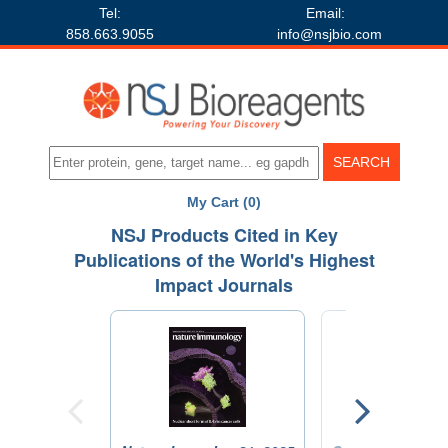
Tel:
Email:
858.663.9055
info@nsjbio.com
My Cart (0)