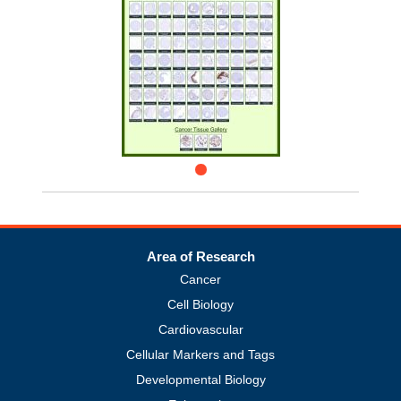
Area of Research
Cancer
Cell Biology
Cardiovascular
Cellular Markers and Tags
Developmental Biology