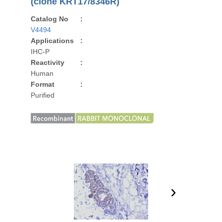
(clone KRT17/8346R)
Catalog No
:
V4494
Applications
:
IHC-P
Reactivity
:
Human
Format
:
Purified
›