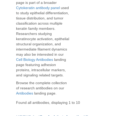
page is part of a broader
Cytokeratin antibody panel
used
to study epithelial differentiation,
tissue distribution, and tumor
classification across multiple
keratin family members.
Researchers studying
keratinocyte activation, epithelial
structural organization, and
intermediate filament dynamics
may also be interested in our
Cell Biology Antibodies
landing
page featuring adhesion
proteins, intracellular markers,
and signaling related targets.
Browse the complete collection
of research antibodies on our
Antibodies
landing page.
Found all antibodies, displaying 1 to 10