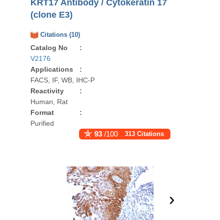
KRT17 Antibody / Cytokeratin 17
(clone E3)
Citations (10)
Catalog No
:
V2176
Applications
:
FACS, IF, WB, IHC-P
Reactivity
:
Human, Rat
Format
:
Purified
93
/100
313 Citations
›