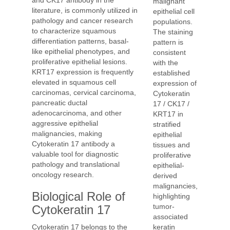
and CK17 antibody in the
malignant
literature, is commonly utilized in
epithelial cell
pathology and cancer research
populations.
to characterize squamous
The staining
differentiation patterns, basal-
pattern is
like epithelial phenotypes, and
consistent
proliferative epithelial lesions.
with the
KRT17 expression is frequently
established
elevated in squamous cell
expression of
carcinomas, cervical carcinoma,
Cytokeratin
pancreatic ductal
17 / CK17 /
adenocarcinoma, and other
KRT17 in
aggressive epithelial
stratified
malignancies, making
epithelial
Cytokeratin 17 antibody a
tissues and
valuable tool for diagnostic
proliferative
pathology and translational
epithelial-
oncology research.
derived
malignancies,
Biological Role of
highlighting
tumor-
Cytokeratin 17
associated
keratin
Cytokeratin 17 belongs to the