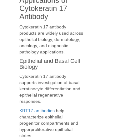
Applications of
Cytokeratin 17
Antibody
Cytokeratin 17 antibody
products are widely used across
epithelial biology, dermatology,
oncology, and diagnostic
pathology applications.
Epithelial and Basal Cell
Biology
Cytokeratin 17 antibody
supports investigation of basal
keratinocyte differentiation and
epithelial regenerative
responses.
KRT17 antibodies
help
characterize epithelial
progenitor compartments and
hyperproliferative epithelial
states.