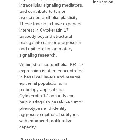
incubation.
intracellular signaling mediators,
and contribute to tumor-
associated epithelial plasticity.
These functions have expanded
interest in Cytokeratin 17
antibody beyond structural
biology into cancer progression
and epithelial inflammatory
signaling research.
Within stratified epithelia, KRT17
expression is often concentrated
in basal cell layers and reserve
epithelial populations. In
pathology applications,
Cytokeratin 17 antibody can
help distinguish basal-like tumor
phenotypes and identify
aggressive epithelial subtypes
with enhanced proliferative
capacity.