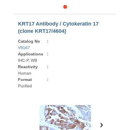
KRT17 Antibody / Cytokeratin 17
(clone KRT17/4604)
Catalog No
:
V9167
Applications
:
IHC-P, WB
Reactivity
:
Human
Format
:
Purified
›