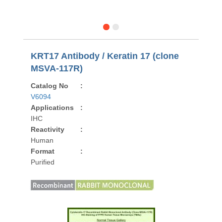
KRT17 Antibody / Keratin 17 (clone
MSVA-117R)
Catalog No
:
V6094
Applications
:
IHC
Reactivity
:
Human
Format
:
Purified