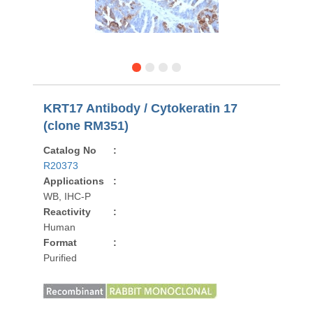
KRT17 Antibody / Cytokeratin 17
(clone RM351)
Catalog No
:
R20373
Applications
:
WB, IHC-P
Reactivity
:
Human
Format
:
Purified