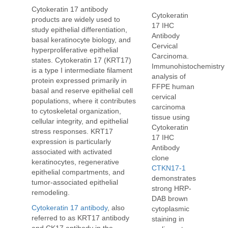
Cytokeratin 17 antibody
Cytokeratin
products are widely used to
17 IHC
study epithelial differentiation,
Antibody
basal keratinocyte biology, and
Cervical
hyperproliferative epithelial
Carcinoma.
states. Cytokeratin 17 (KRT17)
Immunohistochemistry
is a type I intermediate filament
analysis of
protein expressed primarily in
FFPE human
basal and reserve epithelial cell
cervical
populations, where it contributes
carcinoma
to cytoskeletal organization,
tissue using
cellular integrity, and epithelial
Cytokeratin
stress responses. KRT17
17 IHC
expression is particularly
Antibody
associated with activated
clone
keratinocytes, regenerative
CTKN17-1
epithelial compartments, and
demonstrates
tumor-associated epithelial
strong HRP-
remodeling.
DAB brown
Cytokeratin 17 antibody
, also
cytoplasmic
referred to as KRT17 antibody
staining in