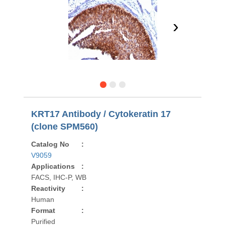
›
KRT17 Antibody / Cytokeratin 17
(clone SPM560)
Catalog No
:
V9059
Applications
:
FACS, IHC-P, WB
Reactivity
:
Human
Format
:
Purified