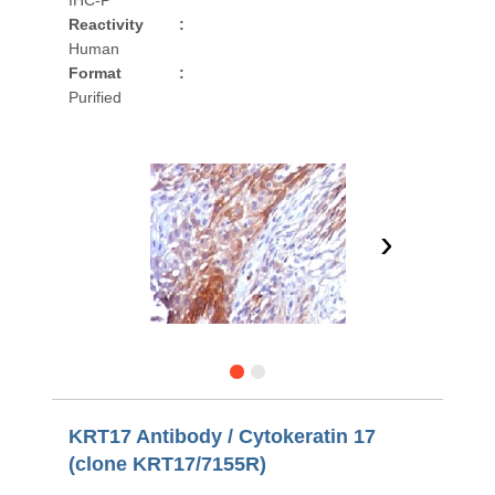
IHC-P
Reactivity
:
Human
Format
:
Purified
›
KRT17 Antibody / Cytokeratin 17
(clone KRT17/7155R)