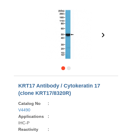
›
KRT17 Antibody / Cytokeratin 17
(clone KRT17/8320R)
Catalog No
:
V4490
Applications
:
IHC-P
Reactivity
: