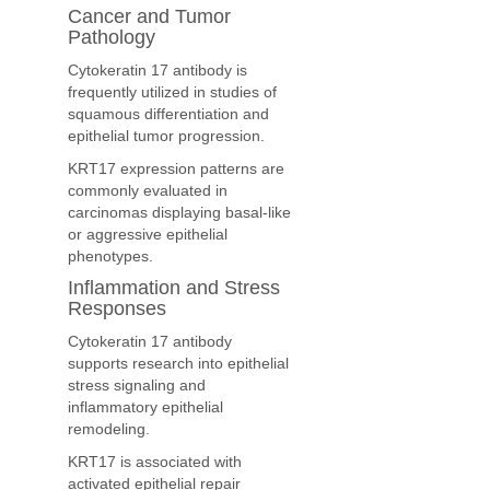
Cancer and Tumor
Pathology
Cytokeratin 17 antibody is
frequently utilized in studies of
squamous differentiation and
epithelial tumor progression.
KRT17 expression patterns are
commonly evaluated in
carcinomas displaying basal-like
or aggressive epithelial
phenotypes.
Inflammation and Stress
Responses
Cytokeratin 17 antibody
supports research into epithelial
stress signaling and
inflammatory epithelial
remodeling.
KRT17 is associated with
activated epithelial repair