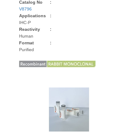
Catalog No
:
V8796
Applications
:
IHC-P
Reactivity
:
Human
Format
:
Purified