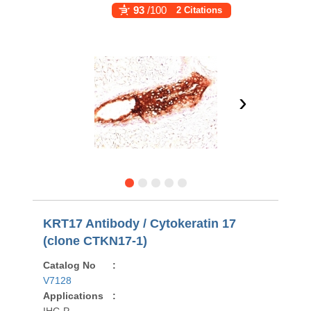
93
/100
2 Citations
›
KRT17 Antibody / Cytokeratin 17
(clone CTKN17-1)
Catalog No
:
V7128
Applications
: