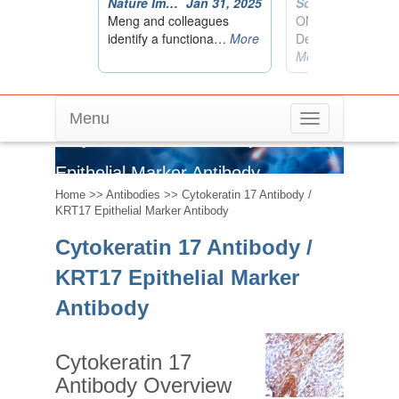
Menu
Toggle
Cytokeratin 17 Antibody / KRT17
navigation
Epithelial Marker Antibody
Home
>>
Antibodies
>> Cytokeratin 17 Antibody /
KRT17 Epithelial Marker Antibody
Cytokeratin 17 Antibody /
KRT17 Epithelial Marker
Antibody
Cytokeratin 17
Antibody Overview