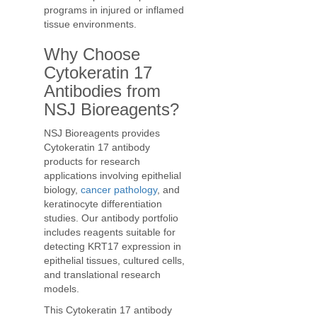
programs in injured or inflamed
tissue environments.
Why Choose
Cytokeratin 17
Antibodies from
NSJ Bioreagents?
NSJ Bioreagents provides
Cytokeratin 17 antibody
products for research
applications involving epithelial
biology,
cancer pathology
, and
keratinocyte differentiation
studies. Our antibody portfolio
includes reagents suitable for
detecting KRT17 expression in
epithelial tissues, cultured cells,
and translational research
models.
This Cytokeratin 17 antibody