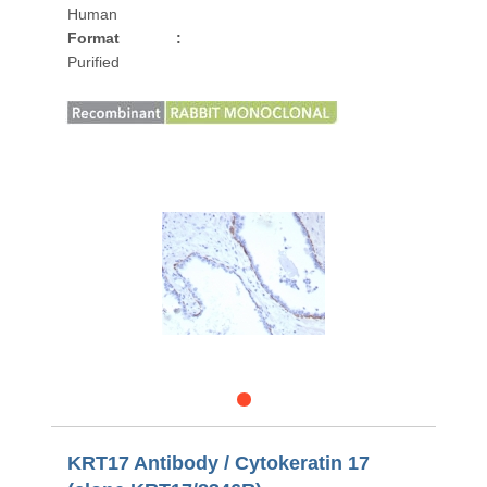
Human
Format
:
Purified
KRT17 Antibody / Cytokeratin 17