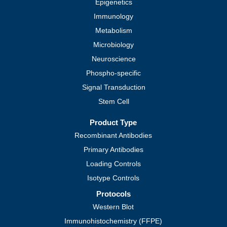
Epigenetics
Immunology
Metabolism
Microbiology
Neuroscience
Phospho-specific
Signal Transduction
Stem Cell
Product Type
Recombinant Antibodies
Primary Antibodies
Loading Controls
Isotype Controls
Protocols
Western Blot
Immunohistochemistry (FFPE)