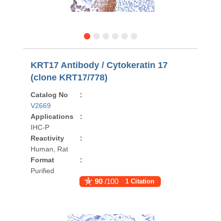
KRT17 Antibody / Cytokeratin 17
(clone KRT17/778)
Catalog No
:
V2669
Applications
:
IHC-P
Reactivity
:
Human, Rat
Format
:
Purified
90
/100
1 Citation