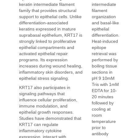
intermediate
keratin intermediate filament
filament
family that provides structural
organization
support to epithelial cells. Unlike
and basal-like
differentiation-associated
epithelial
keratins expressed in mature
differentiation.
suprabasal epithelium, KRT17 is
Heat-induced
strongly linked to proliferative
epitope
epithelial compartments and
retrieval was
activated epithelial repair
performed by
programs. Its expression
boiling tissue
increases during wound healing,
sections in
inflammatory skin disorders, and
pH 9 10mM
epithelial stress signaling.
Tris with 1mM
KRT17 also participates in
EDTA for 10-
signaling pathways that
20 minutes
influence cellular proliferation,
followed by
immune modulation, and
cooling at
epithelial growth responses.
room
Studies have demonstrated that
temperature
KRT17 can regulate
prior to
inflammatory cytokine
antibody
expression, interact with