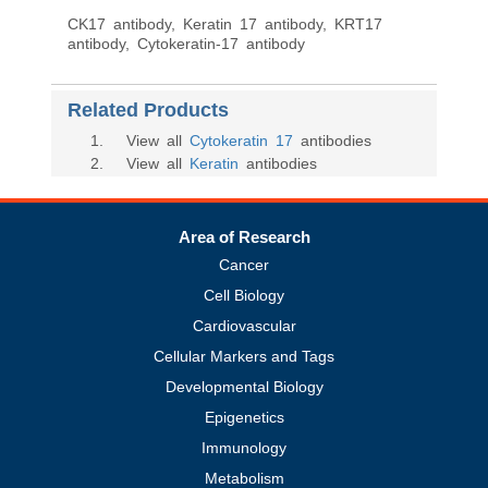
CK17 antibody, Keratin 17 antibody, KRT17
antibody, Cytokeratin-17 antibody
Related Products
1
. View all
Cytokeratin 17
antibodies
2
. View all
Keratin
antibodies
Area of Research
Cancer
Cell Biology
Cardiovascular
Cellular Markers and Tags
Developmental Biology
Epigenetics
Immunology
Metabolism