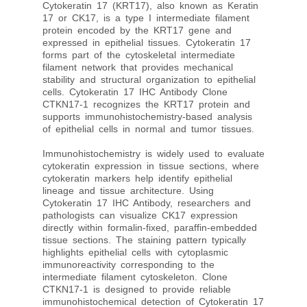
Cytokeratin 17 (KRT17), also known as Keratin
17 or CK17, is a type I intermediate filament
protein encoded by the KRT17 gene and
expressed in epithelial tissues. Cytokeratin 17
forms part of the cytoskeletal intermediate
filament network that provides mechanical
stability and structural organization to epithelial
cells. Cytokeratin 17 IHC Antibody Clone
CTKN17-1 recognizes the KRT17 protein and
supports immunohistochemistry-based analysis
of epithelial cells in normal and tumor tissues.
Immunohistochemistry is widely used to evaluate
cytokeratin expression in tissue sections, where
cytokeratin markers help identify epithelial
lineage and tissue architecture. Using
Cytokeratin 17 IHC Antibody, researchers and
pathologists can visualize CK17 expression
directly within formalin-fixed, paraffin-embedded
tissue sections. The staining pattern typically
highlights epithelial cells with cytoplasmic
immunoreactivity corresponding to the
intermediate filament cytoskeleton. Clone
CTKN17-1 is designed to provide reliable
immunohistochemical detection of Cytokeratin 17