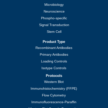
Microbiology
Neuroscience
Phospho-specific
Signal Transduction
Stem Cell
Product Type
Recombinant Antibodies
Primary Antibodies
Loading Controls
Isotype Controls
Protocols
Western Blot
Immunohistochemistry (FFPE)
Flow Cytometry
Immunofluorescence-Paraffin