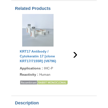
Related Products
›
KRT17 Antibody /
KRT17 Antibody /
Cytokeratin 17 [clone
Cytokeratin 17 [clone
KRT17/7155R] (V8796)
RM351] (R20373)
Applications
:
IHC-P
Applications
:
WB, IH
Reactivity
:
Human
Reactivity
:
Human
Description