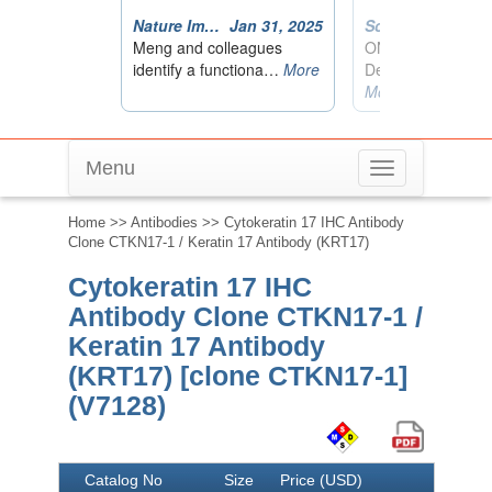
Menu
Toggle
navigation
Home
>>
Antibodies
>> Cytokeratin 17 IHC Antibody
Clone CTKN17-1 / Keratin 17 Antibody (KRT17)
Cytokeratin 17 IHC
Antibody Clone CTKN17-1 /
Keratin 17 Antibody
(KRT17) [clone CTKN17-1]
(V7128)
Catalog No
Size
Price (USD)