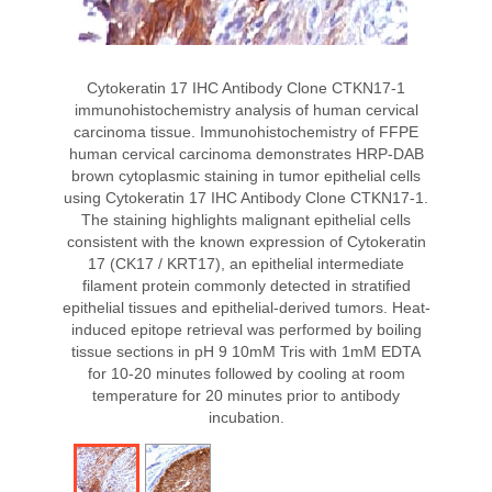
Cytokeratin 17 IHC Antibody Clone CTKN17-1
immunohistochemistry analysis of human cervical
carcinoma tissue. Immunohistochemistry of FFPE
human cervical carcinoma demonstrates HRP-DAB
brown cytoplasmic staining in tumor epithelial cells
using Cytokeratin 17 IHC Antibody Clone CTKN17-1.
The staining highlights malignant epithelial cells
consistent with the known expression of Cytokeratin
17 (CK17 / KRT17), an epithelial intermediate
filament protein commonly detected in stratified
epithelial tissues and epithelial-derived tumors. Heat-
induced epitope retrieval was performed by boiling
tissue sections in pH 9 10mM Tris with 1mM EDTA
for 10-20 minutes followed by cooling at room
temperature for 20 minutes prior to antibody
incubation.