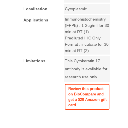
Localization
Cytoplasmic
Immunohistochemistry
Applications
(FFPE) : 1-2ug/ml for 30
min at RT (1)
Prediluted IHC Only
Format : incubate for 30
min at RT (2)
Limitations
This Cytokeratin 17
antibody is available for
research use only.
Review this product
on BioCompare and
get a $20 Amazon gift
card