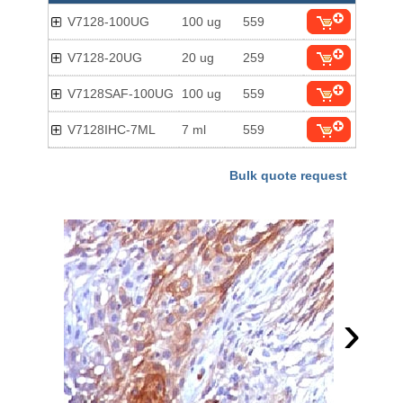
V7128-100UG
100 ug
559
V7128-20UG
20 ug
259
V7128SAF-100UG
100 ug
559
V7128IHC-7ML
7 ml
559
Bulk quote request
›