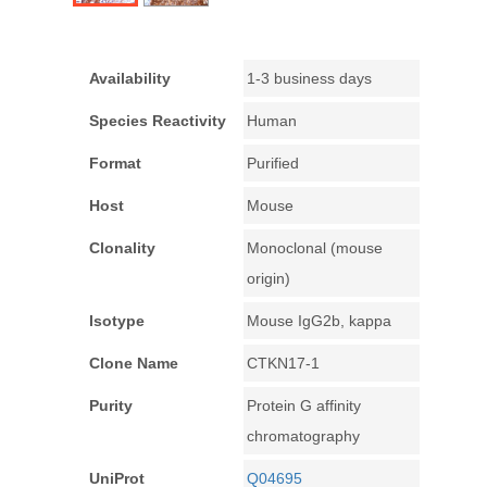
Availability
1-3 business days
Species Reactivity
Human
Format
Purified
Host
Mouse
Clonality
Monoclonal (mouse
origin)
Isotype
Mouse IgG2b, kappa
Clone Name
CTKN17-1
Purity
Protein G affinity
chromatography
UniProt
Q04695