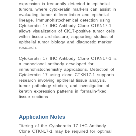
expression is frequently detected in epithelial
tumors, where cytokeratin markers can assist in
evaluating tumor differentiation and epithelial
lineage. Immunohistochemical detection using
Cytokeratin 17 IHC Antibody Clone CTKN17-1
allows visualization of CK17-positive tumor cells
within tissue architecture, supporting studies of
epithelial tumor biology and diagnostic marker
research.
Cytokeratin 17 IHC Antibody Clone CTKN17-1 is
a monoclonal antibody developed for
immunohistochemistry applications. Detection of
Cytokeratin 17 using clone CTKN17-1 supports
research involving epithelial tissue analysis,
tumor pathology studies, and investigation of
keratin expression patterns in formalin-fixed
tissue sections.
Application Notes
Titering of the Cytokeratin 17 IHC Antibody
Clone CTKN17-1 may be required for optimal