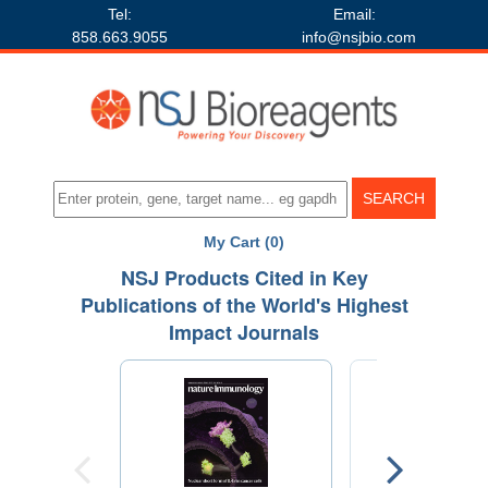
Tel:
Email:
858.663.9055
info@nsjbio.com
My Cart (0)