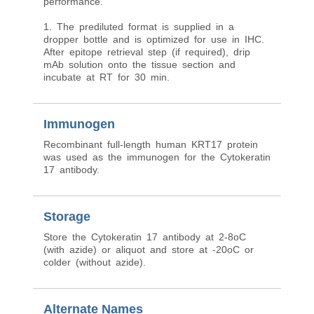
performance.
1. The prediluted format is supplied in a
dropper bottle and is optimized for use in IHC.
After epitope retrieval step (if required), drip
mAb solution onto the tissue section and
incubate at RT for 30 min.
Immunogen
Recombinant full-length human KRT17 protein
was used as the immunogen for the Cytokeratin
17 antibody.
Storage
Store the Cytokeratin 17 antibody at 2-8oC
(with azide) or aliquot and store at -20oC or
colder (without azide).
Alternate Names