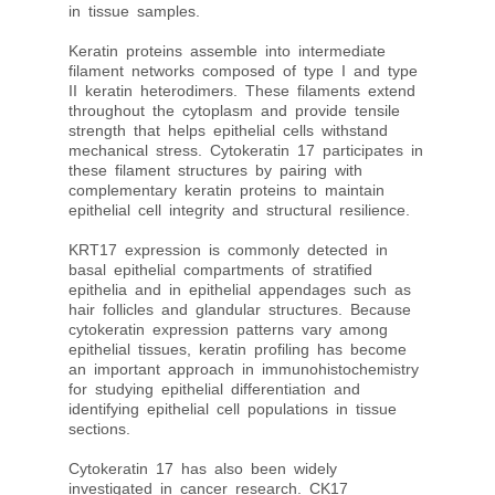
in tissue samples.
Keratin proteins assemble into intermediate
filament networks composed of type I and type
II keratin heterodimers. These filaments extend
throughout the cytoplasm and provide tensile
strength that helps epithelial cells withstand
mechanical stress. Cytokeratin 17 participates in
these filament structures by pairing with
complementary keratin proteins to maintain
epithelial cell integrity and structural resilience.
KRT17 expression is commonly detected in
basal epithelial compartments of stratified
epithelia and in epithelial appendages such as
hair follicles and glandular structures. Because
cytokeratin expression patterns vary among
epithelial tissues, keratin profiling has become
an important approach in immunohistochemistry
for studying epithelial differentiation and
identifying epithelial cell populations in tissue
sections.
Cytokeratin 17 has also been widely
investigated in cancer research. CK17