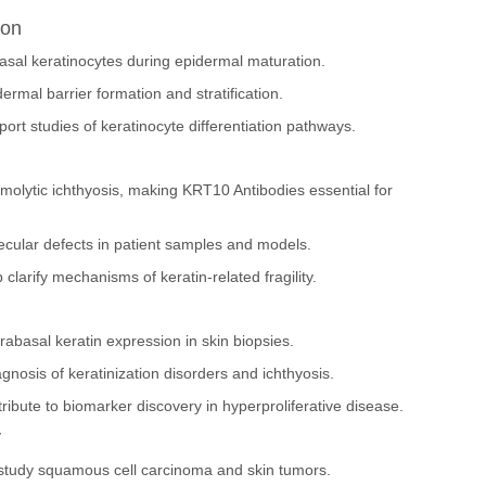
ion
asal keratinocytes during epidermal maturation.
ermal barrier formation and stratification.
ort studies of keratinocyte differentiation pathways.
olytic ichthyosis, making KRT10 Antibodies essential for
cular defects in patient samples and models.
clarify mechanisms of keratin-related fragility.
abasal keratin expression in skin biopsies.
nosis of keratinization disorders and ichthyosis.
ribute to biomarker discovery in hyperproliferative disease.
y
 study squamous cell carcinoma and skin tumors.