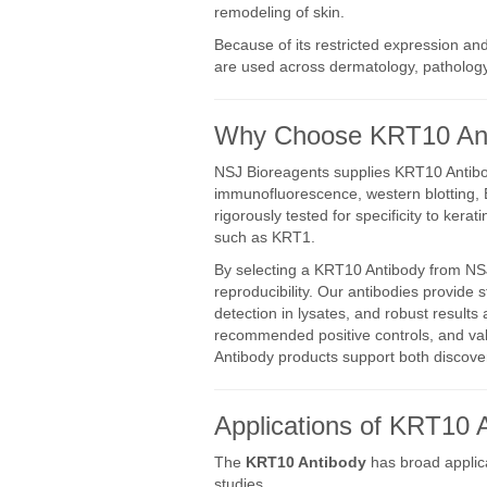
remodeling of skin.
Because of its restricted expression and
are used across dermatology, pathology,
Why Choose KRT10 Ant
NSJ Bioreagents supplies KRT10 Antibo
immunofluorescence, western blotting, 
rigorously tested for specificity to kerat
such as KRT1.
By selecting a KRT10 Antibody from NSJ
reproducibility. Our antibodies provide 
detection in lysates, and robust results
recommended positive controls, and val
Antibody products support both discove
Applications of KRT10 
The
KRT10 Antibody
has broad applica
studies.