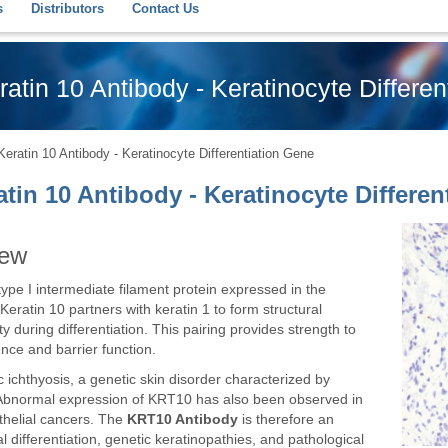
s
Distributors
Contact Us
atin 10 Antibody - Keratinocyte Differen
ratin 10 Antibody - Keratinocyte Differentiation Gene
tin 10 Antibody - Keratinocyte Differen
iew
type I intermediate filament protein expressed in the
 Keratin 10 partners with keratin 1 to form structural
ty during differentiation. This pairing provides strength to
ence and barrier function.
ichthyosis, a genetic skin disorder characterized by
g. Abnormal expression of KRT10 has also been observed in
ithelial cancers. The
KRT10 Antibody
is therefore an
 differentiation, genetic keratinopathies, and pathological