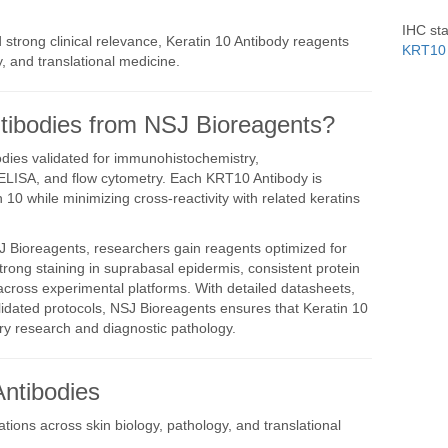
IHC sta
 strong clinical relevance, Keratin 10 Antibody reagents
KRT10 
 and translational medicine.
ibodies from NSJ Bioreagents?
dies validated for immunohistochemistry,
ELISA, and flow cytometry. Each KRT10 Antibody is
in 10 while minimizing cross-reactivity with related keratins
 Bioreagents, researchers gain reagents optimized for
strong staining in suprabasal epidermis, consistent protein
 across experimental platforms. With detailed datasheets,
idated protocols, NSJ Bioreagents ensures that Keratin 10
ry research and diagnostic pathology.
Antibodies
tions across skin biology, pathology, and translational