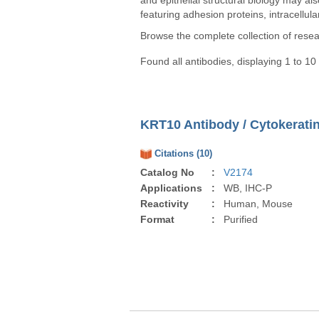
and epithelial structural biology may al
featuring adhesion proteins, intracellula
Browse the complete collection of rese
Found all antibodies, displaying 1 to 10
KRT10 Antibody / Cytokeratin
Citations (10)
Catalog No
:
V2174
Applications
:
WB, IHC-P
Reactivity
:
Human, Mouse
Format
:
Purified