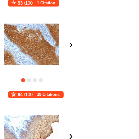
93
/100
1 Citation
›
94
/100
39 Citations
›