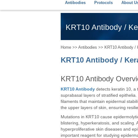
Antibodies
Protocols
About U
KRT10 Antibody / Ker
Home
>>
Antibodies
>> KRT10 Antibody / Ke
KRT10 Antibody / Kera
KRT10 Antibody Overv
KRT10 Antibody
detects keratin 10, a 
suprabasal layers of stratified epithelia.
filaments that maintain epidermal stabili
the upper layers of skin, ensuring resili
Mutations in KRT10 cause epidermolytic 
blistering, hyperkeratosis, and scalin
hyperproliferative skin diseases and ep
important reagent for studying epidermal