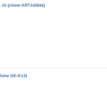
 10 (clone KRT10/844)
clone DE-K13)