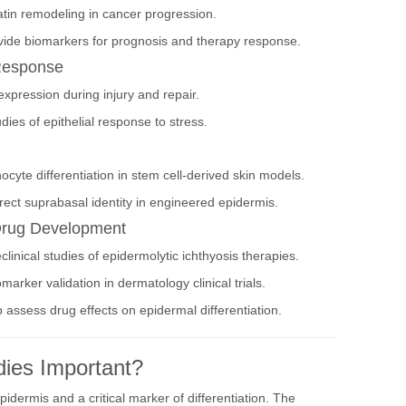
atin remodeling in cancer progression.
vide biomarkers for prognosis and therapy response.
Response
xpression during injury and repair.
es of epithelial response to stress.
ocyte differentiation in stem cell-derived skin models.
ct suprabasal identity in engineered epidermis.
 Drug Development
linical studies of epidermolytic ichthyosis therapies.
rker validation in dermatology clinical trials.
 assess drug effects on epidermal differentiation.
ies Important?
pidermis and a critical marker of differentiation. The