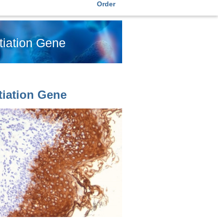
Order
tiation Gene
tiation Gene