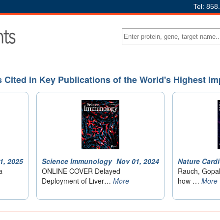
Tel: 858