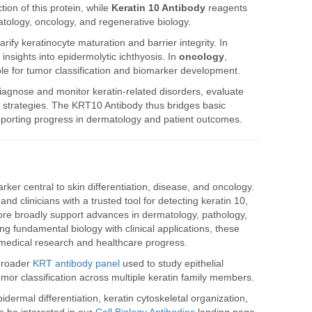
ion of this protein, while
Keratin 10 Antibody
reagents
tology, oncology, and regenerative biology.
rify keratinocyte maturation and barrier integrity. In
insights into epidermolytic ichthyosis. In
oncology
,
le for tumor classification and biomarker development.
iagnose and monitor keratin-related disorders, evaluate
nt strategies. The KRT10 Antibody thus bridges basic
supporting progress in dermatology and patient outcomes.
ker central to skin differentiation, disease, and oncology.
and clinicians with a trusted tool for detecting keratin 10,
re broadly support advances in dermatology, pathology,
g fundamental biology with clinical applications, these
omedical research and healthcare progress.
 broader
KRT antibody panel
used to study epithelial
 tumor classification across multiple keratin family members.
ermal differentiation, keratin cytoskeletal organization,