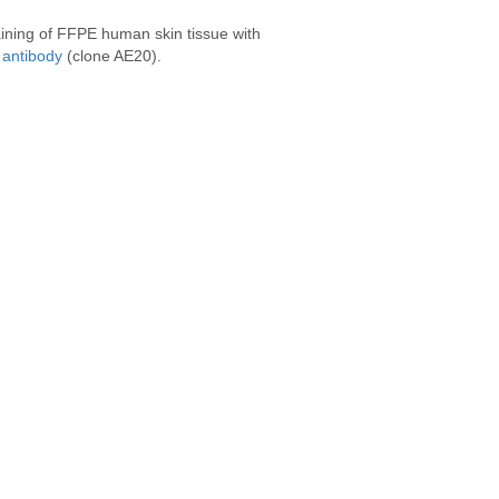
ining of FFPE human skin tissue with
antibody
(clone AE20).