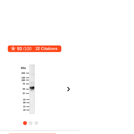
93
/100
22 Citations
›