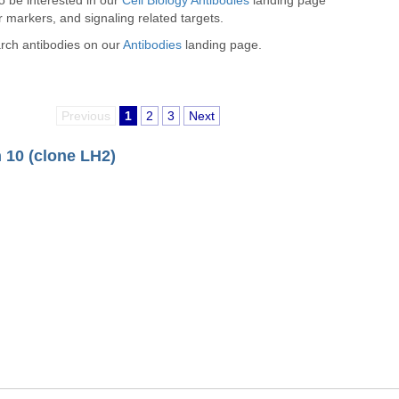
so be interested in our
Cell Biology Antibodies
landing page
r markers, and signaling related targets.
arch antibodies on our
Antibodies
landing page.
Previous
1
2
3
Next
 10 (clone LH2)