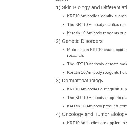
1) Skin Biology and Differentiat
KRT10 Antibodies identify suprab
The KRT10 Antibody clarifies epid
Keratin 10 Antibody reagents supp
2) Genetic Disorders
Mutations in KRT10 cause epiderm
research.
The KRT10 Antibody detects mole
Keratin 10 Antibody reagents help 
3) Dermatopathology
KRT10 Antibodies distinguish supr
The KRT10 Antibody supports diag
Keratin 10 Antibody products cont
4) Oncology and Tumor Biolog
KRT10 Antibodies are applied to