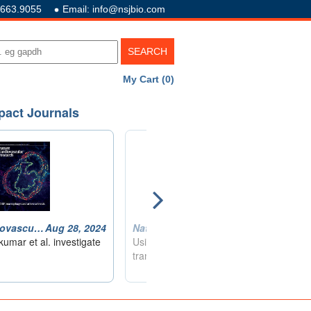
.663.9055
Email: info@nsjbio.com
My Cart (0)