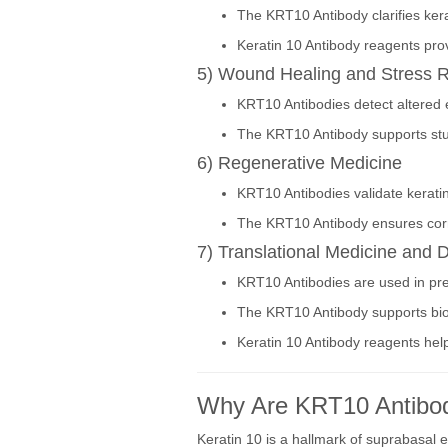
The KRT10 Antibody clarifies ker
Keratin 10 Antibody reagents pro
5) Wound Healing and Stress 
KRT10 Antibodies detect altered e
The KRT10 Antibody supports studi
6) Regenerative Medicine
KRT10 Antibodies validate keratin
The KRT10 Antibody ensures corre
7) Translational Medicine and
KRT10 Antibodies are used in prec
The KRT10 Antibody supports bioma
Keratin 10 Antibody reagents help
Why Are KRT10 Antibod
Keratin 10 is a hallmark of suprabasal e