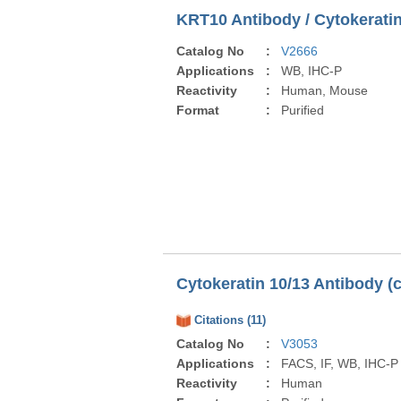
KRT10 Antibody / Cytokeratin
Catalog No
:
V2666
Applications
:
WB, IHC-P
Reactivity
:
Human, Mouse
Format
:
Purified
Cytokeratin 10/13 Antibody (
Citations (11)
Catalog No
:
V3053
Applications
:
FACS, IF, WB, IHC-P
Reactivity
:
Human