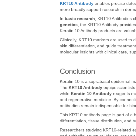
KRT10 Antibody
enables precise detect
more broadly support research in derma
In
basic research
, KRT10 Antibodies cla
genetics
, the KRT10 Antibody provides 
Keratin 10 Antibody products are valuab
Clinically, KRT10 markers are used to d
skin differentiation, and guide treatme
molecular insights with clinical care, 
Conclusion
Keratin 10 is a suprabasal epidermal mar
The
KRT10 Antibody
equips scientists 
while
Keratin 10 Antibody
reagents mo
and regenerative medicine. By connectin
antibodies remain indispensable for bi
This KRT10 antibody page is part of a
differentiation, tissue distribution, and
Researchers studying KRT10-related epid