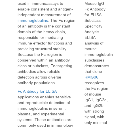
used in immunoassays to
Mouse IgG
enable consistent and antigen-
Fc Antibody
independent measurement of
for ELISA
immunoglobulins
. The Fc region
Subclass
of an antibody is the constant
Specificity
domain of the heavy chain,
Analysis.
responsible for mediating
ELISA
immune effector functions and
analysis of
providing structural stability.
mouse
Because the Fc region is
immunoglobulin
conserved within an antibody
subclasses
class or subclass, Fc-targeting
demonstrates
antibodies allow reliable
that clone
detection across diverse
RMG06
antibody populations.
recognizes
the Fc region
Fc Antibody for ELISA
of mouse
applications enables sensitive
IgG1, IgG2a,
and reproducible detection of
and IgG2b
immunoglobulins in serum,
with strong
plasma, and experimental
signal, with
systems. These antibodies are
only minimal
commonly used in immunology