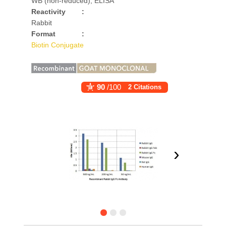
WB (non-reduced), ELISA
Reactivity
:
Rabbit
Format
:
Biotin Conjugate
90
/100
2 Citations
›