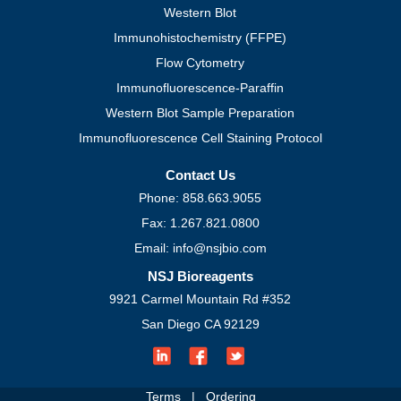
Western Blot
Immunohistochemistry (FFPE)
Flow Cytometry
Immunofluorescence-Paraffin
Western Blot Sample Preparation
Immunofluorescence Cell Staining Protocol
Contact Us
Phone: 858.663.9055
Fax: 1.267.821.0800
Email: info@nsjbio.com
NSJ Bioreagents
9921 Carmel Mountain Rd #352
San Diego CA 92129
Terms
|
Ordering