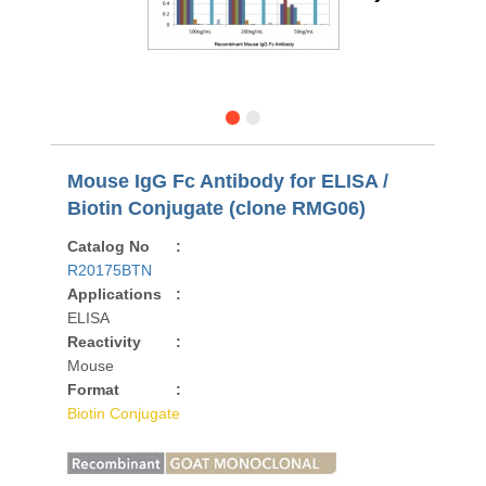
Mouse IgG Fc Antibody for ELISA /
Biotin Conjugate (clone RMG06)
Catalog No
:
R20175BTN
Applications
:
ELISA
Reactivity
:
Mouse
Format
:
Biotin Conjugate