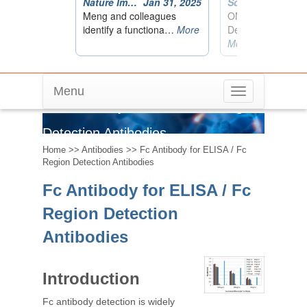
Menu
Toggle
Fc Antibody for ELISA / Fc Region
navigation
Detection Antibodies
Home
>>
Antibodies
>> Fc Antibody for ELISA / Fc
Region Detection Antibodies
Fc Antibody for ELISA / Fc
Region Detection
Antibodies
Introduction
Fc antibody detection is widely