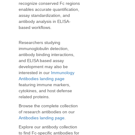
recognize conserved Fc regions
enables accurate quantification,
assay standardization, and
antibody analysis in ELISA-
based workflows.
Researchers studying
immunoglobulin detection,
antibody binding interactions,
and ELISA based assay
development may also be
interested in our
Immunology
Antibodies landing page
featuring immune markers,
cytokines, and host defense
related proteins.
Browse the complete collection
of research antibodies on our
Antibodies landing page
.
Explore our antibody collection
to find Fc-specific antibodies for