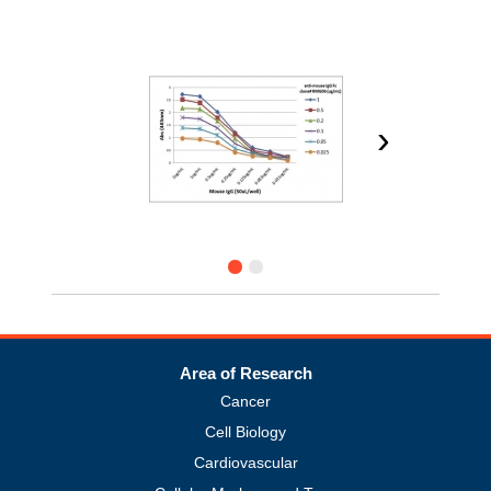
›
Area of Research
Cancer
Cell Biology
Cardiovascular