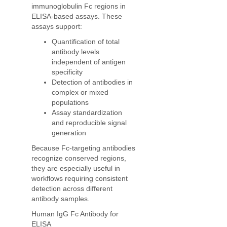
immunoglobulin Fc regions in
ELISA-based assays. These
assays support:
Quantification of total
antibody levels
independent of antigen
specificity
Detection of antibodies in
complex or mixed
populations
Assay standardization
and reproducible signal
generation
Because Fc-targeting antibodies
recognize conserved regions,
they are especially useful in
workflows requiring consistent
detection across different
antibody samples.
Human IgG Fc Antibody for
ELISA