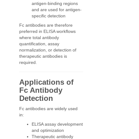
antigen-binding regions
and are used for antigen-
specific detection
Fc antibodies are therefore
preferred in ELISA workflows
where total antibody
quantification, assay
normalization, or detection of
therapeutic antibodies is
required.
Applications of
Fc Antibody
Detection
Fc antibodies are widely used
in:
ELISA assay development
and optimization
Therapeutic antibody