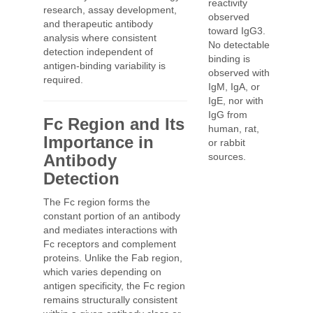
reactivity
research, assay development,
observed
and therapeutic antibody
toward IgG3.
analysis where consistent
No detectable
detection independent of
binding is
antigen-binding variability is
observed with
required.
IgM, IgA, or
IgE, nor with
IgG from
Fc Region and Its
human, rat,
Importance in
or rabbit
Antibody
sources.
Detection
The Fc region forms the
constant portion of an antibody
and mediates interactions with
Fc receptors and complement
proteins. Unlike the Fab region,
which varies depending on
antigen specificity, the Fc region
remains structurally consistent