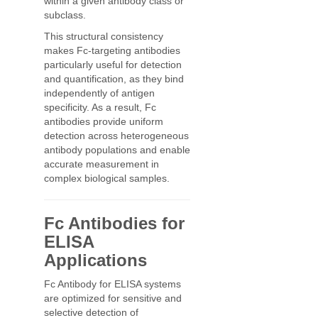
within a given antibody class or
subclass.
This structural consistency
makes Fc-targeting antibodies
particularly useful for detection
and quantification, as they bind
independently of antigen
specificity. As a result, Fc
antibodies provide uniform
detection across heterogeneous
antibody populations and enable
accurate measurement in
complex biological samples.
Fc Antibodies for
ELISA
Applications
Fc Antibody for ELISA systems
are optimized for sensitive and
selective detection of