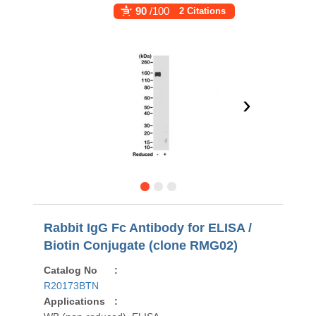
90
/100
2 Citations
›
Rabbit IgG Fc Antibody for ELISA /
Biotin Conjugate (clone RMG02)
Catalog No
:
R20173BTN
Applications
: