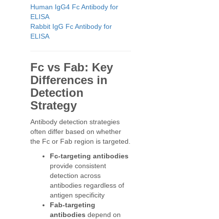
Human IgG4 Fc Antibody for
ELISA
Rabbit IgG Fc Antibody for
ELISA
Fc vs Fab: Key
Differences in
Detection
Strategy
Antibody detection strategies
often differ based on whether
the Fc or Fab region is targeted.
Fc-targeting antibodies
provide consistent
detection across
antibodies regardless of
antigen specificity
Fab-targeting
antibodies
depend on