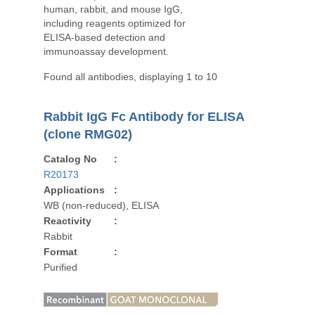
human, rabbit, and mouse IgG,
including reagents optimized for
ELISA-based detection and
immunoassay development.
Found all antibodies, displaying 1 to 10
Rabbit IgG Fc Antibody for ELISA
(clone RMG02)
Catalog No
:
R20173
Applications
:
WB (non-reduced), ELISA
Reactivity
:
Rabbit
Format
:
Purified