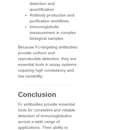
detection and
quantification
Antibody production and
purification workflows
Immunoglobulin
measurement in complex
biological samples
Because Fc-targeting antibodies
provide uniform and
reproducible detection, they are
essential tools in assay systems
requiring high consistency and
low variability.
Conclusion
Fc antibodies provide essential
tools for consistent and reliable
detection of immunoglobulins
across a wide range of
applications. Their ability to