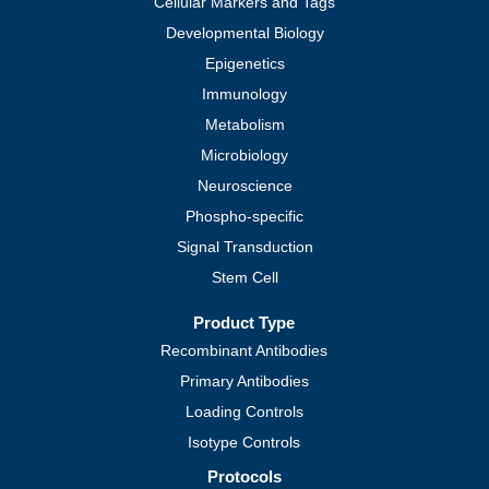
Cellular Markers and Tags
Developmental Biology
Epigenetics
Immunology
Metabolism
Microbiology
Neuroscience
Phospho-specific
Signal Transduction
Stem Cell
Product Type
Recombinant Antibodies
Primary Antibodies
Loading Controls
Isotype Controls
Protocols