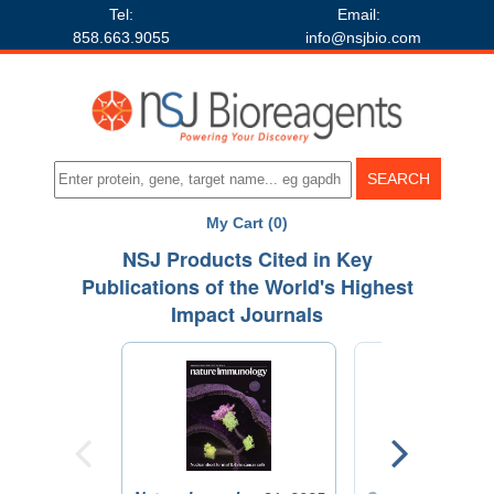
Tel:
Email:
858.663.9055
info@nsjbio.com
My Cart (0)