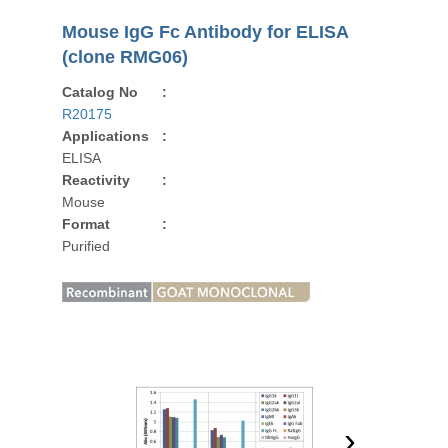
Mouse IgG Fc Antibody for ELISA
(clone RMG06)
Catalog No
:
R20175
Applications
:
ELISA
Reactivity
:
Mouse
Format
:
Purified
›