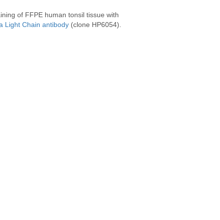
ining of FFPE human tonsil tissue with
 Light Chain antibody
(clone HP6054).