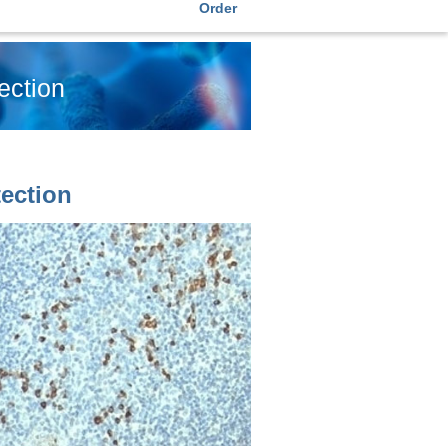
Order
ection
ection