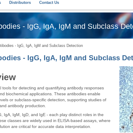
s
Distributors
Contact Us
odies - IgG, IgA, IgM and Subclass Det
ibodies - IgG, IgA, IgM and Subclass Detection
odies - IgG, IgA, IgM and Subclass Det
view
 tools for detecting and quantifying antibody responses
nd biochemical applications. These antibodies enable
els or subclass-specific detection, supporting studies of
and antibody production.
IgA, IgM, IgD, and IgE - each play distinct roles in the
hese classes are widely used in ELISA-based assays, where
lution are critical for accurate data interpretation.