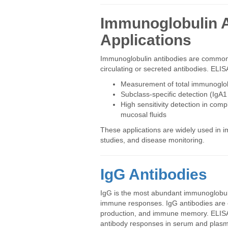
Immunoglobulin A
Applications
Immunoglobulin antibodies are commonly
circulating or secreted antibodies. ELI
Measurement of total immunoglobu
Subclass-specific detection (IgA1
High sensitivity detection in co
mucosal fluids
These applications are widely used in
studies, and disease monitoring.
IgG Antibodies
IgG is the most abundant immunoglobulin
immune responses. IgG antibodies are 
production, and immune memory. ELISA-b
antibody responses in serum and plas