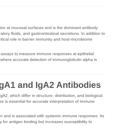
tion at mucosal surfaces and is the dominant antibody
atory fluids, and gastrointestinal secretions. In addition to
critical role in barrier immunity and host-microbiome
A assays to measure immune responses at epithelial
where accurate detection of immunoglobulin alpha is
IgA1 and IgA2 Antibodies
A2, which differ in structure, distribution, and biological
s is essential for accurate interpretation of immune
ion and is associated with systemic immune responses. Its
y for antigen binding but increases susceptibility to