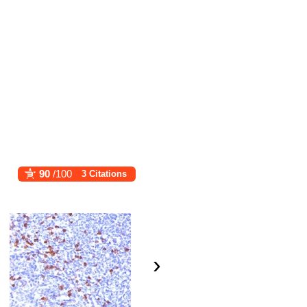
90
/100
3 Citations
›