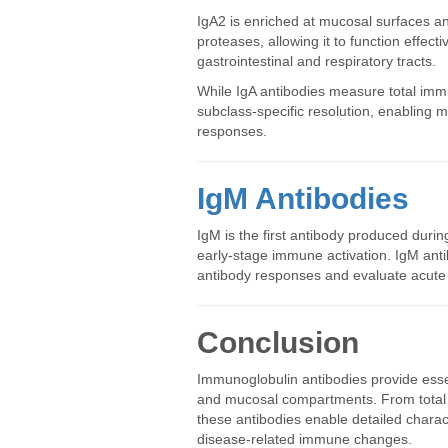
IgA2 is enriched at mucosal surfaces and
proteases, allowing it to function effect
gastrointestinal and respiratory tracts.
While IgA antibodies measure total imm
subclass-specific resolution, enabling
responses.
IgM Antibodies
IgM is the first antibody produced dur
early-stage immune activation. IgM anti
antibody responses and evaluate acute 
Conclusion
Immunoglobulin antibodies provide esse
and mucosal compartments. From total i
these antibodies enable detailed charac
disease-related immune changes.