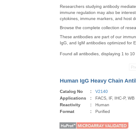
Researchers studying antibody mediated
immune regulation may also be interest
cytokines, immune markers, and host de
Browse the complete collection of rese
These antibodies are part of our immunog
IgG, and IgM antibodies optimized for 
Found all antibodies, displaying 1 to 10
Pr
Human IgG Heavy Chain Antib
Catalog No
:
V2140
Applications
:
FACS, IF, IHC-P, WB
Reactivity
:
Human
Format
:
Purified