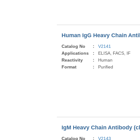
Human IgG Heavy Chain Antib
Catalog No
:
V2141
Applications
:
ELISA, FACS, IF
Reactivity
:
Human
Format
:
Purified
IgM Heavy Chain Antibody (c
Catalog No
:
V2143