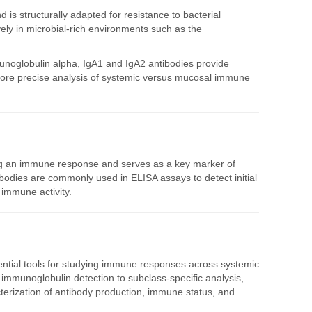
 is structurally adapted for resistance to bacterial
ively in microbial-rich environments such as the
unoglobulin alpha, IgA1 and IgA2 antibodies provide
 more precise analysis of systemic versus mucosal immune
ing an immune response and serves as a key marker of
bodies are commonly used in ELISA assays to detect initial
immune activity.
ntial tools for studying immune responses across systemic
mmunoglobulin detection to subclass-specific analysis,
terization of antibody production, immune status, and