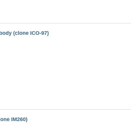
ody (clone ICO-97)
lone IM260)