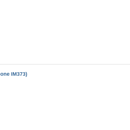
lone IM373)