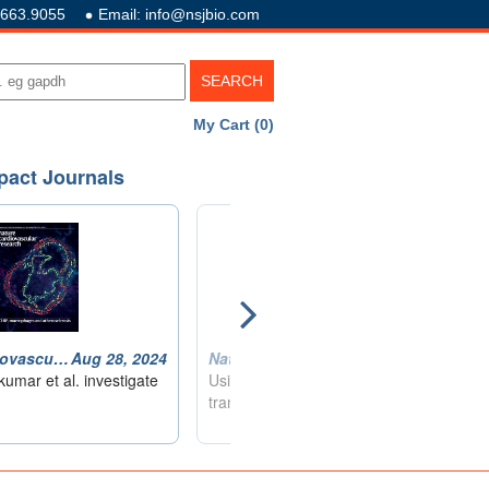
.663.9055
Email: info@nsjbio.com
My Cart (0)