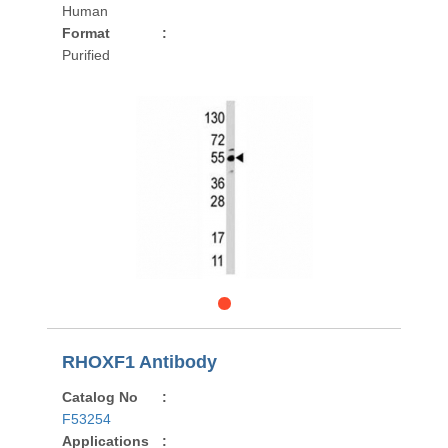
Human
Format
:
Purified
RHOXF1 Antibody
Catalog No
:
F53254
Applications
: