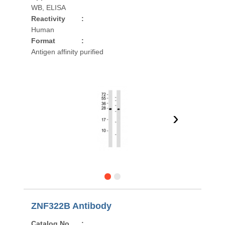
WB, ELISA
Reactivity
:
Human
Format
:
Antigen affinity purified
›
ZNF322B Antibody
Catalog No
: