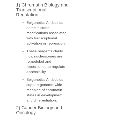
1) Chromatin Biology and
Transcriptional
Regulation
Epigenetics Antibodies
detect histone
modifications associated
with transcriptional
activation or repression.
These reagents clarify
how nucleosomes are
remodeled and
repositioned to regulate
accessibility.
Epigenetics Antibodies
support genome-wide
mapping of chromatin
states in development
and differentiation.
2) Cancer Biology and
Oncology