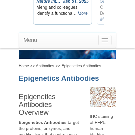
Menu
Toggle
Epigenetics Antibodies
navigation
Home
>>
Antibodies
>> Epigenetics Antibodies
Epigenetics Antibodies
Epigenetics
Antibodies
Overview
IHC staining
of FFPE
Epigenetics Antibodies
target
human
the proteins, enzymes, and
bladder
modifications that control gene