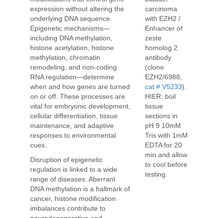
carcinoma
expression without altering the
with EZH2 /
underlying DNA sequence.
Enhancer of
Epigenetic mechanisms—
zeste
including DNA methylation,
homolog 2
histone acetylation, histone
antibody
methylation, chromatin
(clone
remodeling, and non-coding
EZH2/6988,
RNA regulation—determine
cat # V5233
).
when and how genes are turned
HIER: boil
on or off. These processes are
tissue
vital for embryonic development,
sections in
cellular differentiation, tissue
pH 9 10mM
maintenance, and adaptive
Tris with 1mM
responses to environmental
EDTA for 20
cues.
min and allow
Disruption of epigenetic
to cool before
regulation is linked to a wide
testing.
range of diseases. Aberrant
DNA methylation is a hallmark of
cancer, histone modification
imbalances contribute to