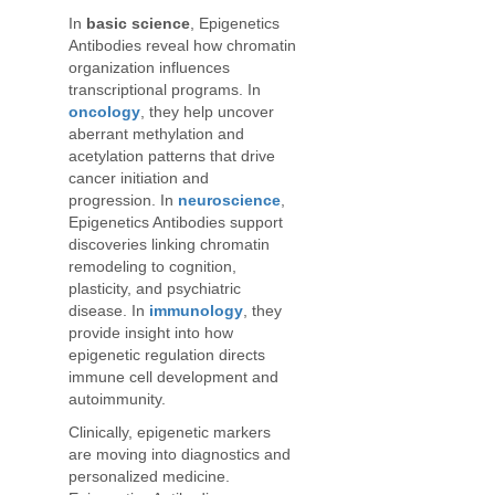
In
basic science
, Epigenetics
Antibodies reveal how chromatin
organization influences
transcriptional programs. In
oncology
, they help uncover
aberrant methylation and
acetylation patterns that drive
cancer initiation and
progression. In
neuroscience
,
Epigenetics Antibodies support
discoveries linking chromatin
remodeling to cognition,
plasticity, and psychiatric
disease. In
immunology
, they
provide insight into how
epigenetic regulation directs
immune cell development and
autoimmunity.
Clinically, epigenetic markers
are moving into diagnostics and
personalized medicine.