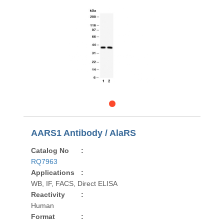
AARS1 Antibody / AlaRS
Catalog No
:
RQ7963
Applications
:
WB, IF, FACS, Direct ELISA
Reactivity
:
Human
Format
: