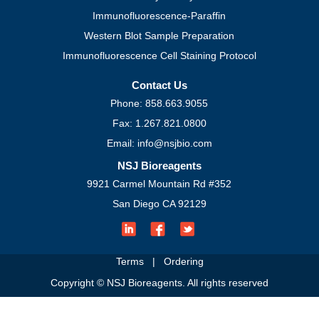
Immunofluorescence-Paraffin
Western Blot Sample Preparation
Immunofluorescence Cell Staining Protocol
Contact Us
Phone: 858.663.9055
Fax: 1.267.821.0800
Email: info@nsjbio.com
NSJ Bioreagents
9921 Carmel Mountain Rd #352
San Diego CA 92129
Terms
|
Ordering
Copyright © NSJ Bioreagents. All rights reserved