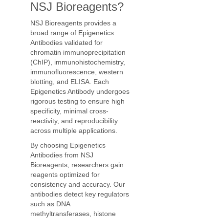
NSJ Bioreagents?
NSJ Bioreagents provides a
broad range of Epigenetics
Antibodies validated for
chromatin immunoprecipitation
(ChIP), immunohistochemistry,
immunofluorescence, western
blotting, and ELISA. Each
Epigenetics Antibody undergoes
rigorous testing to ensure high
specificity, minimal cross-
reactivity, and reproducibility
across multiple applications.
By choosing Epigenetics
Antibodies from NSJ
Bioreagents, researchers gain
reagents optimized for
consistency and accuracy. Our
antibodies detect key regulators
such as DNA
methyltransferases, histone