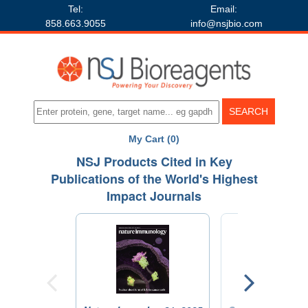
Tel:
Email:
858.663.9055
info@nsjbio.com
My Cart (0)