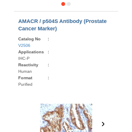
AMACR / p504S Antibody (Prostate
Cancer Marker)
Catalog No
:
V2506
Applications
:
IHC-P
Reactivity
:
Human
Format
:
Purified
›