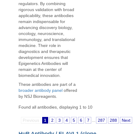
regulators. By combining
rigorous validation with broad
applicability, these antibodies
remain indispensable for
advancing discovery biology,
oncology, neuroscience,
immunology, and translational
medicine. Their role in
diagnostics and therapeutic
development ensures that
Epigenetics Antibodies will
remain at the center of
biomedical innovation.
These antibodies are part of a
broader antibody panel
offered
by NSJ Bioreagents.
Found all antibodies, displaying 1 to 10
Previous
1
2
3
4
5
6
7
...
287
288
Next
HuR Antibody / ELAVL1 (clone