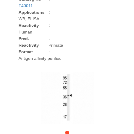
F40011
Applications
:
WB, ELISA
Reactivity
:
Human
Pred.
:
Reactivity
Primate
Format
:
Antigen affinity purified