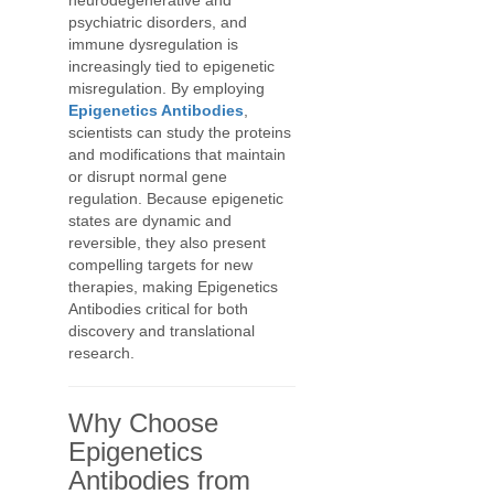
neurodegenerative and
psychiatric disorders, and
immune dysregulation is
increasingly tied to epigenetic
misregulation. By employing
Epigenetics Antibodies
,
scientists can study the proteins
and modifications that maintain
or disrupt normal gene
regulation. Because epigenetic
states are dynamic and
reversible, they also present
compelling targets for new
therapies, making Epigenetics
Antibodies critical for both
discovery and translational
research.
Why Choose
Epigenetics
Antibodies from