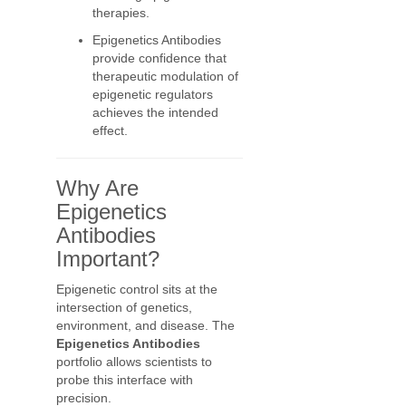
therapies.
Epigenetics Antibodies
provide confidence that
therapeutic modulation of
epigenetic regulators
achieves the intended
effect.
Why Are
Epigenetics
Antibodies
Important?
Epigenetic control sits at the
intersection of genetics,
environment, and disease. The
Epigenetics Antibodies
portfolio allows scientists to
probe this interface with
precision.