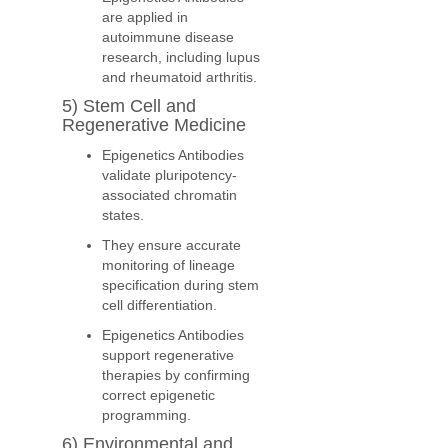
are applied in
autoimmune disease
research, including lupus
and rheumatoid arthritis.
5) Stem Cell and
Regenerative Medicine
Epigenetics Antibodies
validate pluripotency-
associated chromatin
states.
They ensure accurate
monitoring of lineage
specification during stem
cell differentiation.
Epigenetics Antibodies
support regenerative
therapies by confirming
correct epigenetic
programming.
6) Environmental and