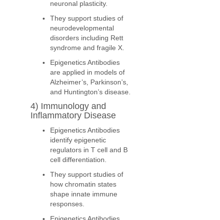
neuronal plasticity.
They support studies of
neurodevelopmental
disorders including Rett
syndrome and fragile X.
Epigenetics Antibodies
are applied in models of
Alzheimer’s, Parkinson’s,
and Huntington’s disease.
4) Immunology and
Inflammatory Disease
Epigenetics Antibodies
identify epigenetic
regulators in T cell and B
cell differentiation.
They support studies of
how chromatin states
shape innate immune
responses.
Epigenetics Antibodies