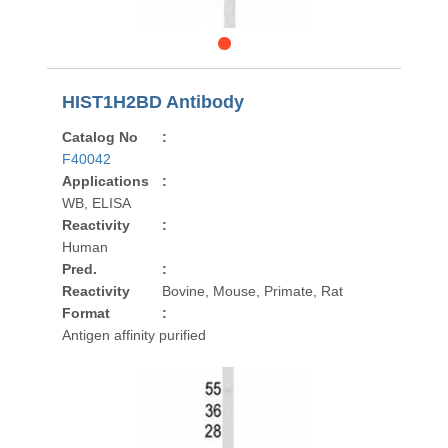
HIST1H2BD Antibody
Catalog No
:
F40042
Applications
:
WB, ELISA
Reactivity
:
Human
Pred.
:
Reactivity
Bovine, Mouse, Primate, Rat
Format
:
Antigen affinity purified