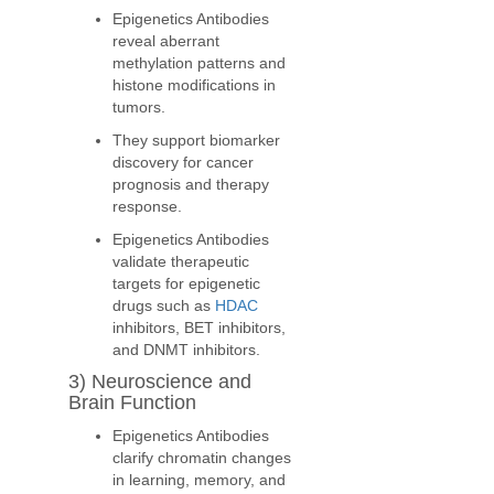
Epigenetics Antibodies
reveal aberrant
methylation patterns and
histone modifications in
tumors.
They support biomarker
discovery for cancer
prognosis and therapy
response.
Epigenetics Antibodies
validate therapeutic
targets for epigenetic
drugs such as
HDAC
inhibitors, BET inhibitors,
and DNMT inhibitors.
3) Neuroscience and
Brain Function
Epigenetics Antibodies
clarify chromatin changes
in learning, memory, and