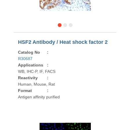
HSF2 Antibody / Heat shock factor 2
Catalog No
:
R30687
Applications
:
WB, IHC-P, IF, FACS
Reactivity
:
Human, Mouse, Rat
Format
:
Antigen affinity purified