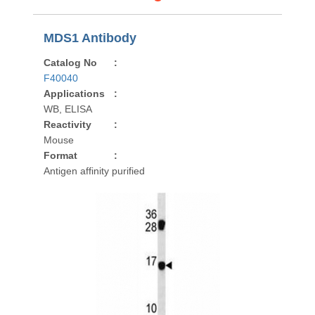
MDS1 Antibody
Catalog No
:
F40040
Applications
:
WB, ELISA
Reactivity
:
Mouse
Format
:
Antigen affinity purified