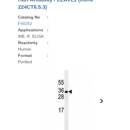
224CT6.5.3)
Catalog No
:
F40262
Applications
:
WB, IF, ELISA
Reactivity
:
Human
Format
:
Purified
›