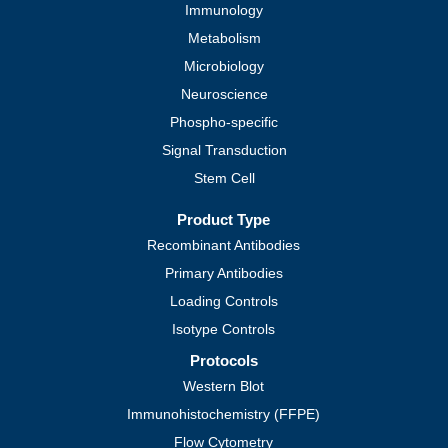
Immunology
Metabolism
Microbiology
Neuroscience
Phospho-specific
Signal Transduction
Stem Cell
Product Type
Recombinant Antibodies
Primary Antibodies
Loading Controls
Isotype Controls
Protocols
Western Blot
Immunohistochemistry (FFPE)
Flow Cytometry