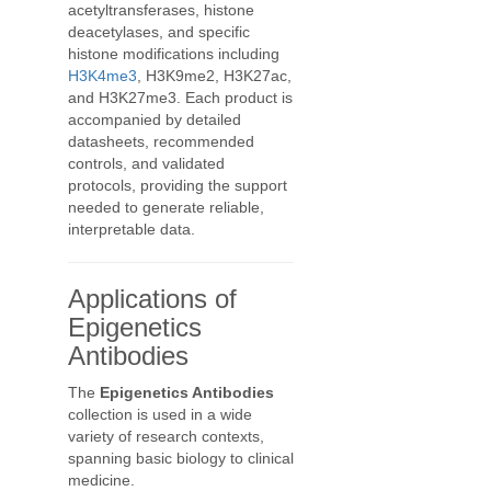
acetyltransferases, histone
deacetylases, and specific
histone modifications including
H3K4me3
, H3K9me2, H3K27ac,
and H3K27me3. Each product is
accompanied by detailed
datasheets, recommended
controls, and validated
protocols, providing the support
needed to generate reliable,
interpretable data.
Applications of
Epigenetics
Antibodies
The
Epigenetics Antibodies
collection is used in a wide
variety of research contexts,
spanning basic biology to clinical
medicine.