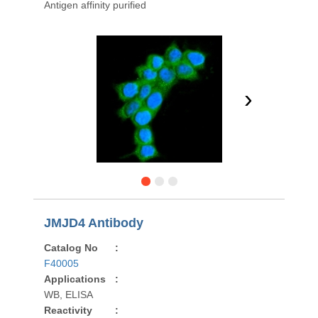
Antigen affinity purified
›
JMJD4 Antibody
Catalog No
:
F40005
Applications
:
WB, ELISA
Reactivity
: