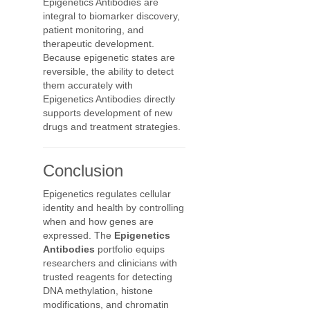
Epigenetics Antibodies are
integral to biomarker discovery,
patient monitoring, and
therapeutic development.
Because epigenetic states are
reversible, the ability to detect
them accurately with
Epigenetics Antibodies directly
supports development of new
drugs and treatment strategies.
Conclusion
Epigenetics regulates cellular
identity and health by controlling
when and how genes are
expressed. The
Epigenetics
Antibodies
portfolio equips
researchers and clinicians with
trusted reagents for detecting
DNA methylation, histone
modifications, and chromatin