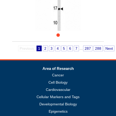
Previous
1
2
3
4
5
6
7
...
287
288
Next
Area of Research
Cancer
Cell Biology
Cardiovascular
Cellular Markers and Tags
Developmental Biology
Epigenetics