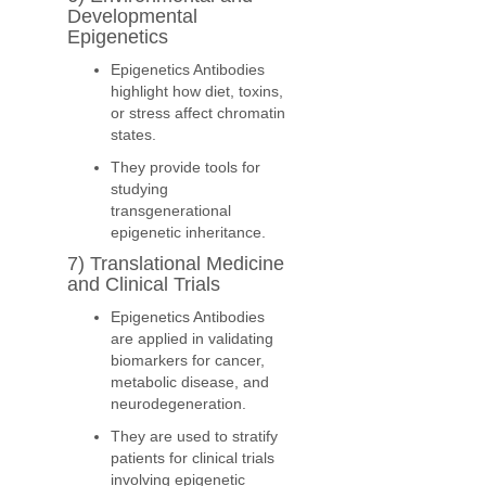
Developmental
Epigenetics
Epigenetics Antibodies
highlight how diet, toxins,
or stress affect chromatin
states.
They provide tools for
studying
transgenerational
epigenetic inheritance.
7) Translational Medicine
and Clinical Trials
Epigenetics Antibodies
are applied in validating
biomarkers for cancer,
metabolic disease, and
neurodegeneration.
They are used to stratify
patients for clinical trials
involving epigenetic