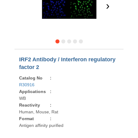
›
IRF2 Antibody / Interferon regulatory
factor 2
Catalog No
:
R30916
Applications
:
WB
Reactivity
:
Human, Mouse, Rat
Format
:
Antigen affinity purified