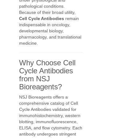
under physiological and
pathological conditions.
Because of their broad utility,
Cell Cycle Antibodies
remain
indispensable in oncology,
developmental biology,
pharmacology, and translational
medicine.
Why Choose Cell
Cycle Antibodies
from NSJ
Bioreagents?
NSJ Bioreagents offers a
comprehensive catalog of Cell
Cycle Antibodies validated for
immunohistochemistry, western
blotting, immunofluorescence,
ELISA, and flow cytometry. Each
antibody undergoes stringent