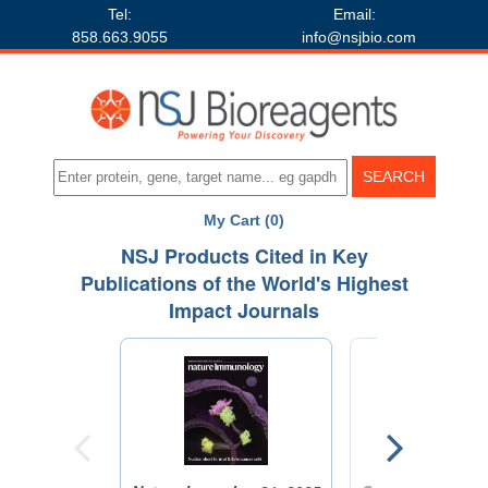
Tel:
Email:
858.663.9055
info@nsjbio.com
My Cart (0)