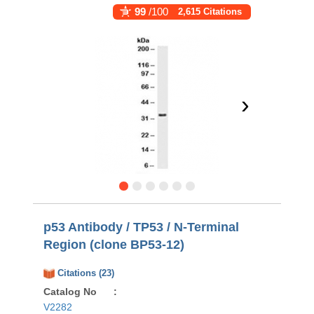
99
/100
2,615 Citations
›
p53 Antibody / TP53 / N-Terminal
Region (clone BP53-12)
Citations (23)
Catalog No
:
V2282