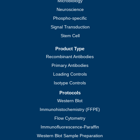
Microbiology
Neuroscience
Phospho-specific
Signal Transduction
Stem Cell
Product Type
Recombinant Antibodies
Primary Antibodies
Loading Controls
Isotype Controls
Protocols
Western Blot
Immunohistochemistry (FFPE)
Flow Cytometry
Immunofluorescence-Paraffin
Western Blot Sample Preparation