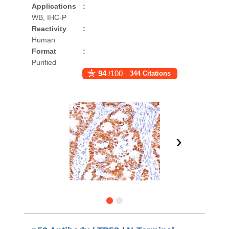
Applications
:
WB, IHC-P
Reactivity
:
Human
Format
:
Purified
94
/100
344 Citations
›