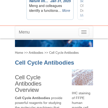
Menu
Toggle
Cell Cycle Antibodies
navigation
Home
>>
Antibodies
>> Cell Cycle Antibodies
Cell Cycle Antibodies
Cell Cycle
Antibodies
Overview
IHC staining
of FFPE
Cell Cycle Antibodies
provide
human
powerful reagents for studying
mantle cell
the molecular machinery that