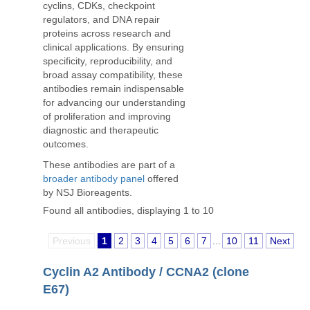
cyclins, CDKs, checkpoint
regulators, and DNA repair
proteins across research and
clinical applications. By ensuring
specificity, reproducibility, and
broad assay compatibility, these
antibodies remain indispensable
for advancing our understanding
of proliferation and improving
diagnostic and therapeutic
outcomes.
These antibodies are part of a
broader antibody panel
offered
by NSJ Bioreagents.
Found all antibodies, displaying 1 to 10
Previous
1
2
3
4
5
6
7
...
10
11
Next
Cyclin A2 Antibody / CCNA2 (clone
E67)