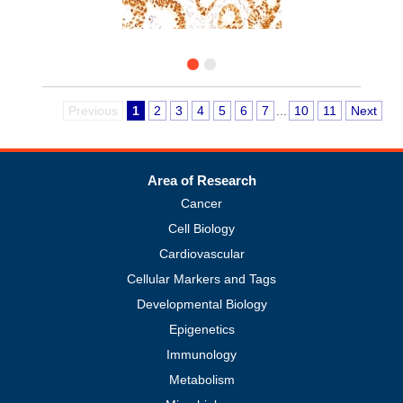
Previous
1
2
3
4
5
6
7
...
10
11
Next
Area of Research
Cancer
Cell Biology
Cardiovascular
Cellular Markers and Tags
Developmental Biology
Epigenetics
Immunology
Metabolism