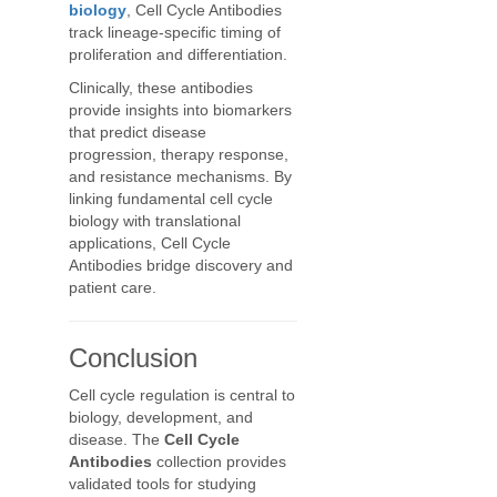
biology
, Cell Cycle Antibodies
track lineage-specific timing of
proliferation and differentiation.
Clinically, these antibodies
provide insights into biomarkers
that predict disease
progression, therapy response,
and resistance mechanisms. By
linking fundamental cell cycle
biology with translational
applications, Cell Cycle
Antibodies bridge discovery and
patient care.
Conclusion
Cell cycle regulation is central to
biology, development, and
disease. The
Cell Cycle
Antibodies
collection provides
validated tools for studying