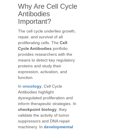
Why Are Cell Cycle
Antibodies
Important?
The cell cycle underlies growth,
repair, and survival of all
proliferating cells. The
Cell
Cycle Antibodies
portfolio
provides researchers with the
means to detect key regulatory
proteins and study their
expression, activation, and
function.
In
oncology
, Cell Cycle
Antibodies highlight
dysregulated proliferation and
inform therapeutic strategies. In
checkpoint biology
, they
validate the activity of tumor
suppressors and DNA repair
machinery. In
developmental