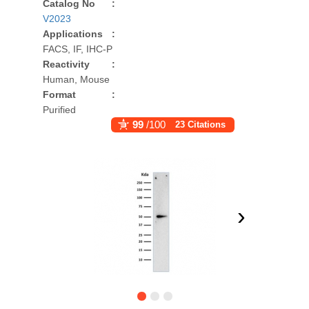
Catalog No
:
V2023
Applications
:
FACS, IF, IHC-P
Reactivity
:
Human, Mouse
Format
:
Purified
99
/100
23 Citations
›