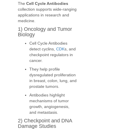
The
Cell Cycle Antibodies
collection supports wide-ranging
applications in research and
medicine.
1) Oncology and Tumor
Biology
Cell Cycle Antibodies
detect cyclins,
CDK
s, and
checkpoint regulators in
cancer.
They help profile
dysregulated proliferation
in breast, colon, lung, and
prostate tumors.
Antibodies highlight
mechanisms of tumor
growth, angiogenesis,
and metastasis.
2) Checkpoint and DNA
Damage Studies