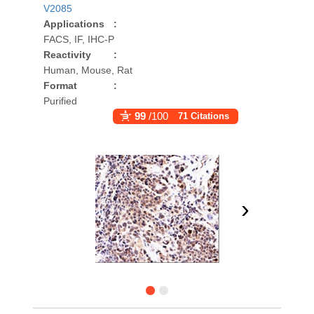
V2085
Applications
:
FACS, IF, IHC-P
Reactivity
:
Human, Mouse, Rat
Format
:
Purified
99
/100
71 Citations
›