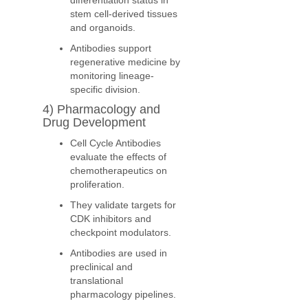
differentiation status in
stem cell-derived tissues
and organoids.
Antibodies support
regenerative medicine by
monitoring lineage-
specific division.
4) Pharmacology and
Drug Development
Cell Cycle Antibodies
evaluate the effects of
chemotherapeutics on
proliferation.
They validate targets for
CDK inhibitors and
checkpoint modulators.
Antibodies are used in
preclinical and
translational
pharmacology pipelines.