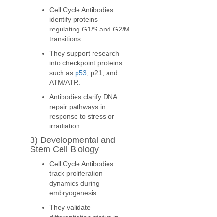
Cell Cycle Antibodies
identify proteins
regulating G1/S and G2/M
transitions.
They support research
into checkpoint proteins
such as
p53
, p21, and
ATM/ATR.
Antibodies clarify DNA
repair pathways in
response to stress or
irradiation.
3) Developmental and
Stem Cell Biology
Cell Cycle Antibodies
track proliferation
dynamics during
embryogenesis.
They validate