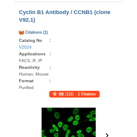
Cyclin B1 Antibody / CCNB1 (clone
V92.1)
Citations (1)
Catalog No
:
V2024
Applications
:
FACS, IF, IP
Reactivity
:
Human, Mouse
Format
:
Purified
99
/100
1 Citation
›