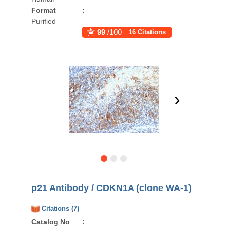
Format
:
Purified
99
/100
16 Citations
›
p21 Antibody / CDKN1A (clone WA-1)
Citations (7)
Catalog No
: