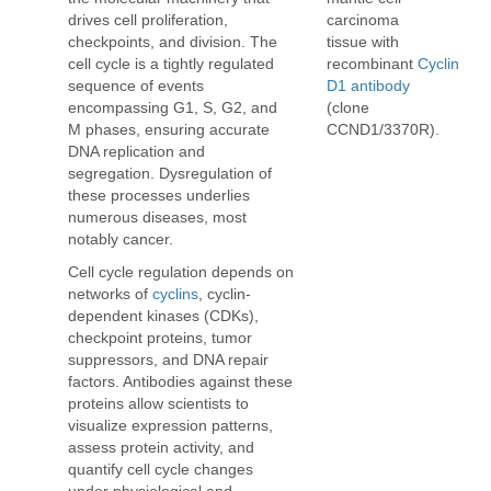
carcinoma
drives cell proliferation,
tissue with
checkpoints, and division. The
recombinant
Cyclin
cell cycle is a tightly regulated
D1 antibody
sequence of events
(clone
encompassing G1, S, G2, and
CCND1/3370R).
M phases, ensuring accurate
DNA replication and
segregation. Dysregulation of
these processes underlies
numerous diseases, most
notably cancer.
Cell cycle regulation depends on
networks of
cyclins
, cyclin-
dependent kinases (CDKs),
checkpoint proteins, tumor
suppressors, and DNA repair
factors. Antibodies against these
proteins allow scientists to
visualize expression patterns,
assess protein activity, and
quantify cell cycle changes