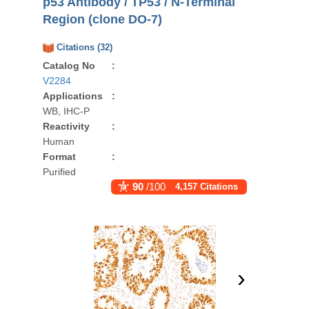
p53 Antibody / TP53 / N-Terminal
Region (clone DO-7)
Citations (32)
Catalog No
:
V2284
Applications
:
WB, IHC-P
Reactivity
:
Human
Format
:
Purified
90
/100
4,157 Citations
›