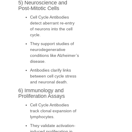
5) Neuroscience and
Post-Mitotic Cells
Cell Cycle Antibodies
detect aberrant re-entry
of neurons into the cell
cycle.
They support studies of
neurodegenerative
conditions like Alzheimer’s
disease.
Antibodies clarify links
between cell cycle stress
and neuronal death.
6) Immunology and
Proliferation Assays
Cell Cycle Antibodies
track clonal expansion of
lymphocytes.
They validate activation-
induced proliferation in