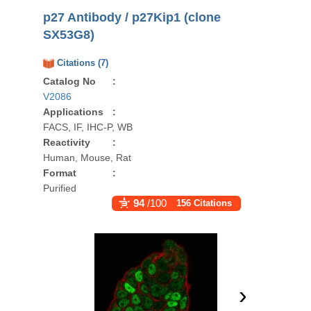
p27 Antibody / p27Kip1 (clone
SX53G8)
Citations (7)
Catalog No
:
V2086
Applications
:
FACS, IF, IHC-P, WB
Reactivity
:
Human, Mouse, Rat
Format
:
Purified
94
/100
156 Citations
›