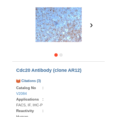
›
Cdc20 Antibody (clone AR12)
Citations (3)
Catalog No
:
V2084
Applications
:
FACS, IF, IHC-P
Reactivity
:
Human