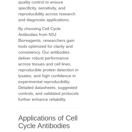
quality control to ensure
specificity, sensitivity, and
reproducibility across research
and diagnostic applications.
By choosing Cell Cycle
Antibodies from NSJ
Bioreagents, researchers gain
tools optimized for clarity and
consistency. Our antibodies
deliver robust performance
across tissues and cell lines,
reproducible protein detection in
lysates, and high confidence in
experimental reproducibility.
Detailed datasheets, suggested
controls, and validated protocols
further enhance reliability.
Applications of Cell
Cycle Antibodies