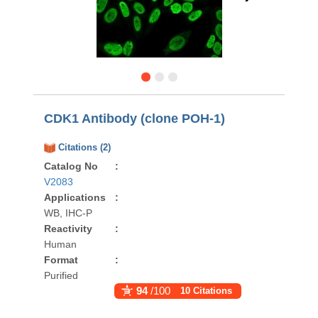
CDK1 Antibody (clone POH-1)
Citations (2)
Catalog No
:
V2083
Applications
:
WB, IHC-P
Reactivity
:
Human
Format
:
Purified
94
/100
10 Citations