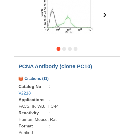
›
PCNA Antibody (clone PC10)
Citations (11)
Catalog No
:
V2218
Applications
:
FACS, IF, WB, IHC-P
Reactivity
:
Human, Mouse, Rat
Format
:
Purified