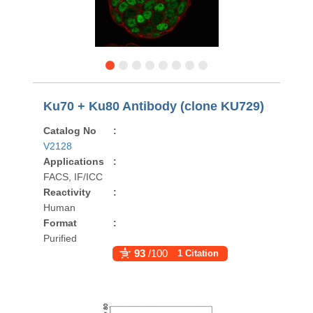
Ku70 + Ku80 Antibody (clone KU729)
Catalog No
:
V2128
Applications
:
FACS, IF/ICC
Reactivity
:
Human
Format
:
Purified
93
/100
1 Citation