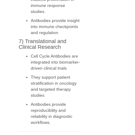
immune response
studies.
Antibodies provide insight
into immune checkpoints
and regulation.
7) Translational and
Clinical Research
Cell Cycle Antibodies are
integrated into biomarker-
driven clinical trials.
They support patient
stratification in oncology
and targeted therapy
studies.
Antibodies provide
reproducibility and
reliability in diagnostic
workflows.