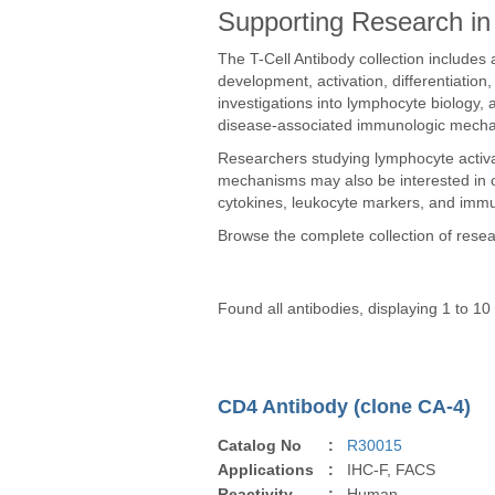
Supporting Research in 
The T-Cell Antibody collection includes a
development, activation, differentiatio
investigations into lymphocyte biology
disease-associated immunologic mech
Researchers studying lymphocyte activ
mechanisms may also be interested in
cytokines, leukocyte markers, and immu
Browse the complete collection of rese
Found all antibodies, displaying 1 to 10
CD4 Antibody (clone CA-4)
Catalog No
:
R30015
Applications
:
IHC-F, FACS
Reactivity
:
Human