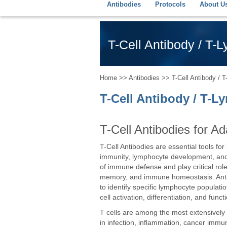
Antibodies
Protocols
About U
T-Cell Antibody / T-
Home
>>
Antibodies
>> T-Cell Antibody / 
T-Cell Antibody / T-
T-Cell Antibodies for 
T-Cell Antibodies are essential tools fo
immunity, lymphocyte development, and
of immune defense and play critical rol
memory, and immune homeostasis. Antib
to identify specific lymphocyte populati
cell activation, differentiation, and funct
T cells are among the most extensively 
in infection, inflammation, cancer immu