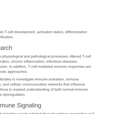
o T-cell development, activation status, differentiation
fication.
earch
physiological and pathological processes. Altered T-cell
rders, chronic inflammation, infectious diseases,
ssion. In addition, T-cell-mediated immune responses are
utic approaches.
ntibodies to investigate immune activation, immune
, and cellular communication networks that influence
ntinue to expand understanding of both normal immune
e dysregulation.
mmune Signaling
 signaling events initiated through antigen recognition and