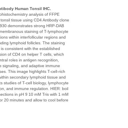
tibody Human Tonsil IHC.
histochemistry analysis of FFPE
tonsil tissue using CD4 Antibody clone
930 demonstrates strong HRP-DAB
membranous staining of T-lymphocyte
ions within interfollicular regions and
ding lymphoid follicles. The staining
 is consistent with the established
ion of CD4 on helper T cells, which
ntral roles in antigen recognition,
 signaling, and adaptive immune
es. This image highlights T-cell-rich
within secondary lymphoid tissue and
s studies of T-cell biology, lymphocyte
ion, and immune regulation. HIER: boil
sections in pH 9 10 mM Tris with 1 mM
r 20 minutes and allow to cool before
.