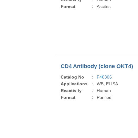
Format
:
Ascites
CD4 Antibody (clone OKT4)
Catalog No
:
F40306
Applications
:
WB, ELISA
Reactivity
:
Human
Format
:
Purified