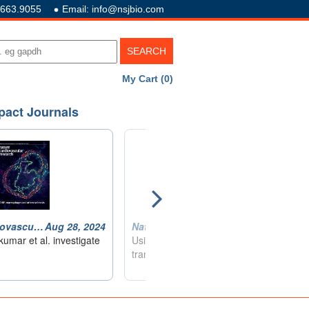
.663.9055
Email: info@nsjbio.com
My Cart (0)