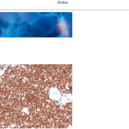
Order