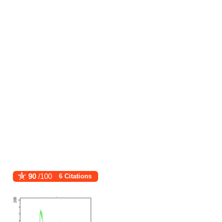
90
/100
6 Citations