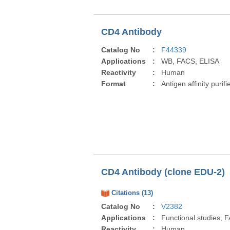
CD4 Antibody
Catalog No
:
F44339
Applications
:
WB, FACS, ELISA
Reactivity
:
Human
Format
:
Antigen affinity purifi
CD4 Antibody (clone EDU-2)
Citations (13)
Catalog No
:
V2382
Applications
:
Functional studies, 
Reactivity
:
Human