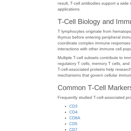
result, T-cell antibodies support a wi
applications.
T-Cell Biology and Imm
T lymphocytes originate from hematopoi
thymus before entering peripheral immun
coordinate complex immune responses th
interactions with other immune cell popu
Multiple T-cell subsets contribute to imm
regulatory T cells, memory T cells, and 
T-cell-associated proteins help researc
mechanisms that govern cellular immuni
Common T-Cell Marker
Frequently studied T-cell-associated pro
CD3
CD4
CD8A
CD5
CD7