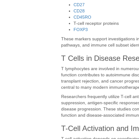
CD27
CD28
CD45RO
T-cell receptor proteins
FOXP3
These markers support investigations int
pathways, and immune cell subset identi
T Cells in Disease Res
T lymphocytes are involved in numerous 
function contributes to autoimmune diso
transplant rejection, and cancer progre
central to many modern immunotherape
Researchers frequently utilize T-cell a
suppression, antigen-specific responses
disease progression. These studies co
function and disease-associated immun
T-Cell Activation and I
T-cell activation depends on coordinated