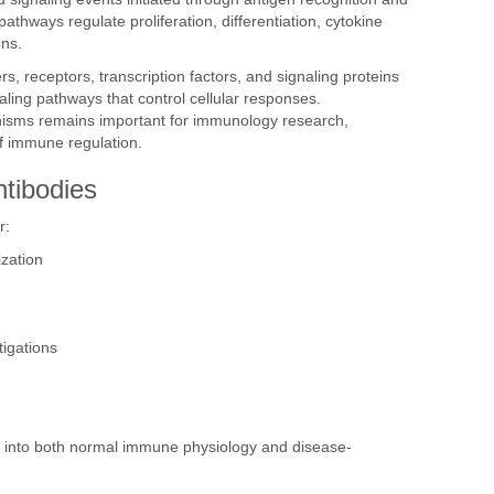
thways regulate proliferation, differentiation, cytokine
ons.
rs, receptors, transcription factors, and signaling proteins
aling pathways that control cellular responses.
isms remains important for immunology research,
f immune regulation.
ntibodies
r:
ization
igations
s into both normal immune physiology and disease-