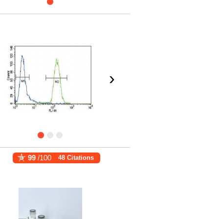
›
99
/100
48 Citations