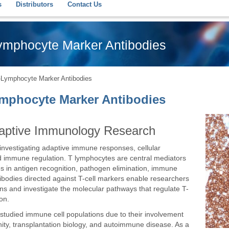
s
Distributors
Contact Us
Lymphocyte Marker Antibodies
T-Lymphocyte Marker Antibodies
Lymphocyte Marker Antibodies
Adaptive Immunology Research
r investigating adaptive immune responses, cellular
 immune regulation. T lymphocytes are central mediators
es in antigen recognition, pathogen elimination, immune
odies directed against T-cell markers enable researchers
ons and investigate the molecular pathways that regulate T-
ion.
studied immune cell populations due to their involvement
nity, transplantation biology, and autoimmune disease. As a