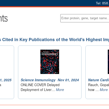
Tel: 858