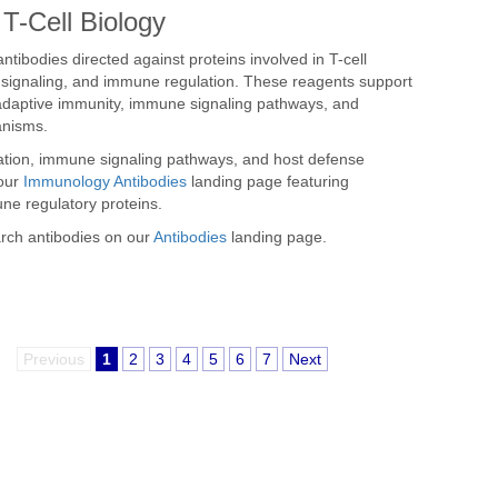
T-Cell Biology
ntibodies directed against proteins involved in T-cell
n, signaling, and immune regulation. These reagents support
, adaptive immunity, immune signaling pathways, and
anisms.
ation, immune signaling pathways, and host defense
 our
Immunology Antibodies
landing page featuring
ne regulatory proteins.
arch antibodies on our
Antibodies
landing page.
Previous
1
2
3
4
5
6
7
Next