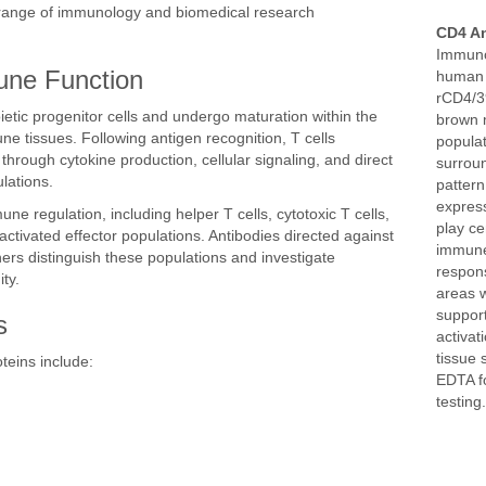
de range of immunology and biomedical research
CD4 An
Immuno
une Function
human 
rCD4/3
etic progenitor cells and undergo maturation within the
brown 
e tissues. Following antigen recognition, T cells
populat
rough cytokine production, cellular signaling, and direct
surroun
lations.
pattern
express
une regulation, including helper T cells, cytotoxic T cells,
play ce
activated effector populations. Antibodies directed against
immune
hers distinguish these populations and investigate
respons
ty.
areas 
support
s
activat
tissue 
teins include:
EDTA fo
testing