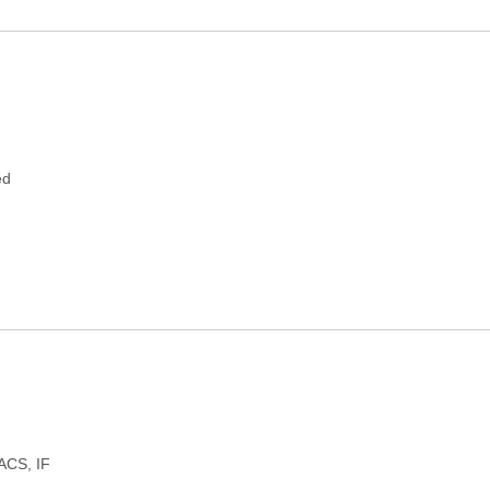
ed
FACS, IF