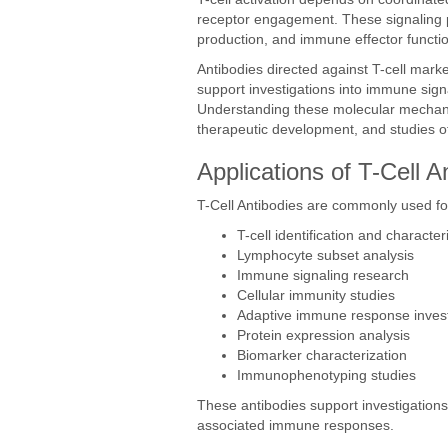
receptor engagement. These signaling pa
production, and immune effector functi
Antibodies directed against T-cell marke
support investigations into immune sign
Understanding these molecular mechan
therapeutic development, and studies o
Applications of T-Cell A
T-Cell Antibodies are commonly used fo
T-cell identification and character
Lymphocyte subset analysis
Immune signaling research
Cellular immunity studies
Adaptive immune response invest
Protein expression analysis
Biomarker characterization
Immunophenotyping studies
These antibodies support investigation
associated immune responses.