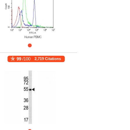
99
/100
2,719 Citations