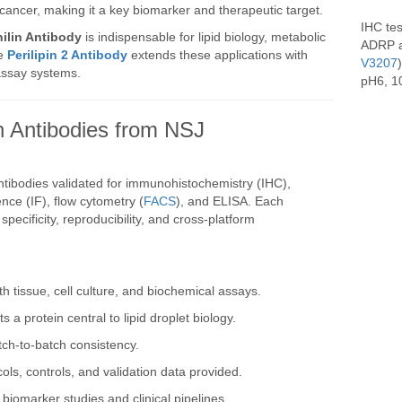
d cancer, making it a key biomarker and therapeutic target.
IHC te
ilin Antibody
is indispensable for lipid biology, metabolic
ADRP a
he
Perilipin 2 Antibody
extends these applications with
V3207
assay systems.
pH6, 10
 Antibodies from NSJ
ntibodies validated for immunohistochemistry (IHC),
ce (IF), flow cytometry (
FACS
), and ELISA. Each
pecificity, reproducibility, and cross-platform
th tissue, cell culture, and biochemical assays.
ts a protein central to lipid droplet biology.
ch-to-batch consistency.
cols, controls, and validation data provided.
r biomarker studies and clinical pipelines.