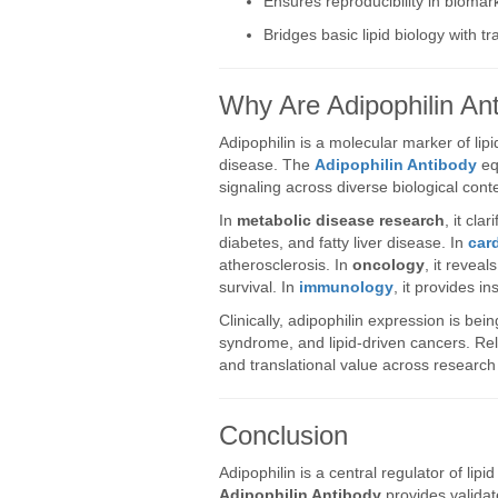
Ensures reproducibility in biomark
Bridges basic lipid biology with t
Why Are Adipophilin An
Adipophilin is a molecular marker of lip
disease. The
Adipophilin Antibody
equ
signaling across diverse biological cont
In
metabolic disease research
, it cla
diabetes, and fatty liver disease. In
car
atherosclerosis. In
oncology
, it revea
survival. In
immunology
, it provides in
Clinically, adipophilin expression is bein
syndrome, and lipid-driven cancers. Re
and translational value across research 
Conclusion
Adipophilin is a central regulator of lip
Adipophilin Antibody
provides validate