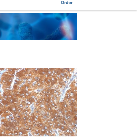
Order