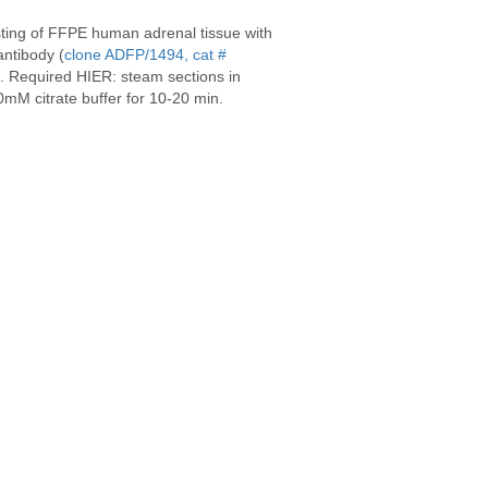
sting of FFPE human adrenal tissue with
ntibody (
clone ADFP/1494, cat #
). Required HIER: steam sections in
mM citrate buffer for 10-20 min.