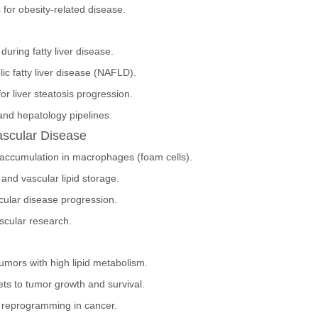
s for obesity-related disease.
during fatty liver disease.
ic fatty liver disease (NAFLD).
or liver steatosis progression.
nd hepatology pipelines.
ascular Disease
d accumulation in macrophages (foam cells).
and vascular lipid storage.
cular disease progression.
ascular research.
tumors with high lipid metabolism.
lets to tumor growth and survival.
c reprogramming in cancer.