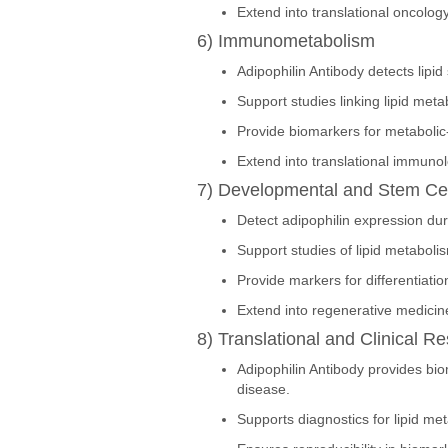
Extend into translational oncology
6) Immunometabolism
Adipophilin Antibody detects lipi
Support studies linking lipid met
Provide biomarkers for metabolic
Extend into translational immuno
7) Developmental and Stem Cel
Detect adipophilin expression duri
Support studies of lipid metaboli
Provide markers for differentiati
Extend into regenerative medicin
8) Translational and Clinical R
Adipophilin Antibody provides bio
disease.
Supports diagnostics for lipid me