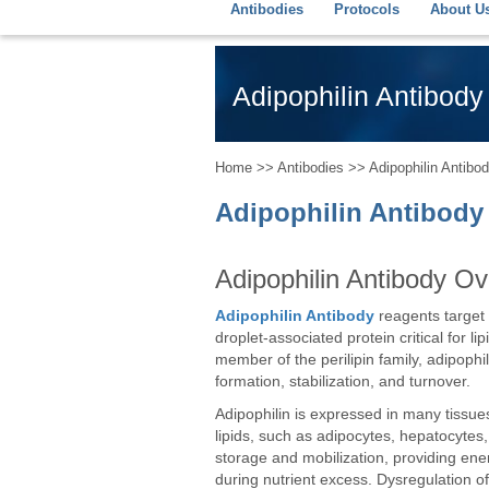
Antibodies
Protocols
About U
Adipophilin Antibody 
Home
>>
Antibodies
>> Adipophilin Antibody
Adipophilin Antibody 
Adipophilin Antibody O
Adipophilin Antibody
reagents target a
droplet-associated protein critical for l
member of the perilipin family, adipophil
formation, stabilization, and turnover.
Adipophilin is expressed in many tissues
lipids, such as adipocytes, hepatocytes,
storage and mobilization, providing ener
during nutrient excess. Dysregulation of