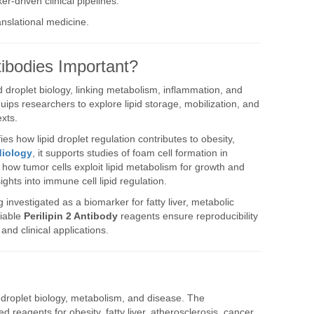
er-driven clinical pipelines.
ranslational medicine.
tibodies Important?
id droplet biology, linking metabolism, inflammation, and
ips researchers to explore lipid storage, mobilization, and
exts.
rifies how lipid droplet regulation contributes to obesity,
diology
, it supports studies of foam cell formation in
ls how tumor cells exploit lipid metabolism for growth and
sights into immune cell lipid regulation.
g investigated as a biomarker for fatty liver, metabolic
liable
Perilipin 2 Antibody
reagents ensure reproducibility
and clinical applications.
id droplet biology, metabolism, and disease. The
d reagents for obesity, fatty liver, atherosclerosis, cancer,