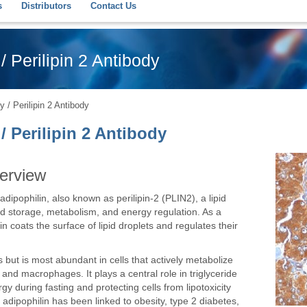
s
Distributors
Contact Us
/ Perilipin 2 Antibody
 / Perilipin 2 Antibody
/ Perilipin 2 Antibody
verview
dipophilin, also known as perilipin-2 (PLIN2), a lipid
ipid storage, metabolism, and energy regulation. As a
in coats the surface of lipid droplets and regulates their
 but is most abundant in cells that actively metabolize
 and macrophages. It plays a central role in triglyceride
gy during fasting and protecting cells from lipotoxicity
 adipophilin has been linked to obesity, type 2 diabetes,