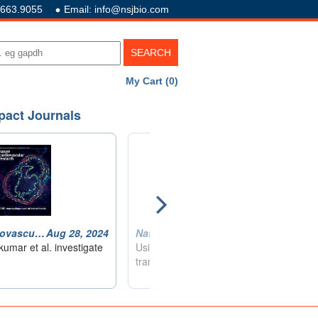
.663.9055
Email: info@nsjbio.com
My Cart (0)