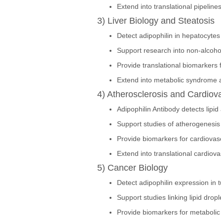
Extend into translational pipeline
3) Liver Biology and Steatosis
Detect adipophilin in hepatocytes 
Support research into non-alcohol
Provide translational biomarkers f
Extend into metabolic syndrome a
4) Atherosclerosis and Cardiov
Adipophilin Antibody detects lipi
Support studies of atherogenesis 
Provide biomarkers for cardiovas
Extend into translational cardiov
5) Cancer Biology
Detect adipophilin expression in 
Support studies linking lipid drop
Provide biomarkers for metaboli