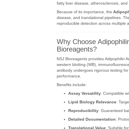
fatty liver disease, atherosclerosis, an
Because of its importance, the
Adipoph
disease, and translational pipelines. T
reproducible detection across multiple 
Why Choose Adipophilin
Bioreagents?
NSJ Bioreagents provides Adipophilin A
western blotting (WB), immunofluorescen
antibody undergoes rigorous testing for s
performance.
Benefits include:
Assay Versatility
: Compatible wi
Lipid Biology Relevance
: Targe
Reproducibility
: Guaranteed bat
Detailed Documentation
: Proto
Translational Value
: Suitable fo