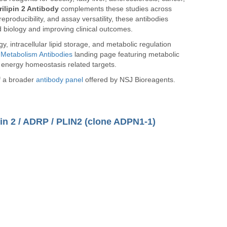
rilipin 2 Antibody
complements these studies across
reproducibility, and assay versatility, these antibodies
d biology and improving clinical outcomes.
y, intracellular lipid storage, and metabolic regulation
r
Metabolism Antibodies
landing page featuring metabolic
 energy homeostasis related targets.
of a broader
antibody panel
offered by NSJ Bioreagents.
pin 2 / ADRP / PLIN2 (clone ADPN1-1)