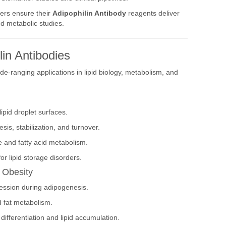
ers ensure their
Adipophilin Antibody
reagents deliver
and metabolic studies.
lin Antibodies
e-ranging applications in lipid biology, metabolism, and
ipid droplet surfaces.
sis, stabilization, and turnover.
ge and fatty acid metabolism.
or lipid storage disorders.
d Obesity
ression during adipogenesis.
d fat metabolism.
differentiation and lipid accumulation.