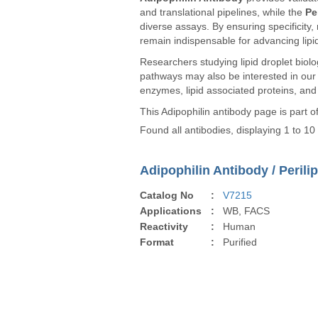
and translational pipelines, while the
Pe
diverse assays. By ensuring specificity, 
remain indispensable for advancing lipi
Researchers studying lipid droplet biolog
pathways may also be interested in ou
enzymes, lipid associated proteins, and
This Adipophilin antibody page is part 
Found all antibodies, displaying 1 to 10
Adipophilin Antibody / Perili
Catalog No
:
V7215
Applications
:
WB, FACS
Reactivity
:
Human
Format
:
Purified