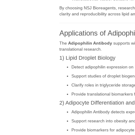
By choosing NSJ Bioreagents, research
clarity and reproducibility across lipid 
Applications of Adipophi
The
Adipophilin Antibody
supports wid
translational research.
1) Lipid Droplet Biology
Detect adipophilin expression on l
Support studies of droplet biogene
Clarify roles in triglyceride stora
Provide translational biomarkers f
2) Adipocyte Differentiation an
Adipophilin Antibody detects exp
Support research into obesity an
Provide biomarkers for adipocyte 