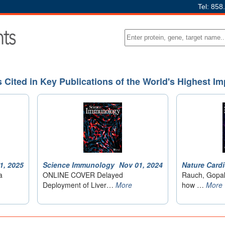
Tel: 858