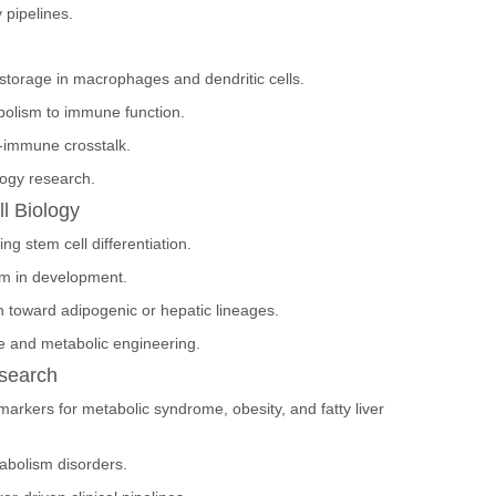
 pipelines.
d storage in macrophages and dendritic cells.
abolism to immune function.
-immune crosstalk.
logy research.
l Biology
ng stem cell differentiation.
sm in development.
on toward adipogenic or hepatic lineages.
e and metabolic engineering.
esearch
markers for metabolic syndrome, obesity, and fatty liver
tabolism disorders.