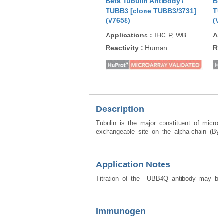
Beta Tubulin Antibody /
B
TUBB3 [clone TUBB3/3731]
T
(V7658)
(
Applications
:
IHC-P, WB
A
Reactivity
:
Human
R
Description
Tubulin is the major constituent of mic
exchangeable site on the alpha-chain (By 
Application Notes
Titration of the TUBB4Q antibody may be 
Immunogen