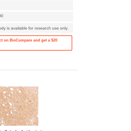
00
y is available for research use only.
ct on BioCompare and get a $20
See more details on Bioz