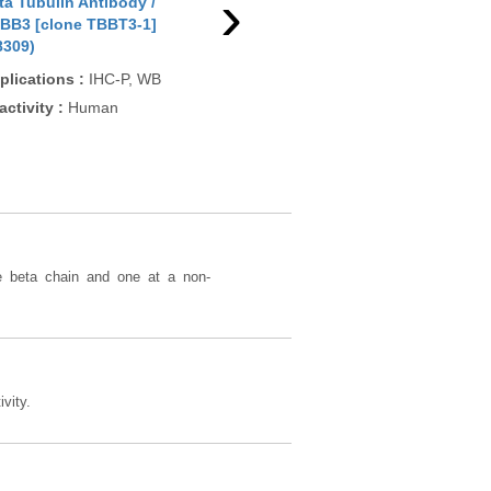
›
ta Tubulin Antibody /
Beta Tubulin Antibody /
Bet
BB3 [clone TBBT3-1]
TUBB2A (N1038)
TUB
8309)
Applications
:
WB
App
plications
:
IHC-P, WB
Reactivity
:
Human, Mouse,
Rea
activity
:
Human
Rat, Primate, Dog
Pre
Chic
Rat
he beta chain and one at a non-
vity.