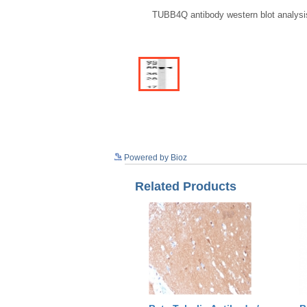
TUBB4Q antibody western blot analysis
Powered by Bioz
Related Products