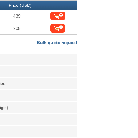
Price (USD)
439
205
Bulk quote request
fied
igin)