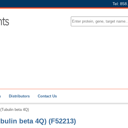
Tel: 858
s
Distributors
Contact Us
Tubulin beta 4Q)
ulin beta 4Q) (F52213)