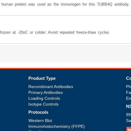
he human protein was used as the immunogen for this TUBB4Q antibody.
rozen at -20oC or colder. Avoid repeated freeze-thaw cycles.
Product Type
Co
Recombinant Antibodies
Ph
Primary Antibodies
Fa
Loading Controls
Em
Isotype Controls
NS
Protocols
99
Western Blot
Sa
Immunohistochemistry (FFPE)