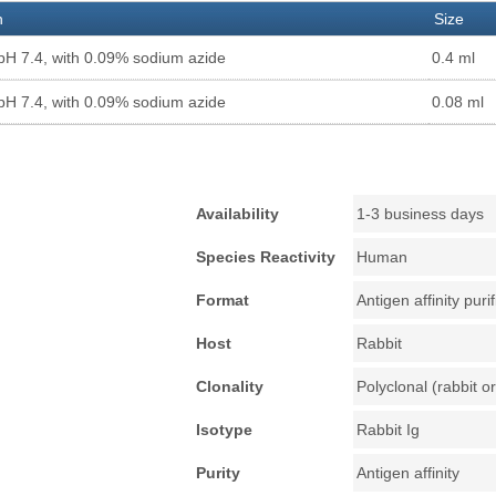
n
Size
pH 7.4, with 0.09% sodium azide
0.4 ml
pH 7.4, with 0.09% sodium azide
0.08 ml
Availability
1-3 business days
Species Reactivity
Human
Format
Antigen affinity puri
Host
Rabbit
Clonality
Polyclonal (rabbit or
Isotype
Rabbit Ig
Purity
Antigen affinity