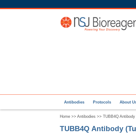
Antibodies
Protocols
About U
Home
>>
Antibodies
>> TUBB4Q Antibody (
TUBB4Q Antibody (Tub