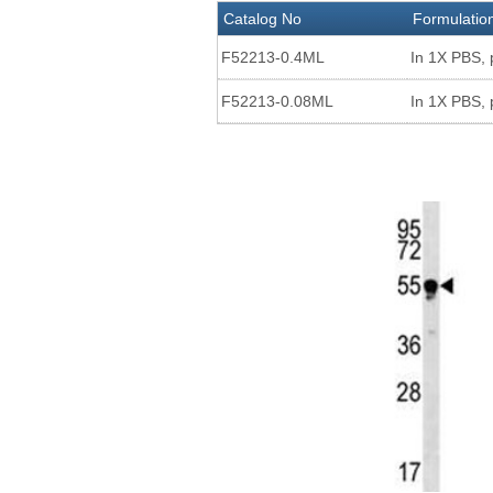
Catalog No
Formulatio
F52213-0.4ML
In 1X PBS, 
F52213-0.08ML
In 1X PBS, 