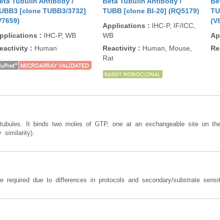
eta Tubulin Antibody /
Beta Tubulin Antibody /
Be
UBB3 [clone TUBB3/3732]
TUBB [clone BI-20] (RQ5179)
TU
V7659)
(V
Applications
:
IHC-P, IF/ICC,
pplications
:
IHC-P, WB
WB
Ap
eactivity
:
Human
Reactivity
:
Human, Mouse,
Re
Rat
rotubules. It binds two moles of GTP, one at an exchangeable site on t
similarity).
required due to differences in protocols and secondary/substrate sensiti