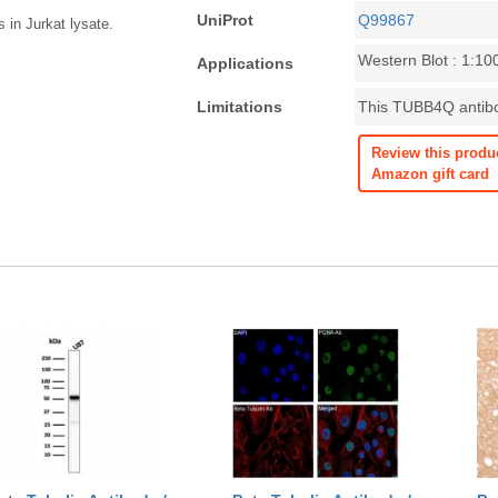
UniProt
Q99867
 in Jurkat lysate.
Western Blot : 1:10
Applications
Limitations
This TUBB4Q antibod
Review this produ
Amazon gift card