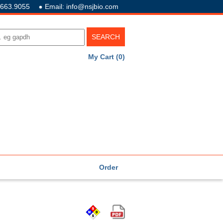
.663.9055
Email: info@nsjbio.com
My Cart (0)
Order