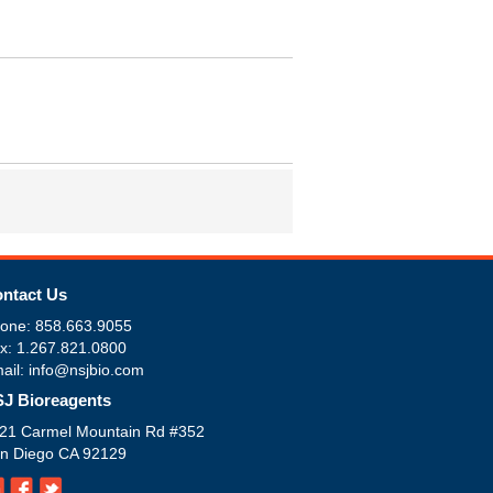
ntact Us
one: 858.663.9055
x: 1.267.821.0800
ail: info@nsjbio.com
J Bioreagents
21 Carmel Mountain Rd #352
n Diego CA 92129