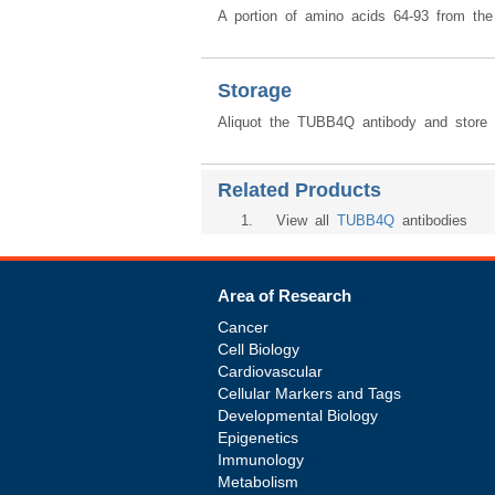
A portion of amino acids 64-93 from t
Storage
Aliquot the TUBB4Q antibody and store f
Related Products
1
. View all
TUBB4Q
antibodies
Area of Research
Cancer
Cell Biology
Cardiovascular
Cellular Markers and Tags
Developmental Biology
Epigenetics
Immunology
Metabolism