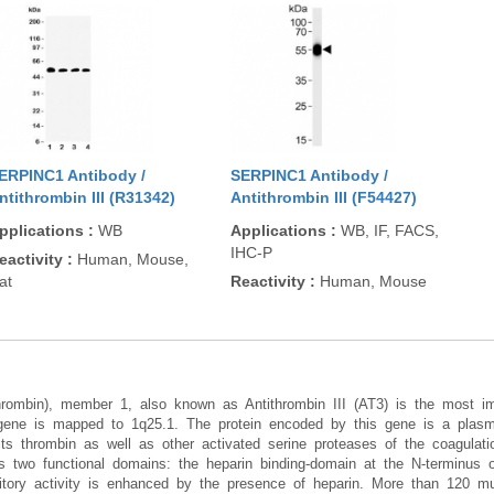
ERPINC1 Antibody /
SERPINC1 Antibody /
ntithrombin III (R31342)
Antithrombin III (F54427)
pplications
:
WB
Applications
:
WB, IF, FACS,
IHC-P
eactivity
:
Human, Mouse,
at
Reactivity
:
Human, Mouse
ithrombin), member 1, also known as Antithrombin III (AT3) is the most im
 gene is mapped to 1q25.1. The protein encoded by this gene is a plas
bits thrombin as well as other activated serine proteases of the coagulat
s two functional domains: the heparin binding-domain at the N-terminus o
itory activity is enhanced by the presence of heparin. More than 120 mut