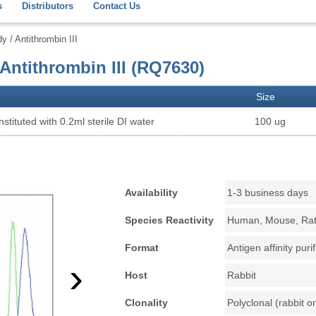
s
Distributors
Contact Us
/ Antithrombin III
Antithrombin III (RQ7630)
Size
stituted with 0.2ml sterile DI water
100 ug
Availability
1-3 business days
Species Reactivity
Human, Mouse, Ra
Format
Antigen affinity puri
›
Host
Rabbit
Clonality
Polyclonal (rabbit or