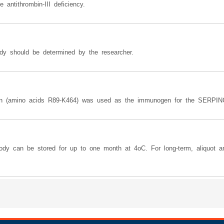
antithrombin-III deficiency.
dy should be determined by the researcher.
ein (amino acids R89-K464) was used as the immunogen for the SERPINC
body can be stored for up to one month at 4oC. For long-term, aliquot a