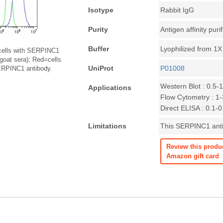
Isotype
Rabbit IgG
Purity
Antigen affinity puri
Buffer
Lyophilized from 1
cells with SERPINC1
 goat sera); Red=cells
UniProt
P01008
SERPINC1 antibody.
Western Blot : 0.5-
Applications
Flow Cytometry : 1-3
Direct ELISA : 0.1-
Limitations
This SERPINC1 antib
Review this produ
Amazon gift card