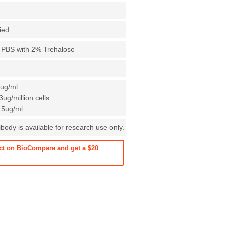
fied
X PBS with 2% Trehalose
1ug/ml
ug/million cells
0.5ug/ml
ody is available for research use only.
ct on BioCompare and get a $20