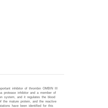
portant inhibitor of thrombin OMBIN III
ma protease inhibitor and a member of
ion system, and it regulates the blood
f the mature protein, and the reactive
ations have been identified for this