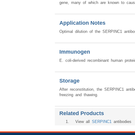
gene, many of which are known to cause 
Application Notes
Optimal dilution of the SERPINC1 antibo
Immunogen
E. coli-derived recombinant human prot
Storage
After reconstitution, the SERPINC1 anti
freezing and thawing.
Related Products
1
. View all
SERPINC1
antibodies