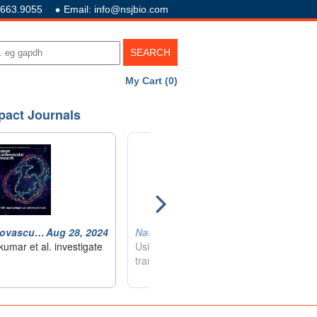
.663.9055
Email: info@nsjbio.com
My Cart (0)