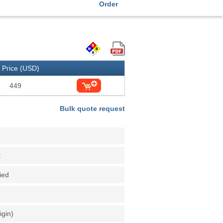
Order
Price (USD)
449
Bulk quote request
t
fied
igin)