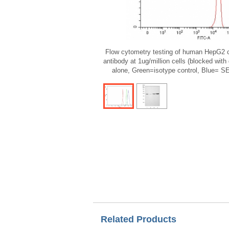
Flow cytometry testing of human HepG2 
antibody at 1ug/million cells (blocked with
alone, Green=isotype control, Blue= 
Related Products