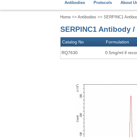
Antibodies
Protocols
About U
Home
>>
Antibodies
>> SERPINC1 Antibody 
SERPINC1 Antibody / 
Catalog No
Formulation
RQ7630
0.5mg/ml if recon