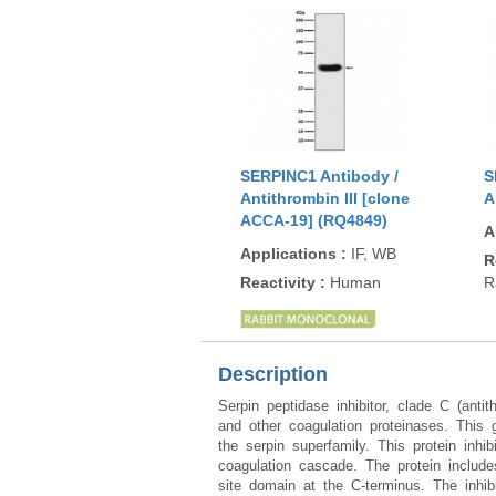
SERPINC1 Antibody /
S
Antithrombin III [clone
A
ACCA-19] (RQ4849)
A
Applications
:
IF, WB
R
Reactivity
:
Human
R
Description
Serpin peptidase inhibitor, clade C (ant
and other coagulation proteinases. This
the serpin superfamily. This protein inhi
coagulation cascade. The protein include
site domain at the C-terminus. The inhib