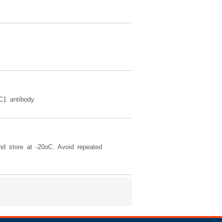
1 antibody.
nd store at -20oC. Avoid repeated