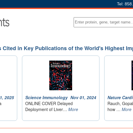
Tel: 858