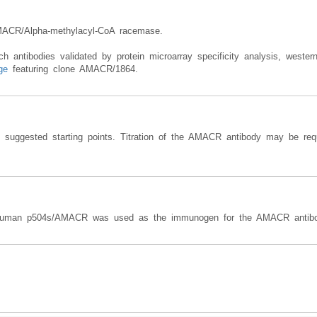
MACR/Alpha-methylacyl-CoA racemase.
antibodies validated by protein microarray specificity analysis, western
ge
featuring clone AMACR/1864.
e suggested starting points. Titration of the AMACR antibody may be requ
n human p504s/AMACR was used as the immunogen for the AMACR antibo