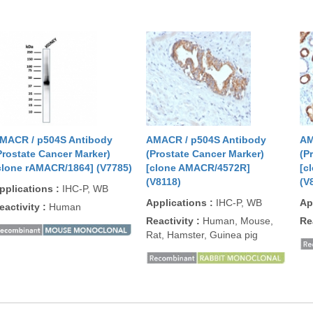
MACR / p504S Antibody
AMACR / p504S Antibody
AM
Prostate Cancer Marker)
(Prostate Cancer Marker)
(P
clone rAMACR/1864] (V7785)
[clone AMACR/4572R]
[c
(V8118)
(V
pplications
:
IHC-P, WB
Applications
:
IHC-P, WB
Ap
eactivity
:
Human
Reactivity
:
Human, Mouse,
Re
Rat, Hamster, Guinea pig