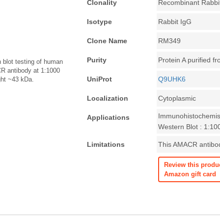
Clonality
Recombinant Rabbi
Isotype
Rabbit IgG
Clone Name
RM349
Purity
Protein A purified f
lot testing of human
R antibody at 1:1000
UniProt
Q9UHK6
ght ~43 kDa.
Localization
Cytoplasmic
Immunohistochemist
Applications
Western Blot : 1:1
Limitations
This AMACR antibody
Review this produ
Amazon gift card