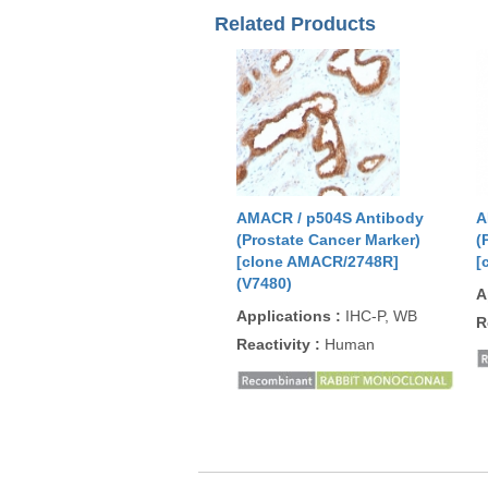
Related Products
AMACR / p504S Antibody
A
(Prostate Cancer Marker)
(
[clone AMACR/2748R]
[
(V7480)
A
Applications
:
IHC-P, WB
R
Reactivity
:
Human