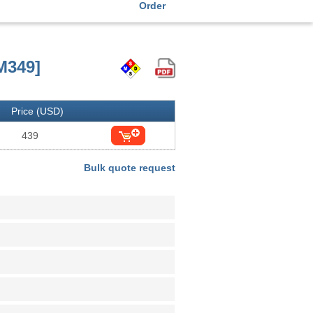
Order
M349]
Price (USD)
439
Bulk quote request