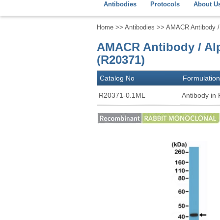
Antibodies
Protocols
About U
Home
>>
Antibodies
>> AMACR Antibody / 
AMACR Antibody / Al
(R20371)
Catalog No
Formulation
R20371-0.1ML
Antibody in