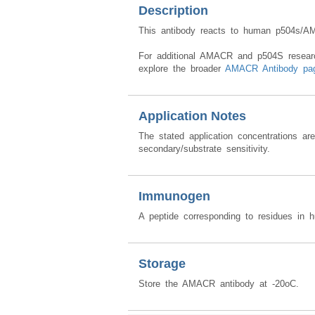
Description
This antibody reacts to human p504s/A
For additional AMACR and p504S research 
explore the broader
AMACR Antibody pa
Application Notes
The stated application concentrations ar
secondary/substrate sensitivity.
Immunogen
A peptide corresponding to residues i
Storage
Store the AMACR antibody at -20oC.