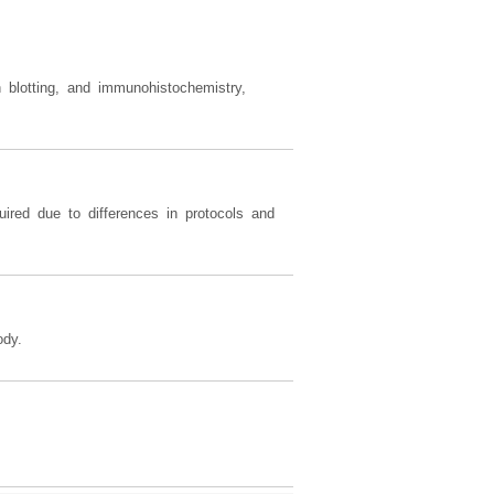
 blotting, and immunohistochemistry,
ired due to differences in protocols and
dy.