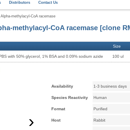
s
Distributors
Contact Us
Alpha-methylacyl-CoA racemase
pha-methylacyl-CoA racemase [clone R
Size
 PBS with 50% glycerol, 1% BSA and 0.09% sodium azide
100 ul
Availability
1-3 business days
Species Reactivity
Human
Format
Purified
›
Host
Rabbit