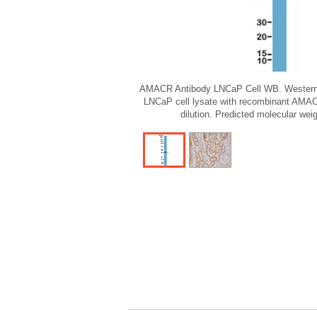
AMACR Antibody LNCaP Cell WB. Western b
LNCaP cell lysate with recombinant AMAC
dilution. Predicted molecular wei