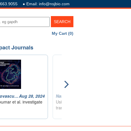
.663.9055
Email: info@nsjbio.com
My Cart (0)