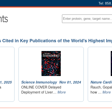
Tel: 858