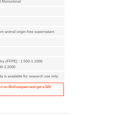
t Monoclonal
rom animal origin-free supernatant
ry (FFPE) : 1:500-1:1000
000-1:2000
 is available for research use only.
ct on BioCompare and get a $20