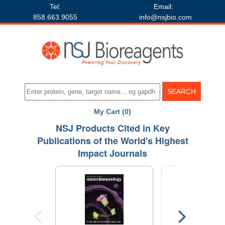
Tel:
Email:
858.663.9055
info@nsjbio.com
My Cart (0)