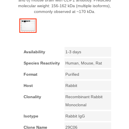
and 6) mouse brain with CLIP1 antibody. Predicted
molecular weight: 156-162 kDa (multiple isoforms),
commonly observed at ~170 kDa.
Availability
1-3 days
Species Reactivity
Human, Mouse, Rat
Format
Purified
Host
Rabbit
Clonality
Recombinant Rabbit
Monoclonal
Isotype
Rabbit IgG
Clone Name
29C06