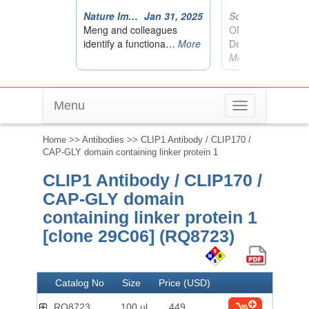
Menu
Toggle
navigation
Home
>>
Antibodies
>> CLIP1 Antibody / CLIP170 /
CAP-GLY domain containing linker protein 1
CLIP1 Antibody / CLIP170 /
CAP-GLY domain
containing linker protein 1
[clone 29C06] (RQ8723)
Catalog No
Size
Price (USD)
RQ8723
100 ul
449