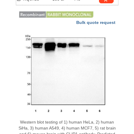
Bulk quote request
Western blot testing of 1) human HeLa, 2) human
SiHa, 3) human A549, 4) human MCF7, 5) rat brain