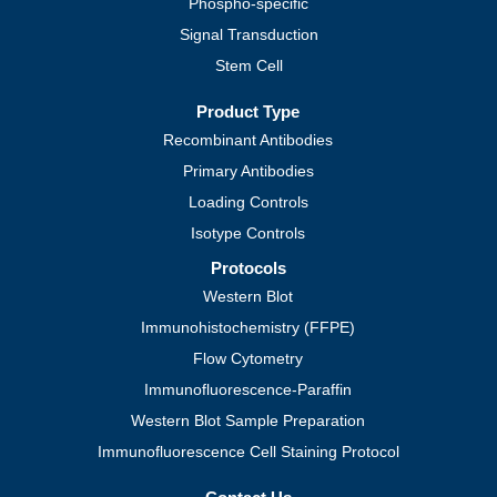
Phospho-specific
Signal Transduction
Stem Cell
Product Type
Recombinant Antibodies
Primary Antibodies
Loading Controls
Isotype Controls
Protocols
Western Blot
Immunohistochemistry (FFPE)
Flow Cytometry
Immunofluorescence-Paraffin
Western Blot Sample Preparation
Immunofluorescence Cell Staining Protocol