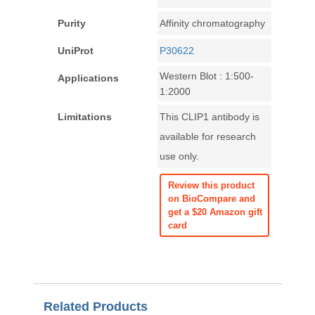
Purity
Affinity chromatography
UniProt
P30622
Western Blot : 1:500-
Applications
1:2000
Limitations
This CLIP1 antibody is
available for research
use only.
Review this product
on BioCompare and
get a $20 Amazon gift
card
Related Products