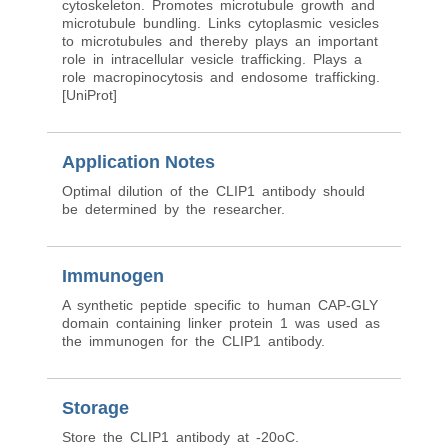
cytoskeleton. Promotes microtubule growth and
microtubule bundling. Links cytoplasmic vesicles
to microtubules and thereby plays an important
role in intracellular vesicle trafficking. Plays a
role macropinocytosis and endosome trafficking.
[UniProt]
Application Notes
Optimal dilution of the CLIP1 antibody should
be determined by the researcher.
Immunogen
A synthetic peptide specific to human CAP-GLY
domain containing linker protein 1 was used as
the immunogen for the CLIP1 antibody.
Storage
Store the CLIP1 antibody at -20oC.