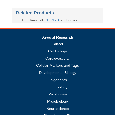
Related Products
1
. View all
CLIP170
antibodies
Area of Research
Cancer
Cell Biology
Cardiovascular
Cellular Markers and Tags
Developmental Biology
Epigenetics
Immunology
Metabolism
Microbiology
Neuroscience