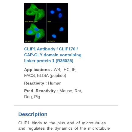
CLIP1 Antibody / CLIP170 /
CAP-GLY domain containing
linker protein 1 (R35025)
Applications
:
WB, IHC, IF,
FACS, ELISA (peptide)
Reactivity
:
Human
Pred. Reactivity
:
Mouse, Rat,
Dog, Pig
Description
CLIP1 binds to the plus end of microtubules
and regulates the dynamics of the microtubule