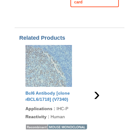
card
Related Products
›
Bcl6 Antibody [clone
Bcl6 Antibody [clon
rBCL6/1718] (V7340)
2R] (V7350)
Applications
:
IHC-P
Applications
:
IHC-P
Reactivity
:
Human
Reactivity
:
Human