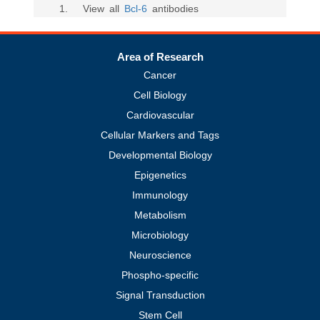
1
. View all
Bcl-6
antibodies
Area of Research
Cancer
Cell Biology
Cardiovascular
Cellular Markers and Tags
Developmental Biology
Epigenetics
Immunology
Metabolism
Microbiology
Neuroscience
Phospho-specific
Signal Transduction
Stem Cell