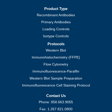
Product Type
Recombinant Antibodies
Primary Antibodies
Loading Controls
Isotype Controls
Protocols
Western Blot
Immunohistochemistry (FFPE)
Flow Cytometry
Immunofluorescence-Paraffin
Western Blot Sample Preparation
Immunofluorescence Cell Staining Protocol
Contact Us
Phone: 858.663.9055
Fax: 1.267.821.0800