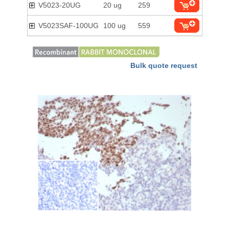
V5023-20UG
20 ug
259
V5023SAF-100UG
100 ug
559
Bulk quote request