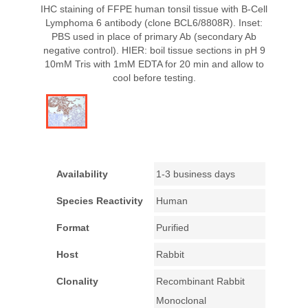
IHC staining of FFPE human tonsil tissue with B-Cell
Lymphoma 6 antibody (clone BCL6/8808R). Inset:
PBS used in place of primary Ab (secondary Ab
negative control). HIER: boil tissue sections in pH 9
10mM Tris with 1mM EDTA for 20 min and allow to
cool before testing.
Availability
1-3 business days
Species Reactivity
Human
Format
Purified
Host
Rabbit
Clonality
Recombinant Rabbit
Monoclonal