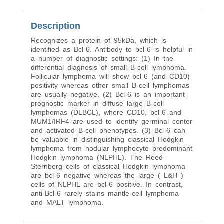
Description
Recognizes a protein of 95kDa, which is
identified as Bcl-6. Antibody to bcl-6 is helpful in
a number of diagnostic settings: (1) In the
differential diagnosis of small B-cell lymphoma.
Follicular lymphoma will show bcl-6 (and CD10)
positivity whereas other small B-cell lymphomas
are usually negative. (2) Bcl-6 is an important
prognostic marker in diffuse large B-cell
lymphomas (DLBCL), where CD10, bcl-6 and
MUM1/IRF4 are used to identify germinal center
and activated B-cell phenotypes. (3) Bcl-6 can
be valuable in distinguishing classical Hodgkin
lymphoma from nodular lymphocyte predominant
Hodgkin lymphoma (NLPHL). The Reed-
Sternberg cells of classical Hodgkin lymphoma
are bcl-6 negative whereas the large ( L&H )
cells of NLPHL are bcl-6 positive. In contrast,
anti-Bcl-6 rarely stains mantle-cell lymphoma
and MALT lymphoma.