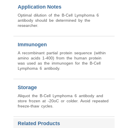
Application Notes
Optimal dilution of the B-Cell Lymphoma 6
antibody should be determined by the
researcher.
Immunogen
A recombinant partial protein sequence (within
amino acids 1-400) from the human protein
was used as the immunogen for the B-Cell
Lymphoma 6 antibody.
Storage
Aliquot the B-Cell Lymphoma 6 antibody and
store frozen at -20oC or colder. Avoid repeated
freeze-thaw cycles.
Related Products