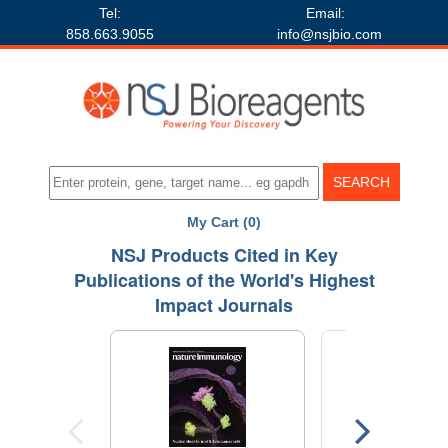
Tel:
Email:
858.663.9055
info@nsjbio.com
My Cart (0)