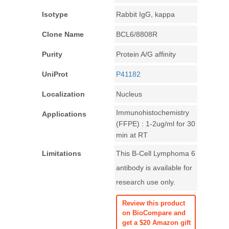
Isotype
Rabbit IgG, kappa
Clone Name
BCL6/8808R
Purity
Protein A/G affinity
UniProt
P41182
Localization
Nucleus
Immunohistochemistry
Applications
(FFPE) : 1-2ug/ml for 30
min at RT
Limitations
This B-Cell Lymphoma 6
antibody is available for
research use only.
Review this product
on BioCompare and
get a $20 Amazon gift