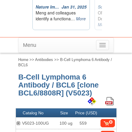
Menu
Toggle
navigation
Home
>>
Antibodies
>> B-Cell Lymphoma 6 Antibody /
BCL6
B-Cell Lymphoma 6
Antibody / BCL6 [clone
BCL6/8808R] (V5023)
Catalog No
Size
Price (USD)
V5023-100UG
100 ug
559