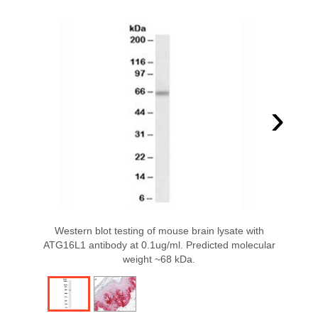
›
Western blot testing of mouse brain lysate with
ATG16L1 antibody at 0.1ug/ml. Predicted molecular
weight ~68 kDa.