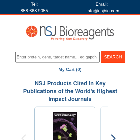
Tel:
Email:
858.663.9055
info@nsjbio.com
My Cart (0)