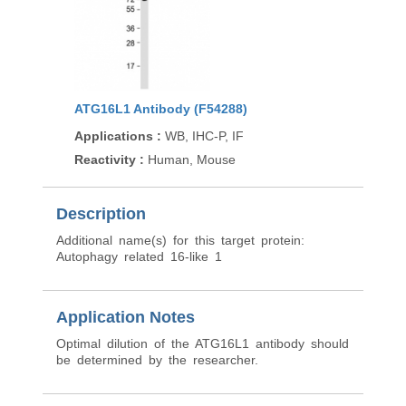
ATG16L1 Antibody (F54288)
Applications
:
WB, IHC-P, IF
Reactivity
:
Human, Mouse
Description
Additional name(s) for this target protein:
Autophagy related 16-like 1
Application Notes
Optimal dilution of the ATG16L1 antibody should
be determined by the researcher.