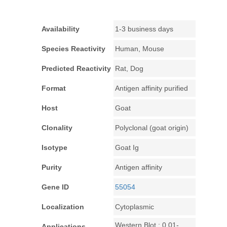
Availability
1-3 business days
Species Reactivity
Human, Mouse
Predicted Reactivity
Rat, Dog
Format
Antigen affinity purified
Host
Goat
Clonality
Polyclonal (goat origin)
Isotype
Goat Ig
Purity
Antigen affinity
Gene ID
55054
Localization
Cytoplasmic
Western Blot : 0.01-
Applications