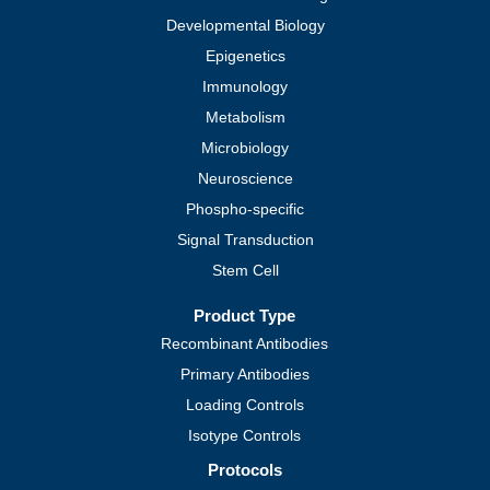
Developmental Biology
Epigenetics
Immunology
Metabolism
Microbiology
Neuroscience
Phospho-specific
Signal Transduction
Stem Cell
Product Type
Recombinant Antibodies
Primary Antibodies
Loading Controls
Isotype Controls
Protocols