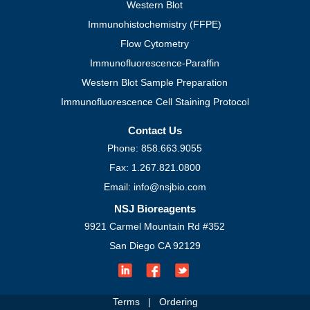
Western Blot
Immunohistochemistry (FFPE)
Flow Cytometry
Immunofluorescence-Paraffin
Western Blot Sample Preparation
Immunofluorescence Cell Staining Protocol
Contact Us
Phone: 858.663.9055
Fax: 1.267.821.0800
Email: info@nsjbio.com
NSJ Bioreagents
9921 Carmel Mountain Rd #352
San Diego CA 92129
Terms
|
Ordering