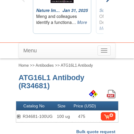
Menu
Toggle
navigation
Home
>>
Antibodies
>> ATG16L1 Antibody
ATG16L1 Antibody
(R34681)
Catalog No
Size
Price (USD)
R34681-100UG
100 ug
475
Bulk quote request