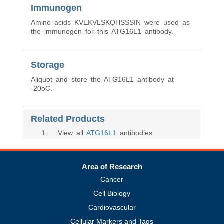
Immunogen
Amino acids KVEKVLSKQHSSSIN were used as
the immunogen for this ATG16L1 antibody.
Storage
Aliquot and store the ATG16L1 antibody at
-20oC.
Related Products
1
. View all
ATG16L1
antibodies
Area of Research
Cancer
Cell Biology
Cardiovascular
Cellular Markers and Tags