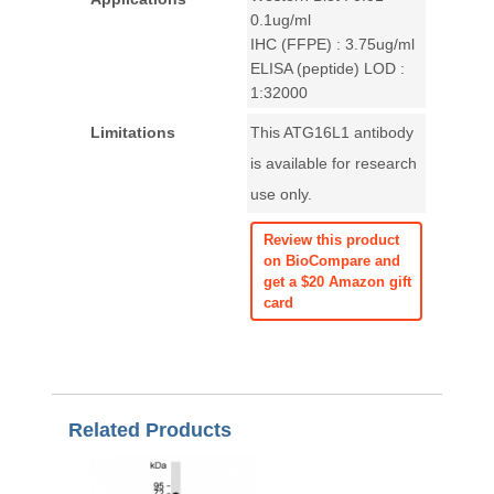
0.1ug/ml
IHC (FFPE) : 3.75ug/ml
ELISA (peptide) LOD :
1:32000
Limitations
This ATG16L1 antibody
is available for research
use only.
Review this product
on BioCompare and
get a $20 Amazon gift
card
Related Products