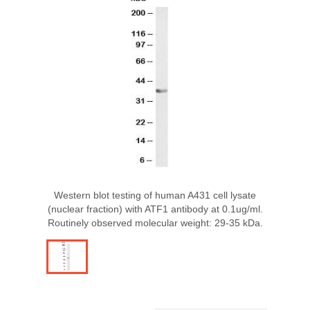
Western blot testing of human A431 cell lysate
(nuclear fraction) with ATF1 antibody at 0.1ug/ml.
Routinely observed molecular weight: 29-35 kDa.