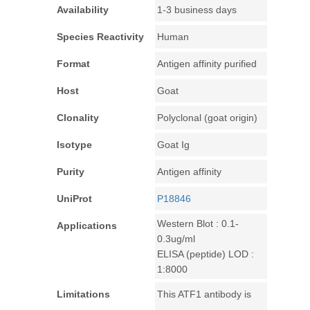
Availability
1-3 business days
Species Reactivity
Human
Format
Antigen affinity purified
Host
Goat
Clonality
Polyclonal (goat origin)
Isotype
Goat Ig
Purity
Antigen affinity
UniProt
P18846
Western Blot : 0.1-
Applications
0.3ug/ml
ELISA (peptide) LOD :
1:8000
Limitations
This ATF1 antibody is