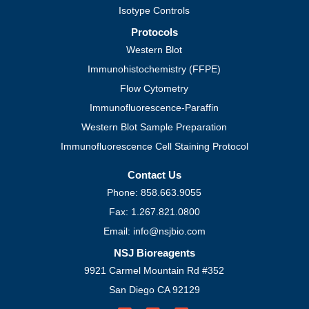
Isotype Controls
Protocols
Western Blot
Immunohistochemistry (FFPE)
Flow Cytometry
Immunofluorescence-Paraffin
Western Blot Sample Preparation
Immunofluorescence Cell Staining Protocol
Contact Us
Phone: 858.663.9055
Fax: 1.267.821.0800
Email: info@nsjbio.com
NSJ Bioreagents
9921 Carmel Mountain Rd #352
San Diego CA 92129