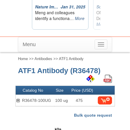
Menu
Toggle
navigation
Home
>>
Antibodies
>> ATF1 Antibody
ATF1 Antibody (R36478)
Catalog No
Size
Price (USD)
R36478-100UG
100 ug
475
Bulk quote request