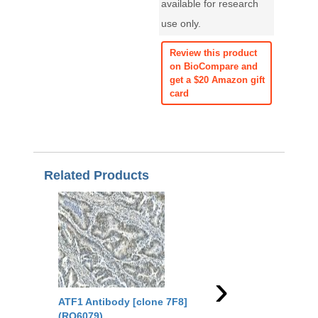
available for research
use only.
Review this product
on BioCompare and
get a $20 Amazon gift
card
Related Products
›
ATF1 Antibody [clone 7F8]
ATF1 Antibody (R315
(RQ6079)