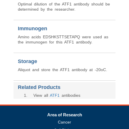
Optimal dilution of the ATF1 antibody should be
determined by the researcher.
Immunogen
Amino acids EDSHKSTTSETAPQ were used as
the immunogen for this ATF1 antibody.
Storage
Aliquot and store the ATF1 antibody at -20oC.
Related Products
1
. View all
ATF1
antibodies
Area of Research
Cancer