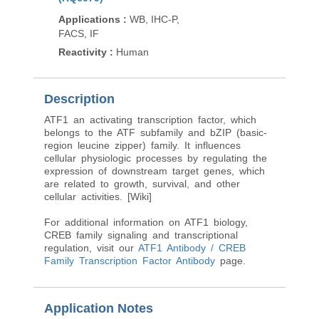
Applications
:
WB, IF
Applications
:
WB, IHC-P,
Reactivity
:
Human, M
FACS, IF
Rat
Reactivity
:
Human
Description
ATF1 an activating transcription factor, which
belongs to the ATF subfamily and bZIP (basic-
region leucine zipper) family. It influences
cellular physiologic processes by regulating the
expression of downstream target genes, which
are related to growth, survival, and other
cellular activities. [Wiki]
For additional information on ATF1 biology,
CREB family signaling and transcriptional
regulation, visit our
ATF1 Antibody / CREB
Family Transcription Factor Antibody
page.
Application Notes