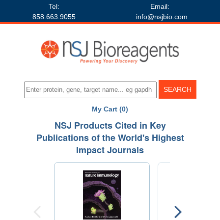
Tel:
Email:
858.663.9055
info@nsjbio.com
My Cart (0)