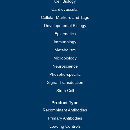
Cell Biology
Cardiovascular
Cellular Markers and Tags
Developmental Biology
Epigenetics
Immunology
Metabolism
Microbiology
Neuroscience
Phospho-specific
Signal Transduction
Stem Cell
Product Type
Recombinant Antibodies
Primary Antibodies
Loading Controls