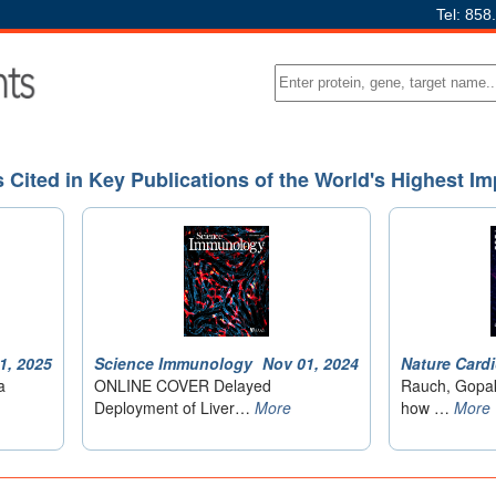
Tel: 858