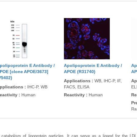
polipoprotein E Antibody /
Apolipoprotein E Antibody /
Ap
POE [clone APOE/3673]
APOE (R31740)
AP
V5402)
Applications
:
WB, IHC-P, IF,
Ap
pplications
:
IHC-P, WB
FACS, ELISA
EL
eactivity
:
Human
Reactivity
:
Human
Re
Pr
Ra
d catabolism of lipoprotein particles. It can serve as a ligand for the LD