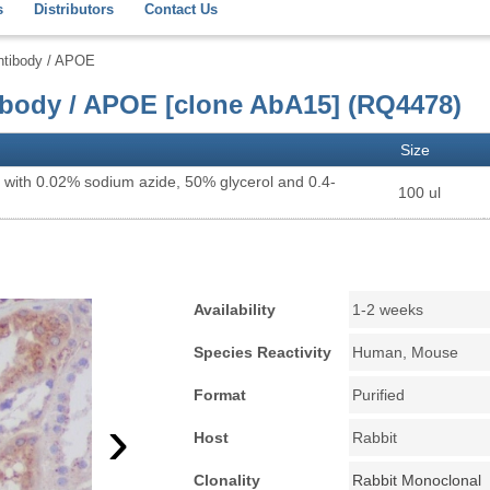
s
Distributors
Contact Us
ntibody / APOE
ibody / APOE [clone AbA15] (RQ4478)
Size
 with 0.02% sodium azide, 50% glycerol and 0.4-
100 ul
Availability
1-2 weeks
Species Reactivity
Human, Mouse
Format
Purified
›
Host
Rabbit
Clonality
Rabbit Monoclonal