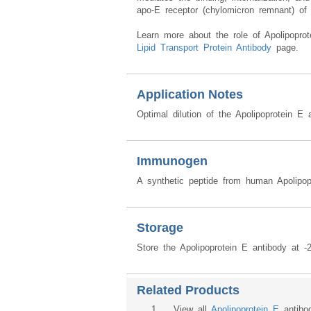
apo-E receptor (chylomicron remnant) of 
Learn more about the role of Apolipoprot
Lipid Transport Protein Antibody
page.
Application Notes
Optimal dilution of the Apolipoprotein E
Immunogen
A synthetic peptide from human Apolipop
Storage
Store the Apolipoprotein E antibody at -
Related Products
1
. View all
Apolipoprotein E
antibo