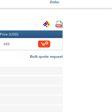
Order
Price (USD)
449
Bulk quote request