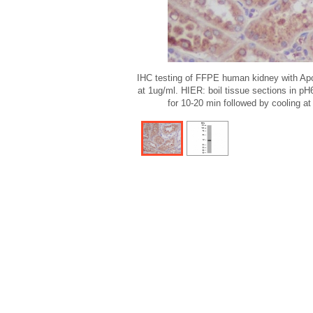
IHC testing of FFPE human kidney with Apo
at 1ug/ml. HIER: boil tissue sections in pH
for 10-20 min followed by cooling at