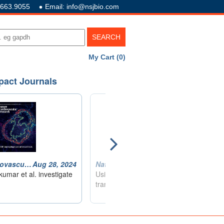
.663.9055
Email: info@nsjbio.com
My Cart (0)