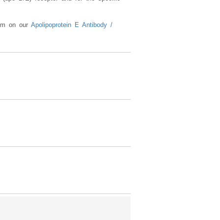
lism on our
Apolipoprotein E Antibody /