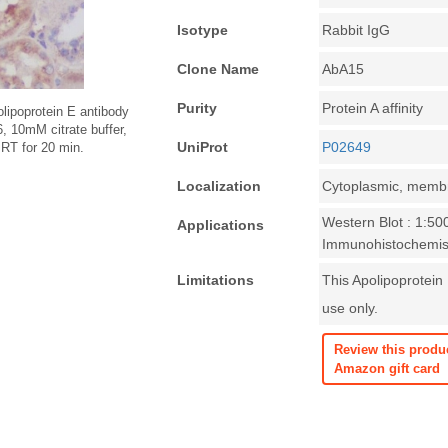
Isotype
Rabbit IgG
Clone Name
AbA15
Purity
Protein A affinity
lipoprotein E antibody
6, 10mM citrate buffer,
UniProt
P02649
 RT for 20 min.
Localization
Cytoplasmic, memb
Western Blot : 1:50
Applications
Immunohistochemist
Limitations
This Apolipoprotein 
use only.
Review this produ
Amazon gift card