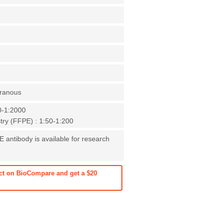
ranous
0-1:2000
ry (FFPE) : 1:50-1:200
E antibody is available for research
ct on BioCompare and get a $20