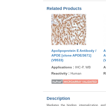
Related Products
Apolipoprotein E Antibody /
A
APOE [clone APOE/3671]
A
(V9533)
(
Applications
:
IHC-P, WB
A
Reactivity
:
Human
R
Description
Mediates the binding, internalization, an