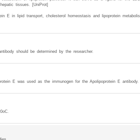
hepatic tissues. [UniProt]
ein E in lipid transport, cholesterol homeostasis and lipoprotein metabo
 antibody should be determined by the researcher.
rotein E was used as the immunogen for the Apolipoprotein E antibody.
20oC.
dies