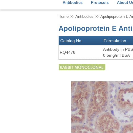
Antibodies
Protocols
About U
Home
>>
Antibodies
>> Apolipoprotein E A
Apolipoprotein E Ant
Catalog No
Formulation
Antibody in PBS
RQ4478
0.5mg/ml BSA