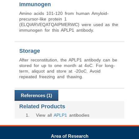
Immunogen
Amino acids 101-120 from human Amyloid-
precursor-like protein 1
(ELQIARVEQATQAIPMERWC) were used as the
immunogen for this APLP1 antibody.
Storage
After reconstitution, the APLP1 antibody can be
stored for up to one month at 4oC. For long-
term, aliquot and store at -20oC. Avoid
repeated freezing and thawing.
References (1)
Related Products
1
. View all
APLP1
antibodies
Area of Research