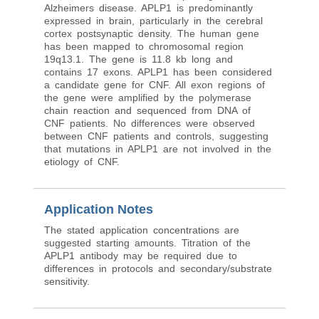
Alzheimers disease. APLP1 is predominantly
expressed in brain, particularly in the cerebral
cortex postsynaptic density. The human gene
has been mapped to chromosomal region
19q13.1. The gene is 11.8 kb long and
contains 17 exons. APLP1 has been considered
a candidate gene for CNF. All exon regions of
the gene were amplified by the polymerase
chain reaction and sequenced from DNA of
CNF patients. No differences were observed
between CNF patients and controls, suggesting
that mutations in APLP1 are not involved in the
etiology of CNF.
Application Notes
The stated application concentrations are
suggested starting amounts. Titration of the
APLP1 antibody may be required due to
differences in protocols and secondary/substrate
sensitivity.