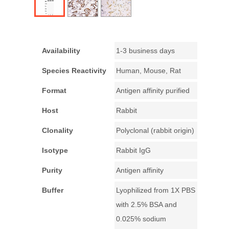
Availability
1-3 business days
Species Reactivity
Human, Mouse, Rat
Format
Antigen affinity purified
Host
Rabbit
Clonality
Polyclonal (rabbit origin)
Isotype
Rabbit IgG
Purity
Antigen affinity
Buffer
Lyophilized from 1X PBS
with 2.5% BSA and
0.025% sodium