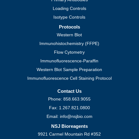
Loading Controls
Isotype Controls
Protocols
Western Blot
Immunohistochemistry (FFPE)
Flow Cytometry
Immunofluorescence-Paraffin
Western Blot Sample Preparation
Immunofluorescence Cell Staining Protocol
Contact Us
Phone: 858.663.9055
Fax: 1.267.821.0800
Email: info@nsjbio.com
NSJ Bioreagents
9921 Carmel Mountain Rd #352