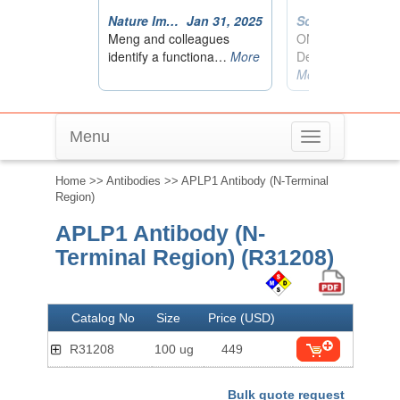
Menu
Toggle
navigation
Home
>>
Antibodies
>> APLP1 Antibody (N-Terminal
Region)
APLP1 Antibody (N-
Terminal Region) (R31208)
Catalog No
Size
Price (USD)
R31208
100 ug
449
Bulk quote request