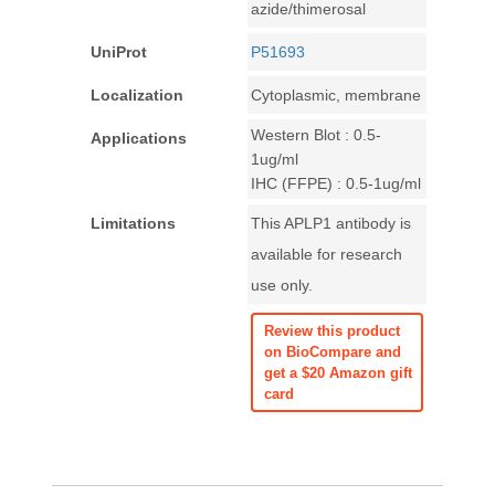
azide/thimerosal
UniProt
P51693
Localization
Cytoplasmic, membrane
Western Blot : 0.5-
Applications
1ug/ml
IHC (FFPE) : 0.5-1ug/ml
Limitations
This APLP1 antibody is
available for research
use only.
Review this product
on BioCompare and
get a $20 Amazon gift
card