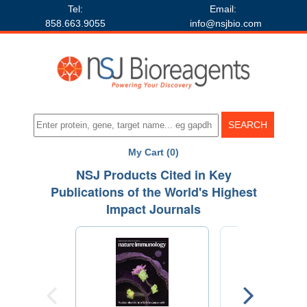
Tel:
Email:
858.663.9055
info@nsjbio.com
My Cart (0)