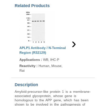
Related Products
›
APLP1 Antibody / N-Terminal
APLP1 Antibody / C-T
Region (R32129)
Region (F54145)
Applications
:
WB, IHC-P
Applications
:
WB, F
Reactivity
:
Human, Mouse,
Reactivity
:
Human
Rat
Description
Amyloid-precursor-like protein 1 is a membrane-
associated glycoprotein, whose gene is
homologous to the APP gene, which has been
shown to be involved in the pathogenesis of