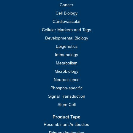
Cancer
Cell Biology
Cardiovascular
Cellular Markers and Tags
Developmental Biology
Epigenetics
Immunology
Metabolism
Microbiology
Neuroscience
Phospho-specific
Signal Transduction
Stem Cell
Product Type
Recombinant Antibodies
Primary Antibodies