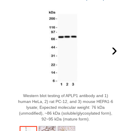
›
Western blot testing of APLP1 antibody and 1)
human HeLa, 2) rat PC-12, and 3) mouse HEPA1-6
lysate; Expected molecular weight: 76 kDa
(unmodified), ~86 kDa (soluble/glycosylated form),
92~95 kDa (mature form).