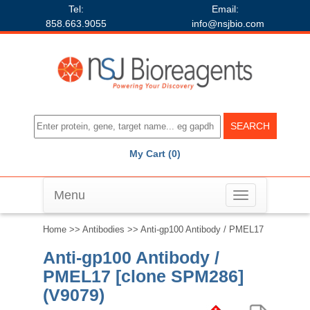
Tel:
Email:
858.663.9055
info@nsjbio.com
My Cart (0)
Menu
Toggle
navigation
Home
>>
Antibodies
>> Anti-gp100 Antibody / PMEL17
Anti-gp100 Antibody /
PMEL17 [clone SPM286]
(V9079)