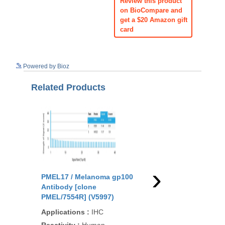
Review this product
on BioCompare and
get a $20 Amazon gift
card
See more details on Bioz
Powered by Bioz
Related Products
›
PMEL17 / Melanoma gp100
PMEL17 / Melanoma 
Antibody [clone
Antibody [clone
PMEL/7554R] (V5997)
PMEL/1825R] (V3472)
Applications
:
IHC
Applications
:
IHC-P,