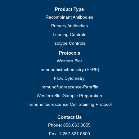
Product Type
Recombinant Antibodies
Primary Antibodies
Loading Controls
Isotype Controls
Protocols
Western Blot
Immunohistochemistry (FFPE)
Flow Cytometry
Immunofluorescence-Paraffin
Western Blot Sample Preparation
Immunofluorescence Cell Staining Protocol
Contact Us
Phone: 858.663.9055
Fax: 1.267.821.0800