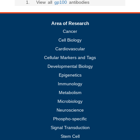
1
. View all
gp100
antibodies
Area of Research
Cancer
Cell Biology
Cardiovascular
Cellular Markers and Tags
Developmental Biology
Epigenetics
Immunology
Metabolism
Microbiology
Neuroscience
Phospho-specific
Signal Transduction
Stem Cell