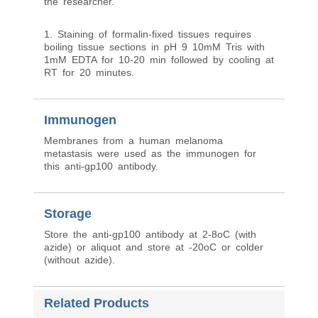
the researcher.
1. Staining of formalin-fixed tissues requires
boiling tissue sections in pH 9 10mM Tris with
1mM EDTA for 10-20 min followed by cooling at
RT for 20 minutes.
Immunogen
Membranes from a human melanoma
metastasis were used as the immunogen for
this anti-gp100 antibody.
Storage
Store the anti-gp100 antibody at 2-8oC (with
azide) or aliquot and store at -20oC or colder
(without azide).
Related Products