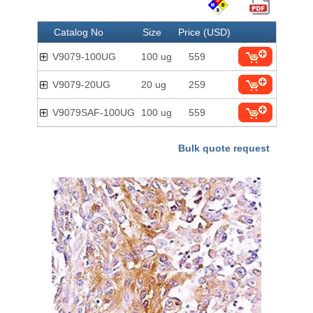
Catalog No
Size
Price (USD)
V9079-100UG
100 ug
559
V9079-20UG
20 ug
259
V9079SAF-100UG
100 ug
559
Bulk quote request