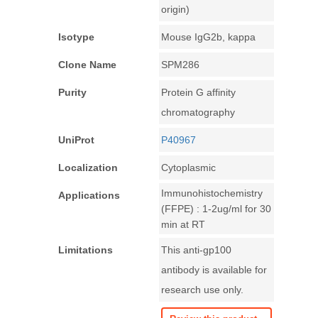
origin)
Isotype
Mouse IgG2b, kappa
Clone Name
SPM286
Purity
Protein G affinity
chromatography
UniProt
P40967
Localization
Cytoplasmic
Immunohistochemistry
Applications
(FFPE) : 1-2ug/ml for 30
min at RT
Limitations
This anti-gp100
antibody is available for
research use only.