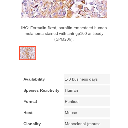
IHC: Formalin-fixed, paraffin-embedded human
melanoma stained with anti-gp100 antibody
(SPM286).
Availability
1-3 business days
Species Reactivity
Human
Format
Purified
Host
Mouse
Clonality
Monoclonal (mouse