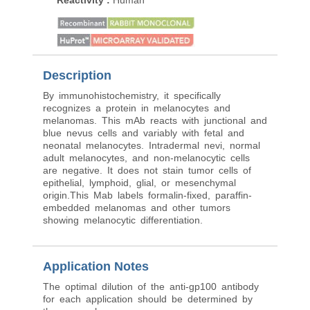
Reactivity
:
Human
Reactivity
:
Human
Description
By immunohistochemistry, it specifically
recognizes a protein in melanocytes and
melanomas. This mAb reacts with junctional and
blue nevus cells and variably with fetal and
neonatal melanocytes. Intradermal nevi, normal
adult melanocytes, and non-melanocytic cells
are negative. It does not stain tumor cells of
epithelial, lymphoid, glial, or mesenchymal
origin.This Mab labels formalin-fixed, paraffin-
embedded melanomas and other tumors
showing melanocytic differentiation.
Application Notes
The optimal dilution of the anti-gp100 antibody
for each application should be determined by