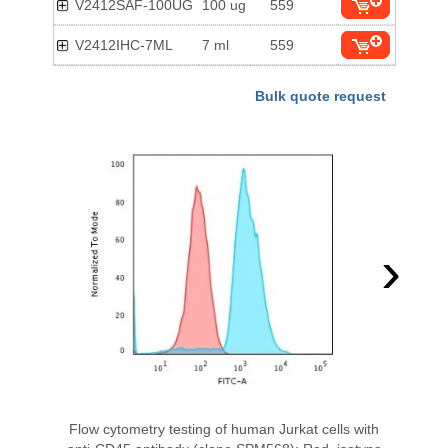
V2412SAF-100UG
100 ug
559
V2412IHC-7ML
7 ml
559
Bulk quote request
›
Flow cytometry testing of human Jurkat cells with