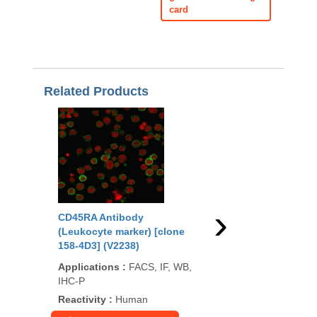
card
Related Products
›
CD45RA Antibody
CD45 Antibody (Leuk
(Leukocyte marker) [clone
marker) [clone 2B11]
158-4D3] (V2238)
Applications
:
FACS, I
Applications
:
FACS, IF, WB,
P
IHC-P
Reactivity
:
Human
Reactivity
:
Human
99
/100
1,107 Cit