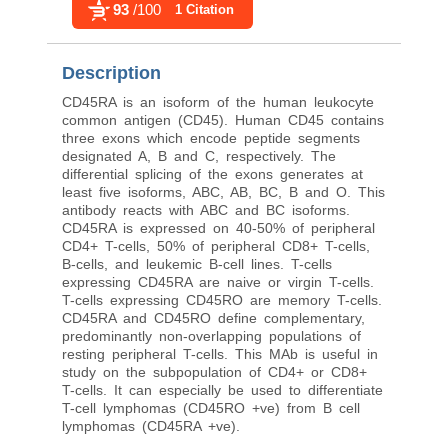
93
/100
1 Citation
Description
CD45RA is an isoform of the human leukocyte
common antigen (CD45). Human CD45 contains
three exons which encode peptide segments
designated A, B and C, respectively. The
differential splicing of the exons generates at
least five isoforms, ABC, AB, BC, B and O. This
antibody reacts with ABC and BC isoforms.
CD45RA is expressed on 40-50% of peripheral
CD4+ T-cells, 50% of peripheral CD8+ T-cells,
B-cells, and leukemic B-cell lines. T-cells
expressing CD45RA are naive or virgin T-cells.
T-cells expressing CD45RO are memory T-cells.
CD45RA and CD45RO define complementary,
predominantly non-overlapping populations of
resting peripheral T-cells. This MAb is useful in
study on the subpopulation of CD4+ or CD8+
T-cells. It can especially be used to differentiate
T-cell lymphomas (CD45RO +ve) from B cell
lymphomas (CD45RA +ve).