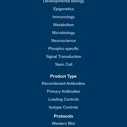
Developmental Biology
Epigenetics
Immunology
Metabolism
Microbiology
Neuroscience
Phospho-specific
Signal Transduction
Stem Cell
Product Type
Recombinant Antibodies
Primary Antibodies
Loading Controls
Isotype Controls
Protocols
Western Blot