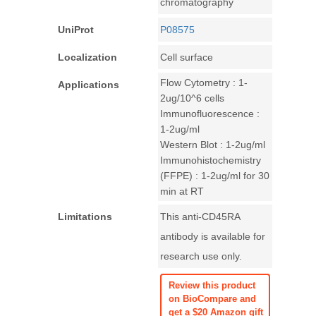
chromatography
UniProt
P08575
Localization
Cell surface
Flow Cytometry : 1-
Applications
2ug/10^6 cells
Immunofluorescence :
1-2ug/ml
Western Blot : 1-2ug/ml
Immunohistochemistry
(FFPE) : 1-2ug/ml for 30
min at RT
Limitations
This anti-CD45RA
antibody is available for
research use only.
Review this product
on BioCompare and
get a $20 Amazon gift