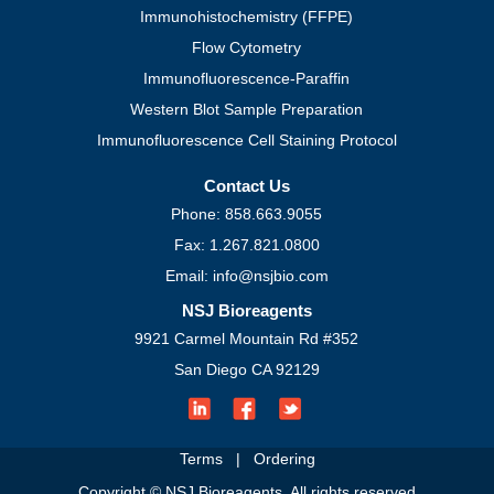
Immunohistochemistry (FFPE)
Flow Cytometry
Immunofluorescence-Paraffin
Western Blot Sample Preparation
Immunofluorescence Cell Staining Protocol
Contact Us
Phone: 858.663.9055
Fax: 1.267.821.0800
Email: info@nsjbio.com
NSJ Bioreagents
9921 Carmel Mountain Rd #352
San Diego CA 92129
Terms
|
Ordering
Copyright © NSJ Bioreagents. All rights reserved