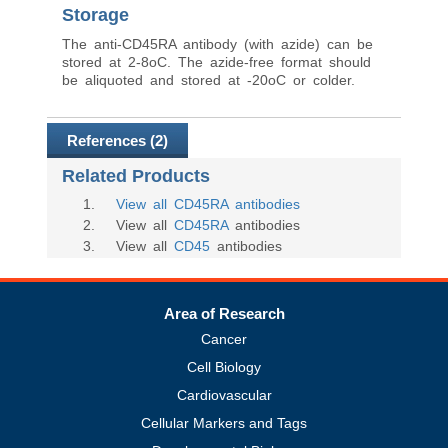
Storage
The anti-CD45RA antibody (with azide) can be
stored at 2-8oC. The azide-free format should
be aliquoted and stored at -20oC or colder.
References (2)
Related Products
1
.
View all CD45RA antibodies
2
. View all
CD45RA
antibodies
3
. View all
CD45
antibodies
Area of Research
Cancer
Cell Biology
Cardiovascular
Cellular Markers and Tags