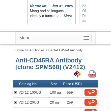
Menu
Toggle
navigation
Home
>>
Antibodies
>> Anti-CD45RA Antibody
Anti-CD45RA Antibody
[clone SPM568] (V2412)
Catalog No
Size
Price (USD)
V2412-100UG
100 ug
559
V2412-20UG
20 ug
259