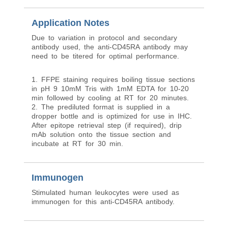
Application Notes
Due to variation in protocol and secondary
antibody used, the anti-CD45RA antibody may
need to be titered for optimal performance.
1. FFPE staining requires boiling tissue sections
in pH 9 10mM Tris with 1mM EDTA for 10-20
min followed by cooling at RT for 20 minutes.
2. The prediluted format is supplied in a
dropper bottle and is optimized for use in IHC.
After epitope retrieval step (if required), drip
mAb solution onto the tissue section and
incubate at RT for 30 min.
Immunogen
Stimulated human leukocytes were used as
immunogen for this anti-CD45RA antibody.