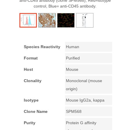
anti-CD45 antibody (clone SPM568); Red=isotype
control, Blue= anti-CD45 antibody.
Species Reactivity
Human
Format
Purified
Host
Mouse
Clonality
Monoclonal (mouse
origin)
Isotype
Mouse IgG2a, kappa
Clone Name
SPM568
Purity
Protein G affinity