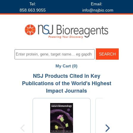
Tel:
Email:
858.663.9055
info@nsjbio.com
My Cart (0)