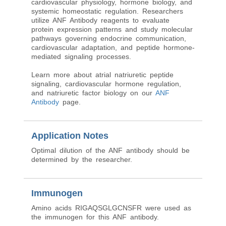
cardiovascular physiology, hormone biology, and
systemic homeostatic regulation. Researchers
utilize ANF Antibody reagents to evaluate
protein expression patterns and study molecular
pathways governing endocrine communication,
cardiovascular adaptation, and peptide hormone-
mediated signaling processes.
Learn more about atrial natriuretic peptide
signaling, cardiovascular hormone regulation,
and natriuretic factor biology on our
ANF
Antibody
page.
Application Notes
Optimal dilution of the ANF antibody should be
determined by the researcher.
Immunogen
Amino acids RIGAQSGLGCNSFR were used as
the immunogen for this ANF antibody.