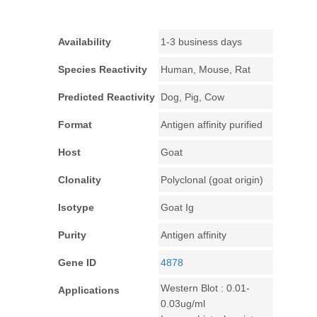
Availability
1-3 business days
Species Reactivity
Human, Mouse, Rat
Predicted Reactivity
Dog, Pig, Cow
Format
Antigen affinity purified
Host
Goat
Clonality
Polyclonal (goat origin)
Isotype
Goat Ig
Purity
Antigen affinity
Gene ID
4878
Western Blot : 0.01-
Applications
0.03ug/ml