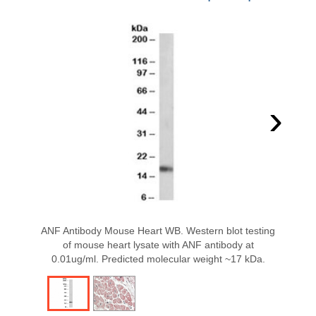
›
ANF Antibody Mouse Heart WB. Western blot testing
of mouse heart lysate with ANF antibody at
0.01ug/ml. Predicted molecular weight ~17 kDa.