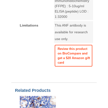
Immunohistochemistry
(FFPE) : 5-10ug/ml
ELISA (peptide) LOD :
1:32000
Limitations
This ANF antibody is
available for research
use only.
Review this product
on BioCompare and
get a $20 Amazon gift
card
Related Products