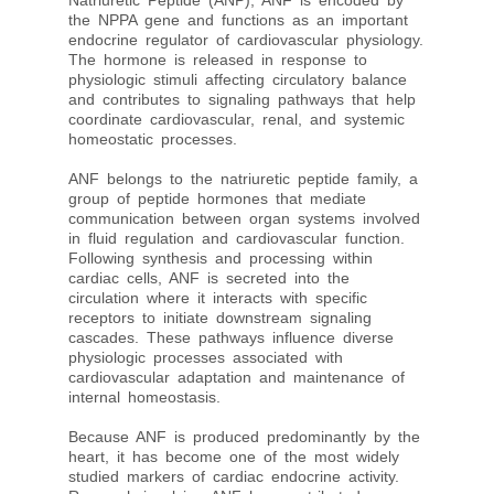
Natriuretic Peptide (ANP), ANF is encoded by
the NPPA gene and functions as an important
endocrine regulator of cardiovascular physiology.
The hormone is released in response to
physiologic stimuli affecting circulatory balance
and contributes to signaling pathways that help
coordinate cardiovascular, renal, and systemic
homeostatic processes.
ANF belongs to the natriuretic peptide family, a
group of peptide hormones that mediate
communication between organ systems involved
in fluid regulation and cardiovascular function.
Following synthesis and processing within
cardiac cells, ANF is secreted into the
circulation where it interacts with specific
receptors to initiate downstream signaling
cascades. These pathways influence diverse
physiologic processes associated with
cardiovascular adaptation and maintenance of
internal homeostasis.
Because ANF is produced predominantly by the
heart, it has become one of the most widely
studied markers of cardiac endocrine activity.