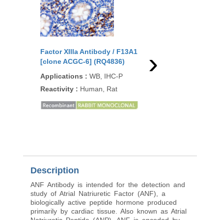
›
Factor XIIIa Antibody / F13A1
Factor XIIIa Antibody
[clone ACGC-6] (RQ4836)
[clone F13A1/1448] (
Applications
:
WB, IHC-P
Applications
:
ELISA,
IF, WB, IHC-P
Reactivity
:
Human, Rat
Reactivity
:
Human
Description
ANF Antibody is intended for the detection and
study of Atrial Natriuretic Factor (ANF), a
biologically active peptide hormone produced
primarily by cardiac tissue. Also known as Atrial