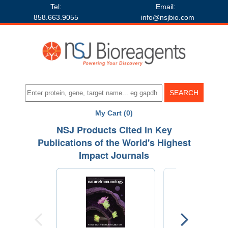
Tel:
Email:
858.663.9055
info@nsjbio.com
My Cart (0)