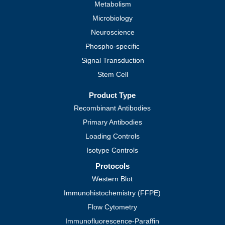
Metabolism
Microbiology
Neuroscience
Phospho-specific
Signal Transduction
Stem Cell
Product Type
Recombinant Antibodies
Primary Antibodies
Loading Controls
Isotype Controls
Protocols
Western Blot
Immunohistochemistry (FFPE)
Flow Cytometry
Immunofluorescence-Paraffin