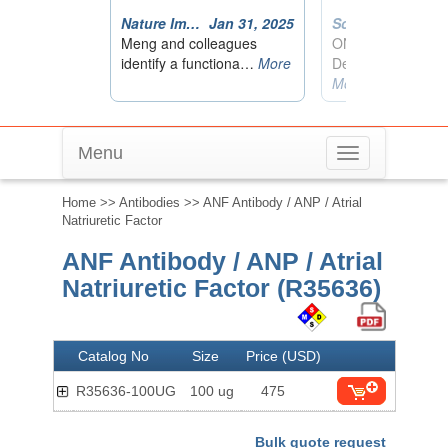
Menu
Toggle
navigation
Home
>>
Antibodies
>> ANF Antibody / ANP / Atrial
Natriuretic Factor
ANF Antibody / ANP / Atrial
Natriuretic Factor (R35636)
Catalog No
Size
Price (USD)
R35636-100UG
100 ug
475
Bulk quote request