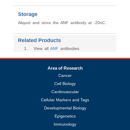
Storage
Aliquot and store the ANF antibody at -20oC.
Related Products
1
. View all
ANF
antibodies
Area of Research
Cancer
Cell Biology
Cardiovascular
Cellular Markers and Tags
Developmental Biology
Epigenetics
Immunology