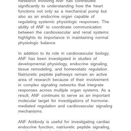
Research involving ANF has contributed
significantly to understanding how the heart
functions not only as a mechanical pump but
also as an endocrine organ capable of
regulating systemic physiologic responses. The
ability of ANF to coordinate communication
between the cardiovascular and renal systems
highlights its importance in maintaining normal
physiologic balance.
In addition to its role in cardiovascular biology,
ANF has been investigated in studies of
developmental physiology, endocrine signaling,
tissue remodeling, and homeostatic regulation.
Natriuretic peptide pathways remain an active
area of research because of their involvement
in complex signaling networks that integrate
responses across multiple organ systems. As a
result, ANF continues to serve as an important
molecular target for investigations of hormone-
mediated regulation and cardiovascular signaling
mechanisms.
ANF Antibody is useful for investigating cardiac
endocrine function, natriuretic peptide signaling,