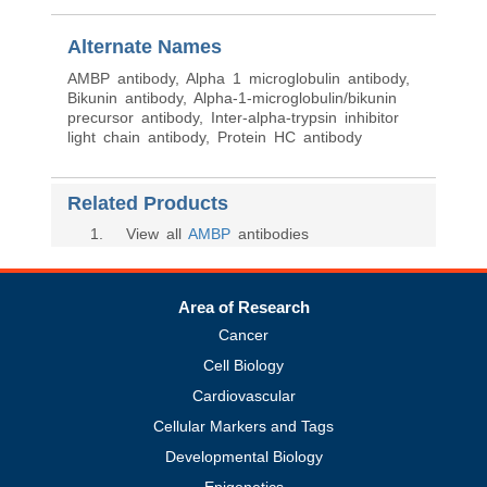
Alternate Names
AMBP antibody, Alpha 1 microglobulin antibody,
Bikunin antibody, Alpha-1-microglobulin/bikunin
precursor antibody, Inter-alpha-trypsin inhibitor
light chain antibody, Protein HC antibody
Related Products
1
. View all
AMBP
antibodies
Area of Research
Cancer
Cell Biology
Cardiovascular
Cellular Markers and Tags
Developmental Biology