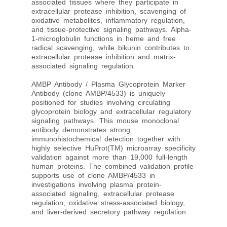
associated tissues where they participate in
extracellular protease inhibition, scavenging of
oxidative metabolites, inflammatory regulation,
and tissue-protective signaling pathways. Alpha-
1-microglobulin functions in heme and free
radical scavenging, while bikunin contributes to
extracellular protease inhibition and matrix-
associated signaling regulation.
AMBP Antibody / Plasma Glycoprotein Marker
Antibody (clone AMBP/4533) is uniquely
positioned for studies involving circulating
glycoprotein biology and extracellular regulatory
signaling pathways. This mouse monoclonal
antibody demonstrates strong
immunohistochemical detection together with
highly selective HuProt(TM) microarray specificity
validation against more than 19,000 full-length
human proteins. The combined validation profile
supports use of clone AMBP/4533 in
investigations involving plasma protein-
associated signaling, extracellular protease
regulation, oxidative stress-associated biology,
and liver-derived secretory pathway regulation.