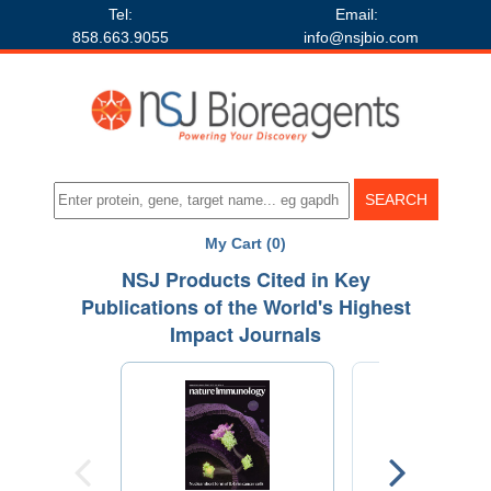
Tel:
Email:
858.663.9055
info@nsjbio.com
My Cart (0)