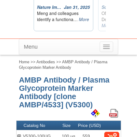
Menu
Toggle
navigation
Home
>>
Antibodies
>> AMBP Antibody / Plasma
Glycoprotein Marker Antibody
AMBP Antibody / Plasma
Glycoprotein Marker
Antibody [clone
AMBP/4533] (V5300)
Catalog No
Size
Price (USD)
V5300-100UG
100 ug
559