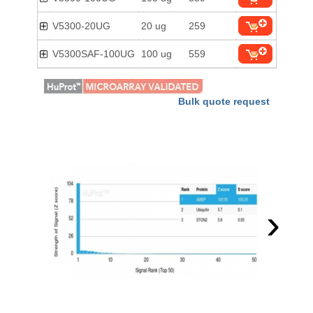
V5300-20UG
20 ug
259
V5300SAF-100UG
100 ug
559
Bulk quote request
›