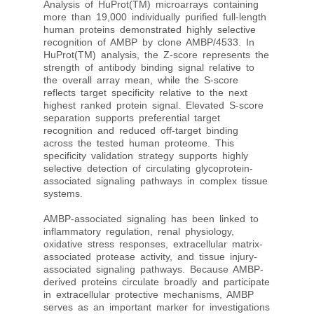
Analysis of HuProt(TM) microarrays containing
more than 19,000 individually purified full-length
human proteins demonstrated highly selective
recognition of AMBP by clone AMBP/4533. In
HuProt(TM) analysis, the Z-score represents the
strength of antibody binding signal relative to
the overall array mean, while the S-score
reflects target specificity relative to the next
highest ranked protein signal. Elevated S-score
separation supports preferential target
recognition and reduced off-target binding
across the tested human proteome. This
specificity validation strategy supports highly
selective detection of circulating glycoprotein-
associated signaling pathways in complex tissue
systems.
AMBP-associated signaling has been linked to
inflammatory regulation, renal physiology,
oxidative stress responses, extracellular matrix-
associated protease activity, and tissue injury-
associated signaling pathways. Because AMBP-
derived proteins circulate broadly and participate
in extracellular protective mechanisms, AMBP
serves as an important marker for investigations