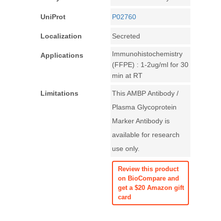
UniProt
P02760
Localization
Secreted
Immunohistochemistry
Applications
(FFPE) : 1-2ug/ml for 30
min at RT
Limitations
This AMBP Antibody /
Plasma Glycoprotein
Marker Antibody is
available for research
use only.
Review this product
on BioCompare and
get a $20 Amazon gift
card