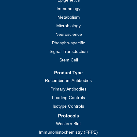
Epigenetics
Immunology
Metabolism
Microbiology
Neuroscience
Phospho-specific
Signal Transduction
Stem Cell
Product Type
Recombinant Antibodies
Primary Antibodies
Loading Controls
Isotype Controls
Protocols
Western Blot
Immunohistochemistry (FFPE)