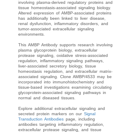
involving plasma-derived regulatory proteins and
tissue homeostasis-associated signaling biology.
Altered expression of AMBP-associated proteins
has additionally been linked to liver disease,
renal dysfunction, inflammatory disorders, and
tumor-associated extracellular signaling
environments.
This AMBP Antibody supports research involving
plasma glycoprotein biology, extracellular
protease signaling, oxidative stress-associated
regulation, inflammatory signaling pathways,
liver-associated secretory biology, tissue
homeostasis regulation, and extracellular matrix-
associated signaling. Clone AMBP/4533 may be
incorporated into immunohistochemistry and
tissue-based investigations examining circulating
glycoprotein-associated signaling pathways in
normal and diseased tissues.
Explore additional extracellular signaling and
secreted protein markers on our
Signal
Transduction Antibodies
page, including
antibodies targeting inflammatory regulation,
extracellular protease signaling, and tissue