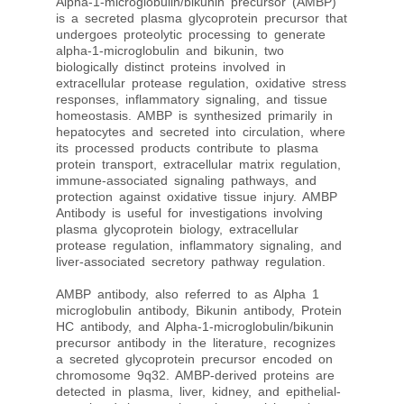
Alpha-1-microglobulin/bikunin precursor (AMBP)
is a secreted plasma glycoprotein precursor that
undergoes proteolytic processing to generate
alpha-1-microglobulin and bikunin, two
biologically distinct proteins involved in
extracellular protease regulation, oxidative stress
responses, inflammatory signaling, and tissue
homeostasis. AMBP is synthesized primarily in
hepatocytes and secreted into circulation, where
its processed products contribute to plasma
protein transport, extracellular matrix regulation,
immune-associated signaling pathways, and
protection against oxidative tissue injury. AMBP
Antibody is useful for investigations involving
plasma glycoprotein biology, extracellular
protease regulation, inflammatory signaling, and
liver-associated secretory pathway regulation.
AMBP antibody, also referred to as Alpha 1
microglobulin antibody, Bikunin antibody, Protein
HC antibody, and Alpha-1-microglobulin/bikunin
precursor antibody in the literature, recognizes
a secreted glycoprotein precursor encoded on
chromosome 9q32. AMBP-derived proteins are
detected in plasma, liver, kidney, and epithelial-