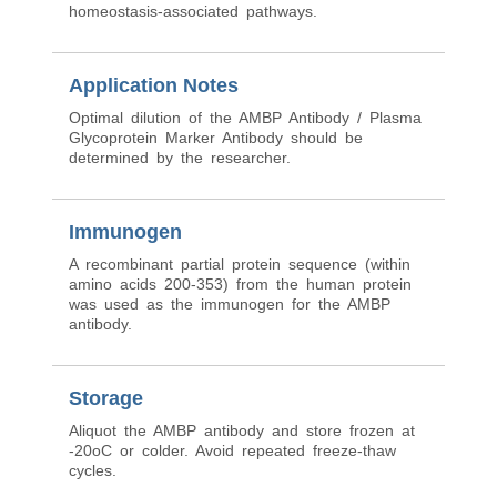
homeostasis-associated pathways.
Application Notes
Optimal dilution of the AMBP Antibody / Plasma
Glycoprotein Marker Antibody should be
determined by the researcher.
Immunogen
A recombinant partial protein sequence (within
amino acids 200-353) from the human protein
was used as the immunogen for the AMBP
antibody.
Storage
Aliquot the AMBP antibody and store frozen at
-20oC or colder. Avoid repeated freeze-thaw
cycles.