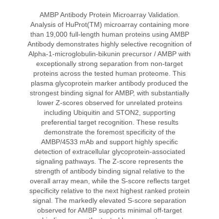
AMBP Antibody Protein Microarray Validation.
Analysis of HuProt(TM) microarray containing more
than 19,000 full-length human proteins using AMBP
Antibody demonstrates highly selective recognition of
Alpha-1-microglobulin-bikunin precursor / AMBP with
exceptionally strong separation from non-target
proteins across the tested human proteome. This
plasma glycoprotein marker antibody produced the
strongest binding signal for AMBP, with substantially
lower Z-scores observed for unrelated proteins
including Ubiquitin and STON2, supporting
preferential target recognition. These results
demonstrate the foremost specificity of the
AMBP/4533 mAb and support highly specific
detection of extracellular glycoprotein-associated
signaling pathways. The Z-score represents the
strength of antibody binding signal relative to the
overall array mean, while the S-score reflects target
specificity relative to the next highest ranked protein
signal. The markedly elevated S-score separation
observed for AMBP supports minimal off-target