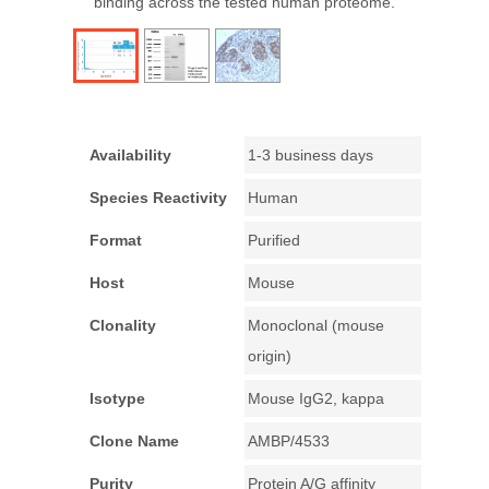
binding across the tested human proteome.
Availability
1-3 business days
Species Reactivity
Human
Format
Purified
Host
Mouse
Clonality
Monoclonal (mouse
origin)
Isotype
Mouse IgG2, kappa
Clone Name
AMBP/4533
Purity
Protein A/G affinity