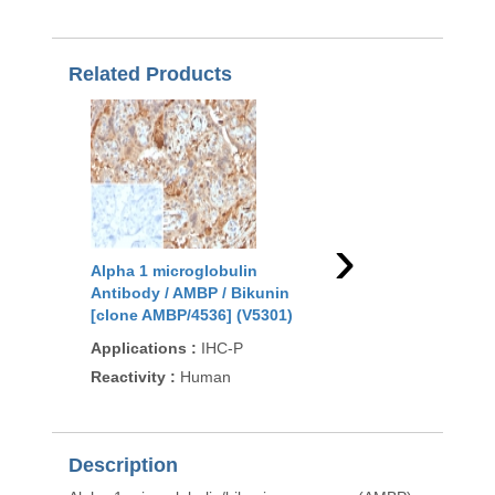
Related Products
›
Alpha 1 microglobulin
Alpha 1 microglobuli
Antibody / AMBP / Bikunin
Antibody / AMBP / Bi
[clone AMBP/4536] (V5301)
(RQ4535)
Applications
:
IHC-P
Applications
:
WB, IH
Direct ELISA
Reactivity
:
Human
Reactivity
:
Human
Description