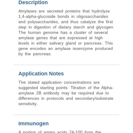
Description
Amylases are secreted proteins that hydrolyze
1,4-alpha-glucoside bonds in oligosaccharides
and polysaccharides, and thus catalyze the first
step in digestion of dietary starch and glycogen.
The human genome has a cluster of several
amylase genes that are expressed at high
levels in either salivary gland or pancreas. This
gene encodes an amylase isoenzyme produced
by the pancreas.
Application Notes
The stated application concentrations are
suggested starting points. Titration of the Alpha-
amylase 2B antibody may be required due to
differences in protocols and secondary/substrate
sensitivity.
Immunogen
A portion of amino acids 74-100 from the