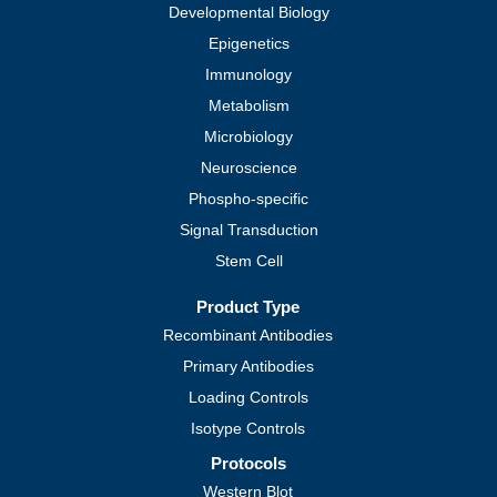
Developmental Biology
Epigenetics
Immunology
Metabolism
Microbiology
Neuroscience
Phospho-specific
Signal Transduction
Stem Cell
Product Type
Recombinant Antibodies
Primary Antibodies
Loading Controls
Isotype Controls
Protocols
Western Blot