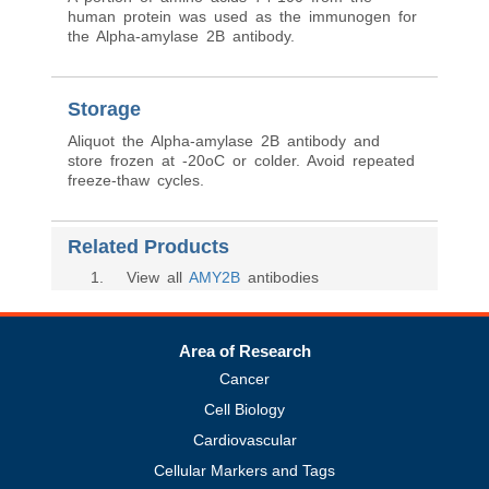
human protein was used as the immunogen for
the Alpha-amylase 2B antibody.
Storage
Aliquot the Alpha-amylase 2B antibody and
store frozen at -20oC or colder. Avoid repeated
freeze-thaw cycles.
Related Products
1
. View all
AMY2B
antibodies
Area of Research
Cancer
Cell Biology
Cardiovascular
Cellular Markers and Tags