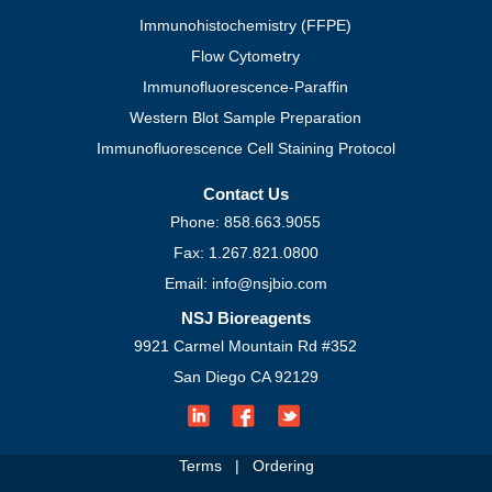
Immunohistochemistry (FFPE)
Flow Cytometry
Immunofluorescence-Paraffin
Western Blot Sample Preparation
Immunofluorescence Cell Staining Protocol
Contact Us
Phone: 858.663.9055
Fax: 1.267.821.0800
Email: info@nsjbio.com
NSJ Bioreagents
9921 Carmel Mountain Rd #352
San Diego CA 92129
Terms
|
Ordering