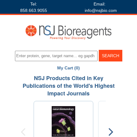
Tel:
Email:
858.663.9055
info@nsjbio.com
My Cart (0)