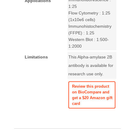
Applications
1:25
Flow Cytometry : 1:25
(1x10e6 cells)
Immunohistochemistry
(FFPE) : 1:25
Western Blot : 1:500-
1:2000
Limitations
This Alpha-amylase 2B
antibody is available for
research use only.
Review this product
on BioCompare and
get a $20 Amazon gift
card