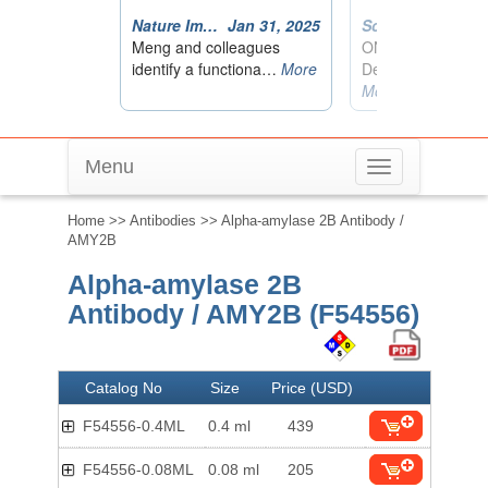
Menu
Toggle
navigation
Home
>>
Antibodies
>> Alpha-amylase 2B Antibody /
AMY2B
Alpha-amylase 2B
Antibody / AMY2B (F54556)
Catalog No
Size
Price (USD)
F54556-0.4ML
0.4 ml
439
F54556-0.08ML
0.08 ml
205