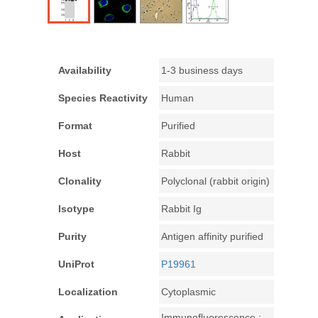
Availability
1-3 business days
Species Reactivity
Human
Format
Purified
Host
Rabbit
Clonality
Polyclonal (rabbit origin)
Isotype
Rabbit Ig
Purity
Antigen affinity purified
UniProt
P19961
Localization
Cytoplasmic
Immunofluorescence :