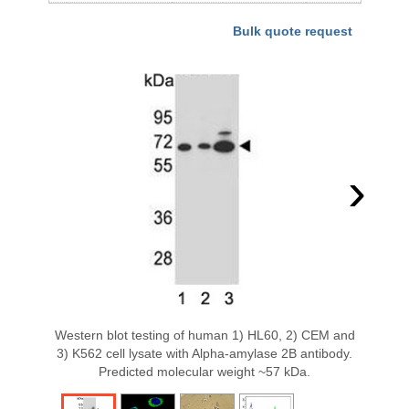
Bulk quote request
›
Western blot testing of human 1) HL60, 2) CEM and
3) K562 cell lysate with Alpha-amylase 2B antibody.
Predicted molecular weight ~57 kDa.