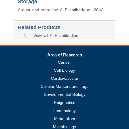
Storage
Aliquot and store the ALP antibody at -20oC.
Related Products
1
. View all
ALP
antibodies
Area of Research
Cancer
Cell Biology
Cardiovascular
Cellular Markers and Tags
Developmental Biology
Epigenetics
Immunology
Metabolism
Microbiology