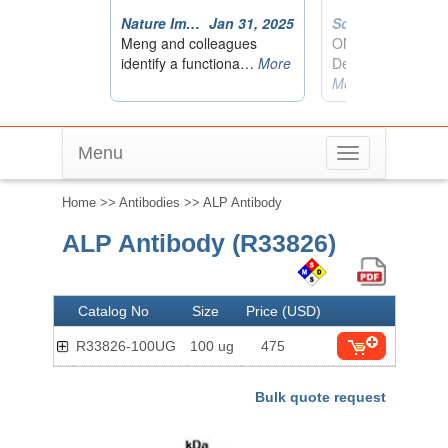
Menu
Toggle
navigation
Home
>>
Antibodies
>> ALP Antibody
ALP Antibody (R33826)
Catalog No
Size
Price (USD)
R33826-100UG
100 ug
475
Bulk quote request