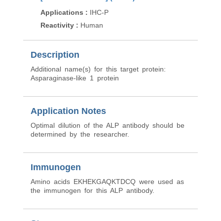
Applications
:
IHC-P
Applications
:
ELISA
Reactivity
:
Human
Reactivity
:
Human
Description
Additional name(s) for this target protein:
Asparaginase-like 1 protein
Application Notes
Optimal dilution of the ALP antibody should be
determined by the researcher.
Immunogen
Amino acids EKHEKGAQKTDCQ were used as
the immunogen for this ALP antibody.