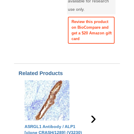
available for research
use only.
Review this product
on BioCompare and
get a $20 Amazon gift
card
Related Products
›
ASRGL1 Antibody / ALP1
ASRGL1 Antibody / 
[clone CRASH/1289] (V3230)
[clone CRASH/1290] 