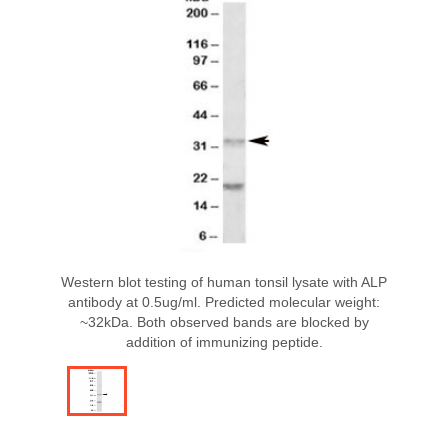
Western blot testing of human tonsil lysate with ALP
antibody at 0.5ug/ml. Predicted molecular weight:
~32kDa. Both observed bands are blocked by
addition of immunizing peptide.