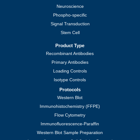
Neuroscience
Phospho-specific
Signal Transduction
Stem Cell
Product Type
Recombinant Antibodies
Primary Antibodies
Loading Controls
Isotype Controls
Protocols
Western Blot
Immunohistochemistry (FFPE)
Flow Cytometry
Immunofluorescence-Paraffin
Western Blot Sample Preparation