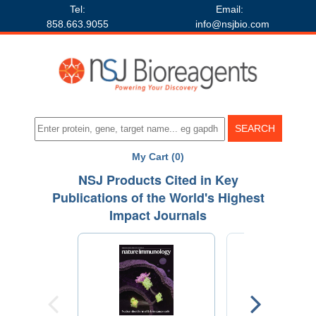
Tel:
Email:
858.663.9055
info@nsjbio.com
My Cart (0)