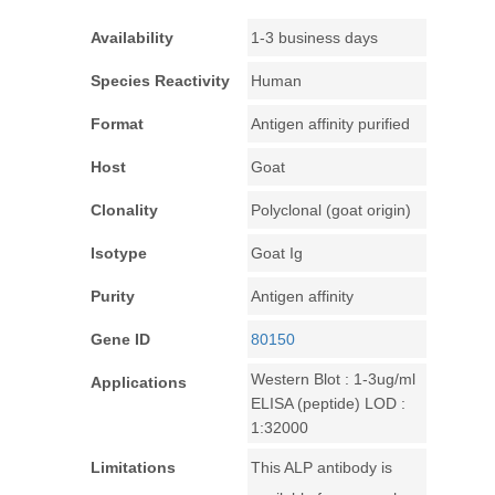
Availability
1-3 business days
Species Reactivity
Human
Format
Antigen affinity purified
Host
Goat
Clonality
Polyclonal (goat origin)
Isotype
Goat Ig
Purity
Antigen affinity
Gene ID
80150
Western Blot : 1-3ug/ml
Applications
ELISA (peptide) LOD :
1:32000
Limitations
This ALP antibody is