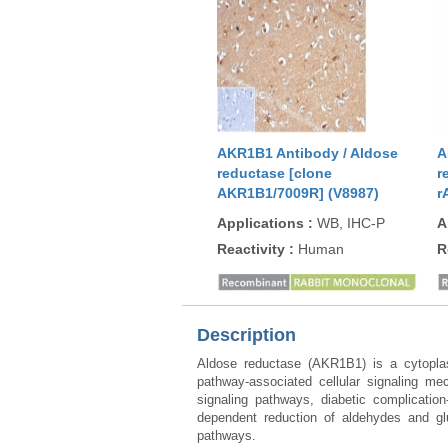
AKR1B1 Antibody / Aldose
A
reductase [clone
r
AKR1B1/7009R] (V8987)
r
Applications
:
WB, IHC-P
A
Reactivity
:
Human
R
Description
Aldose reductase (AKR1B1) is a cytoplas
pathway-associated cellular signaling me
signaling pathways, diabetic complicati
dependent reduction of aldehydes and glu