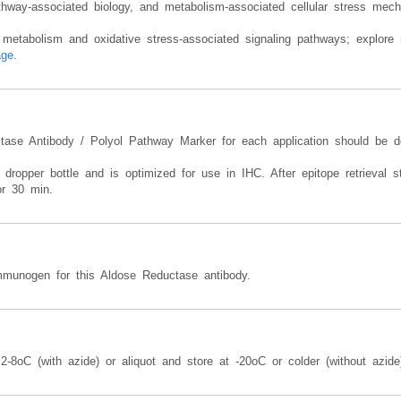
n therefore support studies involving diabetic complication-associated pa
thway-associated biology, and metabolism-associated cellular stress mec
 metabolism and oxidative stress-associated signaling pathways; explore r
age
.
ctase Antibody / Polyol Pathway Marker for each application should be d
 dropper bottle and is optimized for use in IHC. After epitope retrieval st
or 30 min.
munogen for this Aldose Reductase antibody.
-8oC (with azide) or aliquot and store at -20oC or colder (without azide