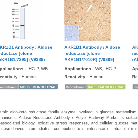
KR1B1 Antibody / Aldose
AKR1B1 Antibody / Aldose
AK
eductase [clone
reductase [clone
re
AKR1B1/7295] (V9388)
AKR1B1/7010R] (V9399)
rA
pplications
:
IHC-P, WB
Applications
:
WB, IHC-P
Ap
eactivity
:
Human
Reactivity
:
Human
Re
mic aldo-keto reductase family enzyme involved in glucose metabolism, o
chanisms. Aldose Reductase Antibody / Polyol Pathway Marker is suitable 
on-associated biology, oxidative stress responses, and cellular glucose
cose-derived intermediates, contributing to maintenance of intracellular