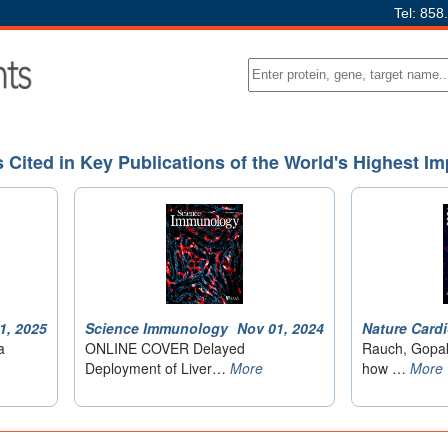
Tel: 858