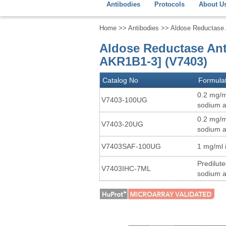
Antibodies
Protocols
About U
Home
>>
Antibodies
>> Aldose Reductase A
Aldose Reductase Ant
AKR1B1-3] (V7403)
Catalog No
Formula
0.2 mg/m
V7403-100UG
sodium a
0.2 mg/m
V7403-20UG
sodium a
V7403SAF-100UG
1 mg/ml 
Predilut
V7403IHC-7ML
sodium a