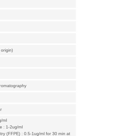
origin)
chromatography
r
g/ml
 : 1-2ug/ml
y (FFPE) : 0.5-1ug/ml for 30 min at