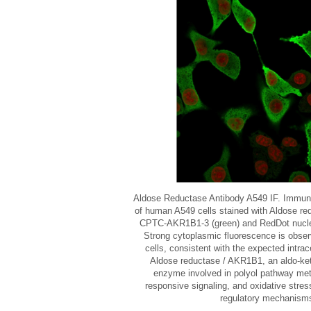
Aldose Reductase Antibody A549 IF. Immun
of human A549 cells stained with Aldose re
CPTC-AKR1B1-3 (green) and RedDot nuclear
Strong cytoplasmic fluorescence is obse
cells, consistent with the expected intrace
Aldose reductase / AKR1B1, an aldo-ket
enzyme involved in polyol pathway met
responsive signaling, and oxidative stres
regulatory mechanism