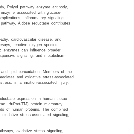
ody, Polyol pathway enzyme antibody,
c enzyme associated with glucose-
plications, inflammatory signaling,
l pathway, Aldose reductase contributes
pathy, cardiovascular disease, and
athways, reactive oxygen species-
ic enzymes can influence broader
esponsive signaling, and metabolism-
s and lipid peroxidation. Members of the
rmediates and oxidative stress-associated
ress, inflammation-associated injury,
eductase expression in human tissue
zyme. HuProt(TM) protein microarray
ands of human proteins. The combined
 oxidative stress-associated signaling,