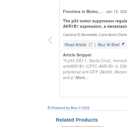
Powered by Bioz © 2026
Related Products