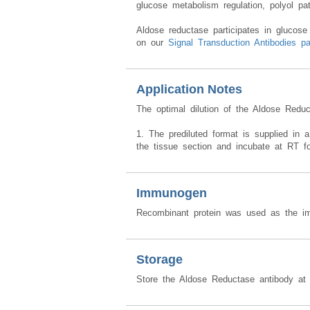
An antibody targeting Aldose reductase ca
glucose metabolism regulation, polyol pa
Aldose reductase participates in glucose
on our
Signal Transduction Antibodies p
Application Notes
The optimal dilution of the Aldose Redu
1. The prediluted format is supplied in a
the tissue section and incubate at RT f
Immunogen
Recombinant protein was used as the im
Storage
Store the Aldose Reductase antibody at 2