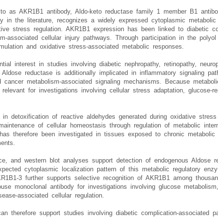
d to as AKR1B1 antibody, Aldo-keto reductase family 1 member B1 antib
dy in the literature, recognizes a widely expressed cytoplasmic metaboli
ive stress regulation. AKR1B1 expression has been linked to diabetic com
m-associated cellular injury pathways. Through participation in the polyo
ccumulation and oxidative stress-associated metabolic responses.
ial interest in studies involving diabetic nephropathy, retinopathy, neuro
. Aldose reductase is additionally implicated in inflammatory signaling p
nd cancer metabolism-associated signaling mechanisms. Because metabol
levant for investigations involving cellular stress adaptation, glucose-r
s in detoxification of reactive aldehydes generated during oxidative stres
 maintenance of cellular homeostasis through regulation of metabolic inte
s therefore been investigated in tissues exposed to chronic metabolic st
ents.
ce, and western blot analyses support detection of endogenous Aldose r
expected cytoplasmic localization pattern of this metabolic regulatory en
AKR1B1-3 further supports selective recognition of AKR1B1 among thous
ouse monoclonal antibody for investigations involving glucose metabolism,
ease-associated cellular regulation.