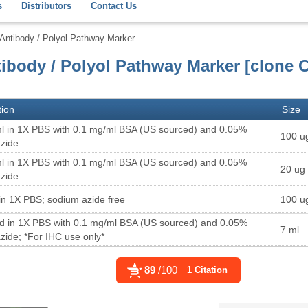
s
Distributors
Contact Us
ntibody / Polyol Pathway Marker
ibody / Polyol Pathway Marker [clone 
tion
Size
l in 1X PBS with 0.1 mg/ml BSA (US sourced) and 0.05%
100 u
zide
l in 1X PBS with 0.1 mg/ml BSA (US sourced) and 0.05%
20 ug
zide
in 1X PBS; sodium azide free
100 u
ed in 1X PBS with 0.1 mg/ml BSA (US sourced) and 0.05%
7 ml
zide; *For IHC use only*
89
/100
1 Citation