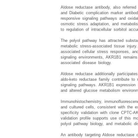
pathways.
Aldose reductase antibody, also referre
and Diabetic complication marker antibo
responsive signaling pathways and oxidat
osmotic stress adaptation, and metabolis
to regulation of intracellular sorbitol a
The polyol pathway has attracted substant
metabolic stress-associated tissue injury
associated cellular stress responses, a
signaling environments, AKR1B1 remains re
associated disease biology.
Aldose reductase additionally participate
aldo-keto reductase family contribute to
signaling pathways. AKR1B1 expression ha
and altered glucose metabolism environm
Immunohistochemistry, immunofluorescen
and cultured cells, consistent with the 
specificity validation with clone CPTC-
validation profile supports use of this m
polyol pathway biology, and metabolic dis