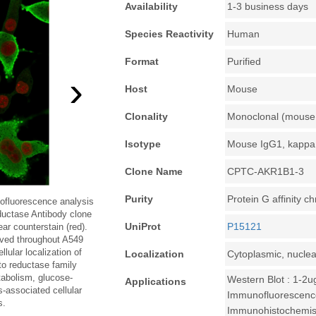
Availability
1-3 business days
Species Reactivity
Human
Format
Purified
›
Host
Mouse
Clonality
Monoclonal (mouse 
Isotype
Mouse IgG1, kappa
Clone Name
CPTC-AKR1B1-3
Purity
Protein G affinity 
ofluorescence analysis
ductase Antibody clone
UniProt
P15121
 counterstain (red).
rved throughout A549
llular localization of
Localization
Cytoplasmic, nuclea
o reductase family
abolism, glucose-
Western Blot : 1-2u
Applications
s-associated cellular
Immunofluorescence
s.
Immunohistochemistr