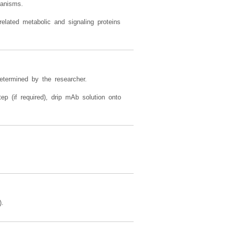
thways, oxidative stress signaling,
hanisms.
elated metabolic and signaling proteins
etermined by the researcher.
ep (if required), drip mAb solution onto
).