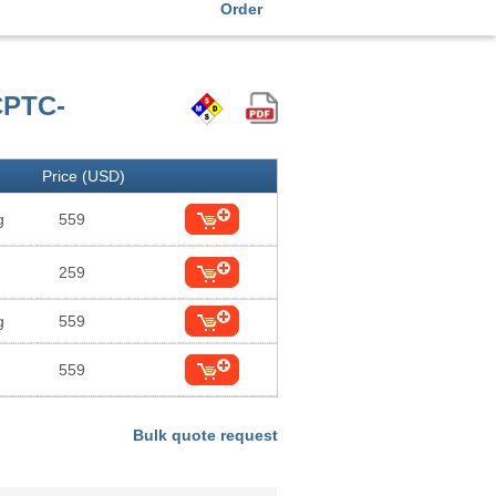
Order
CPTC-
Price (USD)
g
559
259
g
559
559
Bulk quote request