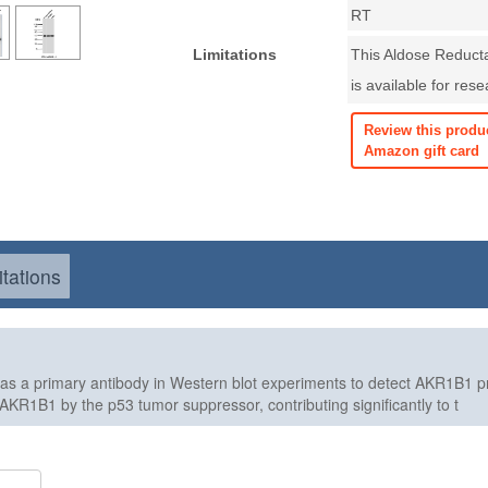
RT
Limitations
This Aldose Reduct
is available for res
Review this produ
Amazon gift card