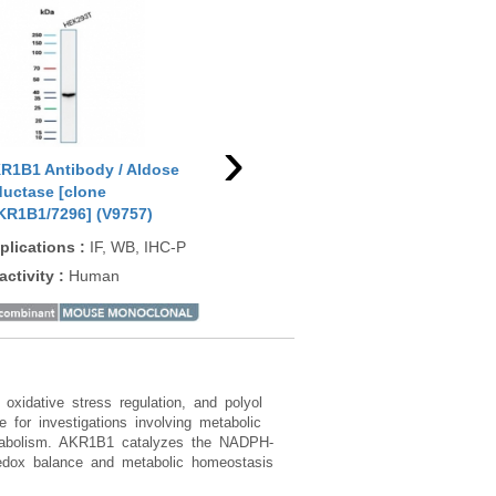
›
R1B1 Antibody / Aldose
AKR1B1 Antibody / Aldose
AKR
ductase [clone
reductase [clone CPTC-
red
KR1B1/7296] (V9757)
AKR1B1-2] (V3987)
(V3
plications
:
IF, WB, IHC-P
Applications
:
WB, IF, IHC-P
App
activity
:
Human
Reactivity
:
Human
Rea
xidative stress regulation, and polyol
for investigations involving metabolic
 metabolism. AKR1B1 catalyzes the NADPH-
 redox balance and metabolic homeostasis