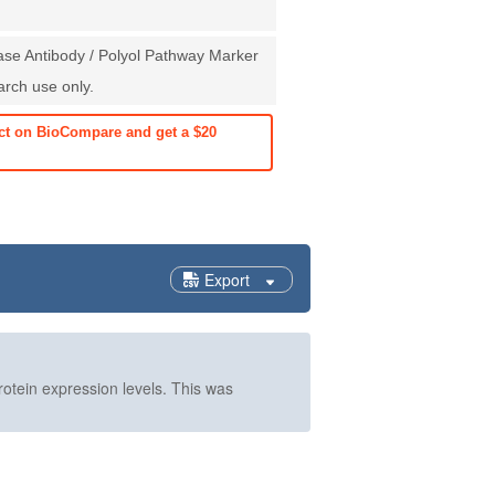
ase Antibody / Polyol Pathway Marker
earch use only.
ct on BioCompare and get a $20