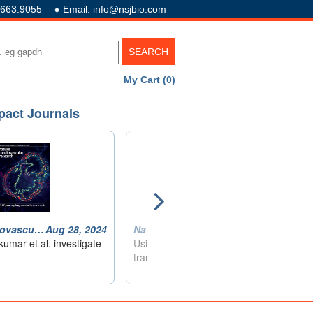
.663.9055
Email: info@nsjbio.com
My Cart (0)