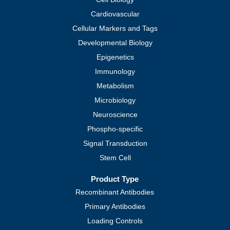
Cardiovascular
Cellular Markers and Tags
Developmental Biology
Epigenetics
Immunology
Metabolism
Microbiology
Neuroscience
Phospho-specific
Signal Transduction
Stem Cell
Product Type
Recombinant Antibodies
Primary Antibodies
Loading Controls