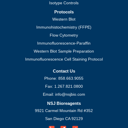
Isotype Controls
Protocols
Western Blot
Immunohistochemistry (FFPE)
Flow Cytometry
Immunofluorescence-Paraffin
Western Blot Sample Preparation
Immunofluorescence Cell Staining Protocol
Contact Us
Phone: 858.663.9055
Fax: 1.267.821.0800
Email: info@nsjbio.com
NSJ Bioreagents
9921 Carmel Mountain Rd #352
San Diego CA 92129