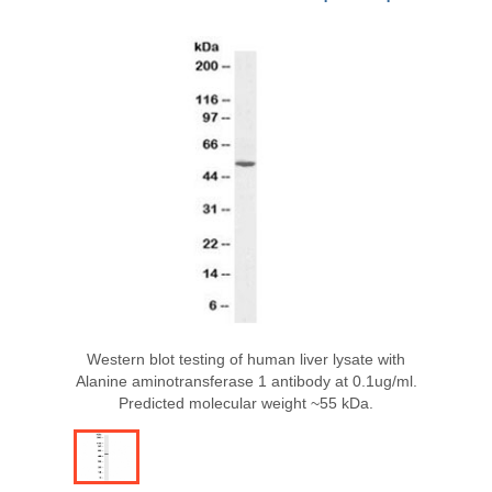
Western blot testing of human liver lysate with
Alanine aminotransferase 1 antibody at 0.1ug/ml.
Predicted molecular weight ~55 kDa.