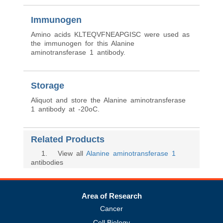
Immunogen
Amino acids KLTEQVFNEAPGISC were used as
the immunogen for this Alanine
aminotransferase 1 antibody.
Storage
Aliquot and store the Alanine aminotransferase
1 antibody at -20oC.
Related Products
1
. View all
Alanine aminotransferase 1
antibodies
Area of Research
Cancer
Cell Biology