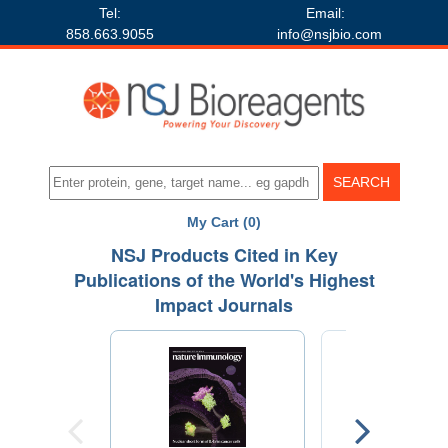
Tel:
Email:
858.663.9055
info@nsjbio.com
My Cart (0)