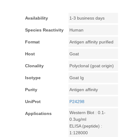
Availability
1-3 business days
Species Reactivity
Human
Format
Antigen affinity purified
Host
Goat
Clonality
Polyclonal (goat origin)
Isotype
Goat Ig
Purity
Antigen affinity
UniProt
P24298
Western Blot : 0.1-
Applications
0.3ug/ml
ELISA (peptide) :
1:128000