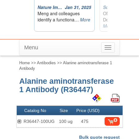
Menu
Toggle
navigation
Home
>>
Antibodies
>> Alanine aminotransferase 1
Antibody
Alanine aminotransferase
1 Antibody (R36447)
Catalog No
Size
Price (USD)
R36447-100UG
100 ug
475
Bulk quote request