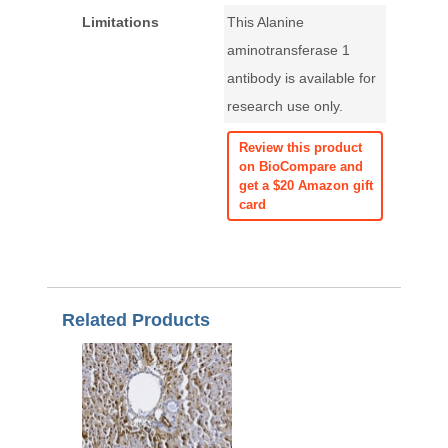
Limitations
This Alanine
aminotransferase 1
antibody is available for
research use only.
Review this product
on BioCompare and
get a $20 Amazon gift
card
Related Products