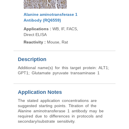
Alanine aminotransferase 1
Antibody (RQ6559)
Applications
:
WB, IF, FACS,
Direct ELISA
Reactivity
:
Mouse, Rat
Description
Additional name(s) for this target protein: ALT1;
GPT1; Glutamate pyruvate transaminase 1
Application Notes
The stated application concentrations are
suggested starting points. Titration of the
Alanine aminotransferase 1 antibody may be
required due to differences in protocols and
secondary/substrate sensitivity.