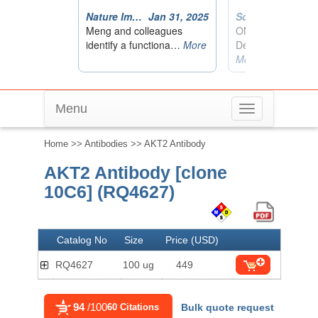
Menu
Toggle
navigation
Home
>>
Antibodies
>> AKT2 Antibody
AKT2 Antibody [clone
10C6] (RQ4627)
Catalog No
Size
Price (USD)
RQ4627
100 ug
449
94
/100
60 Citations
Bulk quote request