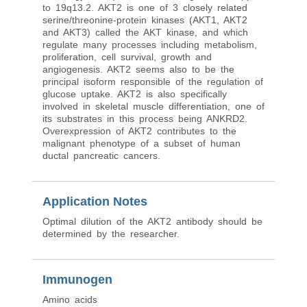
to 19q13.2. AKT2 is one of 3 closely related
serine/threonine-protein kinases (AKT1, AKT2
and AKT3) called the AKT kinase, and which
regulate many processes including metabolism,
proliferation, cell survival, growth and
angiogenesis. AKT2 seems also to be the
principal isoform responsible of the regulation of
glucose uptake. AKT2 is also specifically
involved in skeletal muscle differentiation, one of
its substrates in this process being ANKRD2.
Overexpression of AKT2 contributes to the
malignant phenotype of a subset of human
ductal pancreatic cancers.
Application Notes
Optimal dilution of the AKT2 antibody should be
determined by the researcher.
Immunogen
Amino acids