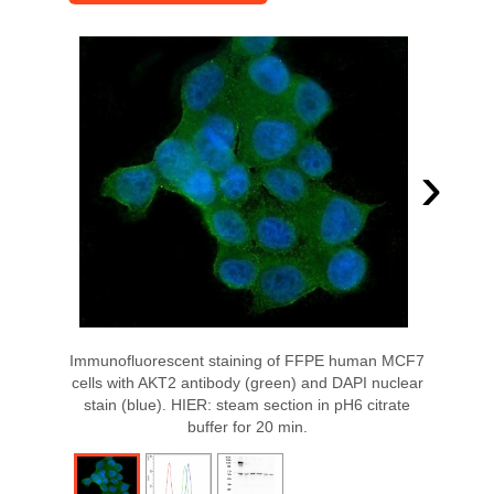
›
Immunofluorescent staining of FFPE human MCF7
cells with AKT2 antibody (green) and DAPI nuclear
stain (blue). HIER: steam section in pH6 citrate
buffer for 20 min.