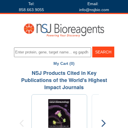
Tel:
Email:
858.663.9055
info@nsjbio.com
My Cart (0)