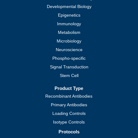
Developmental Biology
Epigenetics
Immunology
Metabolism
Microbiology
Neuroscience
Phospho-specific
Signal Transduction
Stem Cell
Product Type
Recombinant Antibodies
Primary Antibodies
Loading Controls
Isotype Controls
Protocols