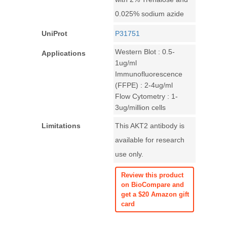
0.025% sodium azide
UniProt
P31751
Western Blot : 0.5-
Applications
1ug/ml
Immunofluorescence
(FFPE) : 2-4ug/ml
Flow Cytometry : 1-
3ug/million cells
Limitations
This AKT2 antibody is
available for research
use only.
Review this product
on BioCompare and
get a $20 Amazon gift
card