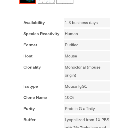
Availability
1-3 business days
Species Reactivity
Human
Format
Purified
Host
Mouse
Clonality
Monoclonal (mouse
origin)
Isotype
Mouse IgG1
Clone Name
10C6
Purity
Protein G affinity
Buffer
Lyophilized from 1X PBS
with 2% Trehalose and