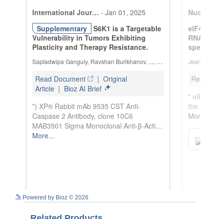
See more details on Bioz
Powered by Bioz © 2026
Related Products