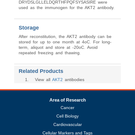
DRYDSLGLLELDQRTHFPQFSYSASIRE were
used as the immunogen for the AKT2 antibody.
Storage
After reconstitution, the AKT2 antibody can be
stored for up to one month at 4oC. For long-
term, aliquot and store at -20oC. Avoid
repeated freezing and thawing.
Related Products
1
. View all
AKT2
antibodies
Area of Research
Cancer
Cell Biology
Cardiovascular
Cellular Markers and Tags