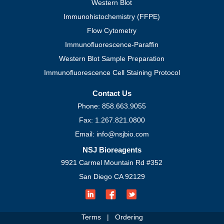
Western Blot
Immunohistochemistry (FFPE)
Flow Cytometry
Immunofluorescence-Paraffin
Western Blot Sample Preparation
Immunofluorescence Cell Staining Protocol
Contact Us
Phone: 858.663.9055
Fax: 1.267.821.0800
Email: info@nsjbio.com
NSJ Bioreagents
9921 Carmel Mountain Rd #352
San Diego CA 92129
Terms
|
Ordering