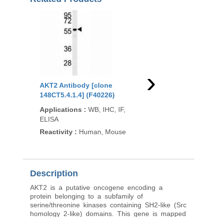
›
AKT2 Antibody [clone
AKT2 Antibody [clon
148CT5.4.1.4] (F40226)
1623CT791.157.67.66
(F53805)
Applications
:
WB, IHC, IF,
ELISA
Applications
:
WB
Reactivity
:
Human, Mouse
Reactivity
:
Human, R
Description
AKT2 is a putative oncogene encoding a
protein belonging to a subfamily of
serine/threonine kinases containing SH2-like (Src
homology 2-like) domains. This gene is mapped