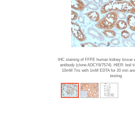
IHC staining of FFPE human kidney tissue w
antibody (clone ADCY8/7574). HIER: boil t
10mM Tris with 1mM EDTA for 20 min and 
testing.