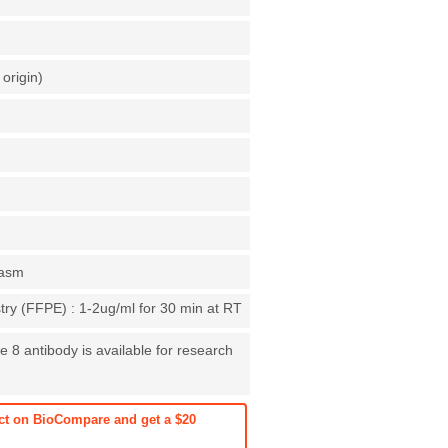
origin)
lasm
ry (FFPE) : 1-2ug/ml for 30 min at RT
e 8 antibody is available for research
ct on BioCompare and get a $20