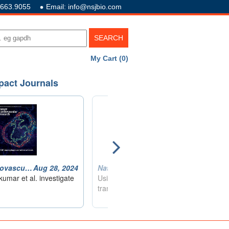
.663.9055
Email: info@nsjbio.com
My Cart (0)