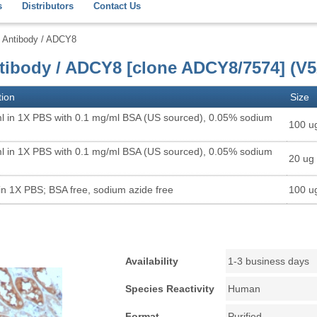
s
Distributors
Contact Us
8 Antibody / ADCY8
ntibody / ADCY8 [clone ADCY8/7574] (V5
tion
Size
l in 1X PBS with 0.1 mg/ml BSA (US sourced), 0.05% sodium
100 u
l in 1X PBS with 0.1 mg/ml BSA (US sourced), 0.05% sodium
20 ug
in 1X PBS; BSA free, sodium azide free
100 u
Availability
1-3 business days
Species Reactivity
Human
Format
Purified