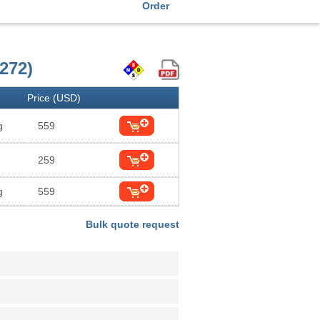
Order
272)
Price (USD)
g
559
259
g
559
Bulk quote request