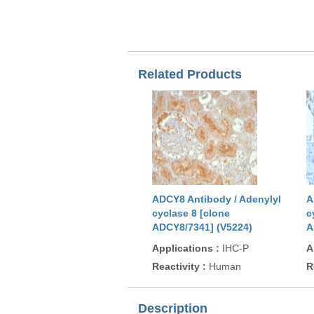
Related Products
ADCY8 Antibody / Adenylyl
A
cyclase 8 [clone
c
ADCY8/7341] (V5224)
A
Applications
:
IHC-P
A
Reactivity
:
Human
R
Description