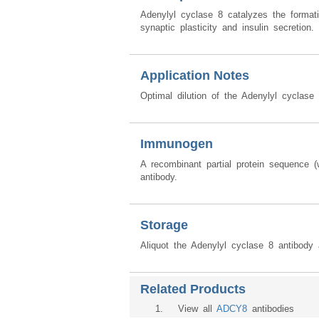
Adenylyl cyclase 8 catalyzes the format
synaptic plasticity and insulin secretion. 
Application Notes
Optimal dilution of the Adenylyl cyclase
Immunogen
A recombinant partial protein sequence
antibody.
Storage
Aliquot the Adenylyl cyclase 8 antibody 
Related Products
1
. View all
ADCY8
antibodies