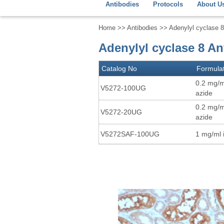
Antibodies
Protocols
About U
Home
>>
Antibodies
>> Adenylyl cyclase 
Adenylyl cyclase 8 A
Catalog No
Formula
0.2 mg/m
V5272-100UG
azide
0.2 mg/m
V5272-20UG
azide
V5272SAF-100UG
1 mg/ml 