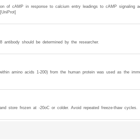
ion of cAMP in response to calcium entry leadings to cAMP signaling ac
[UniProt]
 8 antibody should be determined by the researcher.
 (within amino acids 1-200) from the human protein was used as the imm
and store frozen at -20oC or colder. Avoid repeated freeze-thaw cycles.