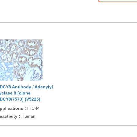
DCY8 Antibody / Adenylyl
yclase 8 [clone
DCY8/7573] (V5225)
pplications
:
IHC-P
eactivity
:
Human