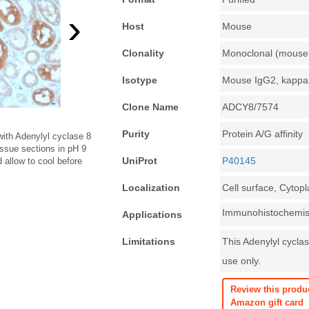
›
Host
Mouse
Clonality
Monoclonal (mouse 
Isotype
Mouse IgG2, kappa
Clone Name
ADCY8/7574
Purity
Protein A/G affinity
ith Adenylyl cyclase 8
issue sections in pH 9
UniProt
P40145
allow to cool before
Localization
Cell surface, Cytop
Immunohistochemist
Applications
Limitations
This Adenylyl cyclas
use only.
Review this produ
Amazon gift card