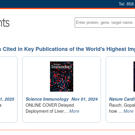
Tel: 858