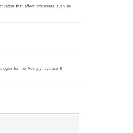
tivation that affect processes such as
unogen for the Adenylyl cyclase 8