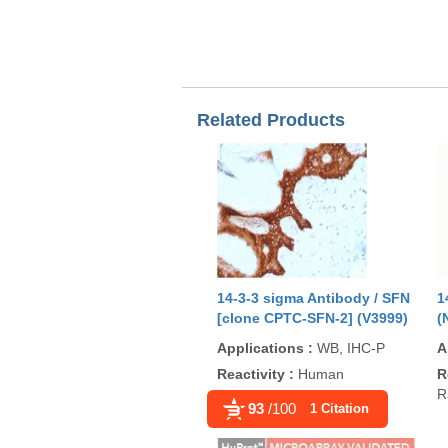
Related Products
14-3-3 sigma Antibody / SFN
1
[clone CPTC-SFN-2] (V3999)
(
Applications
:
WB, IHC-P
A
Reactivity
:
Human
R
R
93
/100
1 Citation