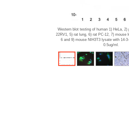
Western blot testing of human 1) HeLa, 2)
22RV1, 5) rat lung, 6) rat PC-12, 7) mouse
6 and 9) mouse NIH3T3 lysate with 14-3-
0.5ug/ml.