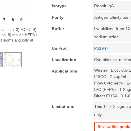
Isotype
Rabbit IgG
Purity
Antigen affinity puri
Buffer
Lyophilized from 1
 placenta, 3) MCF7, 4)
 lung, 8) mouse HEPA1-
sodium azide
3 sigma antibody at
UniProt
P31947
Localization
Cytoplasmic, nuclea
Western Blot : 0.5-
Applications
IF/ICC : 2-4ug/ml
Flow Cytometry : 1-
IHC (FFPE) : 1-2ug
Direct ELISA : 0.1-
Limitations
This 14-3-3 sigma a
only.
Review this produ