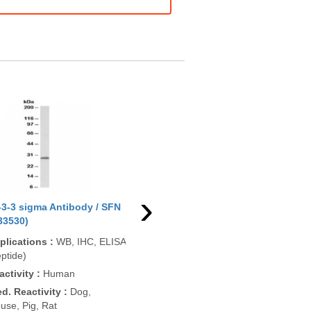
›
-3-3 sigma Antibody / SFN
14-3-3 sigma Antibody / SFN
33530)
(R33530BTN)
plications
:
WB, IHC, ELISA
Applications
:
WB, ELISA
ptide)
(peptide)
activity
:
Human
Reactivity
:
Human
ed. Reactivity
:
Dog,
Pred. Reactivity
:
Dog,
use, Pig, Rat
Mouse, Pig, Rat