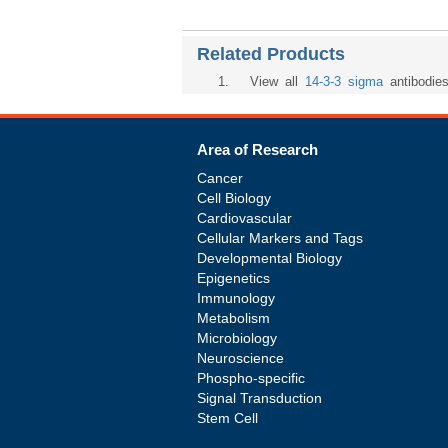
Related Products
1
. View all
14-3-3 sigma
antibodie
Area of Research
Cancer
Cell Biology
Cardiovascular
Cellular Markers and Tags
Developmental Biology
Epigenetics
Immunology
Metabolism
Microbiology
Neuroscience
Phospho-specific
Signal Transduction
Stem Cell