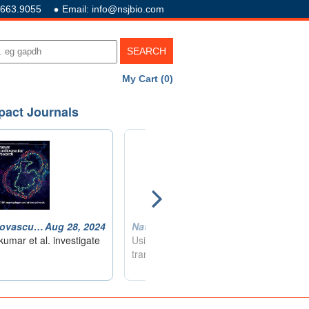
.663.9055
Email: info@nsjbio.com
My Cart (0)