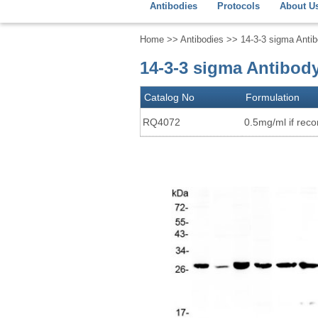
Antibodies
Protocols
About U
Home
>>
Antibodies
>> 14-3-3 sigma Anti
14-3-3 sigma Antibod
Catalog No
Formulation
RQ4072
0.5mg/ml if recon