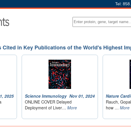
Tel: 858