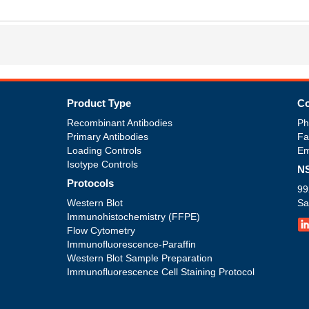
s
Product Type
Co
Recombinant Antibodies
Ph
Primary Antibodies
Fa
Loading Controls
Em
Isotype Controls
NS
Protocols
99
Western Blot
Sa
Immunohistochemistry (FFPE)
Flow Cytometry
Immunofluorescence-Paraffin
Western Blot Sample Preparation
Immunofluorescence Cell Staining Protocol