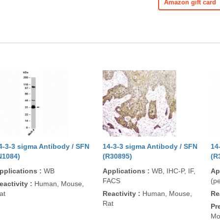
Amazon gift card
4-3-3 sigma Antibody / SFN
14-3-3 sigma Antibody / SFN
14
N1084)
(R30895)
(R
pplications
:
WB
Applications
:
WB, IHC-P, IF,
Ap
FACS
(pe
eactivity
:
Human, Mouse,
at
Reactivity
:
Human, Mouse,
Re
Rat
Pr
Mo