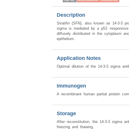
Description
Stratifin (SFN), also known as 14-3-3 p
sigma is mediated by a p53 -responsive e
diffusely distributed in the cytoplasm an
epithelium.
Application Notes
Optimal dilution of the 14-3-3 sigma ant
Immunogen
A recombinant human partial protein co
Storage
After reconstitution, the 14-3-3 sigma a
freezing and thawing.