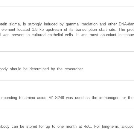
rotein sigma, is strongly induced by gamma irradiation and other DNA-dam
lement located 1.8 kb upstream of its transcription start site. The prote
d was present in cultured epithelial cells. It was most abundant in tissues
ibody should be determined by the researcher.
rresponding to amino acids M1-S248 was used as the immunogen for the 
ntibody can be stored for up to one month at 4oC. For long-term, aliquo