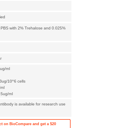
fied
X PBS with 2% Trehalose and 0.025%
r
1ug/ml
3ug/10^6 cells
/ml
0.5ug/ml
ntibody is available for research use
ct on BioCompare and get a $20