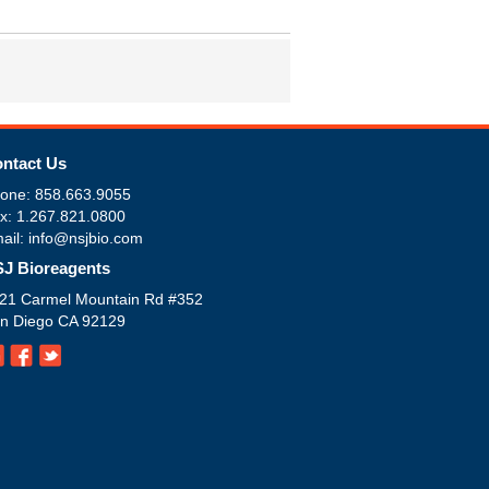
ntact Us
one: 858.663.9055
x: 1.267.821.0800
ail: info@nsjbio.com
J Bioreagents
21 Carmel Mountain Rd #352
n Diego CA 92129