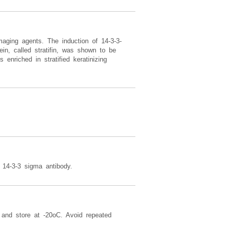
aging agents. The induction of 14-3-3-
in, called stratifin, was shown to be
 enriched in stratified keratinizing
14-3-3 sigma antibody.
t and store at -20oC. Avoid repeated