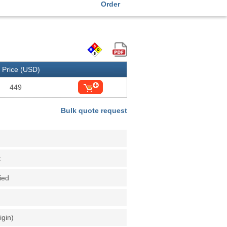
Order
Price (USD)
449
Bulk quote request
t
fied
igin)