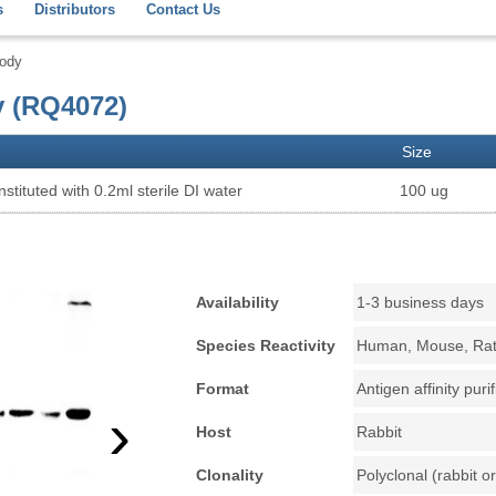
s
Distributors
Contact Us
body
y (RQ4072)
Size
stituted with 0.2ml sterile DI water
100 ug
Availability
1-3 business days
Species Reactivity
Human, Mouse, Ra
Format
Antigen affinity puri
›
Host
Rabbit
Clonality
Polyclonal (rabbit or