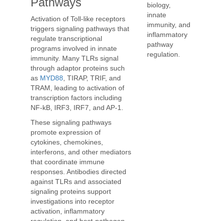
Pathways
biology,
innate
Activation of Toll-like receptors
immunity, and
triggers signaling pathways that
inflammatory
regulate transcriptional
pathway
programs involved in innate
regulation.
immunity. Many TLRs signal
through adaptor proteins such
as
MYD88
, TIRAP, TRIF, and
TRAM, leading to activation of
transcription factors including
NF-kB, IRF3, IRF7, and AP-1.
These signaling pathways
promote expression of
cytokines, chemokines,
interferons, and other mediators
that coordinate immune
responses. Antibodies directed
against TLRs and associated
signaling proteins support
investigations into receptor
activation, inflammatory