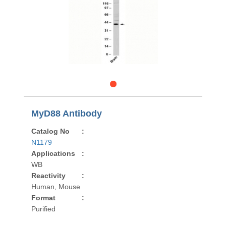
MyD88 Antibody
Catalog No
:
N1179
Applications
:
WB
Reactivity
:
Human, Mouse
Format
:
Purified