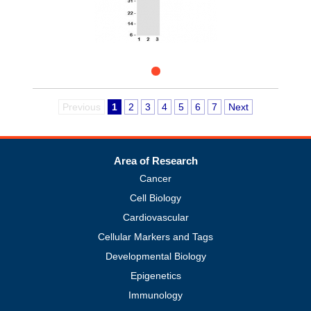
Previous
1
2
3
4
5
6
7
Next
Area of Research
Cancer
Cell Biology
Cardiovascular
Cellular Markers and Tags
Developmental Biology
Epigenetics
Immunology