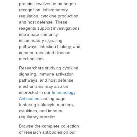
proteins involved in pathogen
recognition, inflammatory
regulation, cytokine production,
and host defense. These
reagents support investigations
into innate immunity,
inflammatory signaling
pathways, infection biology, and
immune-mediated disease
mechanisms.
Researchers studying cytokine
signaling, immune activation
pathways, and host defense
mechanisms may also be
interested in our
Immunology
Antibodies
landing page
featuring leukocyte markers,
cytokines, and immune
regulatory proteins.
Browse the complete collection
of research antibodies on our