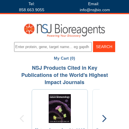
Tel:
Email:
858.663.9055
info@nsjbio.com
My Cart (0)