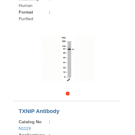
Human
Format
:
Purified
TXNIP Antibody
Catalog No
:
N1119