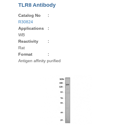
TLR8 Antibody
Catalog No
:
R30824
Applications
:
WB
Reactivity
:
Rat
Format
:
Antigen affinity purified