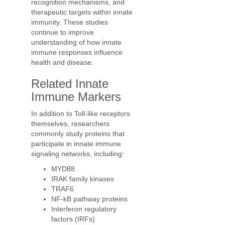
recognition mechanisms, and
therapeutic targets within innate
immunity. These studies
continue to improve
understanding of how innate
immune responses influence
health and disease.
Related Innate
Immune Markers
In addition to Toll-like receptors
themselves, researchers
commonly study proteins that
participate in innate immune
signaling networks, including:
MYD88
IRAK family kinases
TRAF6
NF-kB pathway proteins
Interferon regulatory
factors (IRFs)