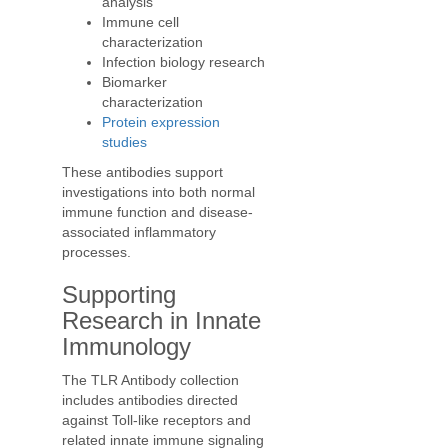
analysis
Immune cell
characterization
Infection biology research
Biomarker
characterization
Protein expression
studies
These antibodies support
investigations into both normal
immune function and disease-
associated inflammatory
processes.
Supporting
Research in Innate
Immunology
The TLR Antibody collection
includes antibodies directed
against Toll-like receptors and
related innate immune signaling