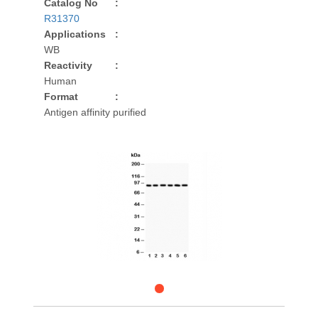
Catalog No
:
R31370
Applications
:
WB
Reactivity
:
Human
Format
:
Antigen affinity purified