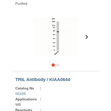
Purified
›
TRIL Antibody / KIAA0644
Catalog No
:
N1109
Applications
:
WB
Reactivity
: