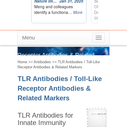
Menu
Toggle
TLR Antibodies / Toll-Like
navigation
Receptor Antibodies & Related
Home
>>
Antibodies
>> TLR Antibodies / Toll-Like
Markers
Receptor Antibodies & Related Markers
TLR Antibodies / Toll-Like
Receptor Antibodies &
Related Markers
TLR Antibodies for
Innate Immunity