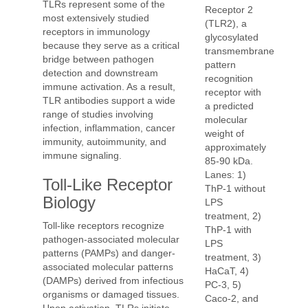
TLRs represent some of the
Receptor 2
most extensively studied
(TLR2), a
receptors in immunology
glycosylated
because they serve as a critical
transmembrane
bridge between pathogen
pattern
detection and downstream
recognition
immune activation. As a result,
receptor with
TLR antibodies support a wide
a predicted
range of studies involving
molecular
infection, inflammation, cancer
weight of
immunity, autoimmunity, and
approximately
immune signaling.
85-90 kDa.
Lanes: 1)
Toll-Like Receptor
ThP-1 without
Biology
LPS
treatment, 2)
Toll-like receptors recognize
ThP-1 with
pathogen-associated molecular
LPS
patterns (PAMPs) and danger-
treatment, 3)
associated molecular patterns
HaCaT, 4)
(DAMPs) derived from infectious
PC-3, 5)
organisms or damaged tissues.
Caco-2, and