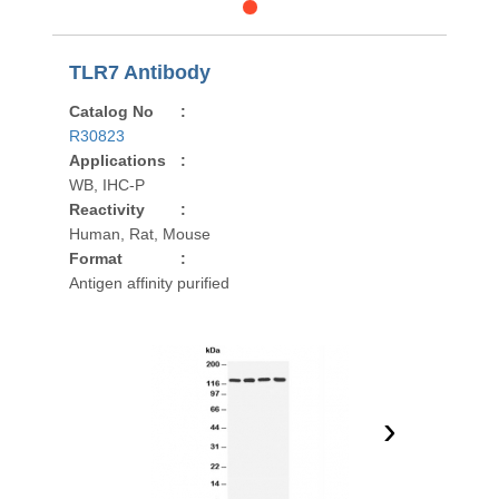
TLR7 Antibody
Catalog No
:
R30823
Applications
:
WB, IHC-P
Reactivity
:
Human, Rat, Mouse
Format
:
Antigen affinity purified
›