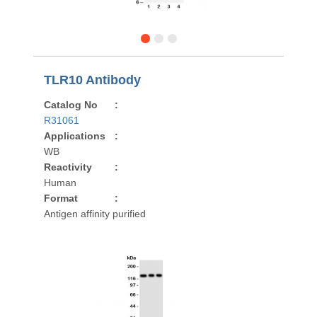
TLR10 Antibody
Catalog No
:
R31061
Applications
:
WB
Reactivity
:
Human
Format
:
Antigen affinity purified