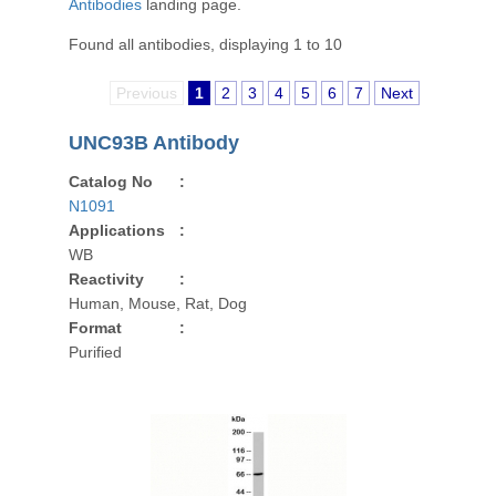
Antibodies
landing page.
Found all antibodies, displaying 1 to 10
Previous
1
2
3
4
5
6
7
Next
UNC93B Antibody
Catalog No
:
N1091
Applications
:
WB
Reactivity
:
Human, Mouse, Rat, Dog
Format
:
Purified