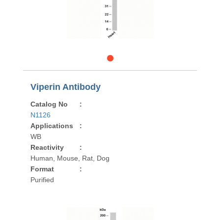
Viperin Antibody
Catalog No
:
N1126
Applications
:
WB
Reactivity
:
Human, Mouse, Rat, Dog
Format
:
Purified