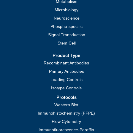
Metabolism
Microbiology
Neuroscience
Phospho-specific
Signal Transduction
Stem Cell
Product Type
Recombinant Antibodies
Primary Antibodies
Loading Controls
Isotype Controls
Protocols
Western Blot
Immunohistochemistry (FFPE)
Flow Cytometry
Immunofluorescence-Paraffin