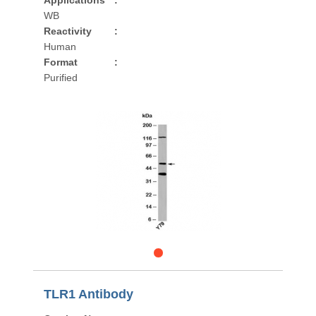
Applications
:
WB
Reactivity
:
Human
Format
:
Purified
TLR1 Antibody