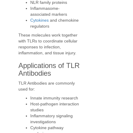
NLR family proteins
Inflammasome-
associated markers
Cytokines
and chemokine
regulators
These molecules work together
with TLRs to coordinate cellular
responses to infection,
inflammation, and tissue injury.
Applications of TLR
Antibodies
TLR Antibodies are commonly
used for:
Innate immunity research
Host-pathogen interaction
studies
Inflammatory signaling
investigations
Cytokine pathway