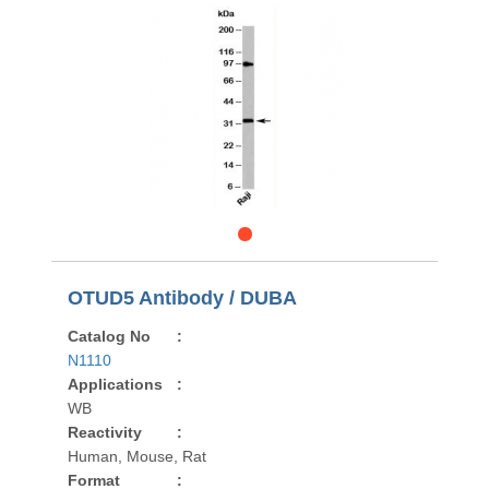
OTUD5 Antibody / DUBA
Catalog No
:
N1110
Applications
:
WB
Reactivity
:
Human, Mouse, Rat
Format
: