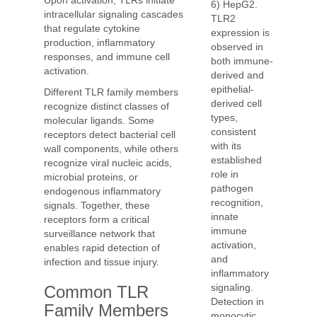
Upon activation, TLRs initiate
6) HepG2.
intracellular signaling cascades
TLR2
that regulate cytokine
expression is
production, inflammatory
observed in
responses, and immune cell
both immune-
activation.
derived and
epithelial-
Different TLR family members
derived cell
recognize distinct classes of
types,
molecular ligands. Some
consistent
receptors detect bacterial cell
with its
wall components, while others
established
recognize viral nucleic acids,
role in
microbial proteins, or
pathogen
endogenous inflammatory
recognition,
signals. Together, these
innate
receptors form a critical
immune
surveillance network that
activation,
enables rapid detection of
and
infection and tissue injury.
inflammatory
signaling.
Common TLR
Detection in
Family Members
monocytic