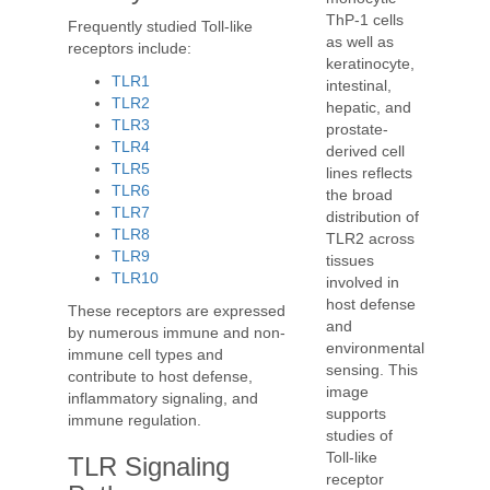
ThP-1 cells
Frequently studied Toll-like
as well as
receptors include:
keratinocyte,
TLR1
intestinal,
TLR2
hepatic, and
TLR3
prostate-
TLR4
derived cell
TLR5
lines reflects
TLR6
the broad
TLR7
distribution of
TLR8
TLR2 across
TLR9
tissues
TLR10
involved in
host defense
These receptors are expressed
and
by numerous immune and non-
environmental
immune cell types and
sensing. This
contribute to host defense,
image
inflammatory signaling, and
supports
immune regulation.
studies of
Toll-like
TLR Signaling
receptor