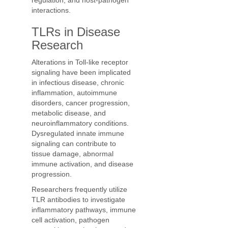
regulation, and host-pathogen
interactions.
TLRs in Disease
Research
Alterations in Toll-like receptor
signaling have been implicated
in infectious disease, chronic
inflammation, autoimmune
disorders, cancer progression,
metabolic disease, and
neuroinflammatory conditions.
Dysregulated innate immune
signaling can contribute to
tissue damage, abnormal
immune activation, and disease
progression.
Researchers frequently utilize
TLR antibodies to investigate
inflammatory pathways, immune
cell activation, pathogen