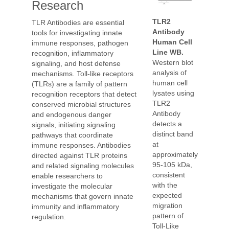
Research
TLR2
TLR Antibodies are essential
Antibody
tools for investigating innate
Human Cell
immune responses, pathogen
Line WB.
recognition, inflammatory
Western blot
signaling, and host defense
analysis of
mechanisms. Toll-like receptors
human cell
(TLRs) are a family of pattern
lysates using
recognition receptors that detect
TLR2
conserved microbial structures
Antibody
and endogenous danger
detects a
signals, initiating signaling
distinct band
pathways that coordinate
at
immune responses. Antibodies
approximately
directed against TLR proteins
95-105 kDa,
and related signaling molecules
consistent
enable researchers to
with the
investigate the molecular
expected
mechanisms that govern innate
migration
immunity and inflammatory
pattern of
regulation.
Toll-Like