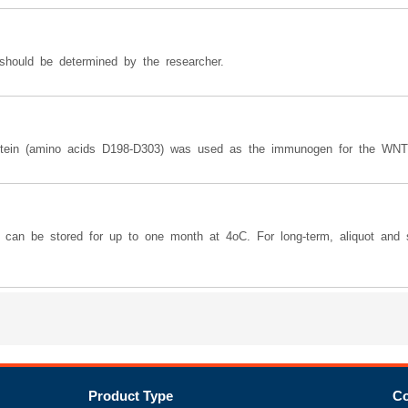
should be determined by the researcher.
rotein (amino acids D198-D303) was used as the immunogen for the WNT
y can be stored for up to one month at 4oC. For long-term, aliquot and s
Product Type
Co