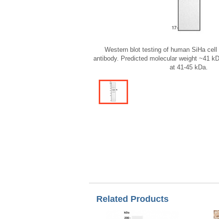
Western blot testing of human SiHa cel
antibody. Predicted molecular weight ~41 
at 41-45 kDa.
Related Products