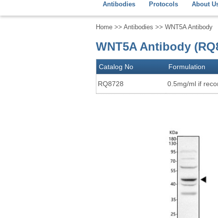
Antibodies
Protocols
About U
Home
>>
Antibodies
>> WNT5A Antibody
WNT5A Antibody (RQ
Catalog No
Formulation
RQ8728
0.5mg/ml if recon