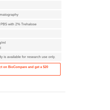
romatography
X PBS with 2% Trehalose
g/ml
l
 is available for research use only.
ct on BioCompare and get a $20