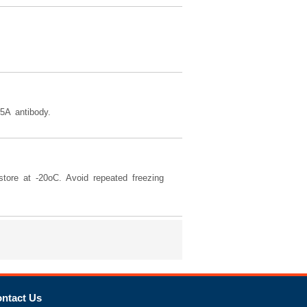
5A antibody.
tore at -20oC. Avoid repeated freezing
ntact Us