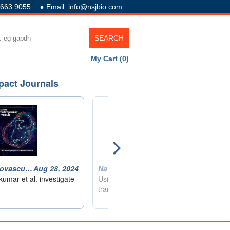
.663.9055
Email: info@nsjbio.com
My Cart (0)