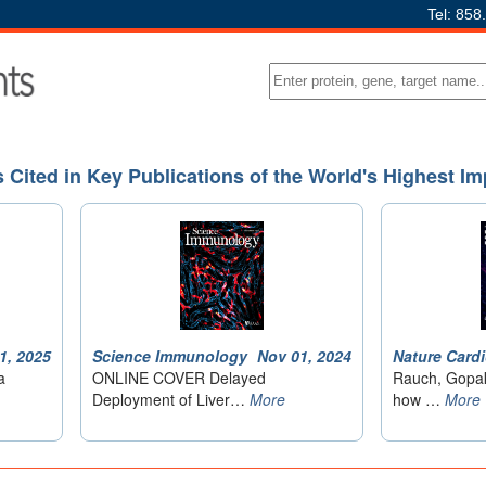
Tel: 858