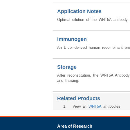
Application Notes
Optimal dilution of the WNT5A antibody 
Immunogen
An E.coli-derived human recombinant p
Storage
After reconstitution, the WNT5A Antibod
and thawing.
Related Products
1
. View all
WNT5A
antibodies
Area of Research