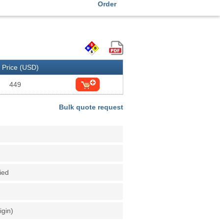
Order
Price (USD)
449
Bulk quote request
fied
igin)