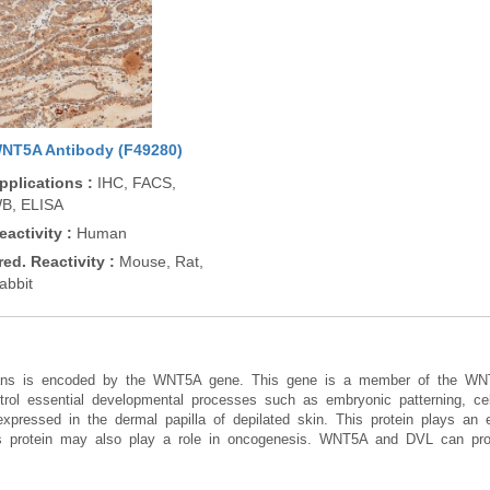
NT5A Antibody (F49280)
pplications
:
IHC, FACS,
B, ELISA
eactivity
:
Human
red. Reactivity
:
Mouse, Rat,
abbit
umans is encoded by the WNT5A gene. This gene is a member of the W
trol essential developmental processes such as embryonic patterning, cell 
ressed in the dermal papilla of depilated skin. This protein plays an es
s protein may also play a role in oncogenesis. WNT5A and DVL can prom