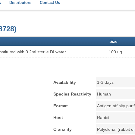
s
Distributors
Contact Us
8728)
Size
stituted with 0.2ml sterile DI water
100 ug
Availability
1-3 days
Species Reactivity
Human
Format
Antigen affinity puri
Host
Rabbit
Clonality
Polyclonal (rabbit or