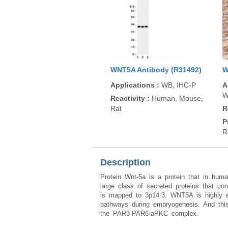
WNT5A Antibody (R31492)
W
Applications
:
WB, IHC-P
A
W
Reactivity
:
Human, Mouse,
Rat
R
P
R
Description
Protein Wnt-5a is a protein that in h
large class of secreted proteins that con
is mapped to 3p14.3. WNT5A is highly exp
pathways during embryogenesis. And thi
the PAR3-PAR6-aPKC complex.