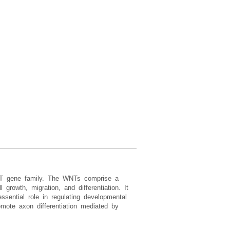
NT gene family. The WNTs comprise a
growth, migration, and differentiation. It
sential role in regulating developmental
ote axon differentiation mediated by