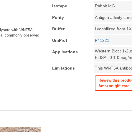
Isotype
Rabbit IgG
Purity
Antigen affinity ch
Buffer
Lyophilized from 1
l lysate with WNT5A
kDa, commonly observed
UniProt
P41221
Western Blot : 1-2u
Applications
ELISA : 0.1-0.5ug/m
Limitations
This WNT5A antibody
Review this produ
Amazon gift card