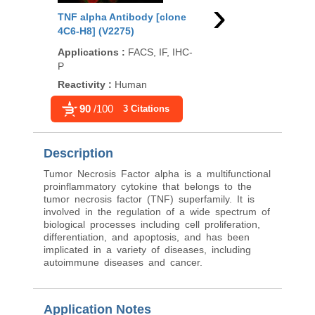
›
TNF alpha Antibody [clone
TNF alpha Antibody 
4C6-H8] (V2275)
TNFA/1172] (V2898)
Applications
:
FACS, IF, IHC-
Applications
:
FACS, I
P
P
Reactivity
:
Human
Reactivity
:
Human, R
90
/100
90
/100
3 Citations
6 Citati
Description
Tumor Necrosis Factor alpha is a multifunctional
proinflammatory cytokine that belongs to the
tumor necrosis factor (TNF) superfamily. It is
involved in the regulation of a wide spectrum of
biological processes including cell proliferation,
differentiation, and apoptosis, and has been
implicated in a variety of diseases, including
autoimmune diseases and cancer.
Application Notes