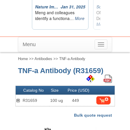
Menu
Toggle
navigation
Home
>>
Antibodies
>> TNF-a Antibody
TNF-a Antibody (R31659)
Catalog No
Size
Price (USD)
R31659
100 ug
449
Bulk quote request