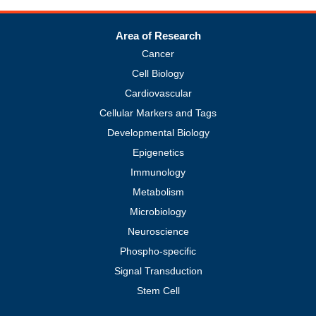
Area of Research
Cancer
Cell Biology
Cardiovascular
Cellular Markers and Tags
Developmental Biology
Epigenetics
Immunology
Metabolism
Microbiology
Neuroscience
Phospho-specific
Signal Transduction
Stem Cell