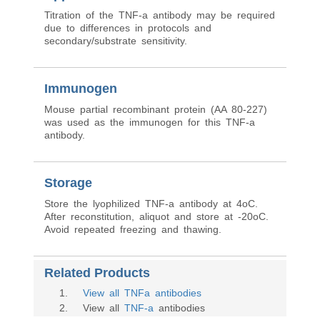
Titration of the TNF-a antibody may be required
due to differences in protocols and
secondary/substrate sensitivity.
Immunogen
Mouse partial recombinant protein (AA 80-227)
was used as the immunogen for this TNF-a
antibody.
Storage
Store the lyophilized TNF-a antibody at 4oC.
After reconstitution, aliquot and store at -20oC.
Avoid repeated freezing and thawing.
Related Products
1
.
View all TNFa antibodies
2
. View all
TNF-a
antibodies