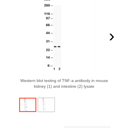
›
Western blot testing of TNF-a antibody in mouse
kidney (1) and intestine (2) lysate