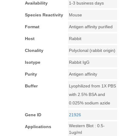
Availability
1-3 business days
Species Reactivity
Mouse
Format
Antigen affinity purified
Host
Rabbit
Clonality
Polyclonal (rabbit origin)
Isotype
Rabbit IgG
Purity
Antigen affinity
Buffer
Lyophilized from 1X PBS
with 2.5% BSA and
0.025% sodium azide
Gene ID
21926
Western Blot : 0.5-
Applications
1ug/ml