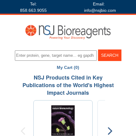
Tel:
Email:
858.663.9055
info@nsjbio.com
My Cart (0)