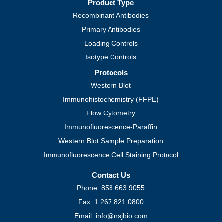
Product Type
Recombinant Antibodies
Primary Antibodies
Loading Controls
Isotype Controls
Protocols
Western Blot
Immunohistochemistry (FFPE)
Flow Cytometry
Immunofluorescence-Paraffin
Western Blot Sample Preparation
Immunofluorescence Cell Staining Protocol
Contact Us
Phone: 858.663.9055
Fax: 1.267.821.0800
Email: info@nsjbio.com