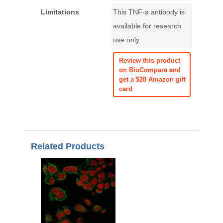
Limitations
This TNF-a antibody is
available for research
use only.
Review this product
on BioCompare and
get a $20 Amazon gift
card
Related Products