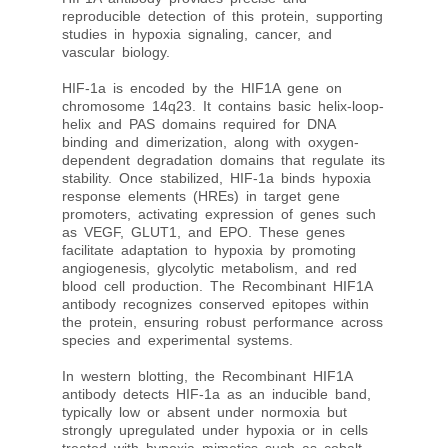
reproducible detection of this protein, supporting
studies in hypoxia signaling, cancer, and
vascular biology.
HIF-1a is encoded by the HIF1A gene on
chromosome 14q23. It contains basic helix-loop-
helix and PAS domains required for DNA
binding and dimerization, along with oxygen-
dependent degradation domains that regulate its
stability. Once stabilized, HIF-1a binds hypoxia
response elements (HREs) in target gene
promoters, activating expression of genes such
as VEGF, GLUT1, and EPO. These genes
facilitate adaptation to hypoxia by promoting
angiogenesis, glycolytic metabolism, and red
blood cell production. The Recombinant HIF1A
antibody recognizes conserved epitopes within
the protein, ensuring robust performance across
species and experimental systems.
In western blotting, the Recombinant HIF1A
antibody detects HIF-1a as an inducible band,
typically low or absent under normoxia but
strongly upregulated under hypoxia or in cells