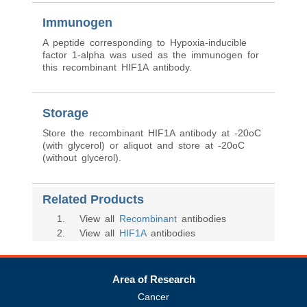
Immunogen
A peptide corresponding to Hypoxia-inducible
factor 1-alpha was used as the immunogen for
this recombinant HIF1A antibody.
Storage
Store the recombinant HIF1A antibody at -20oC
(with glycerol) or aliquot and store at -20oC
(without glycerol).
Related Products
1
. View all
Recombinant
antibodies
2
. View all
HIF1A
antibodies
Area of Research
Cancer