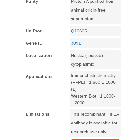
Purity
Protein A purified from
animal origin-free
supernatant
UniProt
Q16665
Gene ID
3091
Localization
Nuclear, possible
cytoplasmic
Immunohistochemistry
Applications
(FFPE) : 1:500-1:1000
(1)
Western Blot : 1:1000-
1:2000
Limitations
This recombinant HIF1A
antibody is available for
research use only.