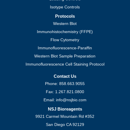
Isotype Controls
Protocols
Western Blot
Immunohistochemistry (FFPE)
Flow Cytometry
Immunofluorescence-Paraffin
Western Blot Sample Preparation
Immunofluorescence Cell Staining Protocol
Contact Us
Phone: 858.663.9055
Fax: 1.267.821.0800
Email: info@nsjbio.com
NSJ Bioreagents
9921 Carmel Mountain Rd #352
San Diego CA 92129