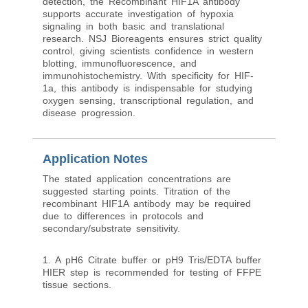
detection, the Recombinant HIF1A antibody
supports accurate investigation of hypoxia
signaling in both basic and translational
research. NSJ Bioreagents ensures strict quality
control, giving scientists confidence in western
blotting, immunofluorescence, and
immunohistochemistry. With specificity for HIF-
1a, this antibody is indispensable for studying
oxygen sensing, transcriptional regulation, and
disease progression.
Application Notes
The stated application concentrations are
suggested starting points. Titration of the
recombinant HIF1A antibody may be required
due to differences in protocols and
secondary/substrate sensitivity.
1. A pH6 Citrate buffer or pH9 Tris/EDTA buffer
HIER step is recommended for testing of FFPE
tissue sections.