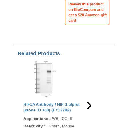
Review this product
on BioCompare and
get a $20 Amazon gift
card
Related Products
›
HIF1A Antibody / HIF-1 alpha
HIF1A Antibody / HIF
[clone 31H88] (FY12702)
[clone HIF1A/3248] (
Applications
:
WB, ICC, IF
Applications
:
IHC-P
Reactivity
:
Human, Mouse,
Reactivity
:
Human