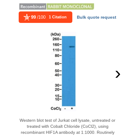
99
/100
1 Citation
Bulk quote request
›
Western blot test of Jurkat cell lysate, untreated or
treated with Cobalt Chloride (CoCl2), using
recombinant HIF1A antibody at 1:1000. Routinely