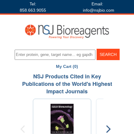
Tel:
Email:
858.663.9055
info@nsjbio.com
My Cart (0)