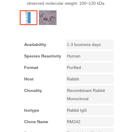
observed molecular weight: 100~120 kDa.
Availability
1-3 business days
Species Reactivity
Human
Format
Purified
Host
Rabbit
Clonality
Recombinant Rabbit
Monoclonal
Isotype
Rabbit IgG
Clone Name
RM242