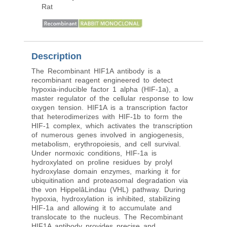
Rat
Description
The Recombinant HIF1A antibody is a
recombinant reagent engineered to detect
hypoxia-inducible factor 1 alpha (HIF-1a), a
master regulator of the cellular response to low
oxygen tension. HIF1A is a transcription factor
that heterodimerizes with HIF-1b to form the
HIF-1 complex, which activates the transcription
of numerous genes involved in angiogenesis,
metabolism, erythropoiesis, and cell survival.
Under normoxic conditions, HIF-1a is
hydroxylated on proline residues by prolyl
hydroxylase domain enzymes, marking it for
ubiquitination and proteasomal degradation via
the von HippelâLindau (VHL) pathway. During
hypoxia, hydroxylation is inhibited, stabilizing
HIF-1a and allowing it to accumulate and
translocate to the nucleus. The Recombinant
HIF1A antibody provides precise and