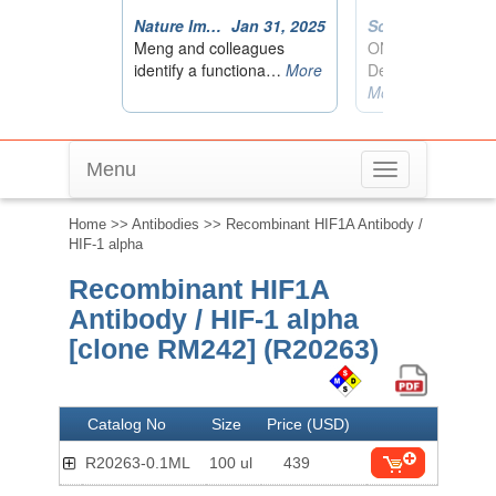
Menu
Toggle
navigation
Home
>>
Antibodies
>> Recombinant HIF1A Antibody /
HIF-1 alpha
Recombinant HIF1A
Antibody / HIF-1 alpha
[clone RM242] (R20263)
Catalog No
Size
Price (USD)
R20263-0.1ML
100 ul
439