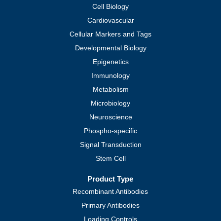
Cell Biology
Cardiovascular
Cellular Markers and Tags
Developmental Biology
Epigenetics
Immunology
Metabolism
Microbiology
Neuroscience
Phospho-specific
Signal Transduction
Stem Cell
Product Type
Recombinant Antibodies
Primary Antibodies
Loading Controls