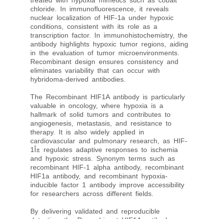
treated with hypoxia mimetics such as cobalt
chloride. In immunofluorescence, it reveals
nuclear localization of HIF-1a under hypoxic
conditions, consistent with its role as a
transcription factor. In immunohistochemistry, the
antibody highlights hypoxic tumor regions, aiding
in the evaluation of tumor microenvironments.
Recombinant design ensures consistency and
eliminates variability that can occur with
hybridoma-derived antibodies.
The Recombinant HIF1A antibody is particularly
valuable in oncology, where hypoxia is a
hallmark of solid tumors and contributes to
angiogenesis, metastasis, and resistance to
therapy. It is also widely applied in
cardiovascular and pulmonary research, as HIF-
1Î± regulates adaptive responses to ischemia
and hypoxic stress. Synonym terms such as
recombinant HIF-1 alpha antibody, recombinant
HIF1a antibody, and recombinant hypoxia-
inducible factor 1 antibody improve accessibility
for researchers across different fields.
By delivering validated and reproducible