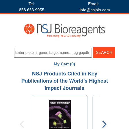
Tel:
Email:
858.663.9055
info@nsjbio.com
My Cart (0)