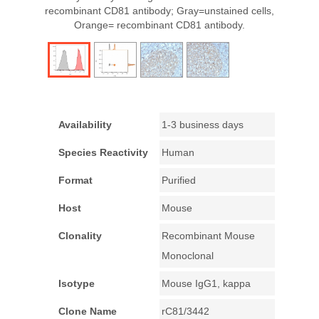
recombinant CD81 antibody; Gray=unstained cells,
Orange= recombinant CD81 antibody.
Availability
1-3 business days
Species Reactivity
Human
Format
Purified
Host
Mouse
Clonality
Recombinant Mouse
Monoclonal
Isotype
Mouse IgG1, kappa
Clone Name
rC81/3442