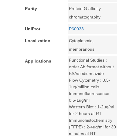
Purity
Protein G affinity
chromatography
UniProt
P60033
Localization
Cytoplasmic,
membranous
Functional Studies :
Applications
order Ab format without
BSA/sodium azide
Flow Cytometry : 0.5-
1ug/million cells
Immunofluorescence :
0.5-1ug/ml
Western Blot : 1-2ug/ml
for 2 hours at RT
Immunohistochemistry
(FFPE) : 2-4ug/ml for 30
minutes at RT