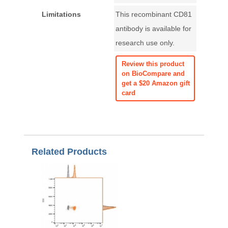
Limitations
This recombinant CD81
antibody is available for
research use only.
Review this product
on BioCompare and
get a $20 Amazon gift
card
Related Products