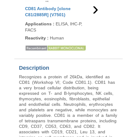
›
CD81 Antibody [clone
CD81 Antibody [clon
C81/2885R] (V7501)
1.3.3.22] (V3485)
Applications
:
ELISA, IHC-P,
Applications
:
Functio
FACS
studies, FACS, IF, WB,
Reactivity
:
Human
Reactivity
:
Human
99
/100
92 Citat
Description
Recognizes a protein of 26kDa, identified as
CD81 (Workshop VI; Code CD81.1). CD81 has
a very broad cellular distribution, being
expressed on T- and B-lymphocytes, NK cells,
thymocytes, eosinophils, fibroblasts, epithelial
and endothelial cells. Neutrophils, erythrocytes
and platelets are negative, while monocytes are
variably positive. CD81 is a member of a family
of tetraspans transmembrane proteins, including
CD9, CD37, CD53, CD63, and CD82. It
associates with CD19, CD21, Leu 13, and