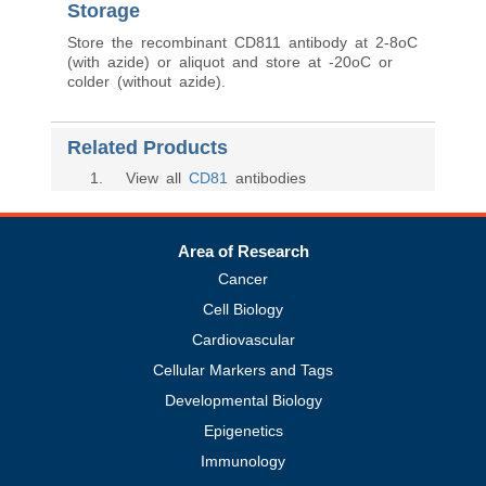
Storage
Store the recombinant CD811 antibody at 2-8oC
(with azide) or aliquot and store at -20oC or
colder (without azide).
Related Products
1
. View all
CD81
antibodies
Area of Research
Cancer
Cell Biology
Cardiovascular
Cellular Markers and Tags
Developmental Biology
Epigenetics
Immunology