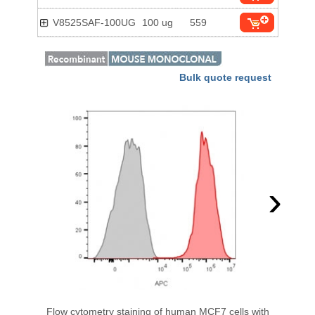
V8525SAF-100UG
100 ug
559
Bulk quote request
›
Flow cytometry staining of human MCF7 cells with