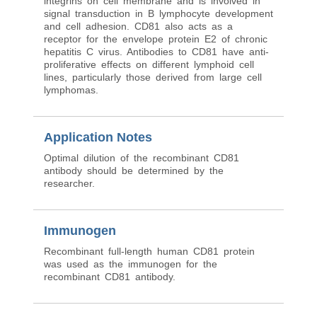
integrins on cell membrane and is involved in
signal transduction in B lymphocyte development
and cell adhesion. CD81 also acts as a
receptor for the envelope protein E2 of chronic
hepatitis C virus. Antibodies to CD81 have anti-
proliferative effects on different lymphoid cell
lines, particularly those derived from large cell
lymphomas.
Application Notes
Optimal dilution of the recombinant CD81
antibody should be determined by the
researcher.
Immunogen
Recombinant full-length human CD81 protein
was used as the immunogen for the
recombinant CD81 antibody.