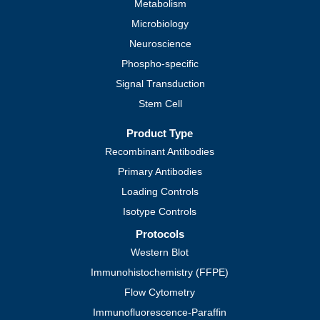
Metabolism
Microbiology
Neuroscience
Phospho-specific
Signal Transduction
Stem Cell
Product Type
Recombinant Antibodies
Primary Antibodies
Loading Controls
Isotype Controls
Protocols
Western Blot
Immunohistochemistry (FFPE)
Flow Cytometry
Immunofluorescence-Paraffin