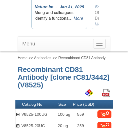
Menu
Toggle
navigation
Home
>>
Antibodies
>> Recombinant CD81 Antibody
Recombinant CD81
Antibody [clone rC81/3442]
(V8525)
Catalog No
Size
Price (USD)
V8525-100UG
100 ug
559
V8525-20UG
20 ug
259