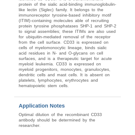
protein of the sialic acid-binding immunoglobulin-
like lectin (Siglec) family. It belongs to the
immunoreceptor tyrosine-based inhibitory motif
(ITIM)-containing molecules able of recruiting
protein tyrosine phosphatases SHP-1 and SHP-2
to signal assemblies; these ITIMs are also used
for ubiquitin-mediated removal of the receptor
from the cell surface. CD33 is expressed on
cells of myelomonocytic lineage, binds sialic
acid residues in N- and O-glycans on cell
surfaces, and is a therapeutic target for acute
myeloid leukemia. CD33 is expressed on
myeloid progenitors, monocytes, granulocytes,
dendritic cells and mast cells. It is absent on
platelets, lymphocytes, erythrocytes and
hematopoietic stem cells.
Application Notes
Optimal dilution of the recombinant CD33
antibody should be determined by the
researcher.