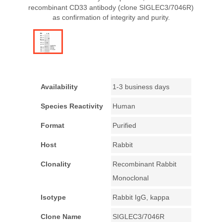
recombinant CD33 antibody (clone SIGLEC3/7046R)
as confirmation of integrity and purity.
Availability
1-3 business days
Species Reactivity
Human
Format
Purified
Host
Rabbit
Clonality
Recombinant Rabbit
Monoclonal
Isotype
Rabbit IgG, kappa
Clone Name
SIGLEC3/7046R