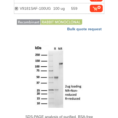
V9181SAF-100UG
100 ug
559
Bulk quote request
SDS-PAGE analysis of purified, BSA-free