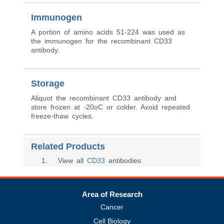
Immunogen
A portion of amino acids 51-224 was used as
the immunogen for the recombinant CD33
antibody.
Storage
Aliquot the recombinant CD33 antibody and
store frozen at -20oC or colder. Avoid repeated
freeze-thaw cycles.
Related Products
1
. View all
CD33
antibodies
Area of Research
Cancer
Cell Biology