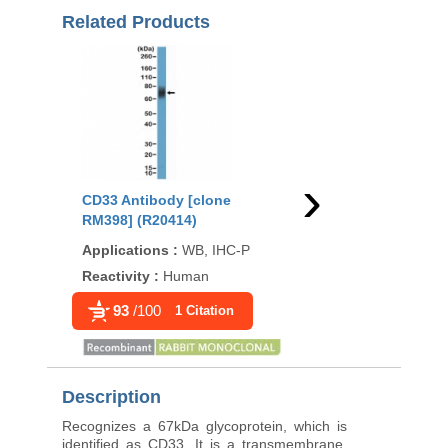
Related Products
›
CD33 Antibody [clone
CD33 Antibody [clon
RM398] (R20414)
rSIGLEC3/13503] (V5
Applications
:
WB, IHC-P
Applications
:
IHC-P
Reactivity
:
Human
Reactivity
:
Human
93
/100
1 Citation
Description
Recognizes a 67kDa glycoprotein, which is
identified as CD33. It is a transmembrane