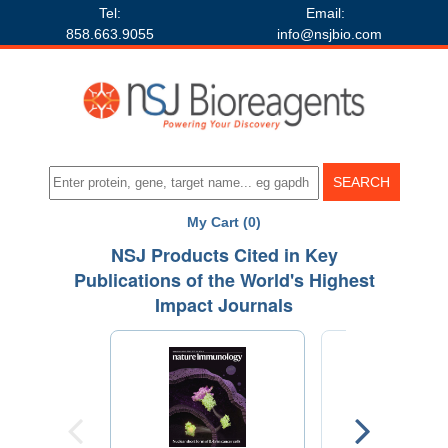
Tel:
Email:
858.663.9055
info@nsjbio.com
My Cart (0)