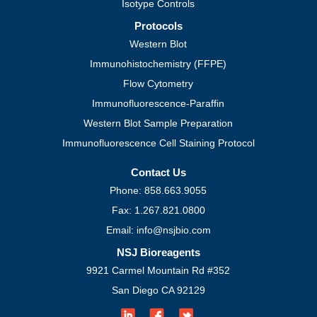
Isotype Controls
Protocols
Western Blot
Immunohistochemistry (FFPE)
Flow Cytometry
Immunofluorescence-Paraffin
Western Blot Sample Preparation
Immunofluorescence Cell Staining Protocol
Contact Us
Phone: 858.663.9055
Fax: 1.267.821.0800
Email: info@nsjbio.com
NSJ Bioreagents
9921 Carmel Mountain Rd #352
San Diego CA 92129