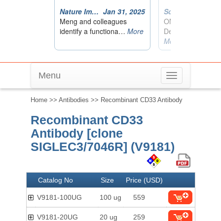
Menu
Toggle
navigation
Home
>>
Antibodies
>> Recombinant CD33 Antibody
Recombinant CD33
Antibody [clone
SIGLEC3/7046R] (V9181)
Catalog No
Size
Price (USD)
V9181-100UG
100 ug
559
V9181-20UG
20 ug
259