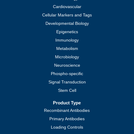
Cardiovascular
Cellular Markers and Tags
Developmental Biology
Epigenetics
Immunology
Metabolism
Microbiology
Neuroscience
Phospho-specific
Signal Transduction
Stem Cell
Product Type
Recombinant Antibodies
Primary Antibodies
Loading Controls