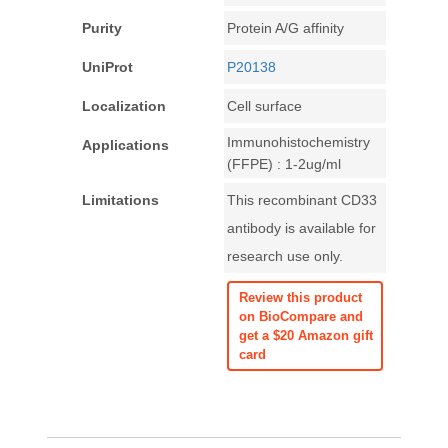
Purity
Protein A/G affinity
UniProt
P20138
Localization
Cell surface
Immunohistochemistry
Applications
(FFPE) : 1-2ug/ml
Limitations
This recombinant CD33
antibody is available for
research use only.
Review this product
on BioCompare and
get a $20 Amazon gift
card