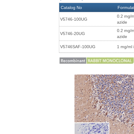
Catalog No
Formula
0.2 mg/m
V5746-100UG
azide
0.2 mg/m
V5746-20UG
azide
V5746SAF-100UG
1 mg/ml 