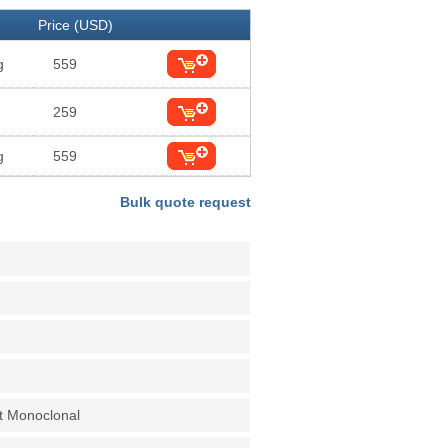
Price (USD)
g
559
259
g
559
Bulk quote request
t Monoclonal