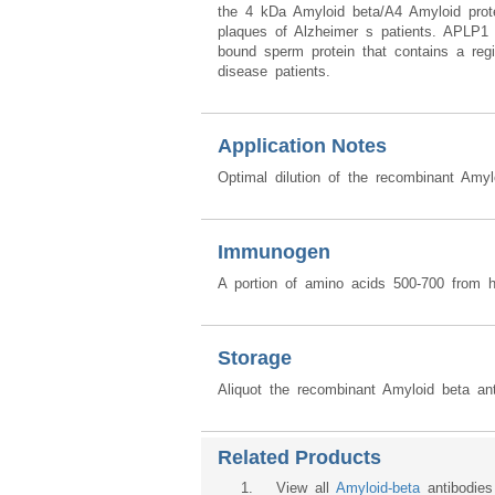
the 4 kDa Amyloid beta/A4 Amyloid protein
plaques of Alzheimer s patients. APLP1 
bound sperm protein that contains a re
disease patients.
Application Notes
Optimal dilution of the recombinant Amy
Immunogen
A portion of amino acids 500-700 from 
Storage
Aliquot the recombinant Amyloid beta ant
Related Products
1
. View all
Amyloid-beta
antibodies