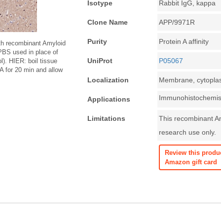
Isotype
Rabbit IgG, kappa
Clone Name
APP/9971R
Purity
Protein A affinity
th recombinant Amyloid
PBS used in place of
UniProt
P05067
). HIER: boil tissue
 for 20 min and allow
.
Localization
Membrane, cytopl
Immunohistochemist
Applications
Limitations
This recombinant Am
research use only.
Review this produ
Amazon gift card