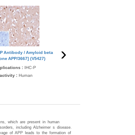
›
P Antibody / Amyloid beta
APP Antibody / Amyloid beta
APP
lone APP/3667] (V5427)
[clone APP/4469] (V5428)
(R3
plications
:
IHC-P
Applications
:
IHC-P
App
IF/
activity
:
Human
Reactivity
:
Human
Rea
Rat
eins, which are present in human
sorders, including Alzheimer s disease.
eavage of APP leads to the formation of