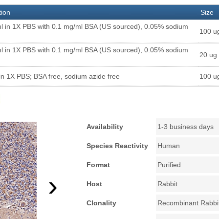
tion
Size
l in 1X PBS with 0.1 mg/ml BSA (US sourced), 0.05% sodium
100 u
l in 1X PBS with 0.1 mg/ml BSA (US sourced), 0.05% sodium
20 ug
in 1X PBS; BSA free, sodium azide free
100 u
Availability
1-3 business days
Species Reactivity
Human
Format
Purified
›
Host
Rabbit
Clonality
Recombinant Rabbi