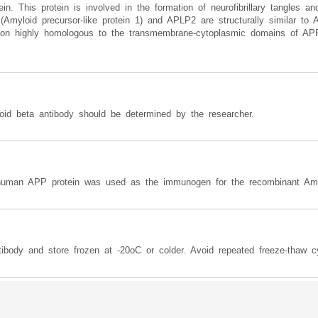
. This protein is involved in the formation of neurofibrillary tangles an
(Amyloid precursor-like protein 1) and APLP2 are structurally similar
gion highly homologous to the transmembrane-cytoplasmic domains of APP
loid beta antibody should be determined by the researcher.
human APP protein was used as the immunogen for the recombinant Amyl
ibody and store frozen at -20oC or colder. Avoid repeated freeze-thaw c