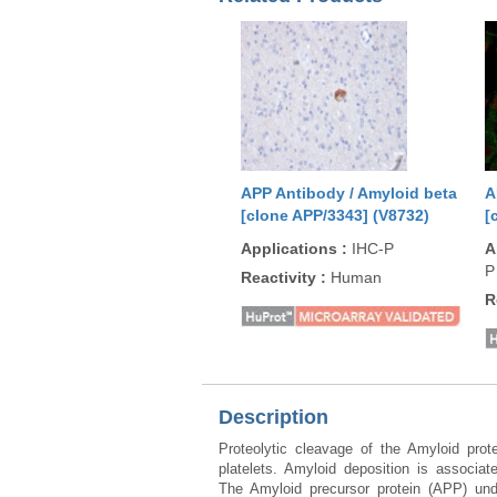
APP Antibody / Amyloid beta
A
[clone APP/3343] (V8732)
[
Applications
:
IHC-P
A
P
Reactivity
:
Human
R
Description
Proteolytic cleavage of the Amyloid pro
platelets. Amyloid deposition is associa
The Amyloid precursor protein (APP) unde