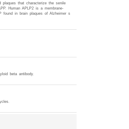
d plaques that characterize the senile
 to APP. Human APLP2 is a membrane-
 found in brain plaques of Alzheimer s
oid beta antibody.
ycles.