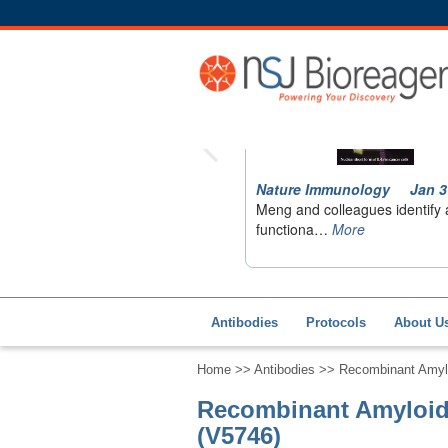
Antibodies
Protocols
About U
Home
>>
Antibodies
>> Recombinant Amylo
Recombinant Amyloid 
(V5746)