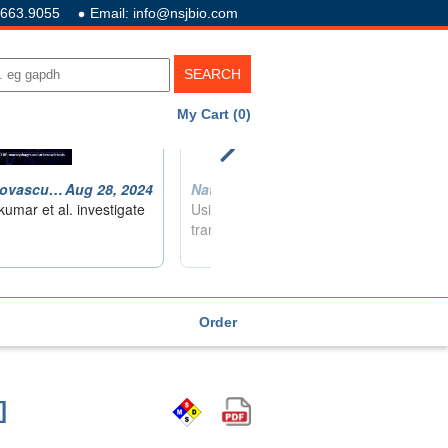
.663.9055
Email: info@nsjbio.com
My Cart (0)
Order
]