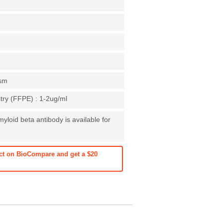
asm
ry (FFPE) : 1-2ug/ml
yloid beta antibody is available for
ct on BioCompare and get a $20