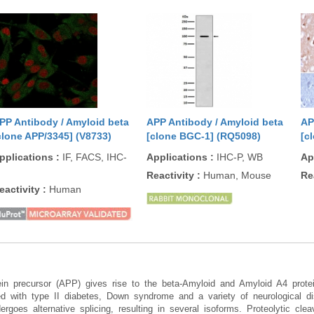
PP Antibody / Amyloid beta
APP Antibody / Amyloid beta
AP
clone APP/3345] (V8733)
[clone BGC-1] (RQ5098)
[c
pplications
:
IF, FACS, IHC-
Applications
:
IHC-P, WB
Ap
Reactivity
:
Human, Mouse
Re
eactivity
:
Human
tein precursor (APP) gives rise to the beta-Amyloid and Amyloid A4 prot
ted with type II diabetes, Down syndrome and a variety of neurological di
rgoes alternative splicing, resulting in several isoforms. Proteolytic cl