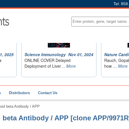
Tel: 858
s
Distributors
Contact Us
id beta Antibody / APP
beta Antibody / APP [clone APP/9971R