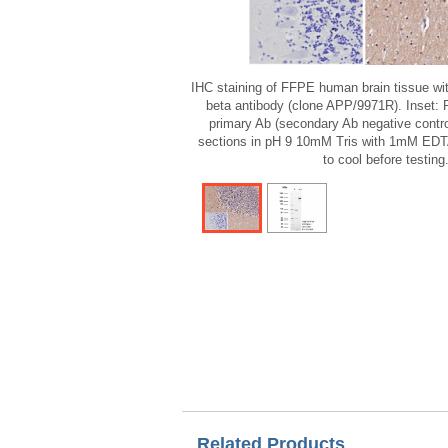
IHC staining of FFPE human brain tissue wi
beta antibody (clone APP/9971R). Inset: 
primary Ab (secondary Ab negative control
sections in pH 9 10mM Tris with 1mM EDTA
to cool before testing
Related Products