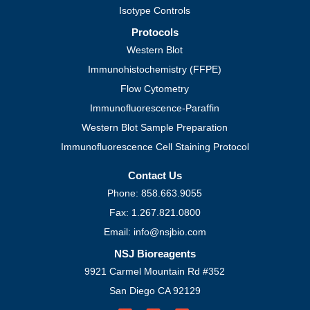
Isotype Controls
Protocols
Western Blot
Immunohistochemistry (FFPE)
Flow Cytometry
Immunofluorescence-Paraffin
Western Blot Sample Preparation
Immunofluorescence Cell Staining Protocol
Contact Us
Phone: 858.663.9055
Fax: 1.267.821.0800
Email: info@nsjbio.com
NSJ Bioreagents
9921 Carmel Mountain Rd #352
San Diego CA 92129