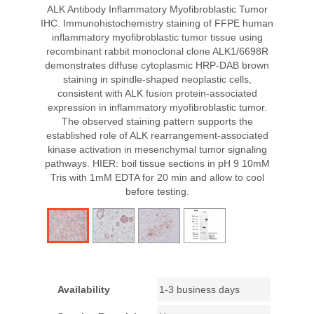
ALK Antibody Inflammatory Myofibroblastic Tumor
IHC. Immunohistochemistry staining of FFPE human
inflammatory myofibroblastic tumor tissue using
recombinant rabbit monoclonal clone ALK1/6698R
demonstrates diffuse cytoplasmic HRP-DAB brown
staining in spindle-shaped neoplastic cells,
consistent with ALK fusion protein-associated
expression in inflammatory myofibroblastic tumor.
The observed staining pattern supports the
established role of ALK rearrangement-associated
kinase activation in mesenchymal tumor signaling
pathways. HIER: boil tissue sections in pH 9 10mM
Tris with 1mM EDTA for 20 min and allow to cool
before testing.
Availability
1-3 business days