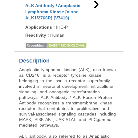
›
ALK Antibody / Anaplastic
ALK Antibody / Anapl
Lymphoma Kinase [clone
Lymphoma Kinase [c
ALK1/2766R] (V7410)
ATKR-2R] (V3998)
Applications
:
IHC-P
Applications
:
IHC-P
Reactivity
:
Human
Reactivity
:
Human
Description
Anaplastic lymphoma kinase (ALK), also known
as CD246, is a receptor tyrosine kinase
belonging to the insulin receptor superfamily
involved in neuronal development, intracellular
signaling, and oncogenic transformation
pathways. ALK Antibody / ALK Fusion Protein
Antibody recognizes a transmembrane kinase
receptor that contributes to proliferative and
survival-associated signaling cascades including
MAPK, PI3K-AKT, JAK-STAT, and PLCgamma-
mediated pathways.
ALK antibody, also referred to as Anaplastic