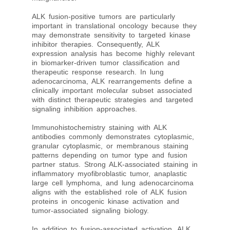
ALK fusion-positive tumors are particularly
important in translational oncology because they
may demonstrate sensitivity to targeted kinase
inhibitor therapies. Consequently, ALK
expression analysis has become highly relevant
in biomarker-driven tumor classification and
therapeutic response research. In lung
adenocarcinoma, ALK rearrangements define a
clinically important molecular subset associated
with distinct therapeutic strategies and targeted
signaling inhibition approaches.
Immunohistochemistry staining with ALK
antibodies commonly demonstrates cytoplasmic,
granular cytoplasmic, or membranous staining
patterns depending on tumor type and fusion
partner status. Strong ALK-associated staining in
inflammatory myofibroblastic tumor, anaplastic
large cell lymphoma, and lung adenocarcinoma
aligns with the established role of ALK fusion
proteins in oncogenic kinase activation and
tumor-associated signaling biology.
In addition to fusion-associated activation, ALK