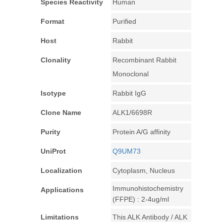
Species Reactivity
Human
Format
Purified
Host
Rabbit
Clonality
Recombinant Rabbit
Monoclonal
Isotype
Rabbit IgG
Clone Name
ALK1/6698R
Purity
Protein A/G affinity
UniProt
Q9UM73
Localization
Cytoplasm, Nucleus
Immunohistochemistry
Applications
(FFPE) : 2-4ug/ml
Limitations
This ALK Antibody / ALK