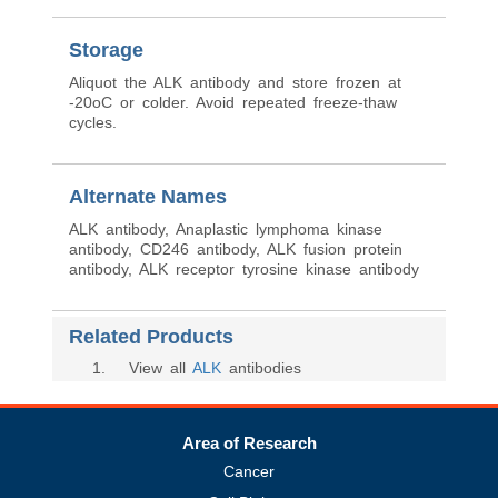
Storage
Aliquot the ALK antibody and store frozen at
-20oC or colder. Avoid repeated freeze-thaw
cycles.
Alternate Names
ALK antibody, Anaplastic lymphoma kinase
antibody, CD246 antibody, ALK fusion protein
antibody, ALK receptor tyrosine kinase antibody
Related Products
1
. View all
ALK
antibodies
Area of Research
Cancer