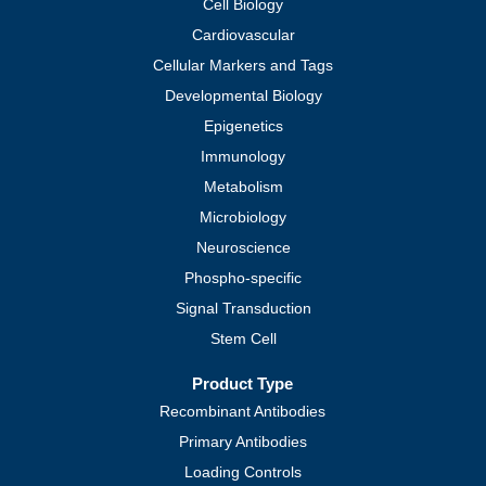
Cell Biology
Cardiovascular
Cellular Markers and Tags
Developmental Biology
Epigenetics
Immunology
Metabolism
Microbiology
Neuroscience
Phospho-specific
Signal Transduction
Stem Cell
Product Type
Recombinant Antibodies
Primary Antibodies
Loading Controls