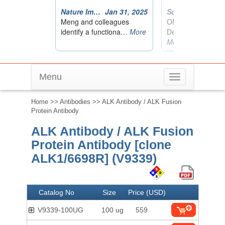
Menu
Toggle
navigation
Home
>>
Antibodies
>> ALK Antibody / ALK Fusion
Protein Antibody
ALK Antibody / ALK Fusion
Protein Antibody [clone
ALK1/6698R] (V9339)
Catalog No
Size
Price (USD)
V9339-100UG
100 ug
559