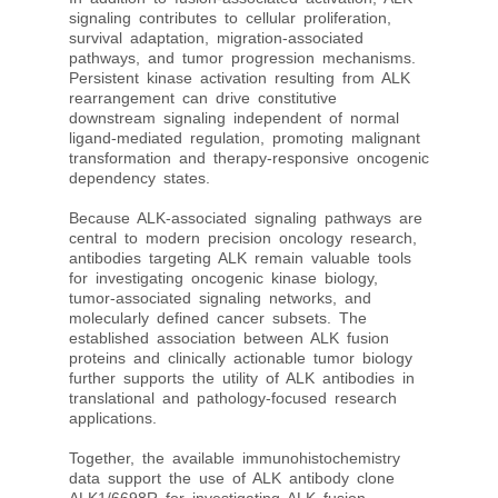
signaling contributes to cellular proliferation,
survival adaptation, migration-associated
pathways, and tumor progression mechanisms.
Persistent kinase activation resulting from ALK
rearrangement can drive constitutive
downstream signaling independent of normal
ligand-mediated regulation, promoting malignant
transformation and therapy-responsive oncogenic
dependency states.
Because ALK-associated signaling pathways are
central to modern precision oncology research,
antibodies targeting ALK remain valuable tools
for investigating oncogenic kinase biology,
tumor-associated signaling networks, and
molecularly defined cancer subsets. The
established association between ALK fusion
proteins and clinically actionable tumor biology
further supports the utility of ALK antibodies in
translational and pathology-focused research
applications.
Together, the available immunohistochemistry
data support the use of ALK antibody clone