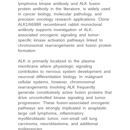
lymphoma kinase antibody and ALK fusion
protein antibody in the literature, is widely used
in cancer biology, molecular pathology, and
precision oncology research applications. Clone
ALK1/6698R recombinant rabbit monoclonal
antibody supports investigation of ALK-
associated oncogenic signaling and tumor-
specific kinase activation pathways linked to
chromosomal rearrangements and fusion protein
formation.
ALK is primarily localized to the plasma
membrane where physiologic signaling
contributes to nervous system development and
neuronal differentiation biology. In malignant
cellular systems, however, chromosomal
rearrangements involving ALK frequently
generate constitutively active fusion proteins that
drive uncontrolled kinase signaling and tumor
progression. These fusion-associated oncogenic
pathways are strongly implicated in anaplastic
large cell lymphoma, inflammatory
myofibroblastic tumor, non-small cell lung
carcinoma, neuroblastoma, and additional
malignancies.