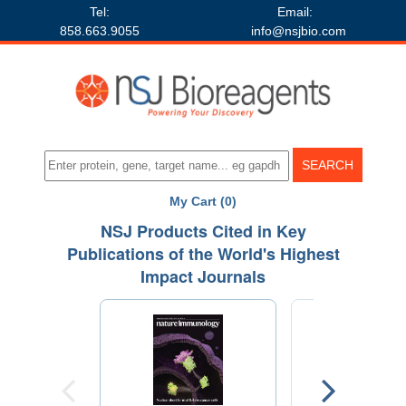
Tel:
Email:
858.663.9055
info@nsjbio.com
My Cart (0)