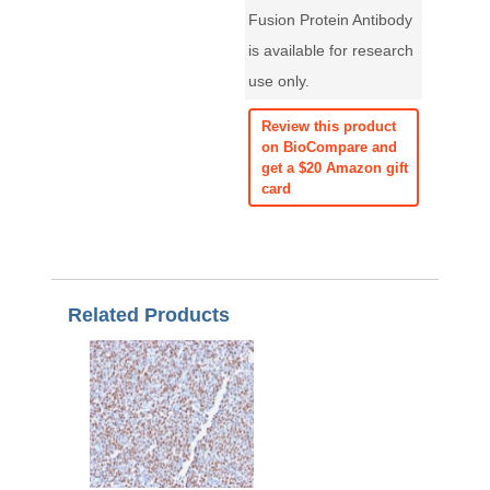
Fusion Protein Antibody
is available for research
use only.
Review this product
on BioCompare and
get a $20 Amazon gift
card
Related Products