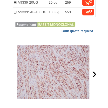
V9339-20UG
20 ug
259
V9339SAF-100UG
100 ug
559
Bulk quote request
›