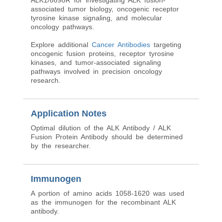
ALK1/6698R for investigating ALK fusion-
associated tumor biology, oncogenic receptor
tyrosine kinase signaling, and molecular
oncology pathways.
Explore additional
Cancer Antibodies
targeting
oncogenic fusion proteins, receptor tyrosine
kinases, and tumor-associated signaling
pathways involved in precision oncology
research.
Application Notes
Optimal dilution of the ALK Antibody / ALK
Fusion Protein Antibody should be determined
by the researcher.
Immunogen
A portion of amino acids 1058-1620 was used
as the immunogen for the recombinant ALK
antibody.