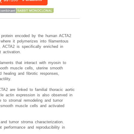
al protein encoded by the human ACTA2
here it polymerizes into filamentous
y, ACTA2 is specifically enriched in
 activation.
laments that interact with myosin to
mooth muscle cells, uterine smooth
d healing and fibrotic responses,
tility.
A2 are linked to familial thoracic aortic
le actin expression is also observed in
te to stromal remodeling and tumor
fy smooth muscle cells and activated
 and tumor stroma characterization.
performance and reproducibility in