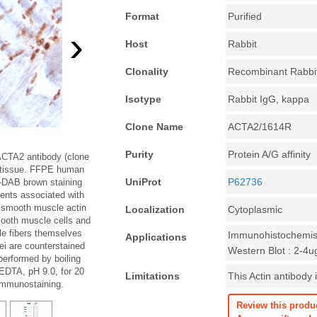
Format
Purified
›
Host
Rabbit
Clonality
Recombinant Rabbi
Isotype
Rabbit IgG, kappa
Clone Name
ACTA2/1614R
Purity
Protein A/G affinity
ACTA2 antibody (clone
 tissue. FFPE human
UniProt
P62736
-DAB brown staining
ents associated with
a smooth muscle actin
Localization
Cytoplasmic
mooth muscle cells and
le fibers themselves
Immunohistochemist
Applications
ei are counterstained
Western Blot : 2-4u
performed by boiling
EDTA, pH 9.0, for 20
Limitations
This Actin antibody 
 immunostaining.
Review this produ