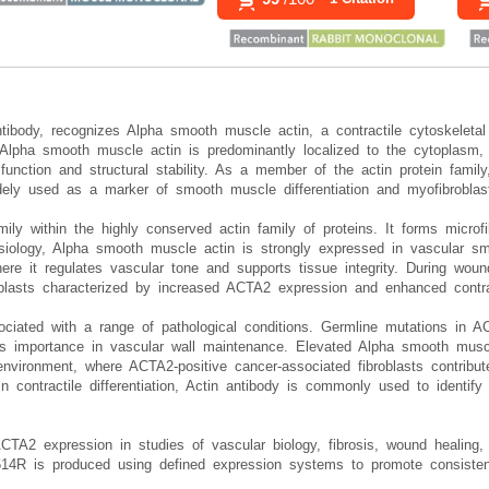
tibody, recognizes Alpha smooth muscle actin, a contractile cytoskelet
pha smooth muscle actin is predominantly localized to the cytoplasm, w
e function and structural stability. As a member of the actin protein famil
ely used as a marker of smooth muscle differentiation and myofibroblast
ly within the highly conserved actin family of proteins. It forms microfi
ysiology, Alpha smooth muscle actin is strongly expressed in vascular s
ere it regulates vascular tone and supports tissue integrity. During woun
roblasts characterized by increased ACTA2 expression and enhanced contrac
ciated with a range of pathological conditions. Germline mutations in ACT
ts importance in vascular wall maintenance. Elevated Alpha smooth musc
environment, where ACTA2-positive cancer-associated fibroblasts contribu
in contractile differentiation, Actin antibody is commonly used to identi
ACTA2 expression in studies of vascular biology, fibrosis, wound healing,
4R is produced using defined expression systems to promote consistent 