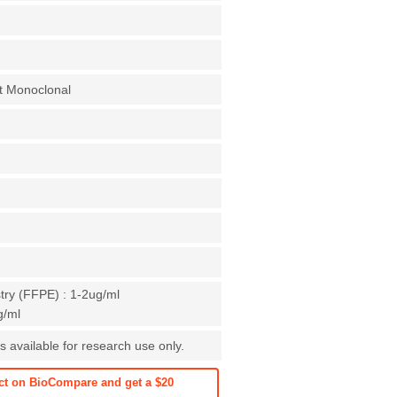
t Monoclonal
ry (FFPE) : 1-2ug/ml
g/ml
is available for research use only.
ct on BioCompare and get a $20