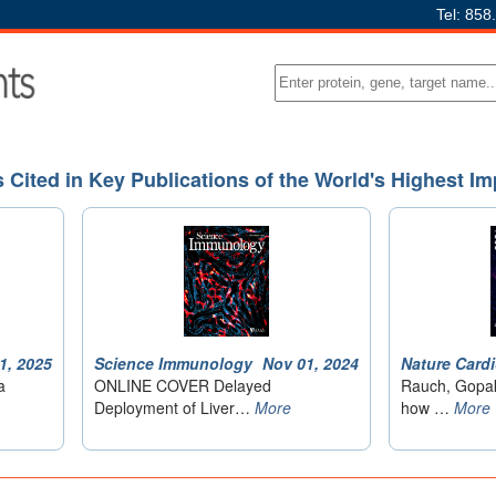
Tel: 858