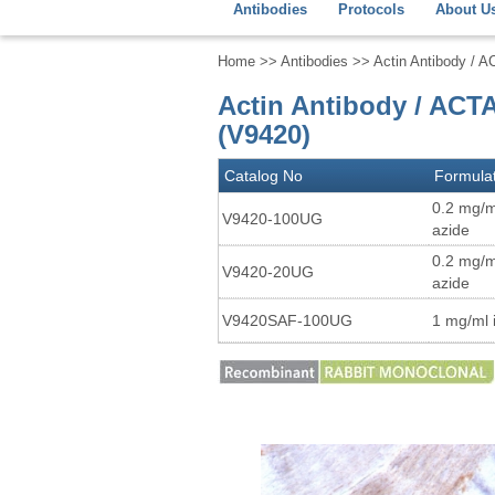
Antibodies
Protocols
About U
Home
>>
Antibodies
>> Actin Antibody / A
Actin Antibody / ACT
(V9420)
Catalog No
Formula
0.2 mg/m
V9420-100UG
azide
0.2 mg/m
V9420-20UG
azide
V9420SAF-100UG
1 mg/ml 