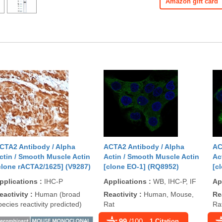
Amazon gift card
CTA2 Antibody / Alpha
ACTA2 Antibody / Alpha
AC
ctin / Smooth Muscle Actin
Actin / Smooth Muscle Actin
Ac
clone rACTA2/1625] (V9287)
[clone EO-1] (RQ8952)
[c
pplications
:
IHC-P
Applications
:
WB, IHC-P, IF
Ap
eactivity
:
Human (broad
Reactivity
:
Human, Mouse,
Re
pecies reactivity predicted)
Rat
Ra
99
/100
1 Citation