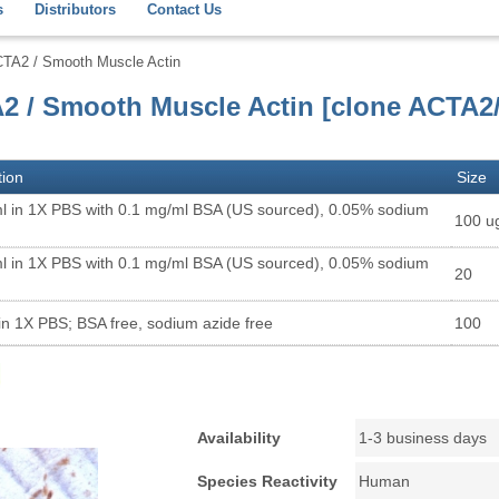
s
Distributors
Contact Us
CTA2 / Smooth Muscle Actin
A2 / Smooth Muscle Actin [clone ACTA2
tion
Size
l in 1X PBS with 0.1 mg/ml BSA (US sourced), 0.05% sodium
100 u
l in 1X PBS with 0.1 mg/ml BSA (US sourced), 0.05% sodium
20
in 1X PBS; BSA free, sodium azide free
100
Availability
1-3 business days
Species Reactivity
Human