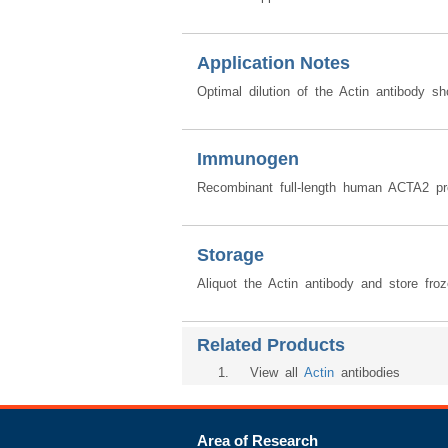
Application Notes
Optimal dilution of the Actin antibody s
Immunogen
Recombinant full-length human ACTA2 pr
Storage
Aliquot the Actin antibody and store fro
Related Products
1
. View all
Actin
antibodies
Area of Research