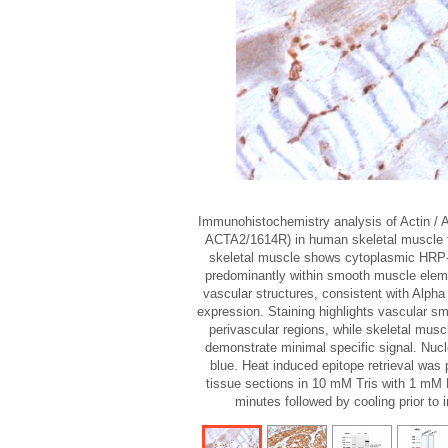
Immunohistochemistry analysis of Actin / 
ACTA2/1614R) in human skeletal muscle
skeletal muscle shows cytoplasmic HRP
predominantly within smooth muscle elem
vascular structures, consistent with Alph
expression. Staining highlights vascular s
perivascular regions, while skeletal musc
demonstrate minimal specific signal. Nucl
blue. Heat induced epitope retrieval was 
tissue sections in 10 mM Tris with 1 mM 
minutes followed by cooling prior to