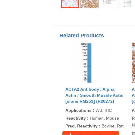
Related Products
ACTA2 Antibody / Alpha
A
Actin / Smooth Muscle Actin
A
[clone RM253] (R20272)
[
Applications
:
WB, IHC
A
Reactivity
:
Human, Mouse
R
s
Pred. Reactivity
:
Bovine, Rat