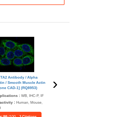
›
TA2 Antibody / Alpha
ACTA2 Antibody / Alpha
ACT
tin / Smooth Muscle Actin
Actin / Smooth Muscle Actin
Act
lone CAD-1] (RQ8953)
[clone ACTA2/13673R]
[cl
(V5987)
plications
:
WB, IHC-P, IF
App
Applications
:
IHC, WB
P, 
activity
:
Human, Mouse,
t
Reactivity
:
Human
Rea
Rat
99
/100
3 Citations