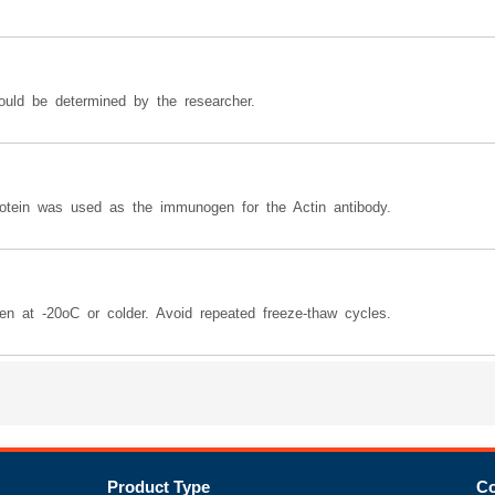
hould be determined by the researcher.
otein was used as the immunogen for the Actin antibody.
zen at -20oC or colder. Avoid repeated freeze-thaw cycles.
Product Type
Co