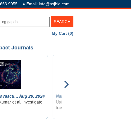
.663.9055
Email: info@nsjbio.com
My Cart (0)