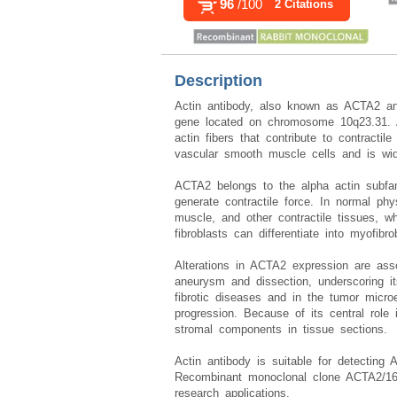
96
/100
2 Citations
Description
Actin antibody, also known as ACTA2 an
gene located on chromosome 10q23.31. Al
actin fibers that contribute to contractil
vascular smooth muscle cells and is wid
ACTA2 belongs to the alpha actin subfami
generate contractile force. In normal ph
muscle, and other contractile tissues, wh
fibroblasts can differentiate into myofib
Alterations in ACTA2 expression are asso
aneurysm and dissection, underscoring i
fibrotic diseases and in the tumor micro
progression. Because of its central role 
stromal components in tissue sections.
Actin antibody is suitable for detecting 
Recombinant monoclonal clone ACTA2/161
research applications.