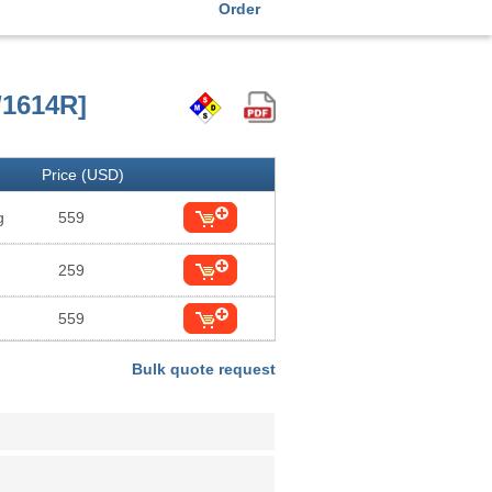
Order
/1614R]
Price (USD)
g
559
259
559
Bulk quote request