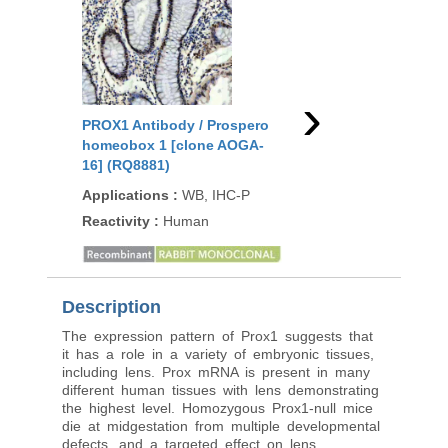
›
PROX1 Antibody / Prospero
PROX1 Antibody / Pr
homeobox 1 [clone AOGA-
homeobox 1 (R31353
16] (RQ8881)
Applications
:
WB
Applications
:
WB, IHC-P
Reactivity
:
Human, M
Reactivity
:
Human
Rat
Description
The expression pattern of Prox1 suggests that
it has a role in a variety of embryonic tissues,
including lens. Prox mRNA is present in many
different human tissues with lens demonstrating
the highest level. Homozygous Prox1-null mice
die at midgestation from multiple developmental
defects, and a targeted effect on lens