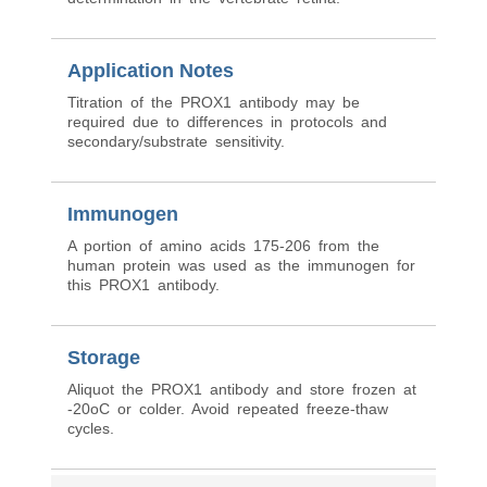
Application Notes
Titration of the PROX1 antibody may be
required due to differences in protocols and
secondary/substrate sensitivity.
Immunogen
A portion of amino acids 175-206 from the
human protein was used as the immunogen for
this PROX1 antibody.
Storage
Aliquot the PROX1 antibody and store frozen at
-20oC or colder. Avoid repeated freeze-thaw
cycles.