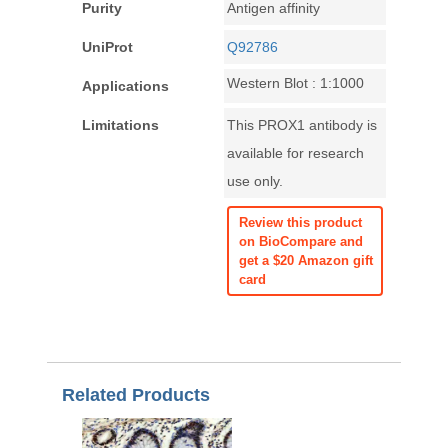
Purity
Antigen affinity
UniProt
Q92786
Western Blot : 1:1000
Applications
Limitations
This PROX1 antibody is
available for research
use only.
Review this product
on BioCompare and
get a $20 Amazon gift
card
Related Products