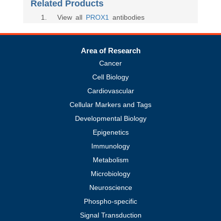
Related Products
1
. View all
PROX1
antibodies
Area of Research
Cancer
Cell Biology
Cardiovascular
Cellular Markers and Tags
Developmental Biology
Epigenetics
Immunology
Metabolism
Microbiology
Neuroscience
Phospho-specific
Signal Transduction