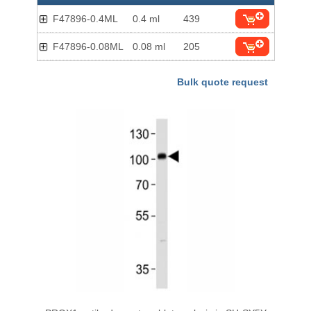
F47896-0.4ML
0.4 ml
439
F47896-0.08ML
0.08 ml
205
Bulk quote request