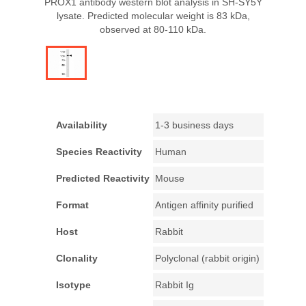
PROX1 antibody western blot analysis in SH-SY5Y
lysate. Predicted molecular weight is 83 kDa,
observed at 80-110 kDa.
Availability
1-3 business days
Species Reactivity
Human
Predicted Reactivity
Mouse
Format
Antigen affinity purified
Host
Rabbit
Clonality
Polyclonal (rabbit origin)
Isotype
Rabbit Ig