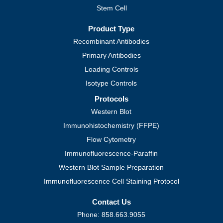
Stem Cell
Product Type
Recombinant Antibodies
Primary Antibodies
Loading Controls
Isotype Controls
Protocols
Western Blot
Immunohistochemistry (FFPE)
Flow Cytometry
Immunofluorescence-Paraffin
Western Blot Sample Preparation
Immunofluorescence Cell Staining Protocol
Contact Us
Phone: 858.663.9055