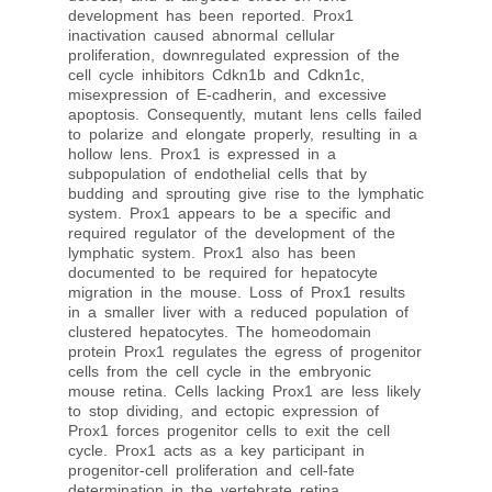
development has been reported. Prox1
inactivation caused abnormal cellular
proliferation, downregulated expression of the
cell cycle inhibitors Cdkn1b and Cdkn1c,
misexpression of E-cadherin, and excessive
apoptosis. Consequently, mutant lens cells failed
to polarize and elongate properly, resulting in a
hollow lens. Prox1 is expressed in a
subpopulation of endothelial cells that by
budding and sprouting give rise to the lymphatic
system. Prox1 appears to be a specific and
required regulator of the development of the
lymphatic system. Prox1 also has been
documented to be required for hepatocyte
migration in the mouse. Loss of Prox1 results
in a smaller liver with a reduced population of
clustered hepatocytes. The homeodomain
protein Prox1 regulates the egress of progenitor
cells from the cell cycle in the embryonic
mouse retina. Cells lacking Prox1 are less likely
to stop dividing, and ectopic expression of
Prox1 forces progenitor cells to exit the cell
cycle. Prox1 acts as a key participant in
progenitor-cell proliferation and cell-fate
determination in the vertebrate retina.