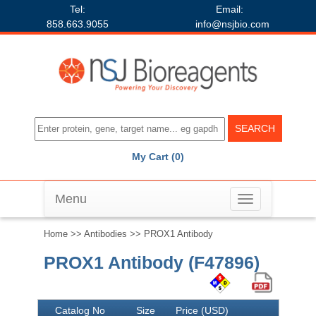
Tel:
Email:
858.663.9055
info@nsjbio.com
My Cart (0)
Menu
Toggle
navigation
Home
>>
Antibodies
>> PROX1 Antibody
PROX1 Antibody (F47896)
Catalog No
Size
Price (USD)