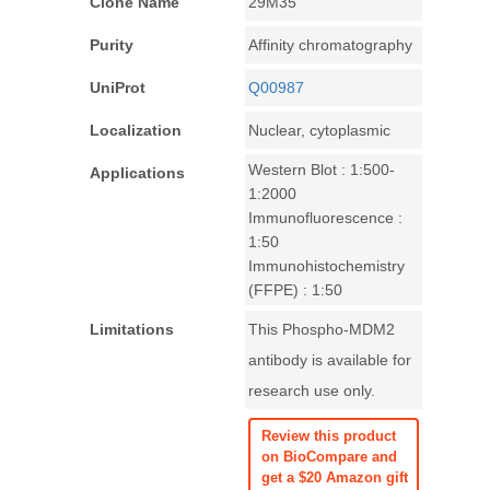
Clone Name
29M35
Purity
Affinity chromatography
UniProt
Q00987
Localization
Nuclear, cytoplasmic
Western Blot : 1:500-
Applications
1:2000
Immunofluorescence :
1:50
Immunohistochemistry
(FFPE) : 1:50
Limitations
This Phospho-MDM2
antibody is available for
research use only.
Review this product
on BioCompare and
get a $20 Amazon gift