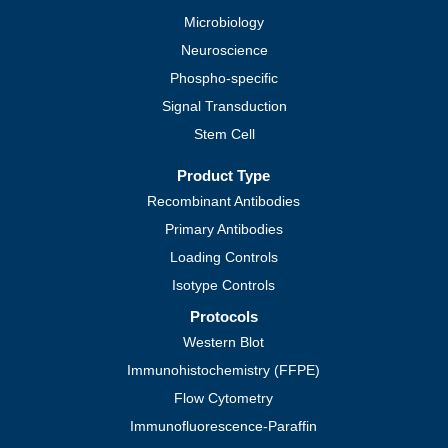
Microbiology
Neuroscience
Phospho-specific
Signal Transduction
Stem Cell
Product Type
Recombinant Antibodies
Primary Antibodies
Loading Controls
Isotype Controls
Protocols
Western Blot
Immunohistochemistry (FFPE)
Flow Cytometry
Immunofluorescence-Paraffin