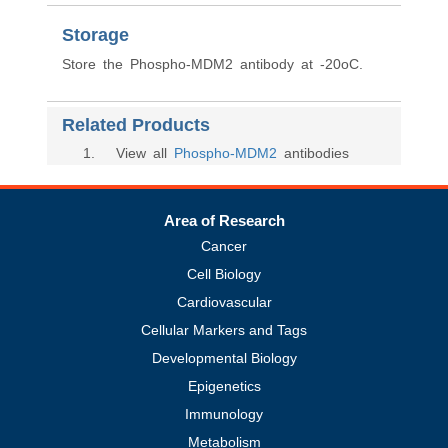
Storage
Store the Phospho-MDM2 antibody at -20oC.
Related Products
1
. View all
Phospho-MDM2
antibodies
Area of Research
Cancer
Cell Biology
Cardiovascular
Cellular Markers and Tags
Developmental Biology
Epigenetics
Immunology
Metabolism