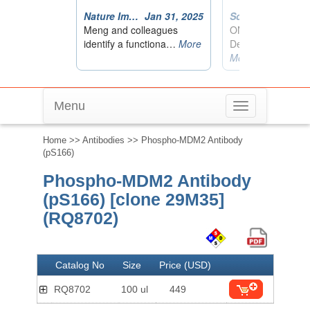
Menu
Toggle
navigation
Home
>>
Antibodies
>> Phospho-MDM2 Antibody
(pS166)
Phospho-MDM2 Antibody
(pS166) [clone 29M35]
(RQ8702)
Catalog No
Size
Price (USD)
RQ8702
100 ul
449