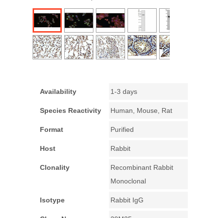
Availability
1-3 days
Species Reactivity
Human, Mouse, Rat
Format
Purified
Host
Rabbit
Clonality
Recombinant Rabbit
Monoclonal
Isotype
Rabbit IgG