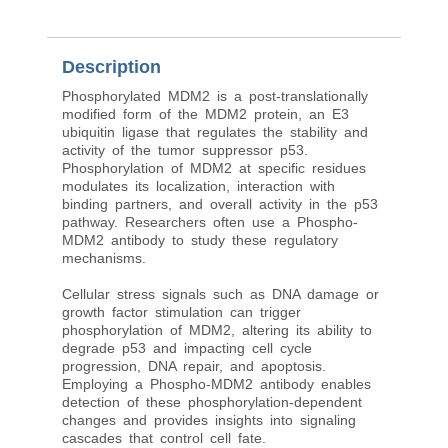
Description
Phosphorylated MDM2 is a post-translationally
modified form of the MDM2 protein, an E3
ubiquitin ligase that regulates the stability and
activity of the tumor suppressor p53.
Phosphorylation of MDM2 at specific residues
modulates its localization, interaction with
binding partners, and overall activity in the p53
pathway. Researchers often use a Phospho-
MDM2 antibody to study these regulatory
mechanisms.
Cellular stress signals such as DNA damage or
growth factor stimulation can trigger
phosphorylation of MDM2, altering its ability to
degrade p53 and impacting cell cycle
progression, DNA repair, and apoptosis.
Employing a Phospho-MDM2 antibody enables
detection of these phosphorylation-dependent
changes and provides insights into signaling
cascades that control cell fate.