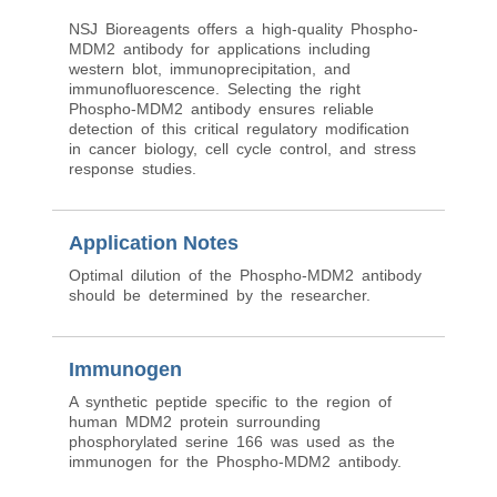
NSJ Bioreagents offers a high-quality Phospho-
MDM2 antibody for applications including
western blot, immunoprecipitation, and
immunofluorescence. Selecting the right
Phospho-MDM2 antibody ensures reliable
detection of this critical regulatory modification
in cancer biology, cell cycle control, and stress
response studies.
Application Notes
Optimal dilution of the Phospho-MDM2 antibody
should be determined by the researcher.
Immunogen
A synthetic peptide specific to the region of
human MDM2 protein surrounding
phosphorylated serine 166 was used as the
immunogen for the Phospho-MDM2 antibody.