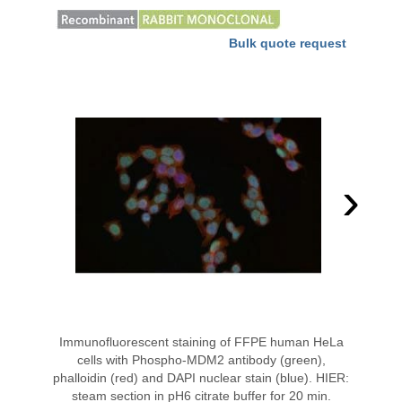
Bulk quote request
›
Immunofluorescent staining of FFPE human HeLa
cells with Phospho-MDM2 antibody (green),
phalloidin (red) and DAPI nuclear stain (blue). HIER:
steam section in pH6 citrate buffer for 20 min.