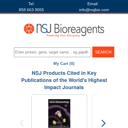
Tel:
Email:
858.663.9055
info@nsjbio.com
My Cart (0)