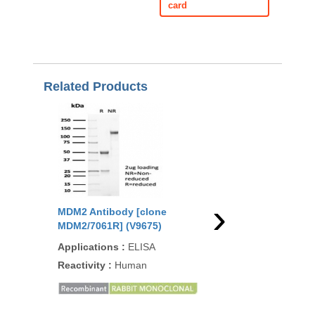
card
Related Products
›
MDM2 Antibody [clone
MDM2 Antibody [clo
MDM2/7061R] (V9675)
MDM2/7190R] (V4298
Applications
:
ELISA
Applications
:
IHC-P
Reactivity
:
Human
Reactivity
:
Human