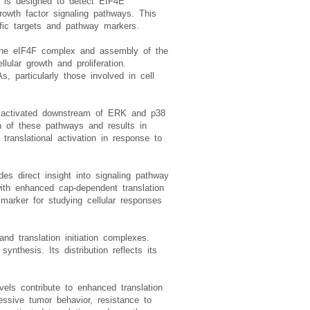
, is designed to detect EIF4E
growth factor signaling pathways. This
ific targets and pathway markers.
f the eIF4F complex and assembly of the
llular growth and proliferation.
, particularly those involved in cell
e activated downstream of ERK and p38
n of these pathways and results in
translational activation in response to
des direct insight into signaling pathway
with enhanced cap-dependent translation
marker for studying cellular responses
d translation initiation complexes.
nthesis. Its distribution reflects its
els contribute to enhanced translation
ssive tumor behavior, resistance to