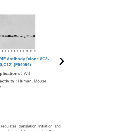
›
F4E Antibody [clone 8C8-
EIF4E Antibody [clone AFHI-
EIF
0-C12] (F54054)
5] (RQ5157)
App
plications
:
WB
Applications
:
WB
ELI
activity
:
Human, Mouse,
Reactivity
:
Human
Rea
t
Pre
Bovi
Xen
egulates translation initiation and