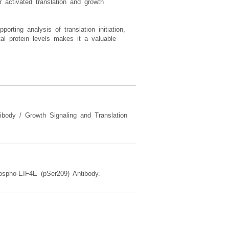
r activated translation and growth
ting analysis of translation initiation,
tal protein levels makes it a valuable
tibody / Growth Signaling and Translation
spho-EIF4E (pSer209) Antibody.