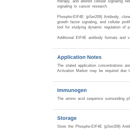
therapy, and altered cellular signaling 
signaling in cancer research.
Phospho-EIF4E (pSer209) Antibody, clone 
growth factor signaling, and cellular prol
tool for studying dynamic regulation of pr
Additional EIF4E antibody formats and v
Application Notes
The stated application concentrations ar
Activation Marker may be required due to
Immunogen
The amino acid sequence surrounding p
Storage
Store the Phospho-EIF4E (pSer209) Anti