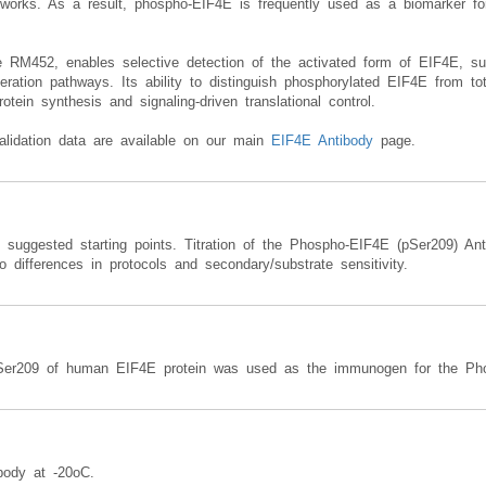
networks. As a result, phospho-EIF4E is frequently used as a biomarker fo
RM452, enables selective detection of the activated form of EIF4E, suppor
iferation pathways. Its ability to distinguish phosphorylated EIF4E from to
otein synthesis and signaling-driven translational control.
alidation data are available on our main
EIF4E Antibody
page.
e suggested starting points. Titration of the Phospho-EIF4E (pSer209) An
 differences in protocols and secondary/substrate sensitivity.
Ser209 of human EIF4E protein was used as the immunogen for the Pho
body at -20oC.