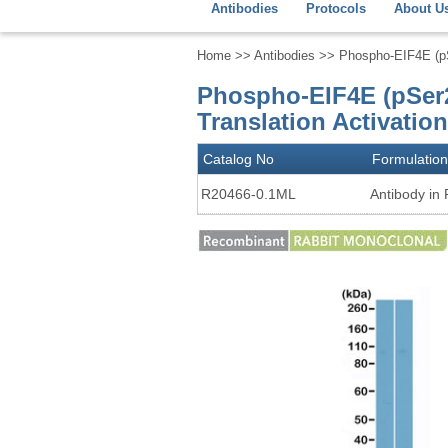
Antibodies
Protocols
About U
Home
>>
Antibodies
>> Phospho-EIF4E (pSe
Phospho-EIF4E (pSer2
Translation Activatio
Catalog No
Formulation
R20466-0.1ML
Antibody in