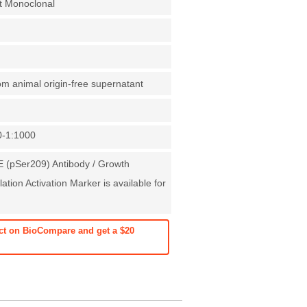
t Monoclonal
rom animal origin-free supernatant
0-1:1000
 (pSer209) Antibody / Growth
ation Activation Marker is available for
ct on BioCompare and get a $20