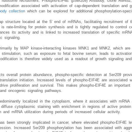
 of ribosome recruitment. Phospho-EIF4E (pSer209) Antibody, clone RM452
modification associated with activation of cap-dependent translation and 
ody collection
which can be explored for additional phosphorylation-spec
p structure located at the 5' end of mRNAs, facilitating recruitment o
 is rate-limiting for protein synthesis and is tightly regulated to control ce
ces its activity and is linked to increased translation of specific mRNAs
c signaling.
 primarily by MAP kinase-interacting kinases MNK1 and MNK2, which ar
stimulation, such as exposure to fetal bovine serum, leads to activatio
dification is therefore widely used as a readout of growth signaling and 
cts overall protein abundance, phospho-specific detection at Ser209 provi
translation initiation. Increased levels of phospho-EIF4E are associated 
 drive proliferation and survival. This makes phospho-EIF4E an important 
, and oncogenic signaling pathways.
redominantly localized in the cytoplasm, where it associates with mRNA an
iffuse cytoplasmic staining with enrichment in regions of active protein sy
ion and mRNA utilization during periods of increased cellular activity.
as been strongly implicated in cancer, where elevated phospho-EIF4E lev
ression. Increased Ser209 phosphorylation has been associated with aggre