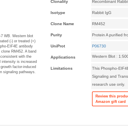
Clonality
Recombinant Rabbi
Isotype
Rabbit IgG
Clone Name
RM452
Purity
Protein A purified f
7 WB. Western blot
ted (-) or treated (+)
UniProt
P06730
spho-EIF4E antibody
, clone RM452. A band
Western Blot : 1:50
consistent with the
Applications
 intensity is increased
 growth factor-induced
Limitations
This Phospho-EIF4E
on signaling pathways.
Signaling and Transl
research use only.
Review this produ
Amazon gift card