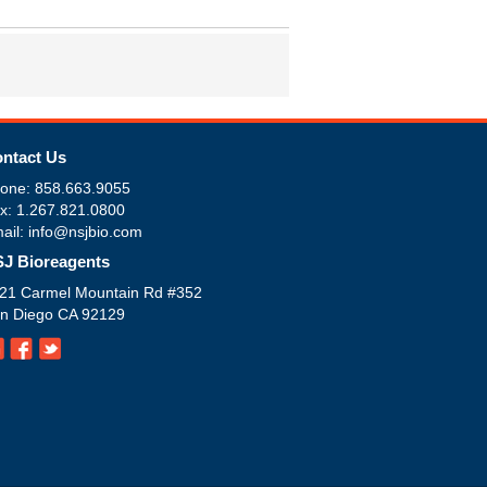
ntact Us
one: 858.663.9055
x: 1.267.821.0800
ail: info@nsjbio.com
J Bioreagents
21 Carmel Mountain Rd #352
n Diego CA 92129