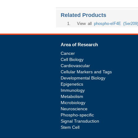
Related Products
1
. View all
phospho-eIF4E (Ser209
Area of Research
Cancer
Cell Biology
Cardiovascular
Cellular Markers and Tags
Developmental Biology
Epigenetics
Immunology
Metabolism
Microbiology
Neuroscience
Phospho-specific
Signal Transduction
Stem Cell