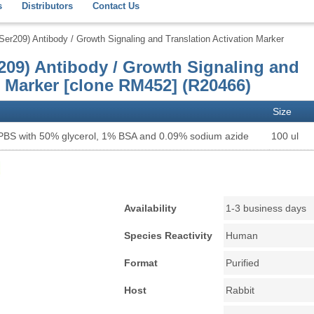
s
Distributors
Contact Us
r209) Antibody / Growth Signaling and Translation Activation Marker
09) Antibody / Growth Signaling and
n Marker [clone RM452] (R20466)
Size
 PBS with 50% glycerol, 1% BSA and 0.09% sodium azide
100 ul
Availability
1-3 business days
Species Reactivity
Human
Format
Purified
Host
Rabbit