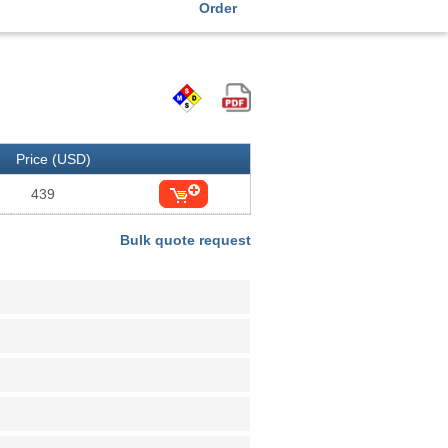
Order
Price (USD)
439
Bulk quote request