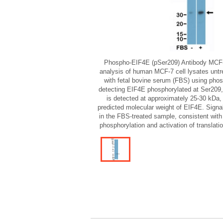
Phospho-EIF4E (pSer209) Antibody MCF-
analysis of human MCF-7 cell lysates untrea
with fetal bovine serum (FBS) using pho
detecting EIF4E phosphorylated at Ser209
is detected at approximately 25-30 kDa, 
predicted molecular weight of EIF4E. Signal
in the FBS-treated sample, consistent with
phosphorylation and activation of translati