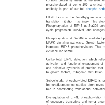
controls protein synthesis at the level
phosphorylated at serine 209, a critical 
antibody is part of our full
phospho antib
EIF4E binds to the 7-methylguanosine ca
translation initiation machinery. This step
Phosphorylation of EIF4E at Ser209 enhan
cycle progression, survival, and oncogeni
Phosphorylation at Ser209 is mediated
MAPK signaling pathways. Growth factor 
increased EIF4E phosphorylation. This mo
extracellular stimuli.
Unlike total EIF4E detection, which refle
activation and functional engagement of 
and selective synthesis of proteins that
to growth factors, mitogenic stimulation
Subcellularly, phosphorylated EIF4E is p
Immunofluorescence studies often reveal d
role in coordinating translational activat
Dysregulation of EIF4E phosphorylation h
of oncogenic transcripts and tumor prog