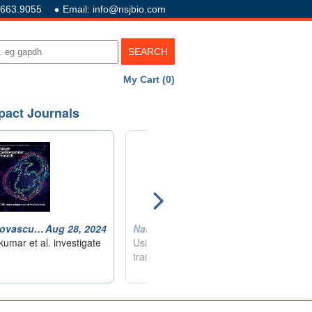
.663.9055
Email: info@nsjbio.com
My Cart (0)