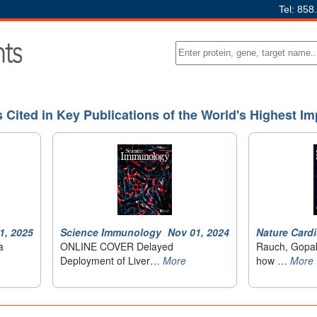
Tel: 858