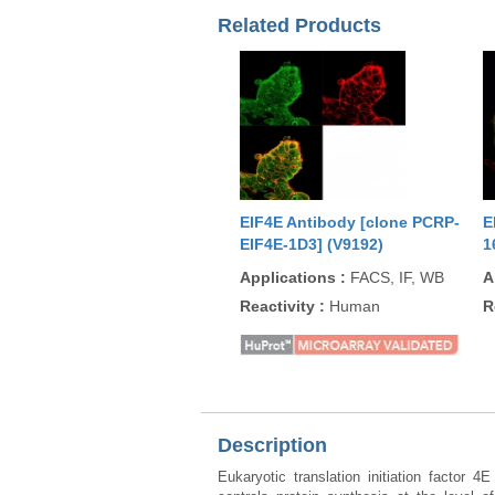
Related Products
EIF4E Antibody [clone PCRP-
E
EIF4E-1D3] (V9192)
1
Applications
:
FACS, IF, WB
A
Reactivity
:
Human
R
Description
Eukaryotic translation initiation factor 