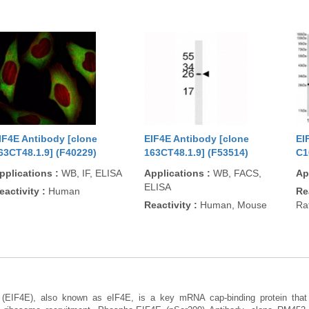
IF4E Antibody [clone
EIF4E Antibody [clone
EI
63CT48.1.9] (F40229)
163CT48.1.9] (F53514)
C1
pplications
:
WB, IF, ELISA
Applications
:
WB, FACS,
Ap
ELISA
eactivity
:
Human
Re
Reactivity
:
Human, Mouse
Ra
4E (EIF4E), also known as eIF4E, is a key mRNA cap-binding protein that r