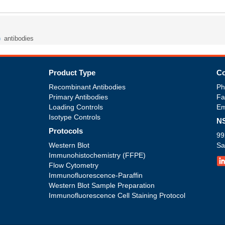
)
antibodies
Product Type
Co
Recombinant Antibodies
Ph
Primary Antibodies
Fa
Loading Controls
Em
Isotype Controls
NS
Protocols
99
Western Blot
Sa
Immunohistochemistry (FFPE)
Flow Cytometry
Immunofluorescence-Paraffin
Western Blot Sample Preparation
Immunofluorescence Cell Staining Protocol