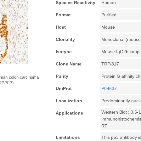
Species Reactivity
Human
Format
Purified
Host
Mouse
Clonality
Monoclonal (mouse 
Isotype
Mouse IgG2b kapp
Clone Name
TRP/817
Purity
Protein G affinity 
uman colon carcinoma
TRP/817)
UniProt
P04637
Localization
Predominantly nucl
Western Blot : 0.5-
Applications
Immunohistochemistr
RT
Limitations
This p53 antibody is