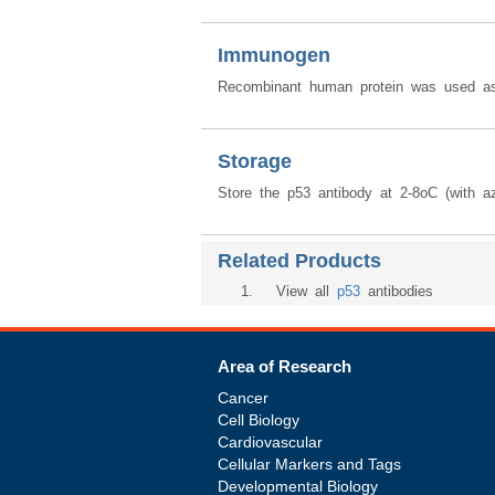
Immunogen
Recombinant human protein was used as
Storage
Store the p53 antibody at 2-8oC (with az
Related Products
1
. View all
p53
antibodies
Area of Research
Cancer
Cell Biology
Cardiovascular
Cellular Markers and Tags
Developmental Biology