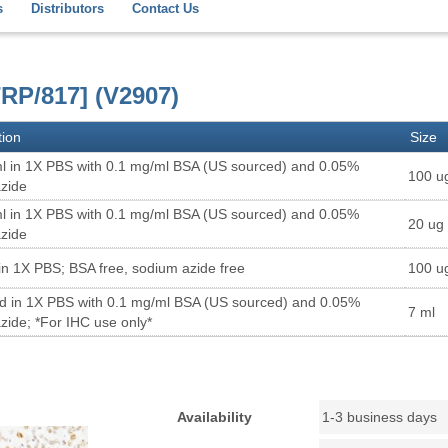
s
Distributors
Contact Us
RP/817] (V2907)
tion
Size
l in 1X PBS with 0.1 mg/ml BSA (US sourced) and 0.05%
100 u
zide
l in 1X PBS with 0.1 mg/ml BSA (US sourced) and 0.05%
20 ug
zide
in 1X PBS; BSA free, sodium azide free
100 u
ed in 1X PBS with 0.1 mg/ml BSA (US sourced) and 0.05%
7 ml
zide; *For IHC use only*
Availability
1-3 business days