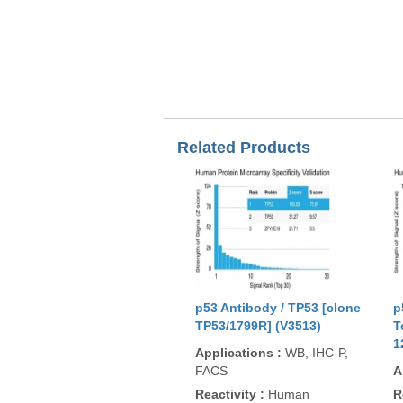
Related Products
p53 Antibody / TP53 [clone
p
TP53/1799R] (V3513)
T
1
Applications
:
WB, IHC-P,
FACS
A
Reactivity
:
Human
R