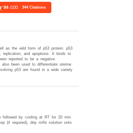
Rea
94
/100
90
/100
344 Citations
4,157 Citations
ll as the wild form of p53 protein. p53
replication, and apoptosis. It binds to
een reported to be a negative
 also been used to differentiate uterine
nvolving p53 are found in a wide variety
in followed by cooling at RT for 20 min.
ep (if required), drip mAb solution onto