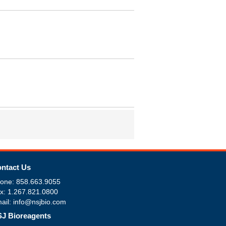
ntact Us
one: 858.663.9055
x: 1.267.821.0800
ail: info@nsjbio.com
J Bioreagents