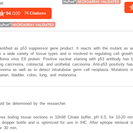
at
94
/100
74 Citations
entified as p53 suppressor gene product. It reacts with the mutant as we
a wide variety of tissue types and is involved in regulating cell growth, 
ma virus E6 protein. Positive nuclear staining with p53 antibody has b
ng carcinoma, colorectal, and urothelial carcinoma. Anti-p53 positivity has
noma as well as to detect intratubular germ cell neoplasia. Mutations i
varian, bladder, colon, lung, and melanoma.
uld be determined by the researcher.
uires boiling tissue sections in 10mM Citrate buffer, pH 6.0, for 10-20 m
 dropper bottle and is optimized for use in IHC. After epitope retrieval st
or 30 min.