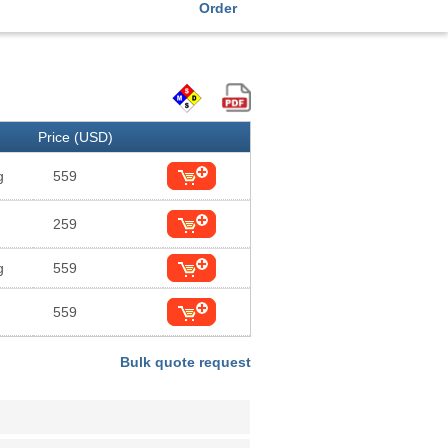
Order
Price (USD)
g
559
259
g
559
559
Bulk quote request