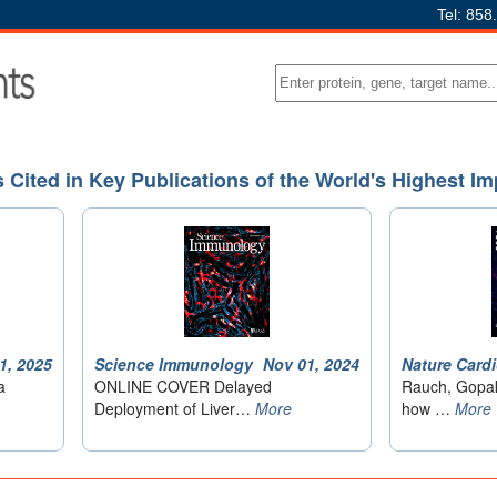
Tel: 858