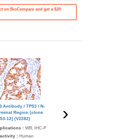
ct on BioCompare and get a $20
›
3 Antibody / TP53 / N-
p53 Antibody / TP53 / N-
p53
rminal Region [clone
Terminal Region [clone DO-
[cl
53-12] (V2282)
7] (V2284)
(V2
plications
:
WB, IHC-P
Applications
:
WB, IHC-P
App
IHC
activity
:
Human
Reactivity
:
Human