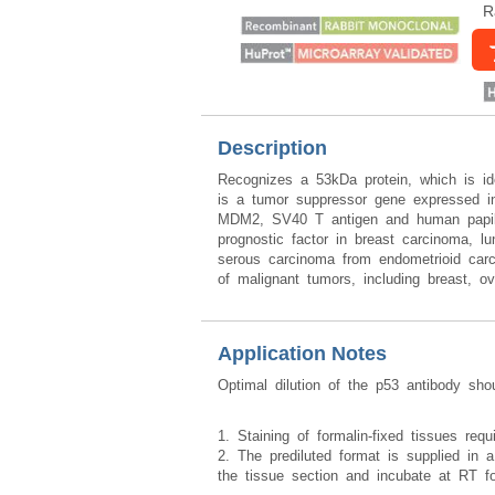
R
Description
Recognizes a 53kDa protein, which is id
is a tumor suppressor gene expressed in 
MDM2, SV40 T antigen and human papillo
prognostic factor in breast carcinoma, lu
serous carcinoma from endometrioid carci
of malignant tumors, including breast, o
Application Notes
Optimal dilution of the p53 antibody sho
1. Staining of formalin-fixed tissues req
2. The prediluted format is supplied in a
the tissue section and incubate at RT f