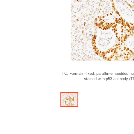
IHC: Formalin-fixed, paraffin-embedded h
stained with p53 antibody (