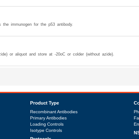
 the immunogen for the p53 antibody.
ide) or aliquot and store at -20oC or colder (without azide).
Product Type
Co
Recombinant Antibodies
Ph
Primary Antibodies
Fa
Loading Controls
Em
Isotype Controls
NS
Protocols