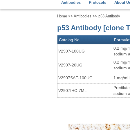
Antibodies
Protocols
About U
Home
>>
Antibodies
>> p53 Antibody
p53 Antibody [clone T
Catalog No
Formula
0.2 mg/m
V2907-100UG
sodium a
0.2 mg/m
V2907-20UG
sodium a
V2907SAF-100UG
1 mg/ml 
Predilut
V2907IHC-7ML
sodium a