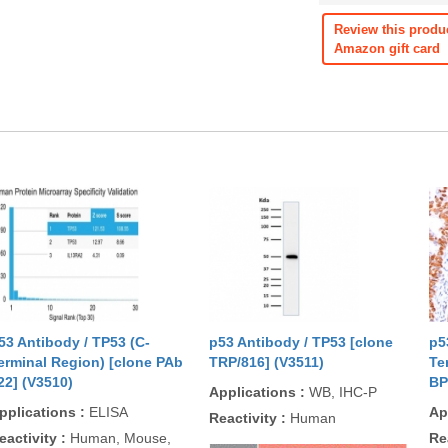
Review this produ
Amazon gift card
53 Antibody / TP53 (C-
p53 Antibody / TP53 [clone
p5
erminal Region) [clone PAb
TRP/816] (V3511)
Te
22] (V3510)
BP
Applications
:
WB, IHC-P
pplications
:
ELISA
Ap
Reactivity
:
Human
eactivity
:
Human, Mouse,
Re