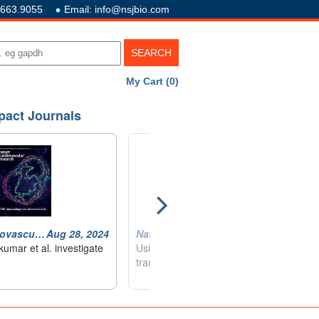
.663.9055
Email: info@nsjbio.com
My Cart (0)