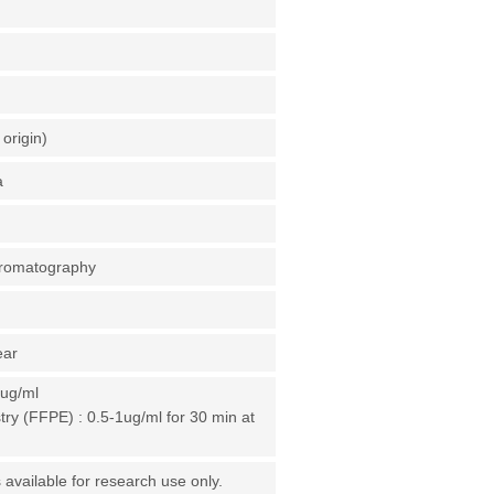
origin)
a
chromatography
ear
1ug/ml
y (FFPE) : 0.5-1ug/ml for 30 min at
 available for research use only.