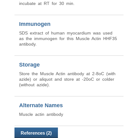
incubate at RT for 30 min.
Immunogen
SDS extract of human myocardium was used
as the immunogen for this Muscle Actin HHF35
antibody.
Storage
Store the Muscle Actin antibody at 2-8oC (with
azide) or aliquot and store at -20oC or colder
(without azide).
Alternate Names
Muscle actin antibody
References (2)