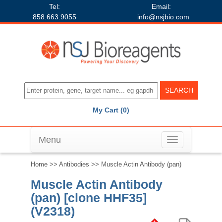
Tel:
Email:
858.663.9055
info@nsjbio.com
My Cart (0)
Menu
Toggle
navigation
Home
>>
Antibodies
>> Muscle Actin Antibody (pan)
Muscle Actin Antibody
(pan) [clone HHF35]
(V2318)