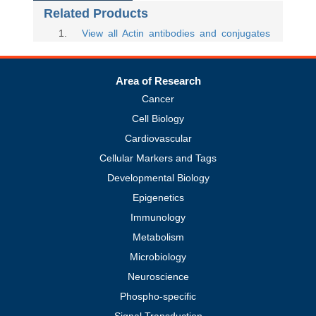
Related Products
1
.
View all Actin antibodies and conjugates
Area of Research
Cancer
Cell Biology
Cardiovascular
Cellular Markers and Tags
Developmental Biology
Epigenetics
Immunology
Metabolism
Microbiology
Neuroscience
Phospho-specific