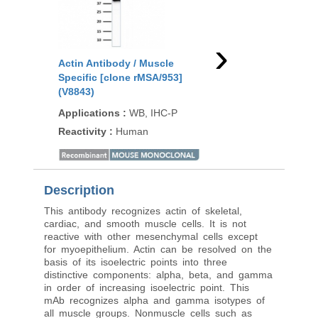
›
Actin Antibody / Muscle
Actin Antibody / Mus
Specific [clone rMSA/953]
Specific [clone MSA/
(V8843)
(V4811)
Applications
:
WB, IHC-P
Applications
:
ELISA
Reactivity
:
Human
Reactivity
:
Human
Description
This antibody recognizes actin of skeletal,
cardiac, and smooth muscle cells. It is not
reactive with other mesenchymal cells except
for myoepithelium. Actin can be resolved on the
basis of its isoelectric points into three
distinctive components: alpha, beta, and gamma
in order of increasing isoelectric point. This
mAb recognizes alpha and gamma isotypes of
all muscle groups. Nonmuscle cells such as