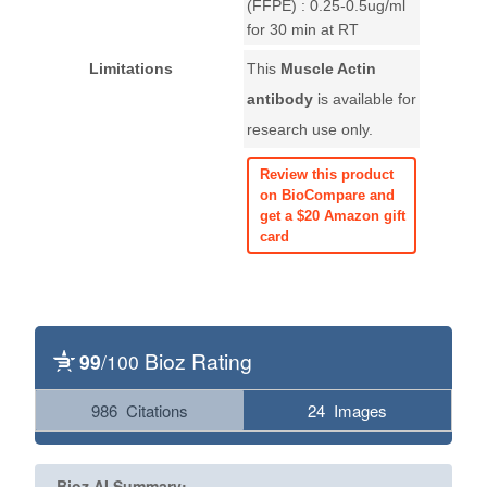
(FFPE) : 0.25-0.5ug/ml
for 30 min at RT
Limitations
This
Muscle Actin
antibody
is available for
research use only.
Review this product
on BioCompare and
get a $20 Amazon gift
card