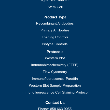
Signal Transduction
Stem Cell
Product Type
Recombinant Antibodies
Primary Antibodies
Loading Controls
Isotype Controls
Protocols
Western Blot
Immunohistochemistry (FFPE)
Flow Cytometry
Immunofluorescence-Paraffin
Western Blot Sample Preparation
Immunofluorescence Cell Staining Protocol
Contact Us
Phone: 858.663.9055