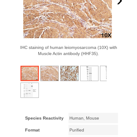
IHC staining of human leiomyosarcoma (10X) with
Muscle Actin antibody (HHF35).
Species Reactivity
Human, Mouse
Format
Purified