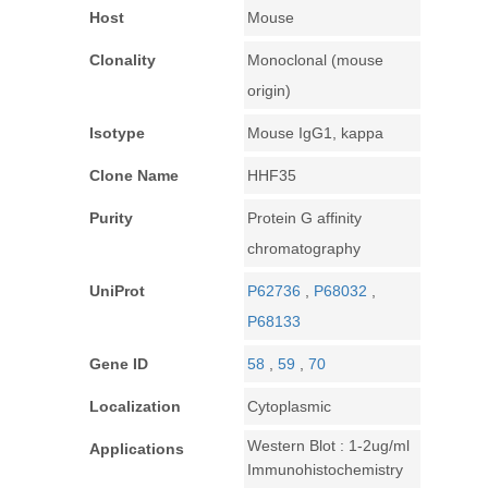
Host
Mouse
Clonality
Monoclonal (mouse
origin)
Isotype
Mouse IgG1, kappa
Clone Name
HHF35
Purity
Protein G affinity
chromatography
UniProt
P62736
,
P68032
,
P68133
Gene ID
58
,
59
,
70
Localization
Cytoplasmic
Western Blot : 1-2ug/ml
Applications
Immunohistochemistry