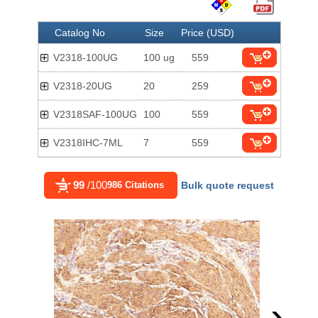
Catalog No
Size
Price (USD)
V2318-100UG
100 ug
559
V2318-20UG
20
259
V2318SAF-100UG
100
559
V2318IHC-7ML
7
559
99
/100
986 Citations
Bulk quote request
›