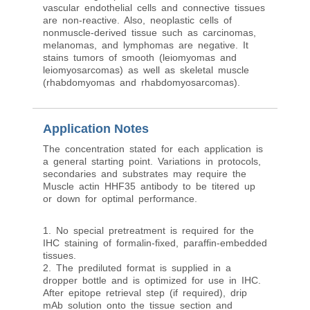
vascular endothelial cells and connective tissues
are non-reactive. Also, neoplastic cells of
nonmuscle-derived tissue such as carcinomas,
melanomas, and lymphomas are negative. It
stains tumors of smooth (leiomyomas and
leiomyosarcomas) as well as skeletal muscle
(rhabdomyomas and rhabdomyosarcomas).
Application Notes
The concentration stated for each application is
a general starting point. Variations in protocols,
secondaries and substrates may require the
Muscle actin HHF35 antibody to be titered up
or down for optimal performance.
1. No special pretreatment is required for the
IHC staining of formalin-fixed, paraffin-embedded
tissues.
2. The prediluted format is supplied in a
dropper bottle and is optimized for use in IHC.
After epitope retrieval step (if required), drip
mAb solution onto the tissue section and