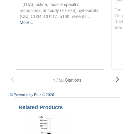
See more details on Bioz
Powered by Bioz © 2026
Related Products