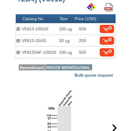
Catalog No
Size
Price (USD)
V5913-100UG
100 ug
559
V5913-20UG
20 ug
259
V5913SAF-100UG
100 ug
559
Bulk quote request
›