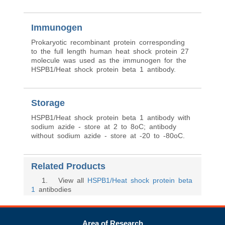
Immunogen
Prokaryotic recombinant protein corresponding
to the full length human heat shock protein 27
molecule was used as the immunogen for the
HSPB1/Heat shock protein beta 1 antibody.
Storage
HSPB1/Heat shock protein beta 1 antibody with
sodium azide - store at 2 to 8oC; antibody
without sodium azide - store at -20 to -80oC.
Related Products
1
. View all
HSPB1/Heat shock protein beta
1
antibodies
Area of Research