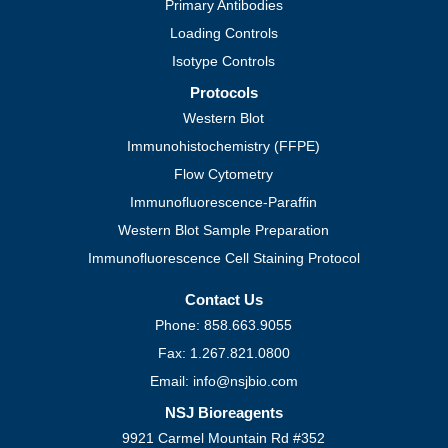
Primary Antibodies
Loading Controls
Isotype Controls
Protocols
Western Blot
Immunohistochemistry (FFPE)
Flow Cytometry
Immunofluorescence-Paraffin
Western Blot Sample Preparation
Immunofluorescence Cell Staining Protocol
Contact Us
Phone: 858.663.9055
Fax: 1.267.821.0800
Email: info@nsjbio.com
NSJ Bioreagents
9921 Carmel Mountain Rd #352