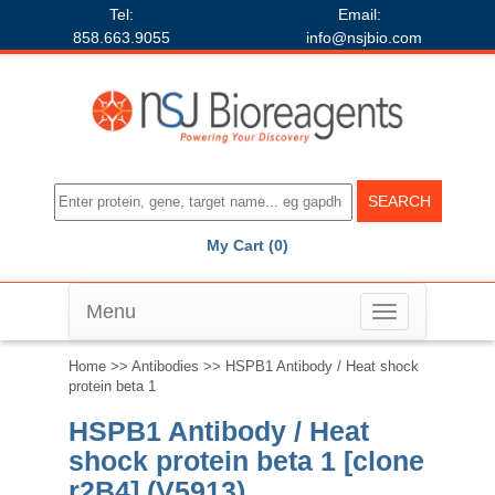
Tel:
Email:
858.663.9055
info@nsjbio.com
My Cart (0)
Menu
Toggle
navigation
Home
>>
Antibodies
>> HSPB1 Antibody / Heat shock
protein beta 1
HSPB1 Antibody / Heat
shock protein beta 1 [clone
r2B4] (V5913)