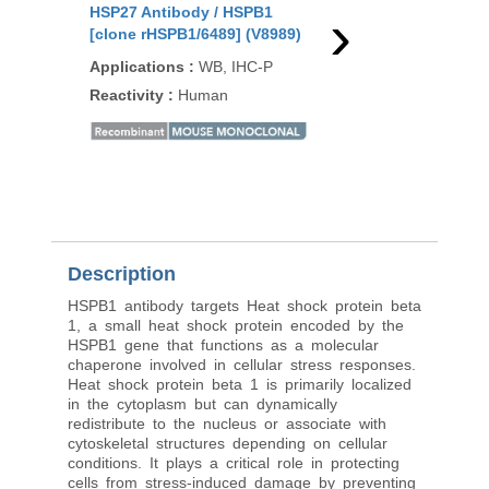
›
HSP27 Antibody / HSPB1
HSP27 Antibody / HS
[clone rHSPB1/6489] (V8989)
[clone HSPB1/6490R]
Applications
:
WB, IHC-P
Applications
:
WB, IH
Reactivity
:
Human
Reactivity
:
Human
Description
HSPB1 antibody targets Heat shock protein beta
1, a small heat shock protein encoded by the
HSPB1 gene that functions as a molecular
chaperone involved in cellular stress responses.
Heat shock protein beta 1 is primarily localized
in the cytoplasm but can dynamically
redistribute to the nucleus or associate with
cytoskeletal structures depending on cellular
conditions. It plays a critical role in protecting
cells from stress-induced damage by preventing