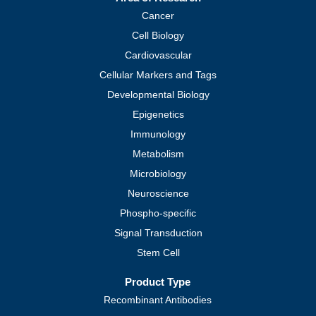
Cancer
Cell Biology
Cardiovascular
Cellular Markers and Tags
Developmental Biology
Epigenetics
Immunology
Metabolism
Microbiology
Neuroscience
Phospho-specific
Signal Transduction
Stem Cell
Product Type
Recombinant Antibodies