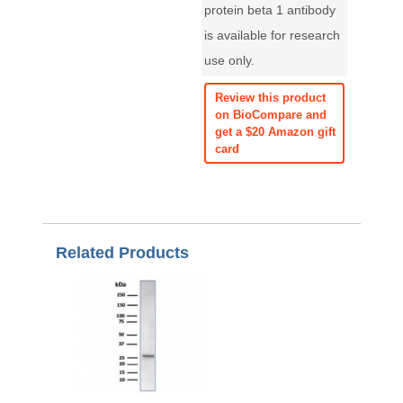
protein beta 1 antibody
is available for research
use only.
Review this product
on BioCompare and
get a $20 Amazon gift
card
Related Products