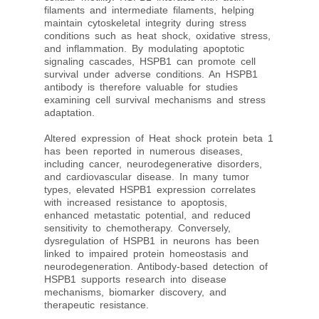
filaments and intermediate filaments, helping
maintain cytoskeletal integrity during stress
conditions such as heat shock, oxidative stress,
and inflammation. By modulating apoptotic
signaling cascades, HSPB1 can promote cell
survival under adverse conditions. An HSPB1
antibody is therefore valuable for studies
examining cell survival mechanisms and stress
adaptation.
Altered expression of Heat shock protein beta 1
has been reported in numerous diseases,
including cancer, neurodegenerative disorders,
and cardiovascular disease. In many tumor
types, elevated HSPB1 expression correlates
with increased resistance to apoptosis,
enhanced metastatic potential, and reduced
sensitivity to chemotherapy. Conversely,
dysregulation of HSPB1 in neurons has been
linked to impaired protein homeostasis and
neurodegeneration. Antibody-based detection of
HSPB1 supports research into disease
mechanisms, biomarker discovery, and
therapeutic resistance.