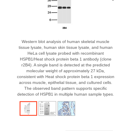
Western blot analysis of human skeletal muscle
tissue lysate, human skin tissue lysate, and human
HeLa cell lysate probed with recombinant
HSPB1/Heat shock protein beta 1 antibody (clone
r2B4). A single band is detected at the predicted
molecular weight of approximately 27 kDa,
consistent with Heat shock protein beta 1 expression
across muscle, epithelial tissue, and cultured cells.
The observed band pattern supports specific
detection of HSPB1 in multiple human sample types.