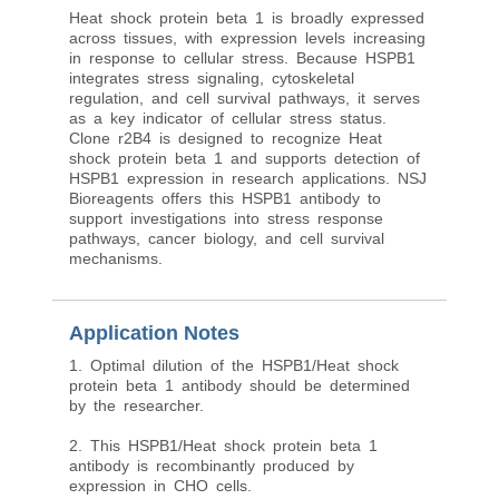
Heat shock protein beta 1 is broadly expressed
across tissues, with expression levels increasing
in response to cellular stress. Because HSPB1
integrates stress signaling, cytoskeletal
regulation, and cell survival pathways, it serves
as a key indicator of cellular stress status.
Clone r2B4 is designed to recognize Heat
shock protein beta 1 and supports detection of
HSPB1 expression in research applications. NSJ
Bioreagents offers this HSPB1 antibody to
support investigations into stress response
pathways, cancer biology, and cell survival
mechanisms.
Application Notes
1. Optimal dilution of the HSPB1/Heat shock
protein beta 1 antibody should be determined
by the researcher.
2. This HSPB1/Heat shock protein beta 1
antibody is recombinantly produced by
expression in CHO cells.