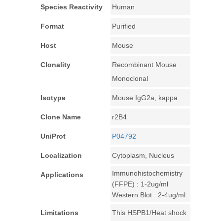
Species Reactivity
Human
Format
Purified
Host
Mouse
Clonality
Recombinant Mouse
Monoclonal
Isotype
Mouse IgG2a, kappa
Clone Name
r2B4
UniProt
P04792
Localization
Cytoplasm, Nucleus
Immunohistochemistry
Applications
(FFPE) : 1-2ug/ml
Western Blot : 2-4ug/ml
Limitations
This HSPB1/Heat shock