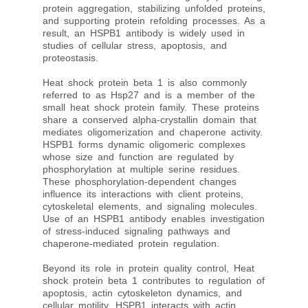
protein aggregation, stabilizing unfolded proteins,
and supporting protein refolding processes. As a
result, an HSPB1 antibody is widely used in
studies of cellular stress, apoptosis, and
proteostasis.
Heat shock protein beta 1 is also commonly
referred to as Hsp27 and is a member of the
small heat shock protein family. These proteins
share a conserved alpha-crystallin domain that
mediates oligomerization and chaperone activity.
HSPB1 forms dynamic oligomeric complexes
whose size and function are regulated by
phosphorylation at multiple serine residues.
These phosphorylation-dependent changes
influence its interactions with client proteins,
cytoskeletal elements, and signaling molecules.
Use of an HSPB1 antibody enables investigation
of stress-induced signaling pathways and
chaperone-mediated protein regulation.
Beyond its role in protein quality control, Heat
shock protein beta 1 contributes to regulation of
apoptosis, actin cytoskeleton dynamics, and
cellular motility. HSPB1 interacts with actin