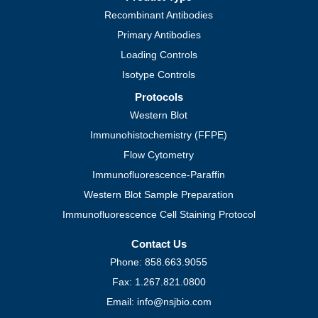
Recombinant Antibodies
Primary Antibodies
Loading Controls
Isotype Controls
Protocols
Western Blot
Immunohistochemistry (FFPE)
Flow Cytometry
Immunofluorescence-Paraffin
Western Blot Sample Preparation
Immunofluorescence Cell Staining Protocol
Contact Us
Phone: 858.663.9055
Fax: 1.267.821.0800
Email: info@nsjbio.com