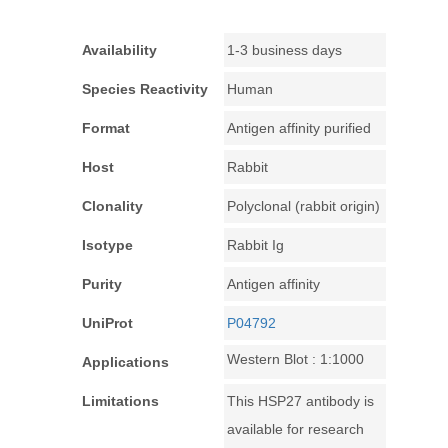
Availability
1-3 business days
Species Reactivity
Human
Format
Antigen affinity purified
Host
Rabbit
Clonality
Polyclonal (rabbit origin)
Isotype
Rabbit Ig
Purity
Antigen affinity
UniProt
P04792
Western Blot : 1:1000
Applications
Limitations
This HSP27 antibody is
available for research