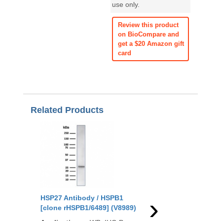
use only.
Review this product
on BioCompare and
get a $20 Amazon gift
card
Related Products
›
HSP27 Antibody / HSPB1
HSP27 Antibody / HS
[clone rHSPB1/6489] (V8989)
[clone HSPB1/6490R]