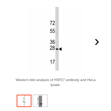
›
Western blot analysis of HSP27 antibody and HeLa
lysate.