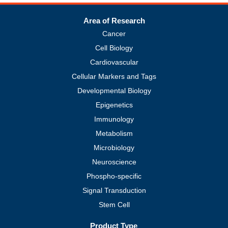
Area of Research
Cancer
Cell Biology
Cardiovascular
Cellular Markers and Tags
Developmental Biology
Epigenetics
Immunology
Metabolism
Microbiology
Neuroscience
Phospho-specific
Signal Transduction
Stem Cell
Product Type