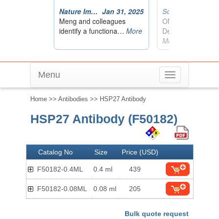
Menu
Toggle
navigation
Home
>>
Antibodies
>> HSP27 Antibody
HSP27 Antibody (F50182)
Catalog No
Size
Price (USD)
F50182-0.4ML
0.4 ml
439
F50182-0.08ML
0.08 ml
205
Bulk quote request