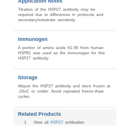
Application Notes
Titration of the HSP27 antibody may be
required due to differences in protocols and
secondary/substrate sensitivity.
Immunogen
A portion of amino acids 61-90 from human
HSPB1 was used as the immunogen for this
HSP27 antibody.
Storage
Aliquot the HSP27 antibody and store frozen at
-20oC or colder. Avoid repeated freeze-thaw
cycles.
Related Products
1
. View all
HSP27
antibodies