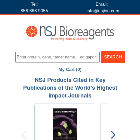
Tel:
Email:
858.663.9055
info@nsjbio.com
My Cart (0)