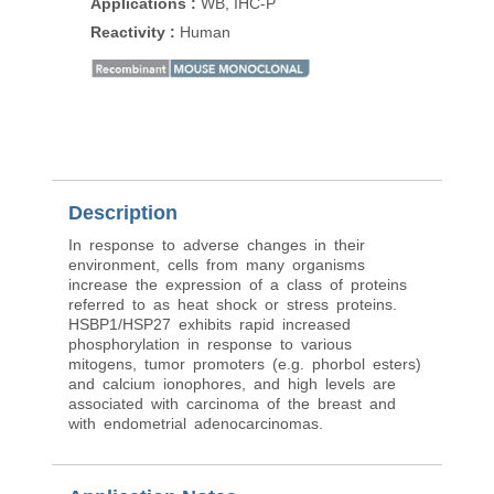
Applications
:
WB, IHC-P
Applications
:
WB, IH
Reactivity
:
Human
Reactivity
:
Human
Description
In response to adverse changes in their
environment, cells from many organisms
increase the expression of a class of proteins
referred to as heat shock or stress proteins.
HSBP1/HSP27 exhibits rapid increased
phosphorylation in response to various
mitogens, tumor promoters (e.g. phorbol esters)
and calcium ionophores, and high levels are
associated with carcinoma of the breast and
with endometrial adenocarcinomas.