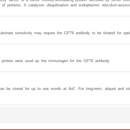
of proteins. It catalyzes ubiquitination and endoplasmic reticulum-associa
ubstrate sensitivity may require the GP78 antibody to be titrated for opt
protein were used as the immunogen for the GP78 antibody.
can be stored for up to one month at 4oC. For long-term, aliquot and st