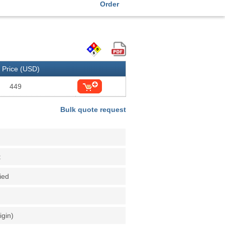
Order
Price (USD)
449
Bulk quote request
t
fied
igin)