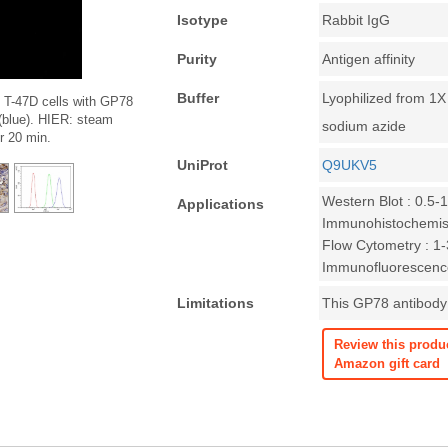
Isotype
Rabbit IgG
Purity
Antigen affinity
Buffer
Lyophilized from 1
 T-47D cells with GP78
 (blue). HIER: steam
sodium azide
or 20 min.
UniProt
Q9UKV5
Western Blot : 0.5-
Applications
Immunohistochemist
Flow Cytometry : 1-3
Immunofluorescence
Limitations
This GP78 antibody 
Review this produ
Amazon gift card