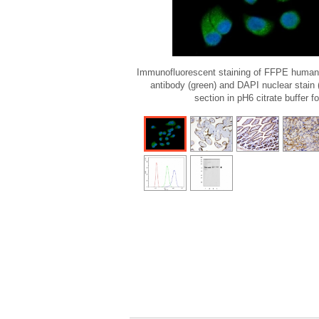
Immunofluorescent staining of FFPE human
antibody (green) and DAPI nuclear stain
section in pH6 citrate buffer f