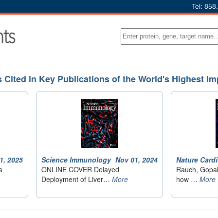
Tel: 858