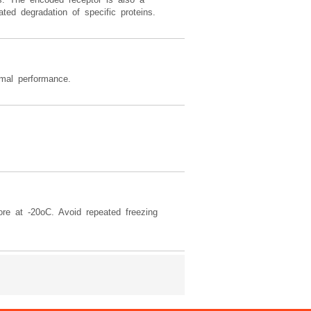
ted degradation of specific proteins.
imal performance.
ore at -20oC. Avoid repeated freezing