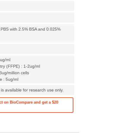
X PBS with 2.5% BSA and 0.025%
1ug/ml
ry (FFPE) : 1-2ug/ml
ug/million cells
 : 5ug/ml
is available for research use only.
ct on BioCompare and get a $20