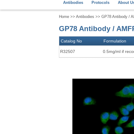
Antibodies
Protocols
About U
Home
>>
Antibodies
>> GP78 Antibody / 
GP78 Antibody / AMF
Catalog No
Formulation
R32507
0.5mg/ml if recon