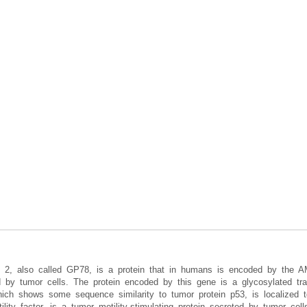
orm 2, also called GP78, is a protein that in humans is encoded by the A
ted by tumor cells. The protein encoded by this gene is a glycosylated t
which shows some sequence similarity to tumor protein p53, is localized t
tility factor, is a tumor motility-stimulating protein secreted by tumor ce