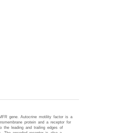
MFR gene. Autocrine motility factor is a
ransmembrane protein and a receptor for
o the leading and trailing edges of
lls. The encoded receptor is also a