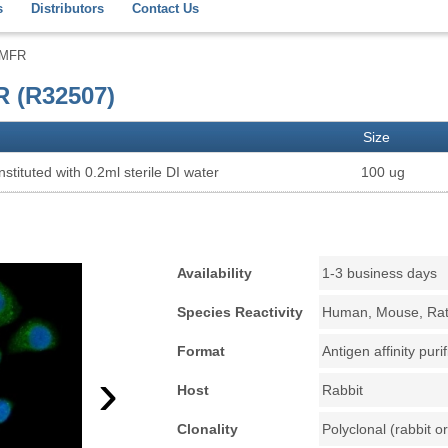
s
Distributors
Contact Us
AMFR
R (R32507)
Size
stituted with 0.2ml sterile DI water
100 ug
Availability
1-3 business days
Species Reactivity
Human, Mouse, Ra
Format
Antigen affinity puri
›
Host
Rabbit
Clonality
Polyclonal (rabbit or