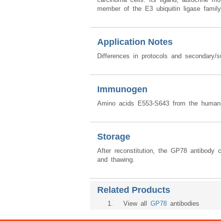
member of the E3 ubiquitin ligase family 
Application Notes
Differences in protocols and secondary/s
Immunogen
Amino acids E553-S643 from the human 
Storage
After reconstitution, the GP78 antibody 
and thawing.
Related Products
1
. View all
GP78
antibodies