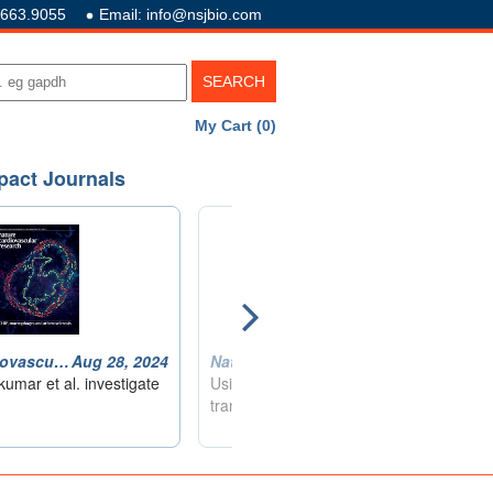
.663.9055
Email: info@nsjbio.com
My Cart (0)