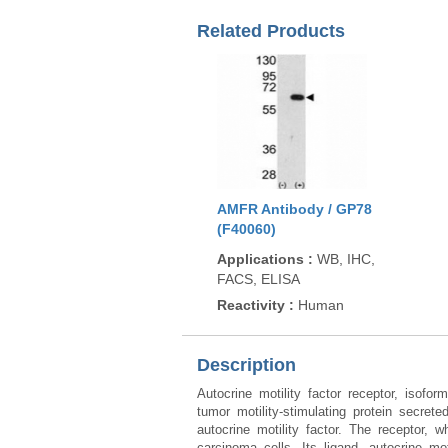
Related Products
AMFR Antibody / GP78
(F40060)
Applications
:
WB, IHC,
FACS, ELISA
Reactivity
:
Human
Description
Autocrine motility factor receptor, isof
tumor motility-stimulating protein secre
autocrine motility factor. The receptor, 
carcinoma cells. Its ligand, autocrine mo