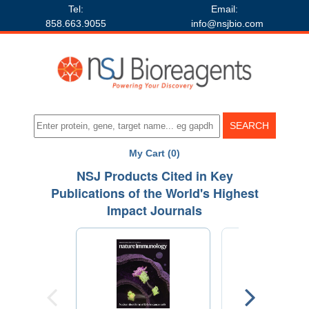
Tel:
Email:
858.663.9055
info@nsjbio.com
My Cart (0)