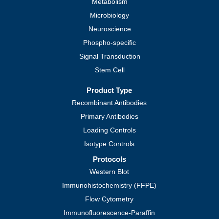
Metabolism
Microbiology
Neuroscience
Phospho-specific
Signal Transduction
Stem Cell
Product Type
Recombinant Antibodies
Primary Antibodies
Loading Controls
Isotype Controls
Protocols
Western Blot
Immunohistochemistry (FFPE)
Flow Cytometry
Immunofluorescence-Paraffin