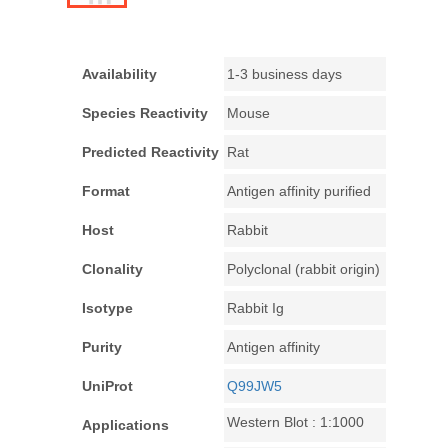
Availability
1-3 business days
Species Reactivity
Mouse
Predicted Reactivity
Rat
Format
Antigen affinity purified
Host
Rabbit
Clonality
Polyclonal (rabbit origin)
Isotype
Rabbit Ig
Purity
Antigen affinity
UniProt
Q99JW5
Western Blot : 1:1000
Applications