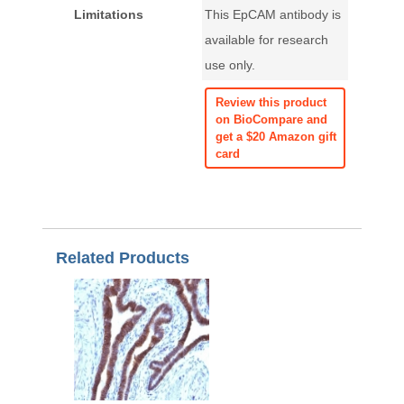
Limitations
This EpCAM antibody is
available for research
use only.
Review this product
on BioCompare and
get a $20 Amazon gift
card
Related Products