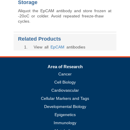
Storage
Aliquot the EpCAM antibody and store frozen at
-20oC or colder. Avoid repeated freeze-thaw
cycles.
Related Products
1
. View all
EpCAM
antibodies
Area of Research
Cancer
Cell Biology
Cardiovascular
Cellular Markers and Tags
Developmental Biology
Epigenetics
Immunology