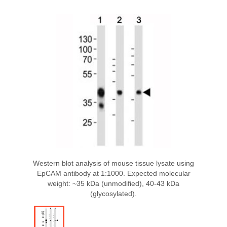
Western blot analysis of mouse tissue lysate using
EpCAM antibody at 1:1000. Expected molecular
weight: ~35 kDa (unmodified), 40-43 kDa
(glycosylated).