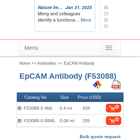
Menu
Toggle
navigation
Home
>>
Antibodies
>> EpCAM Antibody
EpCAM Antibody (F53088)
Catalog No
Size
Price (USD)
F53088-0.4ML
0.4 ml
439
F53088-0.08ML
0.08 ml
205
Bulk quote request