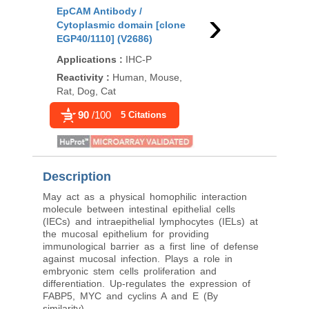
›
EpCAM Antibody /
EpCAM Antibody [clo
Cytoplasmic domain [clone
1D9] (V2184)
EGP40/1110] (V2686)
Applications
:
FACS, I
Applications
:
IHC-P
P
Reactivity
:
Human, Mouse,
Reactivity
:
Human
Rat, Dog, Cat
99
/100
211 Cita
90
/100
5 Citations
Description
May act as a physical homophilic interaction
molecule between intestinal epithelial cells
(IECs) and intraepithelial lymphocytes (IELs) at
the mucosal epithelium for providing
immunological barrier as a first line of defense
against mucosal infection. Plays a role in
embryonic stem cells proliferation and
differentiation. Up-regulates the expression of
FABP5, MYC and cyclins A and E (By
similarity).