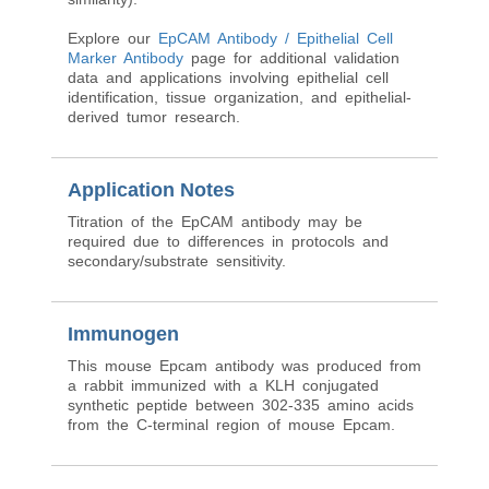
Explore our
EpCAM Antibody / Epithelial Cell
Marker Antibody
page for additional validation
data and applications involving epithelial cell
identification, tissue organization, and epithelial-
derived tumor research.
Application Notes
Titration of the EpCAM antibody may be
required due to differences in protocols and
secondary/substrate sensitivity.
Immunogen
This mouse Epcam antibody was produced from
a rabbit immunized with a KLH conjugated
synthetic peptide between 302-335 amino acids
from the C-terminal region of mouse Epcam.