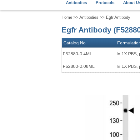
Antibodies
Protocols
About U
Home
>>
Antibodies
>> Egfr Antibody
Egfr Antibody (F52880
Catalog No
Formulatio
F52880-0.4ML
In 1X PBS, 
F52880-0.08ML
In 1X PBS, 