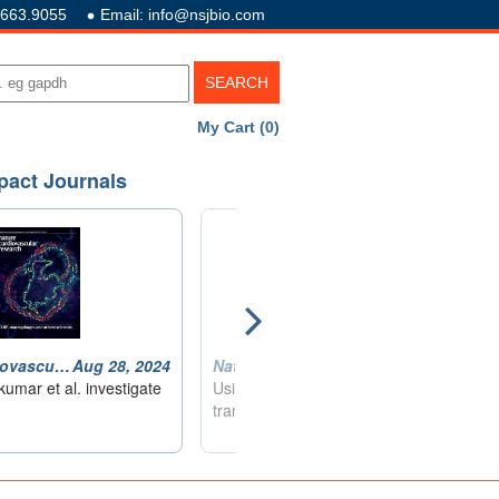
.663.9055
Email: info@nsjbio.com
My Cart (0)