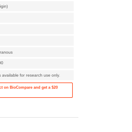
igin)
ranous
00
s available for research use only.
ct on BioCompare and get a $20