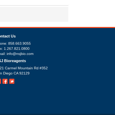
ntact Us
one: 858.663.9055
x: 1.267.821.0800
ail: info@nsjbio.com
J Bioreagents
21 Carmel Mountain Rd #352
n Diego CA 92129