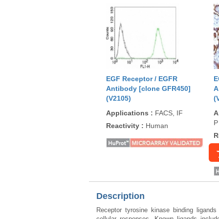
EGF Receptor / EGFR
E
Antibody [clone GFR450]
A
(V2105)
(
Applications
:
FACS, IF
A
P
Reactivity
:
Human
R
Description
Receptor tyrosine kinase binding ligands
cellular responses. Known ligands incl