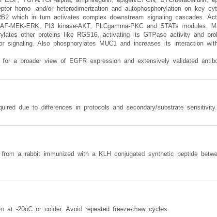
ceptor homo- and/or heterodimerization and autophosphorylation on key cy
 GRB2 which in turn activates complex downstream signaling cascades. Ac
- RAF-MEK-ERK, PI3 kinase-AKT, PLCgamma-PKC and STATs modules. May
rylates other proteins like RGS16, activating its GTPase activity and pr
ptor signaling. Also phosphorylates MUC1 and increases its interaction w
for a broader view of EGFR expression and extensively validated antibo
uired due to differences in protocols and secondary/substrate sensitivity.
from a rabbit immunized with a KLH conjugated synthetic peptide betw
en at -20oC or colder. Avoid repeated freeze-thaw cycles.