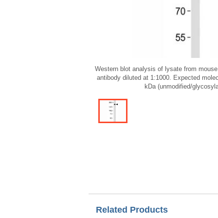
Western blot analysis of lysate from mouse 
antibody diluted at 1:1000. Expected mole
kDa (unmodified/glycosyla
Related Products