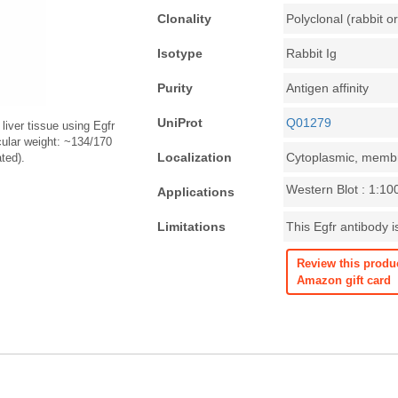
Clonality
Polyclonal (rabbit or
Isotype
Rabbit Ig
Purity
Antigen affinity
UniProt
Q01279
liver tissue using Egfr
cular weight: ~134/170
Localization
Cytoplasmic, memb
ted).
Western Blot : 1:10
Applications
Limitations
This Egfr antibody i
Review this produ
Amazon gift card