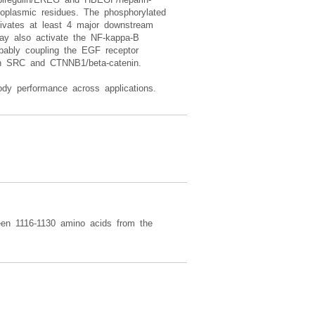
toplasmic residues. The phosphorylated
tivates at least 4 major downstream
 also activate the NF-kappa-B
obably coupling the EGF receptor
ith SRC and CTNNB1/beta-catenin.
dy performance across applications.
een 1116-1130 amino acids from the