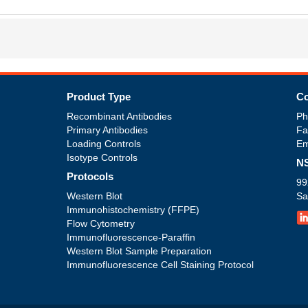
Product Type
Co
Recombinant Antibodies
Ph
Primary Antibodies
Fa
Loading Controls
Em
Isotype Controls
NS
Protocols
99
Western Blot
Sa
Immunohistochemistry (FFPE)
Flow Cytometry
Immunofluorescence-Paraffin
Western Blot Sample Preparation
Immunofluorescence Cell Staining Protocol