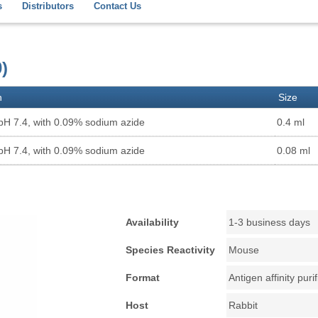
s
Distributors
Contact Us
)
n
Size
pH 7.4, with 0.09% sodium azide
0.4 ml
pH 7.4, with 0.09% sodium azide
0.08 ml
Availability
1-3 business days
Species Reactivity
Mouse
Format
Antigen affinity puri
Host
Rabbit