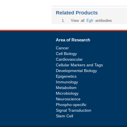
Related Products
1
. View all
Egfr
antibodies
Area of Research
Cancer
Cell Biology
Cardiovascular
Cellular Markers and Tags
Developmental Biology
Epigenetics
Immunology
Metabolism
Microbiology
Neuroscience
Phospho-specific
Signal Transduction
Stem Cell