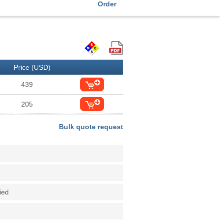
Order
Price (USD)
439
205
Bulk quote request
fied