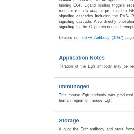
binding EGF. Ligand binding triggers re
receptor recruits adapter proteins like
signaling cascades including the RAS
signaling cascade. Also directly phospho
signaling to the G protein-coupled rece
Explore our
EGFR Antibody (31G7)
page 
Application Notes
Titration of the Egfr antibody may be req
Immunogen
This mouse Egfr antibody was produced 
human region of mouse Egfr.
Storage
Aliquot the Egfr antibody and store froz