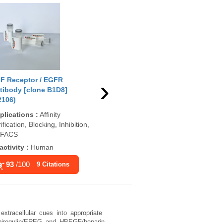
›
F Receptor / EGFR
EGF Receptor / EGFR
EGF
tibody [clone B1D8]
Antibody (cytoplasmic
Ant
2106)
domain) [clone H9B4]
688
(V2107)
plications
:
Affinity
App
ification, Blocking, Inhibition,
Applications
:
IP, WB
ELI
, FACS
Reactivity
:
Human
Rea
activity
:
Human
89
/100
11 Citations
93
/100
9 Citations
xtracellular cues into appropriate
epiregulin/EREG and HBEGF/heparin-