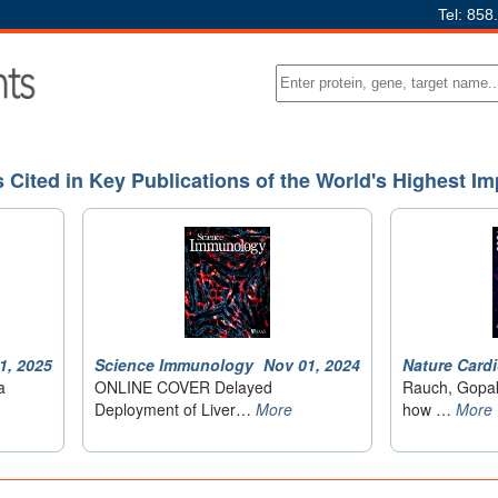
Tel: 858