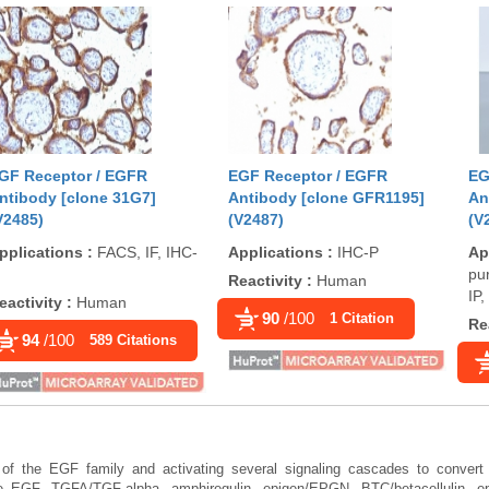
GF Receptor / EGFR
EGF Receptor / EGFR
EG
ntibody [clone 31G7]
Antibody [clone GFR1195]
An
V2485)
(V2487)
(V
pplications
:
FACS, IF, IHC-
Applications
:
IHC-P
Ap
pur
Reactivity
:
Human
IP
eactivity
:
Human
90
/100
1 Citation
Re
94
/100
589 Citations
 of the EGF family and activating several signaling cascades to convert e
ude EGF, TGFA/TGF-alpha, amphiregulin, epigen/EPGN, BTC/betacellulin, 