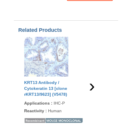
Related Products
›
KRT13 Antibody /
KRT13 Antibody for I
Cytokeratin 13 [clone
Keratin 13 [clone MS
rKRT13/9623] (V5478)
613M] (V5930)
Applications
:
IHC-P
Applications
:
IHC
Reactivity
:
Human
Reactivity
:
Human
90
/100
1 Citati