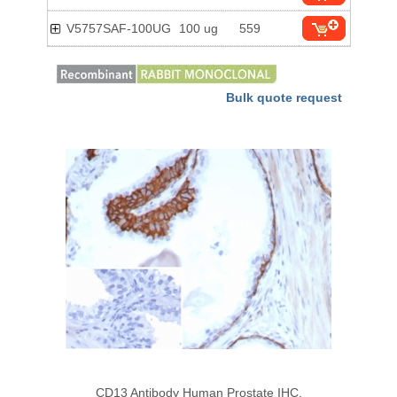
V5757SAF-100UG
100 ug
559
Bulk quote request
CD13 Antibody Human Prostate IHC.