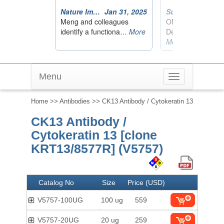
Menu
Toggle
navigation
Home
>>
Antibodies
>> CK13 Antibody / Cytokeratin 13
CK13 Antibody /
Cytokeratin 13 [clone
KRT13/8577R] (V5757)
Catalog No
Size
Price (USD)
V5757-100UG
100 ug
559
V5757-20UG
20 ug
259