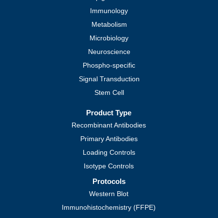
Immunology
Metabolism
Microbiology
Neuroscience
Phospho-specific
Signal Transduction
Stem Cell
Product Type
Recombinant Antibodies
Primary Antibodies
Loading Controls
Isotype Controls
Protocols
Western Blot
Immunohistochemistry (FFPE)