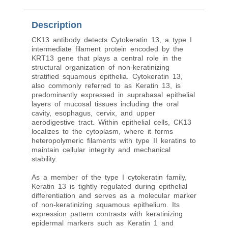
Description
CK13 antibody detects Cytokeratin 13, a type I
intermediate filament protein encoded by the
KRT13 gene that plays a central role in the
structural organization of non-keratinizing
stratified squamous epithelia. Cytokeratin 13,
also commonly referred to as Keratin 13, is
predominantly expressed in suprabasal epithelial
layers of mucosal tissues including the oral
cavity, esophagus, cervix, and upper
aerodigestive tract. Within epithelial cells, CK13
localizes to the cytoplasm, where it forms
heteropolymeric filaments with type II keratins to
maintain cellular integrity and mechanical
stability.
As a member of the type I cytokeratin family,
Keratin 13 is tightly regulated during epithelial
differentiation and serves as a molecular marker
of non-keratinizing squamous epithelium. Its
expression pattern contrasts with keratinizing
epidermal markers such as Keratin 1 and