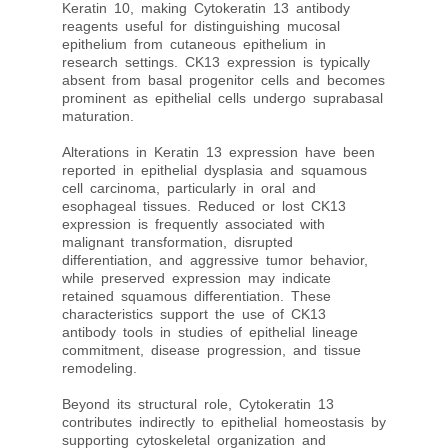
Keratin 10, making Cytokeratin 13 antibody
reagents useful for distinguishing mucosal
epithelium from cutaneous epithelium in
research settings. CK13 expression is typically
absent from basal progenitor cells and becomes
prominent as epithelial cells undergo suprabasal
maturation.
Alterations in Keratin 13 expression have been
reported in epithelial dysplasia and squamous
cell carcinoma, particularly in oral and
esophageal tissues. Reduced or lost CK13
expression is frequently associated with
malignant transformation, disrupted
differentiation, and aggressive tumor behavior,
while preserved expression may indicate
retained squamous differentiation. These
characteristics support the use of CK13
antibody tools in studies of epithelial lineage
commitment, disease progression, and tissue
remodeling.
Beyond its structural role, Cytokeratin 13
contributes indirectly to epithelial homeostasis by
supporting cytoskeletal organization and