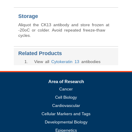
Storage
Aliquot the CK13 antibody and store frozen at
-20oC or colder. Avoid repeated freeze-thaw
cycles.
Related Products
1
. View all
Cytokeratin 13
antibodies
Area of Research
Cancer
Cell Biology
Cardiovascular
Cellular Markers and Tags
Developmental Biology
Epigenetics