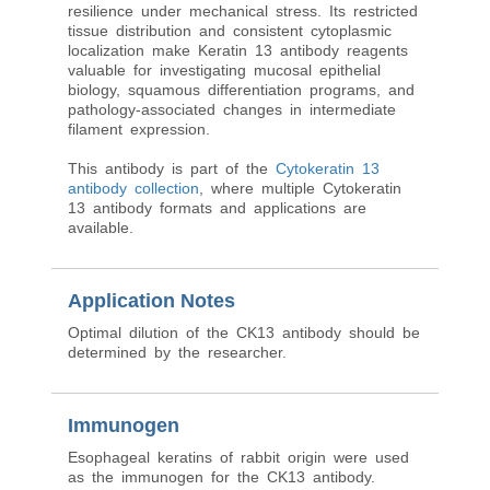
resilience under mechanical stress. Its restricted
tissue distribution and consistent cytoplasmic
localization make Keratin 13 antibody reagents
valuable for investigating mucosal epithelial
biology, squamous differentiation programs, and
pathology-associated changes in intermediate
filament expression.
This antibody is part of the
Cytokeratin 13
antibody collection
, where multiple Cytokeratin
13 antibody formats and applications are
available.
Application Notes
Optimal dilution of the CK13 antibody should be
determined by the researcher.
Immunogen
Esophageal keratins of rabbit origin were used
as the immunogen for the CK13 antibody.