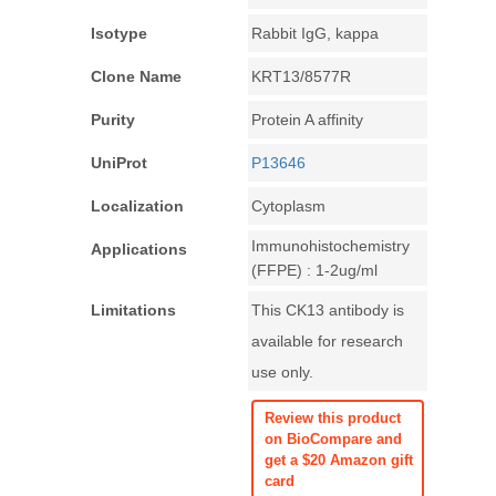
Isotype
Rabbit IgG, kappa
Clone Name
KRT13/8577R
Purity
Protein A affinity
UniProt
P13646
Localization
Cytoplasm
Immunohistochemistry
Applications
(FFPE) : 1-2ug/ml
Limitations
This CK13 antibody is
available for research
use only.
Review this product
on BioCompare and
get a $20 Amazon gift
card