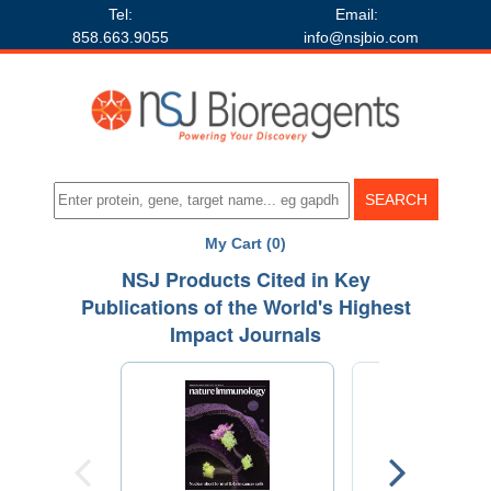
Tel:
Email:
858.663.9055
info@nsjbio.com
My Cart (0)