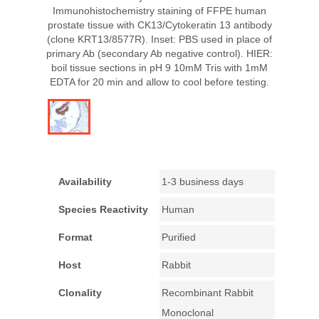
Immunohistochemistry staining of FFPE human
prostate tissue with CK13/Cytokeratin 13 antibody
(clone KRT13/8577R). Inset: PBS used in place of
primary Ab (secondary Ab negative control). HIER:
boil tissue sections in pH 9 10mM Tris with 1mM
EDTA for 20 min and allow to cool before testing.
Availability
1-3 business days
Species Reactivity
Human
Format
Purified
Host
Rabbit
Clonality
Recombinant Rabbit
Monoclonal