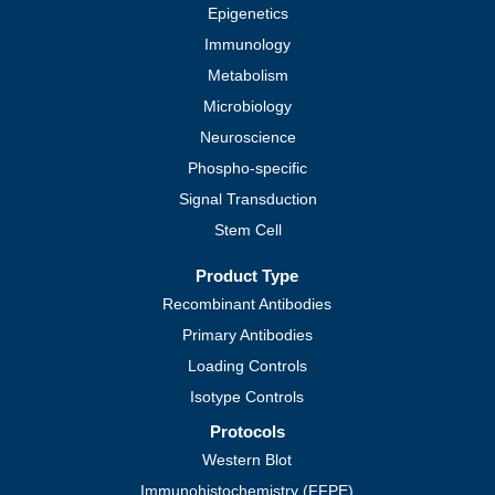
Epigenetics
Immunology
Metabolism
Microbiology
Neuroscience
Phospho-specific
Signal Transduction
Stem Cell
Product Type
Recombinant Antibodies
Primary Antibodies
Loading Controls
Isotype Controls
Protocols
Western Blot
Immunohistochemistry (FFPE)