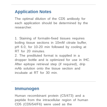
Application Notes
The optimal dilution of the CD5 antibody for
each application should be determined by the
researcher.
1. Staining of formalin-fixed tissues requires
boiling tissue sections in 10mM citrate buffer,
pH 6.0, for 10-20 min followed by cooling at
RT for 20 minutes.
2. The prediluted format is supplied in a
dropper bottle and is optimized for use in IHC.
After epitope retrieval step (if required), drip
mAb solution onto the tissue section and
incubate at RT for 30 min.
Immunogen
Human recombinant protein (C5/473) and a
peptide from the intracellular region of human
CD5 (CD5/54/F6) were used as the