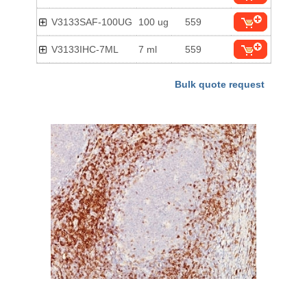
V3133SAF-100UG
100 ug
559
V3133IHC-7ML
7 ml
559
Bulk quote request