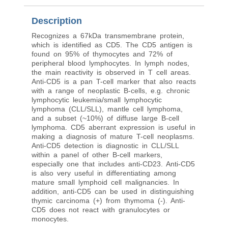
Description
Recognizes a 67kDa transmembrane protein,
which is identified as CD5. The CD5 antigen is
found on 95% of thymocytes and 72% of
peripheral blood lymphocytes. In lymph nodes,
the main reactivity is observed in T cell areas.
Anti-CD5 is a pan T-cell marker that also reacts
with a range of neoplastic B-cells, e.g. chronic
lymphocytic leukemia/small lymphocytic
lymphoma (CLL/SLL), mantle cell lymphoma,
and a subset (~10%) of diffuse large B-cell
lymphoma. CD5 aberrant expression is useful in
making a diagnosis of mature T-cell neoplasms.
Anti-CD5 detection is diagnostic in CLL/SLL
within a panel of other B-cell markers,
especially one that includes anti-CD23. Anti-CD5
is also very useful in differentiating among
mature small lymphoid cell malignancies. In
addition, anti-CD5 can be used in distinguishing
thymic carcinoma (+) from thymoma (-). Anti-
CD5 does not react with granulocytes or
monocytes.