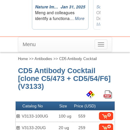
Menu
Toggle
navigation
Home
>>
Antibodies
>> CD5 Antibody Cocktail
CD5 Antibody Cocktail
[clone C5/473 + CD5/54/F6]
(V3133)
Catalog No
Size
Price (USD)
V3133-100UG
100 ug
559
V3133-20UG
20 ug
259