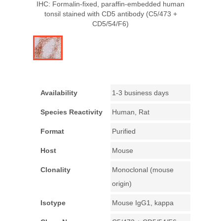
IHC: Formalin-fixed, paraffin-embedded human
tonsil stained with CD5 antibody (C5/473 +
CD5/54/F6)
Availability
1-3 business days
Species Reactivity
Human, Rat
Format
Purified
Host
Mouse
Clonality
Monoclonal (mouse
origin)
Isotype
Mouse IgG1, kappa