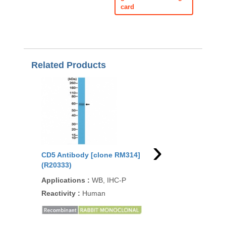
card
Related Products
›
CD5 Antibody [clone RM314]
CD5 Antibody [clone
(R20333)
CD5/2416] (V3961)
Applications
:
WB, IHC-P
Applications
:
FACS, 
IHC-P
Reactivity
:
Human
Reactivity
:
Human