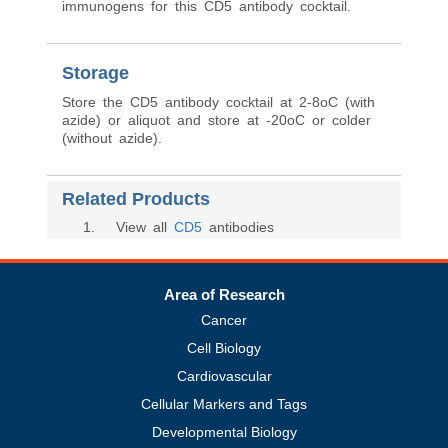
immunogens for this CD5 antibody cocktail.
Storage
Store the CD5 antibody cocktail at 2-8oC (with
azide) or aliquot and store at -20oC or colder
(without azide).
Related Products
1
. View all
CD5
antibodies
Area of Research
Cancer
Cell Biology
Cardiovascular
Cellular Markers and Tags
Developmental Biology