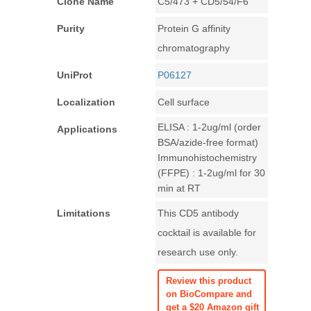
Clone Name
C5/473 + CD5/54/F6
Purity
Protein G affinity
chromatography
UniProt
P06127
Localization
Cell surface
ELISA : 1-2ug/ml (order
Applications
BSA/azide-free format)
Immunohistochemistry
(FFPE) : 1-2ug/ml for 30
min at RT
Limitations
This CD5 antibody
cocktail is available for
research use only.
Review this product
on BioCompare and
get a $20 Amazon gift