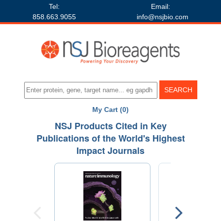
Tel:
Email:
858.663.9055
info@nsjbio.com
My Cart (0)